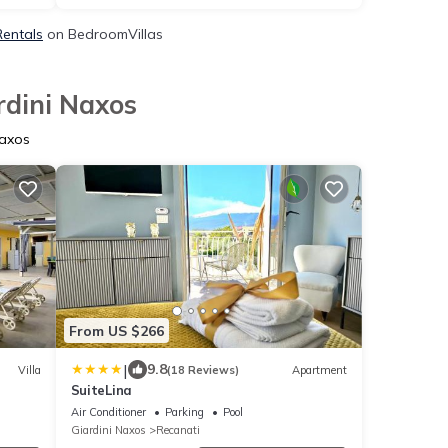
Rentals
on BedroomVillas
rdini Naxos
Naxos
From US $266
|
9.8
Villa
(18 Reviews)
Apartment
SuiteLina
Air Conditioner
Parking
Pool
Giardini Naxos
Recanati