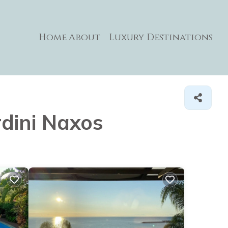
Home
About
Luxury Destinations
rdini Naxos