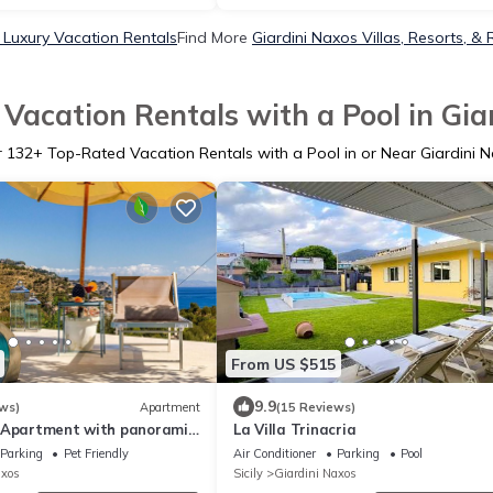
 Luxury Vacation Rentals
Find More
Giardini Naxos Villas, Resorts, & 
Vacation Rentals with a Pool in Gia
r
132
+ Top-Rated Vacation Rentals with a Pool in or Near Giardini 
From US $515
9.9
ws)
Apartment
(15 Reviews)
 Apartment with panoramic
La Villa Trinacria
Parking
Pet Friendly
Air Conditioner
Parking
Pool
axos
Sicily
Giardini Naxos