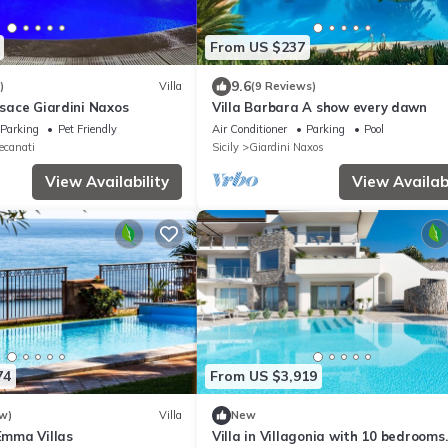
From US $237
9.6
)
Villa
(9 Reviews)
ersace Giardini Naxos
Villa Barbara A show every dawn
Parking
Pet Friendly
Air Conditioner
Parking
Pool
ecanati
Sicily
Giardini Naxos
View Availability
View Availabi
74
From US $3,919
w)
Villa
New
 Emma Villas
Villa in Villagonia with 10 bedrooms