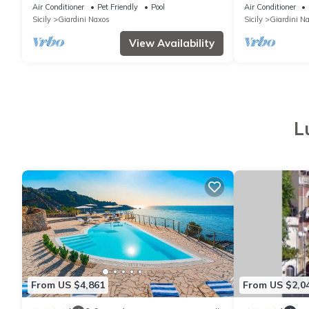
Giardini Naxos, Sicily
Air Conditioner
Pet Friendly
Pool
Air Conditioner
Sicily
Giardini Naxos
Sicily
Giardini N
View Availability
L
From US $4,861
From US $2,0