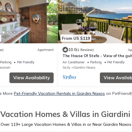
From US $119
10.0
w)
Apartment
(1 Review)
Ap
The House Of Stefe - View of the gul
Parking
Pet Friendly
Air Conditioner
Parking
Pet Friendly
ecanati
Sicily
Giardini Naxos
View Availability
View Availabi
e More
Pet-Friendly Vacation Rentals in Giardini Naxos
on PetFriendly
Vacation Homes & Villas in Giardin
Over
119
+ Large Vacation Homes & Villas in or Near Giardini Naxos