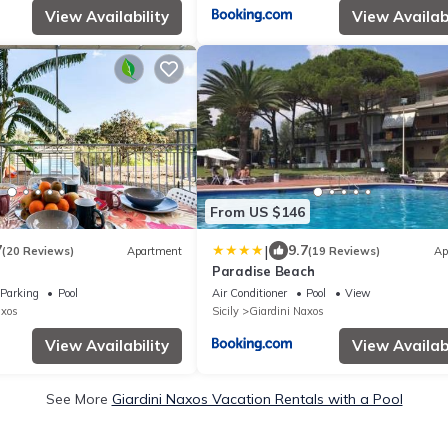
View Availability
View Availabi
From US $146
|
7
9.7
(20 Reviews)
Apartment
(19 Reviews)
Ap
Paradise Beach
Parking
Pool
Air Conditioner
Pool
View
axos
Sicily
Giardini Naxos
View Availability
View Availabi
See More
Giardini Naxos Vacation Rentals with a Pool