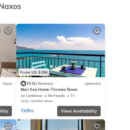
 Naxos
From US $194
10.0
House
(2 Reviews)
Apartment
Mari Sea Home-Tirrenia Room
Air Conditioner
Pet Friendly
TV
Sicily
Giardini Naxos
lity
View Availability