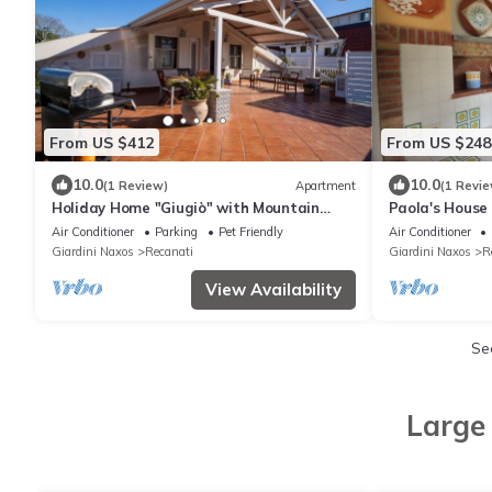
From US $412
From US $248
10.0
10.0
(1 Review)
Apartment
(1 Revie
Holiday Home "Giugiò" with Mountain
Paola's House
View, Terrace, and Air Conditioning
Air Conditioner
Parking
Pet Friendly
Air Conditioner
Giardini Naxos
Recanati
Giardini Naxos
R
View Availability
Se
Large 