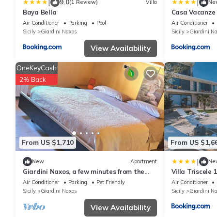
|
|
9.0
(1 Review)
Villa
Ne
Baya Bella
Casa Vacanze
Air Conditioner
Parking
Pool
Air Conditioner
Sicily
Giardini Naxos
Sicily
Giardini N
View Availability
OneKeyCash
2% Back
From US $1,710
From US $1,6
|
New
Apartment
Ne
Giardini Naxos, a few minutes from the
Villa Triscele 
beach, Between Etna and, Taormina
Air Conditioner
Parking
Pet Friendly
Air Conditioner
Sicily
Giardini Naxos
Sicily
Giardini N
View Availability