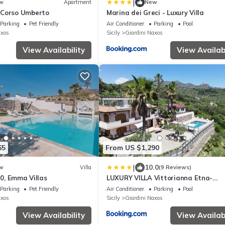
|
w
Apartment
New
 Corso Umberto
Marina dei Greci - Luxury Villa
Parking
Pet Friendly
Air Conditioner
Parking
Pool
axos
Sicily
Giardini Naxos
View Availability
View Availabi
65
From US $1,290
|
10.0
w
Villa
(9 Reviews)
10, Emma Villas
LUXURY VILLA Vittorianna Etna-
Taormina & Seaview with Pool
Parking
Pet Friendly
Air Conditioner
Parking
Pool
axos
Sicily
Giardini Naxos
View Availability
View Availabi