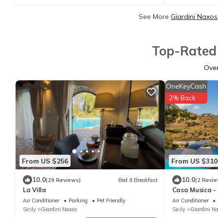
See More
Giardini Naxos
Top-Rated 
Ove
OneKeyCash
2% Back
From US $256
From US $310
10.0
10.0
(29 Reviews)
Bed & Breakfast
(2 Revie
La Villa
Casa Musica -
pool
Air Conditioner
Parking
Pet Friendly
Air Conditioner
Sicily
Giardini Naxos
Sicily
Giardini N