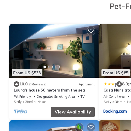
Pet-F
From US $533
From US $85
|
10.0
8.0
(2 Reviews)
Apartment
(
Laura's house 50 meters from the sea
Casa Nunziat
Pet Friendly
Designated Smoking Area
TV
Air Conditioner
Sicily
Giardini Naxos
Sicily
Giardini N
View Availability