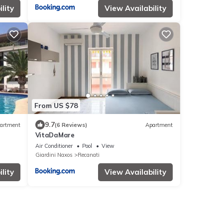
lity
View Availability
From US $78
9.7
artment
(6 Reviews)
Apartment
VitaDaMare
Air Conditioner
Pool
View
Giardini Naxos
Recanati
lity
View Availability