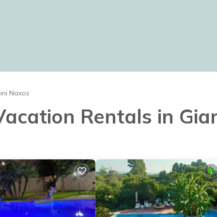
ini Naxos
 Vacation Rentals in Gia