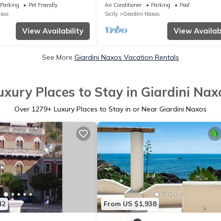
sleeps 20
Parking
Pet Friendly
Air Conditioner
Parking
Pool
axos
Sicily
Giardini Naxos
View Availability
View Availabi
See More
Giardini Naxos Vacation Rentals
uxury Places to Stay in Giardini Nax
Over
1279
+ Luxury Places to Stay in or Near Giardini Naxos
42
From US $1,938