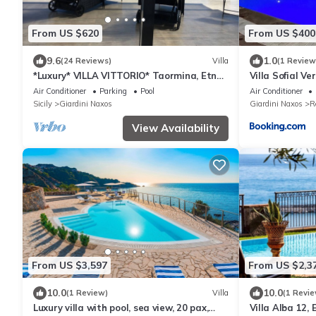
From US $620
From US $400
9.6
1.0
(24 Reviews)
Villa
(1 Review
*Luxury* VILLA VITTORIO* Taormina, Etna
Villa Sofial V
& SEAVIEW
Air Conditioner
Parking
Pool
Air Conditioner
Sicily
Giardini Naxos
Giardini Naxos
R
View Availability
From US $3,597
From US $2,3
10.0
10.0
(1 Review)
Villa
(1 Revie
Luxury villa with pool, sea view, 20 pax,
Villa Alba 12,