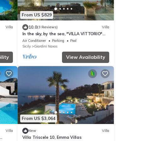
From US $829
10.0
Villa
(3 Reviews)
Villa
In the sky, by the sea, *VILLA VITTORIO*
TAORMINA, ETNA & SEAVIEW
Air Conditioner
Parking
Pool
Sicily
Giardini Naxos
lity
View Availability
From US $3,064
Villa
New
Villa
Villa Triscele 10, Emma Villas