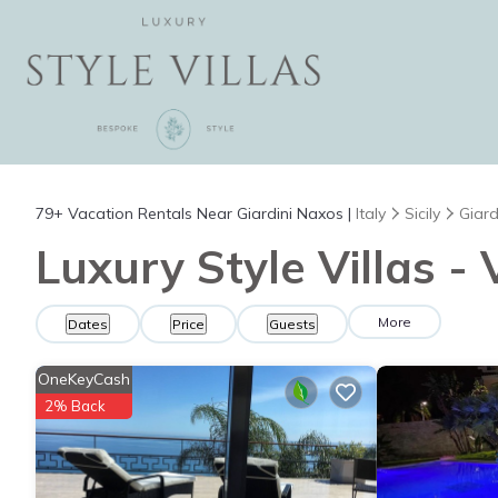
79+
Vacation Rentals Near Giardini Naxos |
Italy
Sicily
Giard
Luxury Style Villas -
More
Dates
Price
Guests
OneKeyCash
2% Back