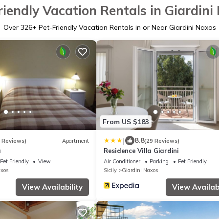
riendly Vacation Rentals in Giardini
Over
326
+ Pet-Friendly Vacation Rentals in or Near Giardini Naxos
From US $183
|
8.8
7 Reviews)
Apartment
(29 Reviews)
a
Residence Villa Giardini
Pet Friendly
View
Air Conditioner
Parking
Pet Friendly
axos
Sicily
Giardini Naxos
View Availability
View Availabi