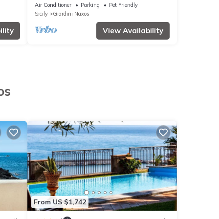
Air Conditioner
Parking
Pet Friendly
Sicily
Giardini Naxos
lity
View Availability
os
From US $1,742