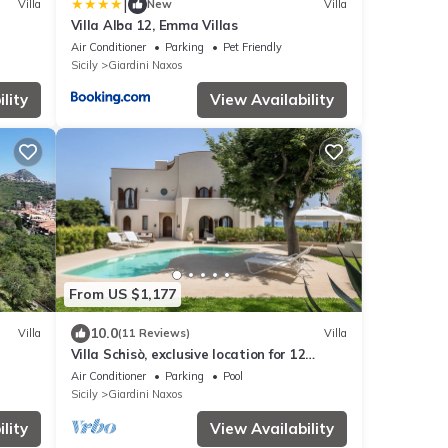
|
Villa
New
Villa
Villa Alba 12, Emma Villas
Air Conditioner
Parking
Pet Friendly
Sicily
Giardini Naxos
lity
View Availability
From US $1,177
10.0
Villa
(11 Reviews)
Villa
Villa Schisò, exclusive location for 12
people, in front of the sea with pool.
Air Conditioner
Parking
Pool
Sicily
Giardini Naxos
lity
View Availability