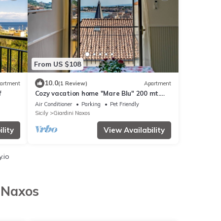
From US $108
10.0
artment
(1 Review)
Apartment
f
Cozy vacation home "Mare Blu" 200 mt.
from the sea
Air Conditioner
Parking
Pet Friendly
Sicily
Giardini Naxos
lity
View Availability
.io
i Naxos