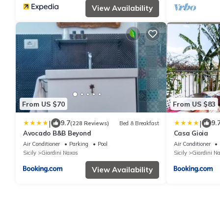
View Availability
From US $70
From US $83
|
|
9.7
9.
(228 Reviews)
Bed & Breakfast
Avocado B&B Beyond
Casa Gioia
Air Conditioner
Parking
Pool
Air Conditioner
Sicily
Giardini Naxos
Sicily
Giardini N
View Availability