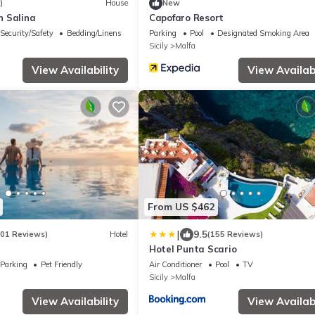
)
House
New
in Salina
Capofaro Resort
Security/Safety
Bedding/Linens
Parking
Pool
Designated Smoking Area
Sicily
Malfa
View Availability
View Availabi
From US $462
|
9.5
201 Reviews)
Hotel
(155 Reviews)
Hotel Punta Scario
Parking
Pet Friendly
Air Conditioner
Pool
TV
Sicily
Malfa
View Availability
View Availabi