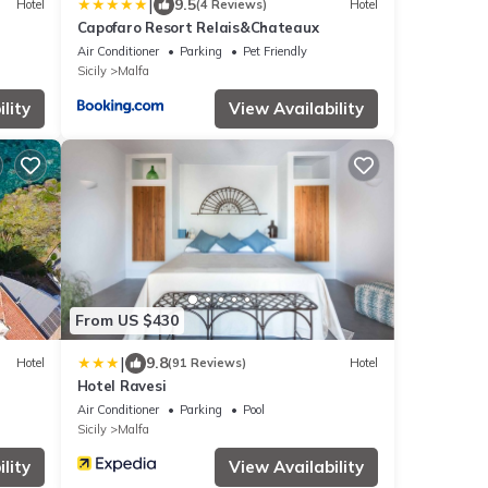
|
9.5
Hotel
(4 Reviews)
Hotel
Capofaro Resort Relais&Chateaux
Air Conditioner
Parking
Pet Friendly
Sicily
Malfa
lity
View Availability
From US $430
|
9.8
Hotel
(91 Reviews)
Hotel
Hotel Ravesi
Air Conditioner
Parking
Pool
Sicily
Malfa
lity
View Availability