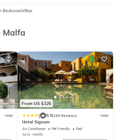
 BedroomVillas
n Malfa
From US $225
|
8.9
Hotel
(164 Reviews)
Hotel
Hotel Signum
Air Conditioner
Pet Friendly
Pool
Sicily
Malfa