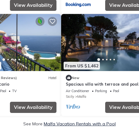
View Availability
View Availabi
From US $1,462
6 Reviews)
Hotel
New
cario
Spacious villa with terrace and pool
views of Panarea and Stromboli.
Pool
TV
Air Conditioner
Parking
Pool
Sicily
Malfa
View Availability
View Availabi
See More
Malfa Vacation Rentals with a Pool