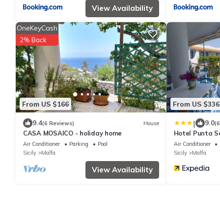
View Availability
OneKeyCash
2% Back
From US $166
From US $336
|
9.4
9.0
(6 Reviews)
House
(
CASA MOSAICO - holiday home
Hotel Punta S
Air Conditioner
Parking
Pool
Air Conditioner
Sicily
Malfa
Sicily
Malfa
View Availability