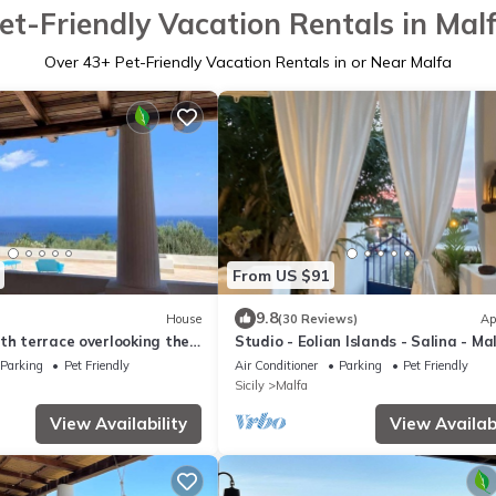
et-Friendly Vacation Rentals in Mal
Over
43
+ Pet-Friendly Vacation Rentals in or Near Malfa
From US $91
9.8
House
(30 Reviews)
Ap
th terrace overlooking the
Studio - Eolian Islands - Salina - Ma
Parking
Pet Friendly
Air Conditioner
Parking
Pet Friendly
Sicily
Malfa
View Availability
View Availabi