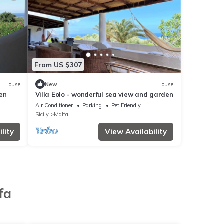
From US $307
House
New
House
en
Villa Eolo - wonderful sea view and garden
Air Conditioner
Parking
Pet Friendly
Sicily
Malfa
lity
View Availability
fa