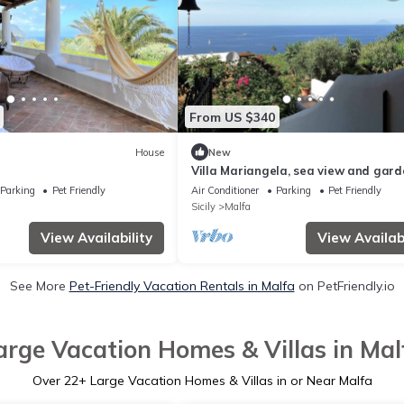
From US $340
House
New
Villa Mariangela, sea view and gard
Parking
Pet Friendly
Air Conditioner
Parking
Pet Friendly
Sicily
Malfa
View Availability
View Availabi
See More
Pet-Friendly Vacation Rentals in Malfa
on PetFriendly.io
arge Vacation Homes & Villas in Mal
Over
22
+ Large Vacation Homes & Villas in or Near Malfa