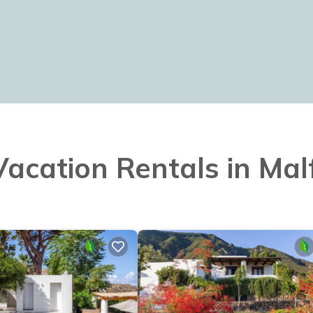
 Vacation Rentals in Mal