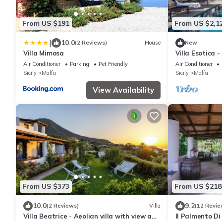
From US $191
From US $2,1
|
10.0
(2 Reviews)
House
New
Villa Mimosa
Villa Esotica -
Air Conditioner
Parking
Pet Friendly
Air Conditioner
Sicily
Malfa
Sicily
Malfa
View Availability
From US $373
From US $218
10.0
9.2
(2 Reviews)
Villa
(12 Revie
Villa Beatrice - Aeolian villa with view and
Il Palmento Di 