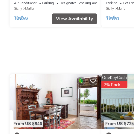
large garden close to the sea
private house
Air Conditioner
Parking
Designated Smoking Area
Parking
Pet Fri
with sea view
Sicily
Malfa
Sicily
Malfa
View Availability
OneKeyCash
2% Back
From US $946
From US $725