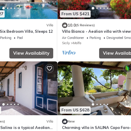
27
From US $421
10.0
Villa
(5 Reviews)
 Six Bedroom Villa, Sleeps 12
Villa Bianca - Aeolian villa with vie
large garden close to the sea
Parking
Pool
Air Conditioner
Parking
Designated Smo
Sicily
Malfa
View Availability
View Availabi
From US $628
ws)
Villa
New
Salina is a typical Aeolian
Charming villa in SALINA Capo Faro-