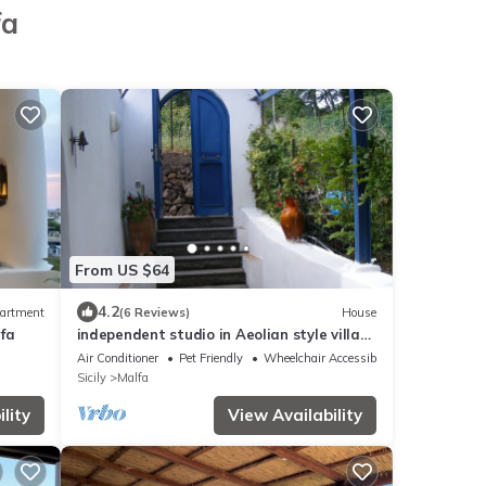
fa
From US $64
4.2
artment
(6 Reviews)
House
lfa
independent studio in Aeolian style villa
in absolute tranquility
Air Conditioner
Pet Friendly
Wheelchair Accessible
Sicily
Malfa
lity
View Availability