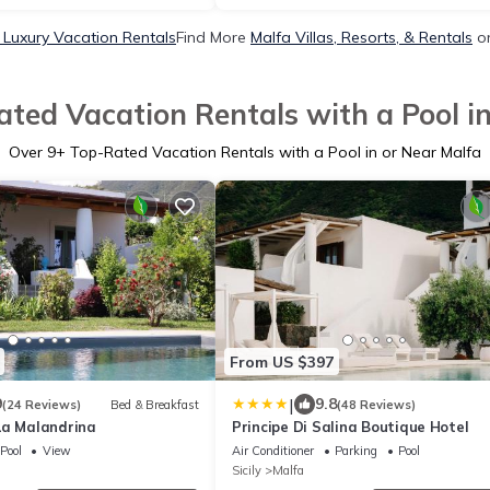
 Luxury Vacation Rentals
Find More
Malfa Villas, Resorts, & Rentals
on
ted Vacation Rentals with a Pool i
Over
9
+ Top-Rated Vacation Rentals with a Pool in or Near Malfa
From US $397
|
9
9.8
(24 Reviews)
Bed & Breakfast
(48 Reviews)
La Malandrina
Principe Di Salina Boutique Hotel
Pool
View
Air Conditioner
Parking
Pool
Sicily
Malfa