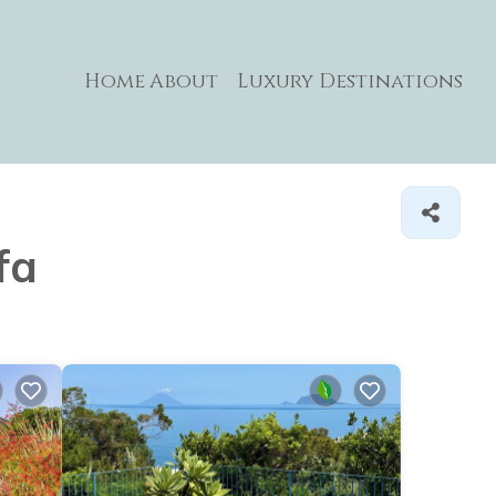
Home
About
Luxury Destinations
fa