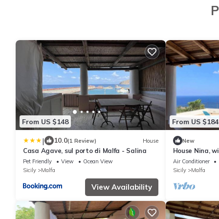
P
From US $148
From US $184
|
10.0
(1 Review)
House
New
Casa Agave, sul porto di Malfa - Salina
House Nina, wi
sea
Pet Friendly
View
Ocean View
Air Conditioner
Sicily
Malfa
Sicily
Malfa
View Availability