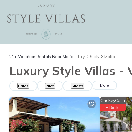
21+
Vacation Rentals Near Malfa |
Italy
Sicily
Malfa
Luxury Style Villas -
More
Dates
Price
Guests
OneKeyCash
2% Back