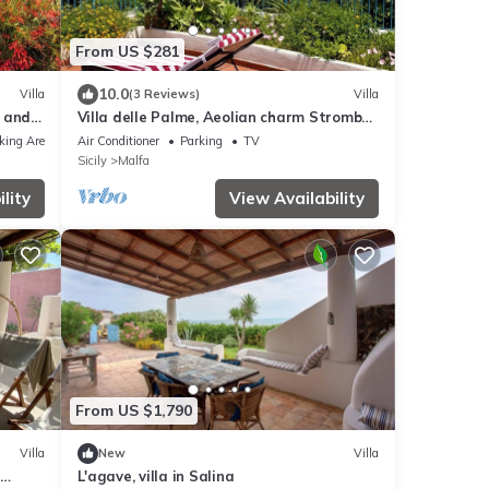
From US $281
10.0
Villa
(3 Reviews)
Villa
w and
Villa delle Palme, Aeolian charm Stromboli
view
king Area
Air Conditioner
Parking
TV
Sicily
Malfa
lity
View Availability
From US $1,790
Villa
New
Villa
L'agave, villa in Salina