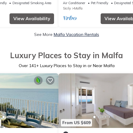
 with a terrace and garden
dream sunset -
endly
Designated Smoking Area
Air Conditioner
Pet Friendly
Designated 
s
Sicily
Malfa
View Availability
View Availabi
See More
Malfa Vacation Rentals
Luxury Places to Stay in Malfa
Over
141
+ Luxury Places to Stay in or Near Malfa
From US $609