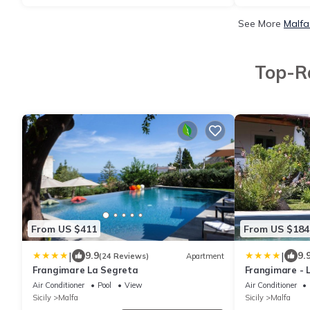
See More
Malfa
Top-Ra
From US $411
From US $184
|
|
9.9
9.
(24 Reviews)
Apartment
Frangimare La Segreta
Frangimare - 
Air Conditioner
Pool
View
Air Conditioner
Sicily
Malfa
Sicily
Malfa