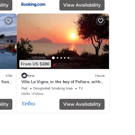
lity
View Availability
From US $680
Villa
New
House
. Sea
Villa La Vigna, in the bay of Pollara, with
swimming pool
Pool
Designated Smoking Area
TV
Malfa
Pollara
lity
View Availability