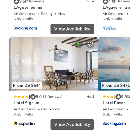
9.5
4.0
(2 Reviews)
Villa
(1 Review
L'Agave, Salina
L'Agave, villa 
Air Conditioner
Parking
View
Air Conditioner
Sicily
Malfa
Sicily
Malfa
View Availability
From US $544
From US $471
|
|
9.0
9.9
(55 Reviews)
Hotel
(
Hotel Signum
Hotel Ravesi
Air Conditioner
Pool
View
Air Conditioner
Sicily
Malfa
Sicily
Malfa
View Availability