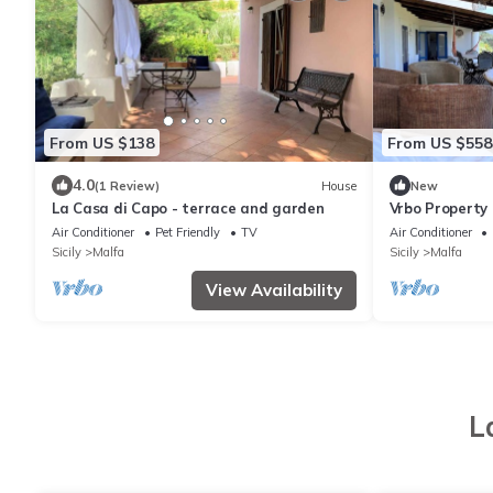
From US $138
From US $558
4.0
(1 Review)
House
New
La Casa di Capo - terrace and garden
Vrbo Property
Air Conditioner
Pet Friendly
TV
Air Conditioner
Sicily
Malfa
Sicily
Malfa
View Availability
L