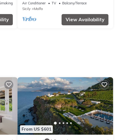
Smoking Area
Air Conditioner
TV
Balcony/Terrace
Sicily
Malfa
lity
View Availability
From US $601