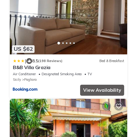
US $62
|
8.5
(198 Reviews)
Bed & Breakfast
B&B Villa Grazia
Air Conditioner
Designated Smoking Area
TV
Sicily
Pagliara
View Availability