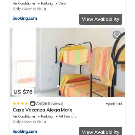
Air Conditioner
Parking
View
Sicily
Nizza di Sicilia
View Availability
US $76
|
7.6
(20 Reviews)
Apartment
Case Vacanza Alega Mare
Air Conditioner
Parking
Pet Friendly
Sicily
Nizza di Sicilia
View Availability