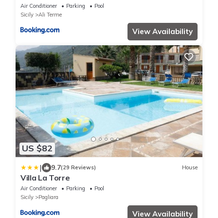
Air Conditioner
Parking
Pool
Sicily
Ali Terme
View Availability
US $82
|
9.7
(29 Reviews)
House
Villa La Torre
Air Conditioner
Parking
Pool
Sicily
Pagliara
View Availability