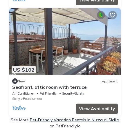
US $102
New
Apartment
Seafront, attic room with terrace.
Air Conditioner
Pet Friendly
Security/Safety
Sicily
Roccalumera
View Availability
See More
Pet-Friendly Vacation Rentals in Nizza di Sicilia
on PetFriendly.io