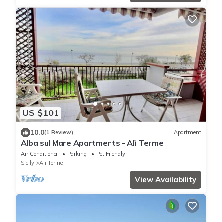
US $101
10.0
(1 Review)
Apartment
Alba sul Mare Apartments - Alì Terme
Air Conditioner
Parking
Pet Friendly
Sicily
Ali Terme
View Availability