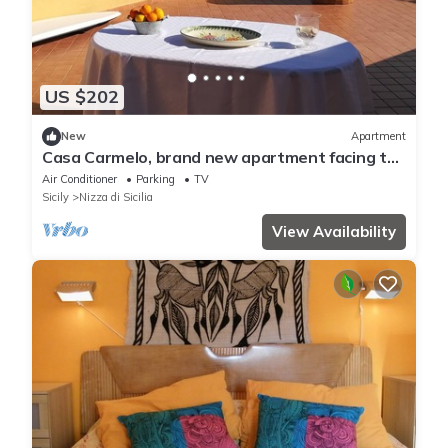
US $202
New
Apartment
Casa Carmelo, brand new apartment facing the
sea
Air Conditioner
Parking
TV
Sicily
Nizza di Sicilia
View Availability