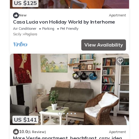
US $125
New
Apartment
Casa Lucia von Holiday World by Interhome
Air Conditioner
Parking
Pet Friendly
Sicily
Pagliara
View Availability
US $141
10.0
(1 Review)
Apartment
Mare Verde apartment, beachfront, cozy, ideal