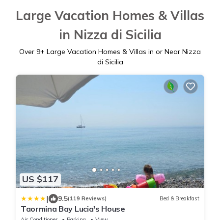
Large Vacation Homes & Villas
in Nizza di Sicilia
Over
9
+ Large Vacation Homes & Villas in or Near Nizza
di Sicilia
US $117
|
9.5
(119 Reviews)
Bed & Breakfast
Taormina Bay Lucia's House
Air Conditioner
Parking
View