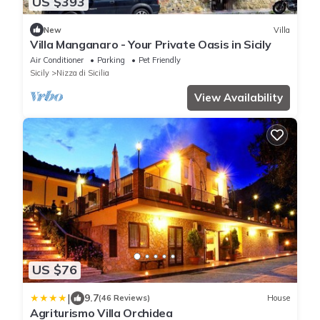
US $393
New
Villa
Villa Manganaro - Your Private Oasis in Sicily
Air Conditioner
Parking
Pet Friendly
Sicily
Nizza di Sicilia
View Availability
US $76
|
9.7
(46 Reviews)
House
Agriturismo Villa Orchidea