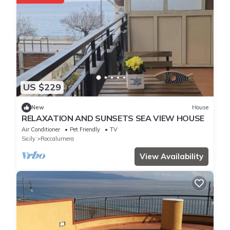
US $229
New
House
RELAXATION AND SUNSETS SEA VIEW HOUSE
Air Conditioner
Pet Friendly
TV
Sicily
Roccalumera
View Availability