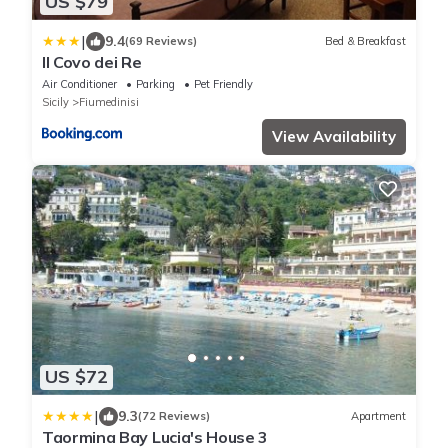
US $79
|
9.4
(69 Reviews)
Bed & Breakfast
Il Covo dei Re
Air Conditioner
Parking
Pet Friendly
Sicily
Fiumedinisi
View Availability
US $72
|
9.3
(72 Reviews)
Apartment
Taormina Bay Lucia's House 3