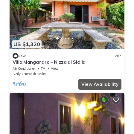
US $1,320
New
Villa
Villa Manganaro – Nizza di Sicilia
Air Conditioner
TV
View
Sicily
Nizza di Sicilia
View Availability