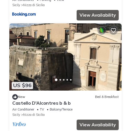
Sicily
Nizza di Sicilia
View Availability
US $96
New
Bed & Breakfast
Castello D'Alcontres b & b
Air Conditioner
TV
Balcony/Terrace
Sicily
Nizza di Sicilia
View Availability