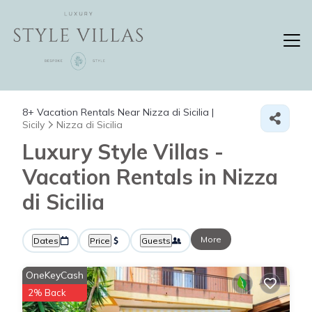
8+
Vacation Rentals Near Nizza di Sicilia |
Sicily
Nizza di Sicilia
Luxury Style Villas -
Vacation Rentals in Nizza
di Sicilia
More
Dates
Price
Guests
OneKeyCash
2% Back