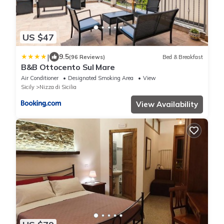
US $47
|
9.5
(96 Reviews)
Bed & Breakfast
B&B Ottocento Sul Mare
Air Conditioner
Designated Smoking Area
View
Sicily
Nizza di Sicilia
View Availability