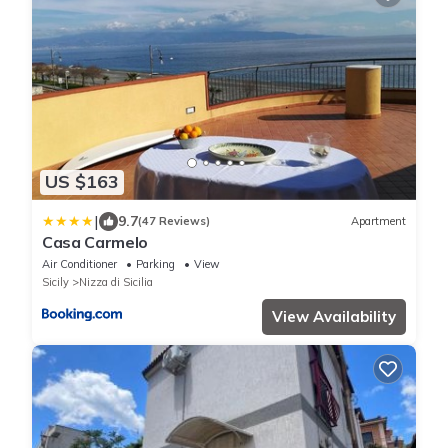
US $163
|
9.7
(47 Reviews)
Apartment
Casa Carmelo
Air Conditioner
Parking
View
Sicily
Nizza di Sicilia
View Availability