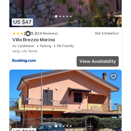
US $47
|
9.2
(19 Reviews)
Bed & Breakfast
Villa Brezza Marina
Air Conditioner
Parking
Pet Friendly
Sicily
Ali Terme
View Availability