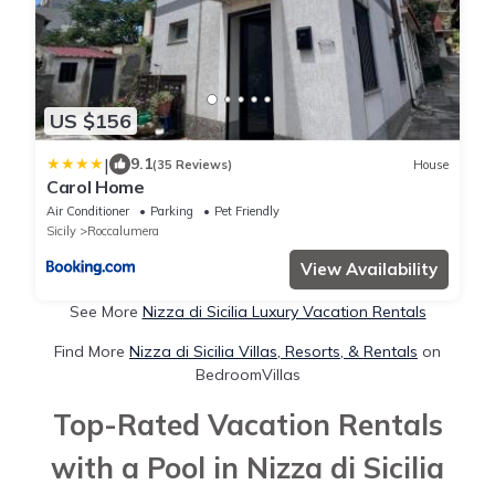
US $156
|
9.1
(35 Reviews)
House
Carol Home
Air Conditioner
Parking
Pet Friendly
Sicily
Roccalumera
View Availability
See More
Nizza di Sicilia Luxury Vacation Rentals
Find More
Nizza di Sicilia Villas, Resorts, & Rentals
on
BedroomVillas
Top-Rated Vacation Rentals
with a Pool in Nizza di Sicilia