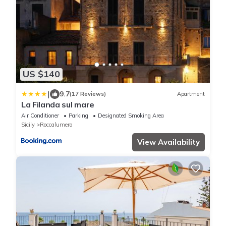
US $140
|
9.7
(17 Reviews)
Apartment
La Filanda sul mare
Air Conditioner
Parking
Designated Smoking Area
Sicily
Roccalumera
View Availability