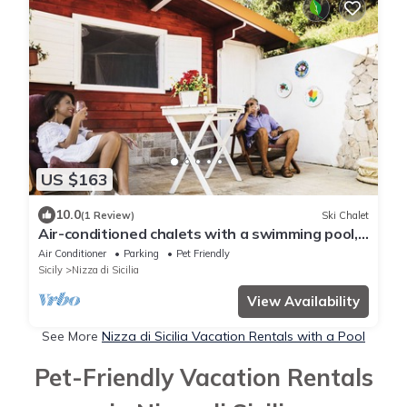
US $163
10.0
(1 Review)
Ski Chalet
Air-conditioned chalets with a swimming pool,
Wi-fi, TV, washing machine, family and animals
Air Conditioner
Parking
Pet Friendly
Sicily
Nizza di Sicilia
View Availability
See More
Nizza di Sicilia Vacation Rentals with a Pool
Pet-Friendly Vacation Rentals