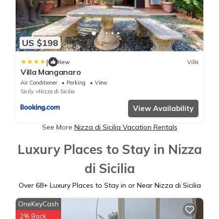
US $198
|
New
Villa
Villa Manganaro
Air Conditioner
Parking
View
Sicily
Nizza di Sicilia
View Availability
See More
Nizza di Sicilia Vacation Rentals
Luxury Places to Stay in Nizza
di Sicilia
Over
68
+ Luxury Places to Stay in or Near Nizza di Sicilia
OneKeyCash
2% Back