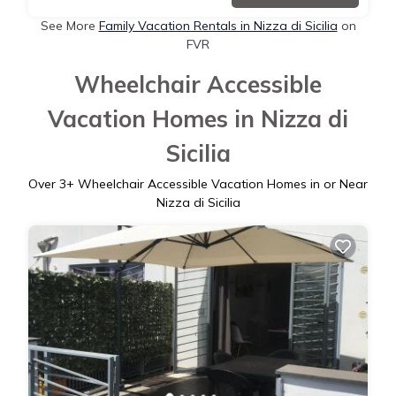
See More
Family Vacation Rentals in Nizza di Sicilia
on
FVR
Wheelchair Accessible
Vacation Homes in Nizza di
Sicilia
Over
3
+ Wheelchair Accessible Vacation Homes in or Near
Nizza di Sicilia