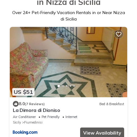
in Nizza di Sicilia
Over
24
+ Pet-Friendly Vacation Rentals in or Near Nizza
di Sicilia
US $51
8.0
(7 Reviews)
Bed & Breakfast
La Dimora di Dioniso
Air Conditioner
Pet Friendly
Internet
Sicily
Fiumedinisi
View Availability