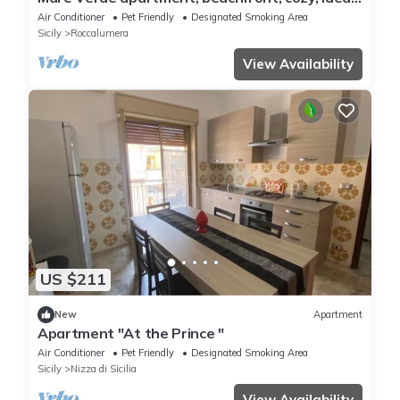
for families.
Air Conditioner
Pet Friendly
Designated Smoking Area
Sicily
Roccalumera
View Availability
US $211
New
Apartment
Apartment "At the Prince "
Air Conditioner
Pet Friendly
Designated Smoking Area
Sicily
Nizza di Sicilia
View Availability