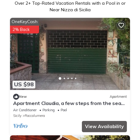
Over
2
+ Top-Rated Vacation Rentals with a Pool in or
Near Nizza di Sicilia
OneKeyCash
2% Back
US $98
New
Apartment
Apartment Claudia, a few steps from the sea
of ​Roccalumera
Air Conditioner
Parking
Pool
Sicily
Roccalumera
View Availability