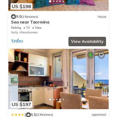
US $198
9.0
(2 Reviews)
House
Sea near Taormina
Parking
TV
View
Sicily
Roccalumera
View Availability
US $197
|
5.5
(2 Reviews)
Apartment