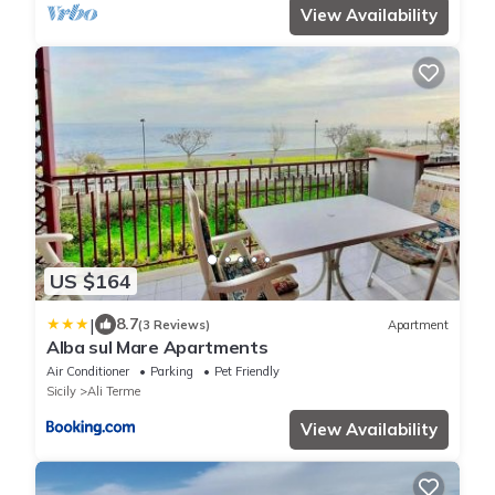
View Availability
US $164
|
8.7
(3 Reviews)
Apartment
Alba sul Mare Apartments
Air Conditioner
Parking
Pet Friendly
Sicily
Ali Terme
View Availability