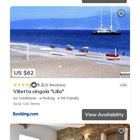
US $62
|
9.2
(21 Reviews)
Villa
Villetta singola "Lilla"
Air Conditioner
Parking
Pet Friendly
Sicily
Ali Terme
View Availability