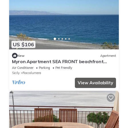
US $106
New
Apartment
Myron Apartment SEA FRONT beachfront
house
Air Conditioner
Parking
Pet Friendly
Sicily
Roccalumera
View Availability