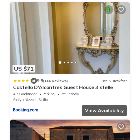
US $71
|
9.9
(144 Reviews)
Bed & Breakfast
Castello D'Alcontres Guest House 3 stelle
Air Conditioner
Parking
Pet Friendly
Sicily
Nizza di Sicilia
View Availability