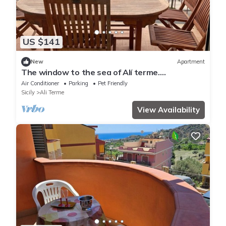
US $141
New
Apartment
The window to the sea of Alí terme.
Beachfront apartment
Air Conditioner
Parking
Pet Friendly
Sicily
Ali Terme
View Availability