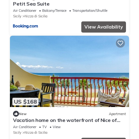
Petit Sea Suite
Air Conditioner
Balcony/Terrace
Transportation/Shuttle
Sicily
Nizza di Sicilia
View Availability
US $168
New
Apartment
Vacation home on the waterfront of Nice of
Sicily
Air Conditioner
TV
View
Sicily
Nizza di Sicilia