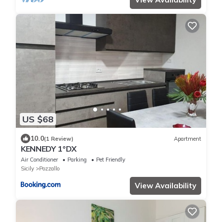
US $68
10.0
(1 Review)
Apartment
KENNEDY 1°DX
Air Conditioner
Parking
Pet Friendly
Sicily
Pozzallo
View Availability