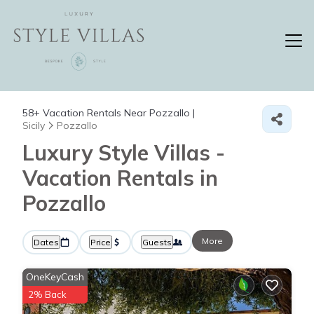
58+
Vacation Rentals Near Pozzallo |
Sicily
Pozzallo
Luxury Style Villas -
Vacation Rentals in
Pozzallo
More
Dates
Price
Guests
OneKeyCash
2% Back