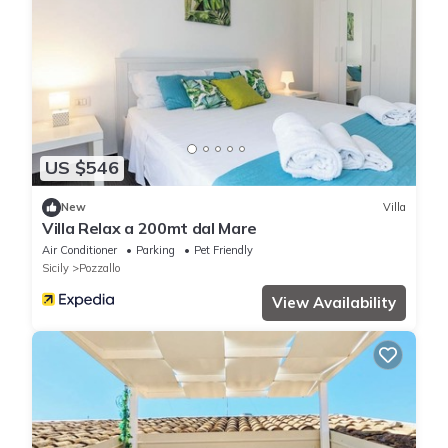
US $546
New
Villa
Villa Relax a 200mt dal Mare
Air Conditioner
Parking
Pet Friendly
Sicily
Pozzallo
View Availability