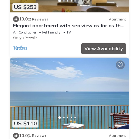
US $253
10.0
(2 Reviews)
Apartment
Elegant apartment with sea view as far as the
eye can see
Air Conditioner
Pet Friendly
TV
Sicily
Pozzallo
View Availability
US $110
10.0
(1 Review)
Apartment