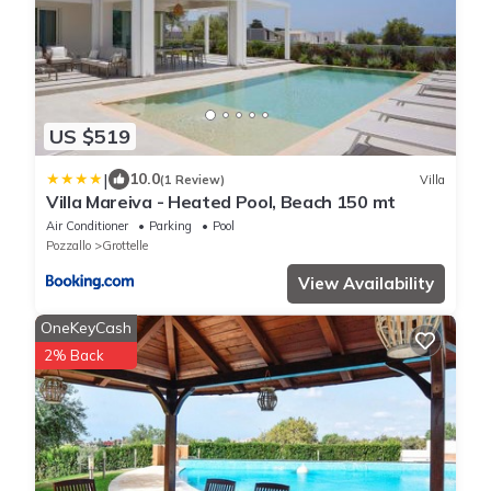
US $519
|
10.0
(1 Review)
Villa
Villa Mareiva - Heated Pool, Beach 150 mt
Air Conditioner
Parking
Pool
Pozzallo
Grottelle
View Availability
OneKeyCash
2% Back