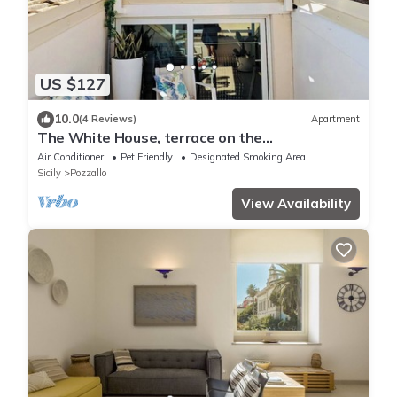
US $127
10.0
(4 Reviews)
Apartment
The White House, terrace on the
Mediterranean
Air Conditioner
Pet Friendly
Designated Smoking Area
Sicily
Pozzallo
View Availability