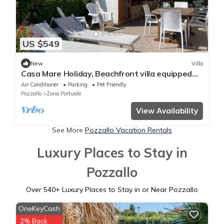
US $549
New
Villa
Casa Mare Holiday, Beachfront villa equipped
with amenities and beach nearby
Air Conditioner
Parking
Pet Friendly
Pozzallo
Zona Portuale
View Availability
See More
Pozzallo Vacation Rentals
Luxury Places to Stay in
Pozzallo
Over
540
+ Luxury Places to Stay in or Near Pozzallo
OneKeyCash
2% Back