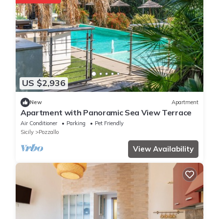
US $2,936
New
Apartment
Apartment with Panoramic Sea View Terrace
Air Conditioner
Parking
Pet Friendly
Sicily
Pozzallo
View Availability