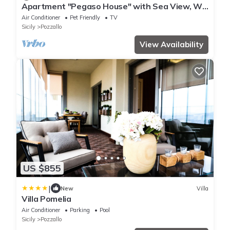
Apartment "Pegaso House" with Sea View, Wi-
Fi & Terrace
Air Conditioner
Pet Friendly
TV
Sicily
Pozzallo
View Availability
US $855
|
New
Villa
Villa Pomelia
Air Conditioner
Parking
Pool
Sicily
Pozzallo