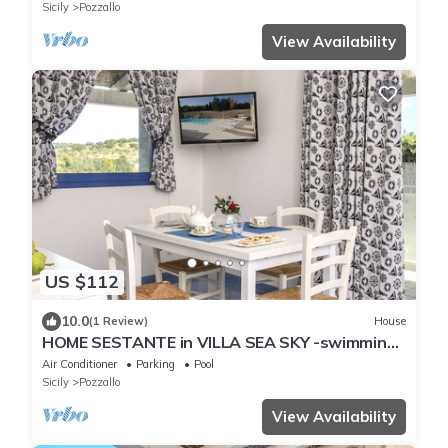
Sicily
Pozzallo
View Availability
US $112
10.0
(1 Review)
House
HOME SESTANTE in VILLA SEA SKY -swimming
pool at 100 meters from the sea
Air Conditioner
Parking
Pool
Sicily
Pozzallo
View Availability