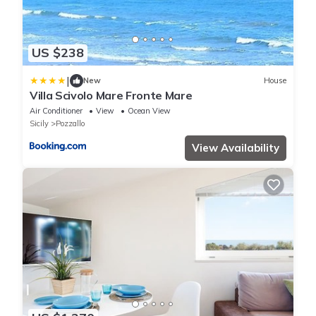
US $238
|
New
House
Villa Scivolo Mare Fronte Mare
Air Conditioner
View
Ocean View
Sicily
Pozzallo
View Availability