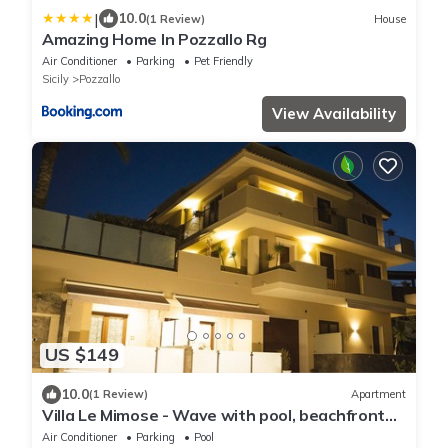
|
10.0
(1 Review)
House
Amazing Home In Pozzallo Rg
Air Conditioner
Parking
Pet Friendly
Sicily
Pozzallo
View Availability
US $149
10.0
(1 Review)
Apartment
Villa Le Mimose - Wave with pool, beachfront
direct beach access
Air Conditioner
Parking
Pool