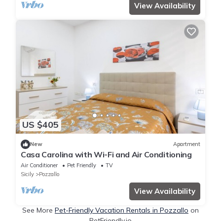
View Availability
US $405
New
Apartment
Casa Carolina with Wi-Fi and Air Conditioning
Air Conditioner
Pet Friendly
TV
Sicily
Pozzallo
View Availability
See More
Pet-Friendly Vacation Rentals in Pozzallo
on
PetFriendly.io