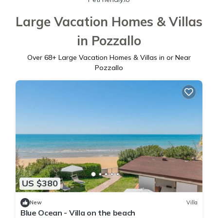
Large Vacation Homes & Villas
in Pozzallo
Over
68
+ Large Vacation Homes & Villas in or Near
Pozzallo
US $380
New
Villa
Blue Ocean - Villa on the beach