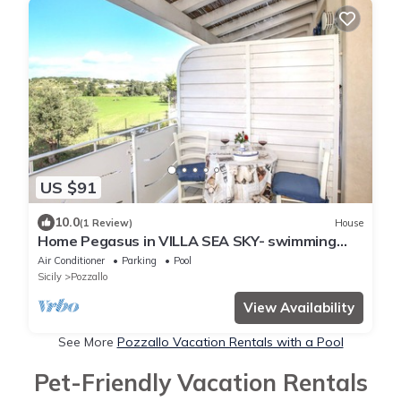
US $91
10.0
(1 Review)
House
Home Pegasus in VILLA SEA SKY- swimming
pool -100 meters away the beach
Air Conditioner
Parking
Pool
Sicily
Pozzallo
View Availability
See More
Pozzallo Vacation Rentals with a Pool
Pet-Friendly Vacation Rentals