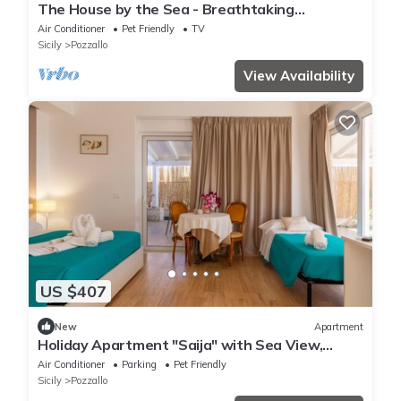
The House by the Sea - Breathtaking
Panorama
Air Conditioner
Pet Friendly
TV
Sicily
Pozzallo
View Availability
US $407
New
Apartment
Holiday Apartment "Saija" with Sea View,
Private Veranda and Wi-Fi
Air Conditioner
Parking
Pet Friendly
Sicily
Pozzallo