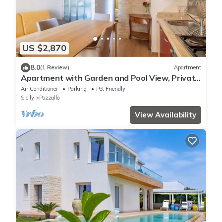
US $2,870
8.0
(1 Review)
Apartment
Apartment with Garden and Pool View, Private
Veranda
Air Conditioner
Parking
Pet Friendly
Sicily
Pozzallo
View Availability