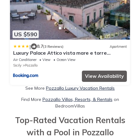
US $590
|
8.7
(3 Reviews)
Apartment
Luxury Palace Attico vista mare e torre
Cabrera
Air Conditioner
View
Ocean View
Sicily
Pozzallo
View Availability
See More
Pozzallo Luxury Vacation Rentals
Find More
Pozzallo Villas, Resorts, & Rentals
on
BedroomVillas
Top-Rated Vacation Rentals
with a Pool in Pozzallo