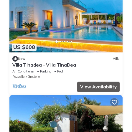
US $608
New
Villa
Villa Tinadea - Villa TinaDea
Air Conditioner
Parking
Pool
Pozzallo
Grottelle
View Availability