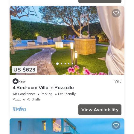
US $623
New
Villa
4 Bedroom Villa in Pozzallo
Air Conditioner
Parking
Pet Friendly
Pozzallo
Grottelle
View Availability