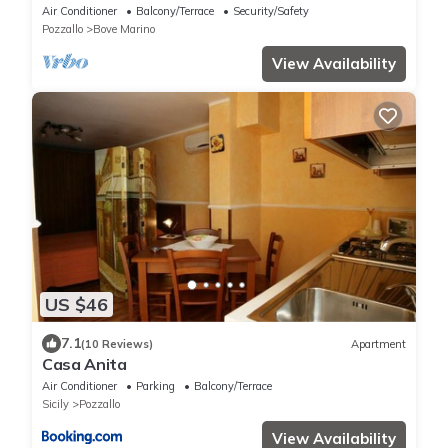
Air Conditioner
Balcony/Terrace
Security/Safety
Pozzallo
Bove Marino
View Availability
US $46
7.1
(10 Reviews)
Apartment
Casa Anita
Air Conditioner
Parking
Balcony/Terrace
Sicily
Pozzallo
View Availability