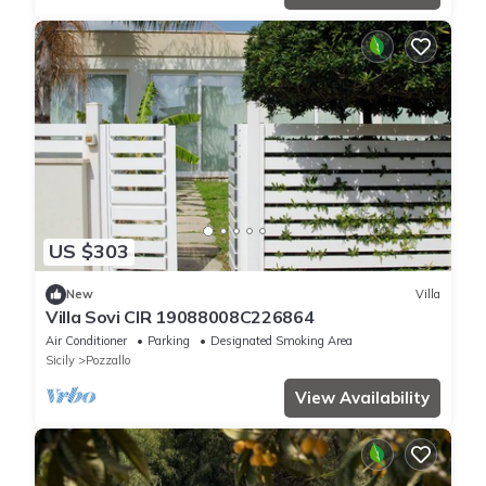
US $303
New
Villa
Villa Sovi CIR 19088008C226864
Air Conditioner
Parking
Designated Smoking Area
Sicily
Pozzallo
View Availability