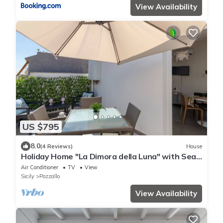
View Availability
US $795
8.0
(4 Reviews)
House
Holiday Home "La Dimora della Luna" with Sea
View, Terrace and Wi-Fi
Air Conditioner
TV
View
Sicily
Pozzallo
View Availability