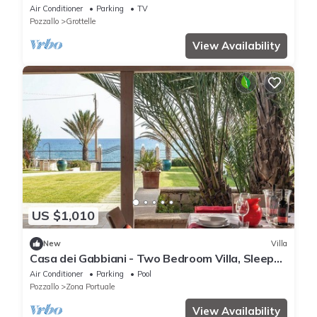
Air Conditioning
Air Conditioner
Parking
TV
Pozzallo
Grottelle
View Availability
US $1,010
New
Villa
Casa dei Gabbiani - Two Bedroom Villa, Sleeps
4
Air Conditioner
Parking
Pool
Pozzallo
Zona Portuale
View Availability