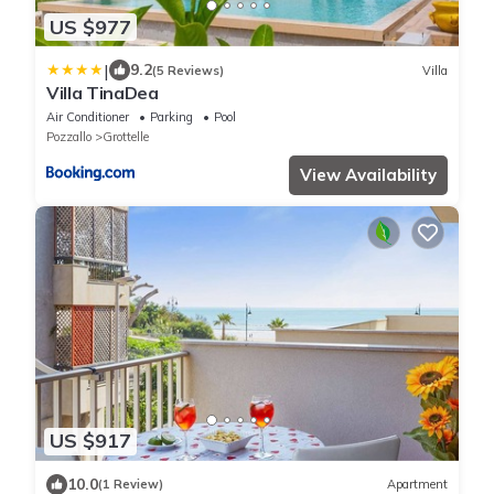
US $977
|
9.2
(5 Reviews)
Villa
Villa TinaDea
Air Conditioner
Parking
Pool
Pozzallo
Grottelle
View Availability
US $917
10.0
(1 Review)
Apartment