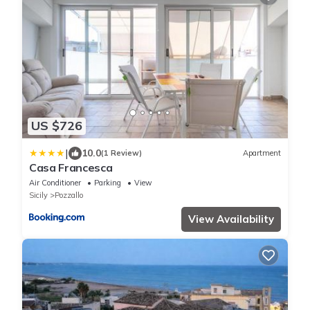
US $726
|
10.0
(1 Review)
Apartment
Casa Francesca
Air Conditioner
Parking
View
Sicily
Pozzallo
View Availability