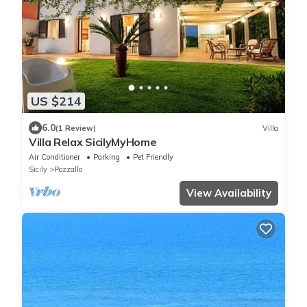
US $214
6.0
(1 Review)
Villa
Villa Relax SicilyMyHome
Air Conditioner
Parking
Pet Friendly
Sicily
Pozzallo
View Availability