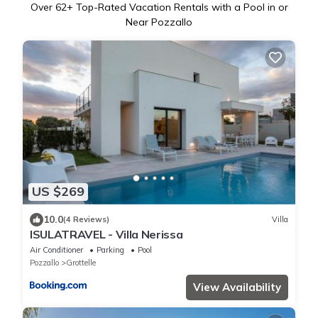
Over
62
+ Top-Rated Vacation Rentals with a Pool in or
Near Pozzallo
US $269
10.0
(4 Reviews)
Villa
ISULATRAVEL - Villa Nerissa
Air Conditioner
Parking
Pool
Pozzallo
Grottelle
View Availability