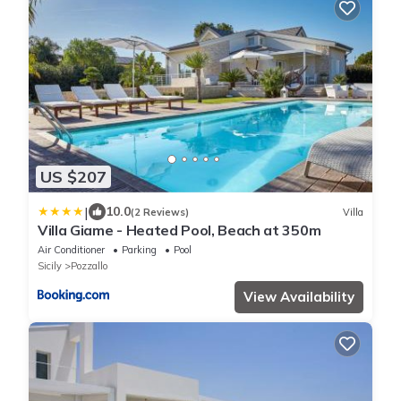
US $207
|
10.0
(2 Reviews)
Villa
Villa Giame - Heated Pool, Beach at 350m
Air Conditioner
Parking
Pool
Sicily
Pozzallo
View Availability