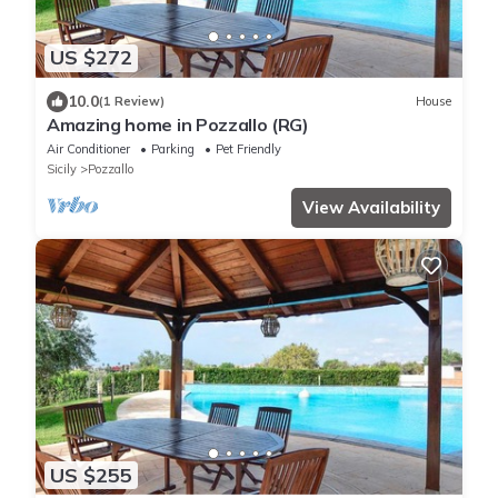
US $272
10.0
(1 Review)
House
Amazing home in Pozzallo (RG)
Air Conditioner
Parking
Pet Friendly
Sicily
Pozzallo
View Availability
US $255