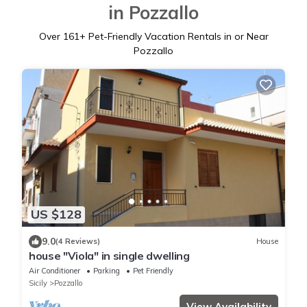
in Pozzallo
Over
161
+ Pet-Friendly Vacation Rentals in or Near
Pozzallo
US $128
9.0
(4 Reviews)
House
house "Viola" in single dwelling
Air Conditioner
Parking
Pet Friendly
Sicily
Pozzallo
View Availability