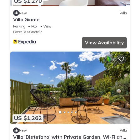
US $1,270
New
Villa
Villa Giame
Parking
Pool
View
Pozzallo
Grottelle
View Availability
US $1,262
New
Villa
Villa 'Distefano' with Private Garden, Wi-Fi and