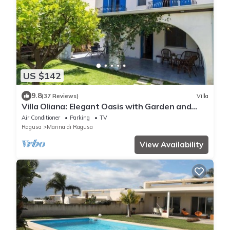
US $142
9.8
(37 Reviews)
Villa
Villa Oliana: Elegant Oasis with Garden and
Relaxation in Marina di Ragusa
Air Conditioner
Parking
TV
Ragusa
Marina di Ragusa
View Availability