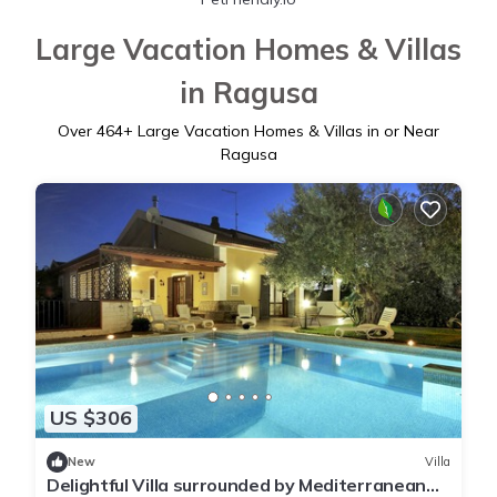
Large Vacation Homes & Villas
in Ragusa
Over
464
+ Large Vacation Homes & Villas in or Near
Ragusa
US $306
New
Villa
Delightful Villa surrounded by Mediterranean