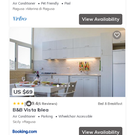
nature with private pool
Air Conditioner
Pet Friendly
Pool
Ragusa
Marina di Ragusa
View Availability
US $69
|
9.4
(5 Reviews)
Bed & Breakfast
B&B Vista Iblea
Air Conditioner
Parking
Wheelchair Accessible
Sicily
Ragusa
View Availability