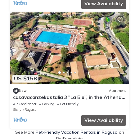
View Availability
US $158
New
Apartment
casavacanzekastalia 3 "La Blu", in the Athena
Resort Ragusa Holiday Village
Air Conditioner
Parking
Pet Friendly
Sicily
Ragusa
View Availability
See More
Pet-Friendly Vacation Rentals in Ragusa
on
PetFriendly.io