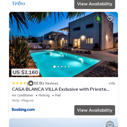
View Availability
US $2,160
|
10.0
(1 Review)
Villa
CASA BLANCA VILLA Exclusive with Private
Pool
Air Conditioner
Parking
Pool
Sicily
Ragusa
View Availability