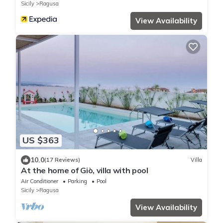
Sicily
Ragusa
View Availability
US $363
10.0
(17 Reviews)
Villa
At the home of Giò, villa with pool
Air Conditioner
Parking
Pool
Sicily
Ragusa
View Availability