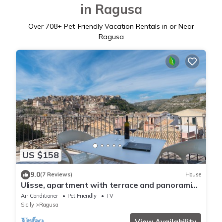
in Ragusa
Over
708
+ Pet-Friendly Vacation Rentals in or Near
Ragusa
US $158
9.0
(7 Reviews)
House
Ulisse, apartment with terrace and panoramic
view in Ragusa Ibla
Air Conditioner
Pet Friendly
TV
Sicily
Ragusa
View Availability