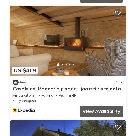
US $469
New
Villa
Casale del Mandorlo piscina - jacuzzi riscaldata
Air Conditioner
Parking
Pet Friendly
Sicily
Ragusa
View Availability