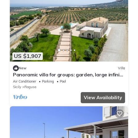
US $1,907
New
Villa
Panoramic villa for groups: garden, large infinity
pool, large veranda.
Air Conditioner
Parking
Pool
Sicily
Ragusa
View Availability