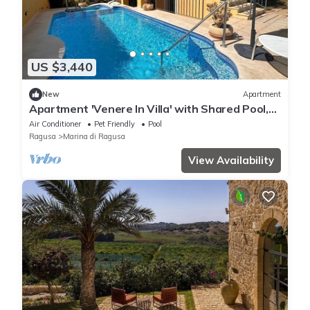
US $3,440
New
Apartment
Apartment 'Venere In Villa' with Shared Pool,
Wi-Fi and Air Conditioning
Air Conditioner
Pet Friendly
Pool
Ragusa
Marina di Ragusa
View Availability