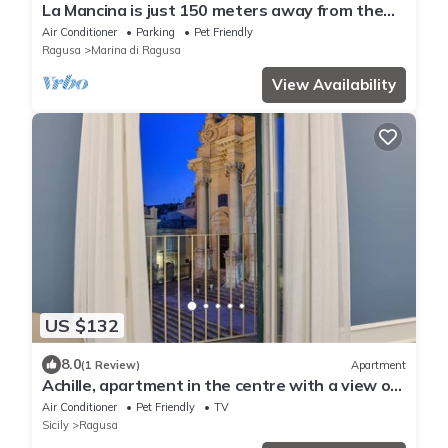
La Mancina is just 150 meters away from the
main beaches of Marina di Ragusa
Air Conditioner
Parking
Pet Friendly
Ragusa
Marina di Ragusa
View Availability
US $132
8.0
(1 Review)
Apartment
Achille, apartment in the centre with a view of
the cathedral in Ragusa Ibla
Air Conditioner
Pet Friendly
TV
Sicily
Ragusa