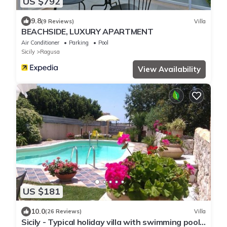
US $792
9.8
(9 Reviews)
Villa
BEACHSIDE, LUXURY APARTMENT
Air Conditioner
Parking
Pool
Sicily
Ragusa
View Availability
US $181
10.0
(26 Reviews)
Villa
Sicily - Typical holiday villa with swimming pool