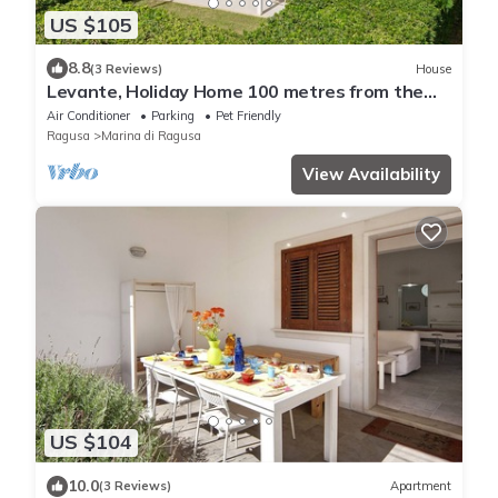
US $105
8.8
(3 Reviews)
House
Levante, Holiday Home 100 metres from the
sandy beach and near the centre
Air Conditioner
Parking
Pet Friendly
Ragusa
Marina di Ragusa
View Availability
US $104
10.0
(3 Reviews)
Apartment