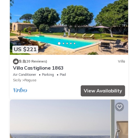
US $221
9.8
(20 Reviews)
Villa
Villa Castiglione 1863
Air Conditioner
Parking
Pool
Sicily
Ragusa
View Availability