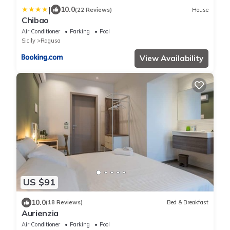
|
10.0
(22 Reviews)
House
Chibao
Air Conditioner
Parking
Pool
Sicily
Ragusa
View Availability
US $91
10.0
(18 Reviews)
Bed & Breakfast
Aurienzia
Air Conditioner
Parking
Pool