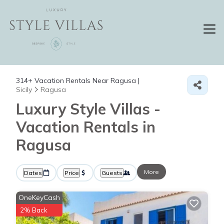
314+
Vacation Rentals Near Ragusa |
Sicily
Ragusa
Luxury Style Villas -
Vacation Rentals in
Ragusa
More
Dates
Price
Guests
OneKeyCash
2% Back