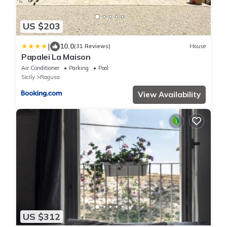
US $203
|
10.0
(31 Reviews)
House
Papalei La Maison
Air Conditioner
Parking
Pool
Sicily
Ragusa
View Availability
US $312