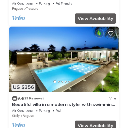
6 Pax
Air Conditioner
Parking
Pet Friendly
Ragusa
Tresauro
View Availability
US $356
9.4
(29 Reviews)
Villa
Beautiful villa in a modern style, with swimming
pool, solarium and garden.
Air Conditioner
Parking
Pool
Sicily
Ragusa
View Availability