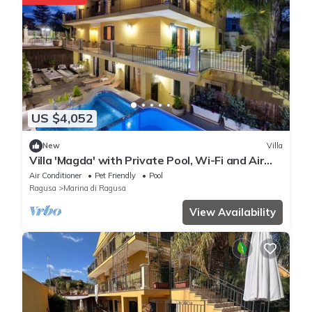
US $4,052
New
Villa
Villa 'Magda' with Private Pool, Wi-Fi and Air
Conditioning
Air Conditioner
Pet Friendly
Pool
Ragusa
Marina di Ragusa
View Availability