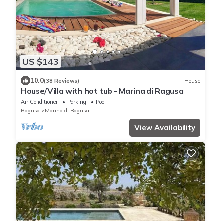
US $143
10.0
(38 Reviews)
House
House/Villa with hot tub - Marina di Ragusa
Air Conditioner
Parking
Pool
Ragusa
Marina di Ragusa
View Availability