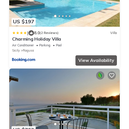
US $197
|
8.0
(2 Reviews)
Villa
Charming Holiday Villa
Air Conditioner
Parking
Pool
Sicily
Ragusa
View Availability