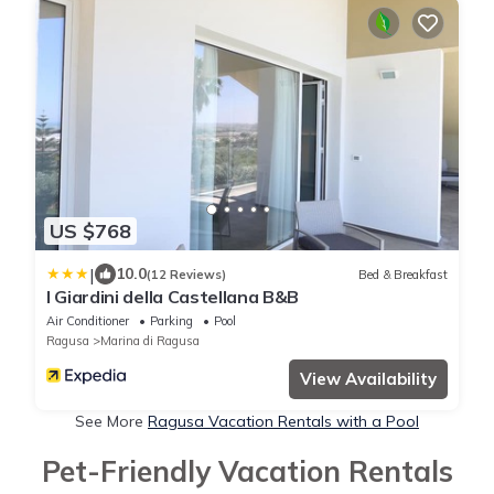
US $768
|
10.0
(12 Reviews)
Bed & Breakfast
I Giardini della Castellana B&B
Air Conditioner
Parking
Pool
Ragusa
Marina di Ragusa
View Availability
See More
Ragusa Vacation Rentals with a Pool
Pet-Friendly Vacation Rentals