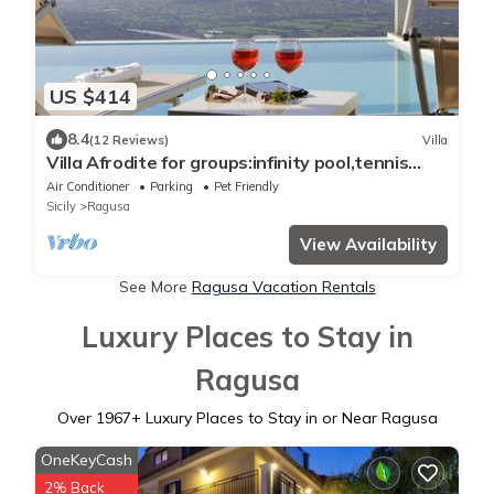
US $414
8.4
(12 Reviews)
Villa
Villa Afrodite for groups:infinity pool,tennis
court,bbq,wi-fi and amazing views
Air Conditioner
Parking
Pet Friendly
Sicily
Ragusa
View Availability
See More
Ragusa Vacation Rentals
Luxury Places to Stay in
Ragusa
Over
1967
+ Luxury Places to Stay in or Near Ragusa
OneKeyCash
2% Back