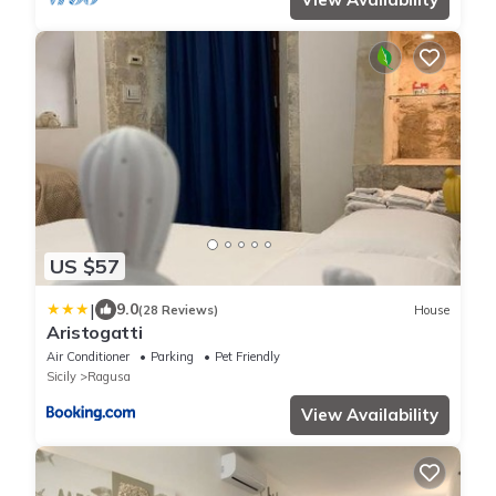
US $57
|
9.0
(28 Reviews)
House
Aristogatti
Air Conditioner
Parking
Pet Friendly
Sicily
Ragusa
View Availability