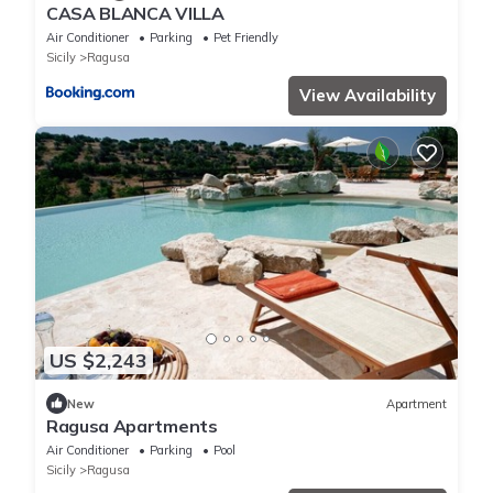
CASA BLANCA VILLA
Air Conditioner
Parking
Pet Friendly
Sicily
Ragusa
View Availability
US $2,243
New
Apartment
Ragusa Apartments
Air Conditioner
Parking
Pool
Sicily
Ragusa