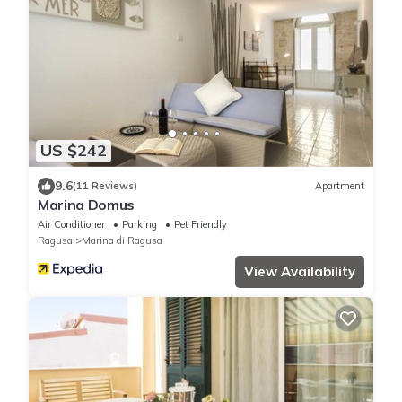
US $242
9.6
(11 Reviews)
Apartment
Marina Domus
Air Conditioner
Parking
Pet Friendly
Ragusa
Marina di Ragusa
View Availability