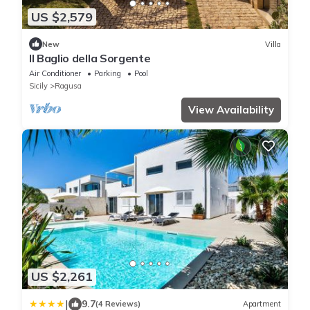
US $2,579
New
Villa
Il Baglio della Sorgente
Air Conditioner
Parking
Pool
Sicily
Ragusa
View Availability
US $2,261
|
9.7
(4 Reviews)
Apartment