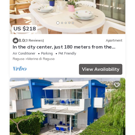
US $218
8.0
(3 Reviews)
Apartment
In the city center, just 180 meters from the
beach
Air Conditioner
Parking
Pet Friendly
Ragusa
Marina di Ragusa
View Availability