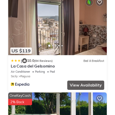
US $119
|
10.0
(84 Reviews)
Bed & Breakfast
La Casa del Gelsomino
Air Conditioner
Parking
Pool
Sicily
Ragusa
View Availability
OneKeyCash
2% Back