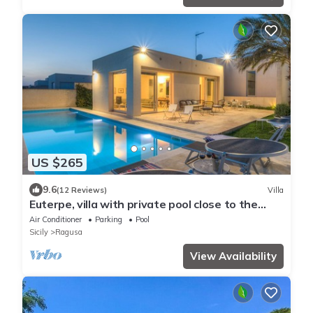
US $265
9.6
(12 Reviews)
Villa
Euterpe, villa with private pool close to the
centre of Marina di Ragusa
Air Conditioner
Parking
Pool
Sicily
Ragusa
View Availability