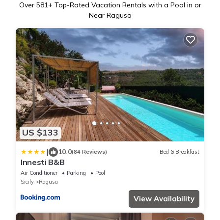
Over
581
+ Top-Rated Vacation Rentals with a Pool in or
Near Ragusa
US $133
|
10.0
(84 Reviews)
Bed & Breakfast
Innesti B&B
Air Conditioner
Parking
Pool
Sicily
Ragusa
View Availability