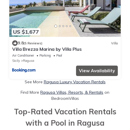
US $1,677
9.8
(5 Reviews)
Villa
Villa Brezza Marina by Villa Plus
Air Conditioner
Parking
Pool
Sicily
Ragusa
View Availability
See More
Ragusa Luxury Vacation Rentals
Find More
Ragusa Villas, Resorts, & Rentals
on
BedroomVillas
Top-Rated Vacation Rentals
with a Pool in Ragusa