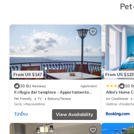
Pet
From US $147
From US $123
|
10.0
10.0
(1 Review)
Apartment
Il rifugio del templare - Appartamento
Alba's Home 
Paggio
Pet Friendly
TV
Balcony/Terrace
Air Conditioner
Sicily
Roccavaldina
Valdina
Fondache
View Availability