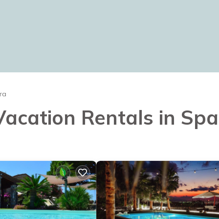
ra
 Vacation Rentals in Sp