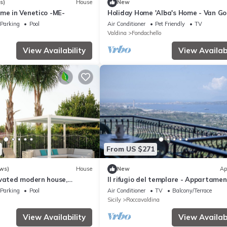
s)
House
New
me in Venetico -ME-
Holiday Home 'Alba's Home - Van Go
with Balcony, Wi-Fi and Air Conditio
Parking
Pool
Air Conditioner
Pet Friendly
TV
Valdina
Fondachello
View Availability
View Availabi
From US $271
ws)
House
New
Ap
ovated modern house,
Il rifugio del templare - Appartame
' sea, Quiet & comfortable
Cavaliere
Parking
Pool
Air Conditioner
TV
Balcony/Terrace
Sicily
Roccavaldina
View Availability
View Availabi