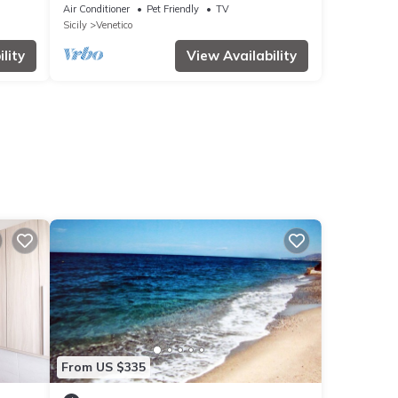
Air Conditioner
Pet Friendly
TV
Sicily
Venetico
lity
View Availability
From US $335