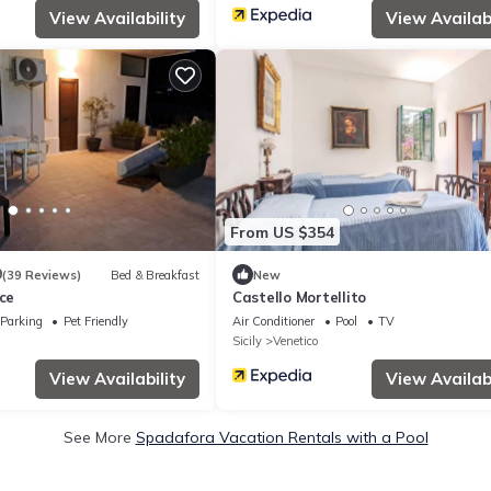
View Availability
View Availabi
From US $354
9
(39 Reviews)
Bed & Breakfast
New
ice
Castello Mortellito
Parking
Pet Friendly
Air Conditioner
Pool
TV
Sicily
Venetico
View Availability
View Availabi
See More
Spadafora Vacation Rentals with a Pool