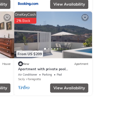
lity
View Availability
OneKeyCash
2% Back
From US $209
House
New
Apartment
Apartment with private pool
Strategically located for Aeolian
Air Conditioner
Parking
Pool
embarkations
Sicily
Torregrotta
lity
View Availability