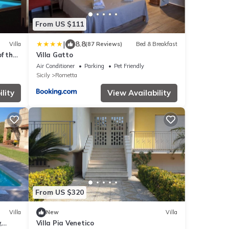
From US $111
|
8.8
Villa
(87 Reviews)
Bed & Breakfast
of the
Villa Gatto
Air Conditioner
Parking
Pet Friendly
Sicily
Rometta
lity
View Availability
From US $320
Villa
New
Villa
,
Villa Pia Venetico