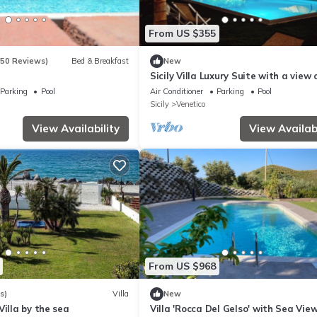
From US $355
150 Reviews)
Bed & Breakfast
New
Sicily Villa Luxury Suite with a view 
Aeolian Islands
Parking
Pool
Air Conditioner
Parking
Pool
Sicily
Venetico
View Availability
View Availabi
From US $968
s)
Villa
New
Villa by the sea
Villa 'Rocca Del Gelso' with Sea View