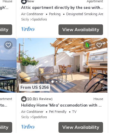
House
New
Apartment
gh'
Attic apartment directly by the sea with
ning
large terrace incl. air conditioning
Air Conditioner
Parking
Designated Smoking Area
Sicily
Spadafora
lity
View Availability
From US $256
10.0
artment
(1 Review)
House
nto
Holiday Home 'Mira' accomodation with a
terrace.
Air Conditioner
Pet Friendly
TV
Sicily
Spadafora
lity
View Availability