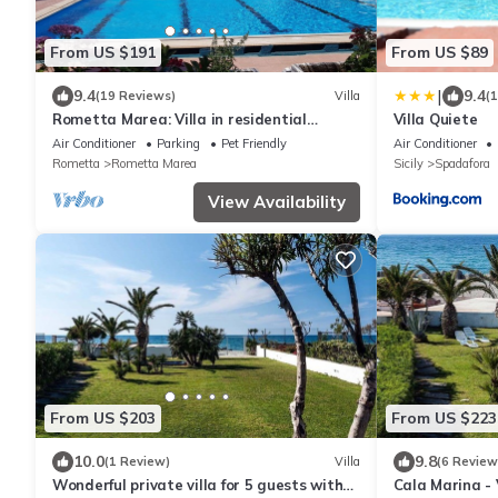
From US $191
From US $89
|
9.4
9.4
(19 Reviews)
Villa
(
Rometta Marea: Villa in residential
Villa Quiete
complex with swimming pool just 100
Air Conditioner
Parking
Pet Friendly
Air Conditioner
meters from the sea
Rometta
Rometta Marea
Sicily
Spadafora
View Availability
From US $203
From US $223
10.0
9.8
(1 Review)
Villa
(6 Review
Wonderful private villa for 5 guests with
Cala Marina - 