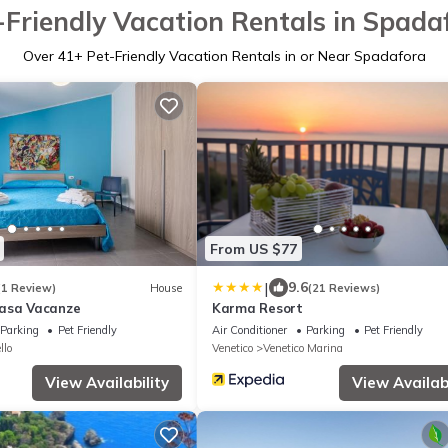
-Friendly Vacation Rentals in Spada
Over
41
+ Pet-Friendly Vacation Rentals in or Near Spadafora
From US $77
|
9.6
(1 Review)
House
(21 Reviews)
Casa Vacanze
Karma Resort
Parking
Pet Friendly
Air Conditioner
Parking
Pet Friendly
llo
Venetico
Venetico Marina
View Availability
View Availabi