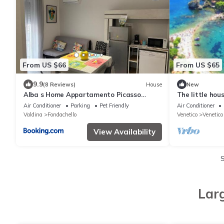
From US $66
From US $65
9.9
(8 Reviews)
House
New
Alba s Home Appartamento Picasso
The little hou
Vicino a Milazzo e alle Isole Eolie Wi-Fi e
Air Conditioner
Parking
Pet Friendly
Air Conditioner
Parcheggio in strada, vicino al mare
Valdina
Fondachello
Venetico
Venetico
View Availability
Lar