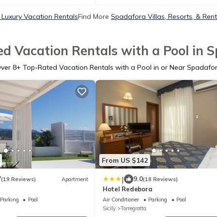
Luxury Vacation Rentals
Find More
Spadafora Villas, Resorts, & Rent
d Vacation Rentals with a Pool in 
ver
8
+ Top-Rated Vacation Rentals with a Pool in or Near Spadafo
From US $142
|
7
9.0
(19 Reviews)
Apartment
(18 Reviews)
Hotel Redebora
Parking
Pool
Air Conditioner
Parking
Pool
Sicily
Torregrotta