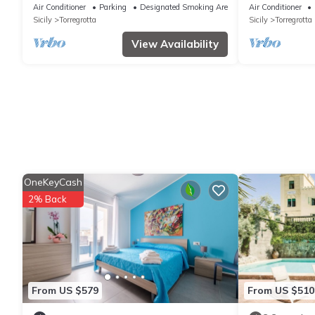
A/C, WIFI, hot tub, TV, terrace and
Air Conditioner
Parking
Designated Smoking Area
Air Conditioner
panoramic view
Sicily
Torregrotta
Sicily
Torregrotta
View Availability
OneKeyCash
2% Back
From US $579
From US $510