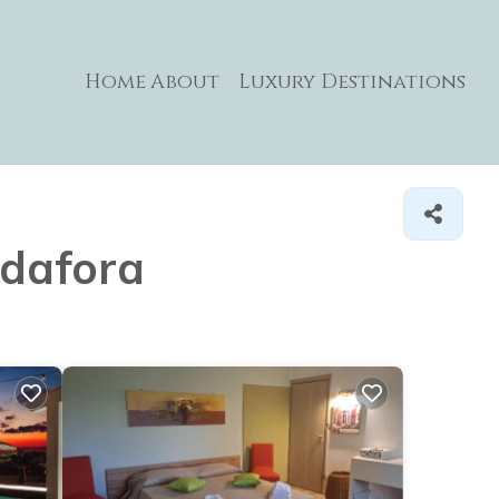
Home
About
Luxury Destinations
adafora