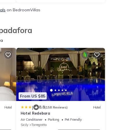
als
on BedroomVillas
Spadafora
ra
From US $85
|
8.8
Hotel
(158 Reviews)
Hotel
Hotel Redebora
Air Conditioner
Parking
Pet Friendly
Sicily
Torregrotta