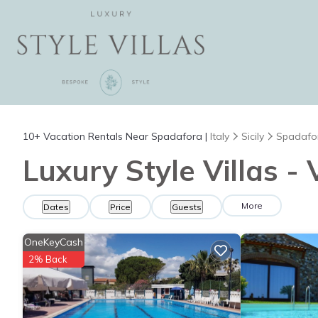
10+
Vacation Rentals Near Spadafora |
Italy
Sicily
Spadafo
Luxury Style Villas -
More
Dates
Price
Guests
OneKeyCash
2% Back