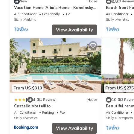
8.8
New
House
(3 Review
Vacation Home 'Alba's Home - Kandinsky'
Beach front ho
with Private Terrace, Wi-Fi & Air
Air Conditioner
Pet Friendly
TV
Air Conditioner
Conditioning
Sicily
Valdina
Sicily
Venetico
View Availability
From US $310
From US $275
|
4.0
10.0
(1 Review)
House
(2 Revie
Castello Mortellito
Beautiful ren
heated pool, 5
Air Conditioner
Parking
Pool
Air Conditioner
Sicily
Venetico
Sicily
Torregrotta
View Availability