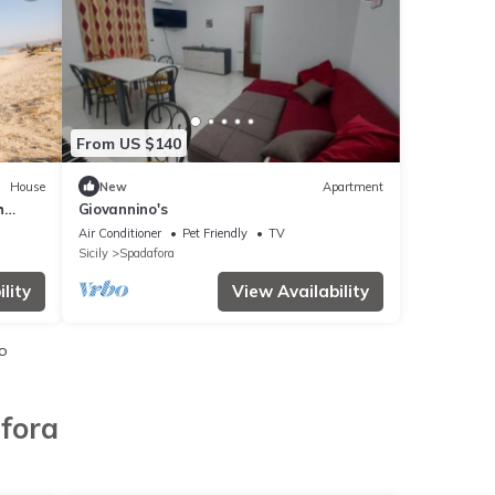
From US $140
House
New
Apartment
h
Giovannino's
ennis
Air Conditioner
Pet Friendly
TV
Sicily
Spadafora
lity
View Availability
io
fora