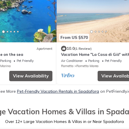
From US $570
10.0
Apartment
(1 Review)
se on the sea
Vacation Home "La Casa di Giò" wit
Private Terrace, Shared Garden & T
Parking
Pet Friendly
Air Conditioner
Parking
Pet Friendly
Court
 Marina
Rometta
Rometta Marea
View Availability
View Availabi
See More
Pet-Friendly Vacation Rentals in Spadafora
on PetFriendly.
ge Vacation Homes & Villas in Spada
Over
12
+ Large Vacation Homes & Villas in or Near Spadafora