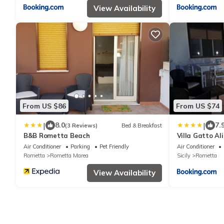
View Availability
From US $86
From US $74
|
|
8.0
7.
(3 Reviews)
Bed & Breakfast
B&B Rometta Beach
Villa Gatto Al
Air Conditioner
Parking
Pet Friendly
Air Conditioner
Rometta
Rometta Marea
Sicily
Rometta
View Availability