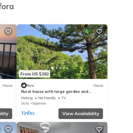
fora
From US $182
House
New
House
Rural house with large garden and
vegetable garden in the mountains
Parking
Pet Friendly
TV
Sicily
Saponara
lity
View Availability