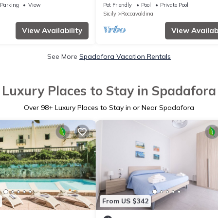
Private Pool & Wi-Fi
Parking
View
Pet Friendly
Pool
Private Pool
Sicily
Roccavaldina
View Availability
View Availabi
See More
Spadafora Vacation Rentals
Luxury Places to Stay in Spadafora
Over
98
+ Luxury Places to Stay in or Near Spadafora
From US $342