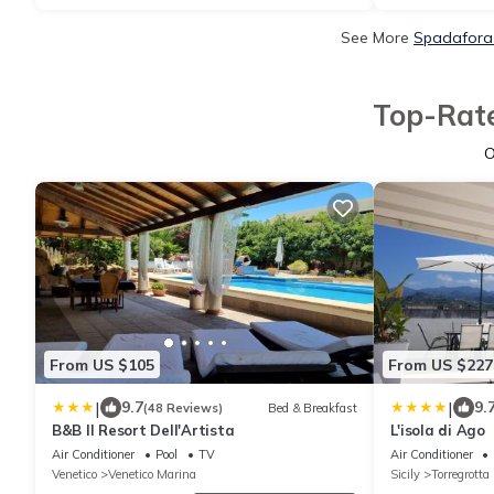
See More
Spadafora 
Top-Rate
O
From US $105
From US $227
|
|
9.7
9.
(48 Reviews)
Bed & Breakfast
B&B Il Resort Dell'Artista
L'isola di Ago
Air Conditioner
Pool
TV
Air Conditioner
Venetico
Venetico Marina
Sicily
Torregrotta