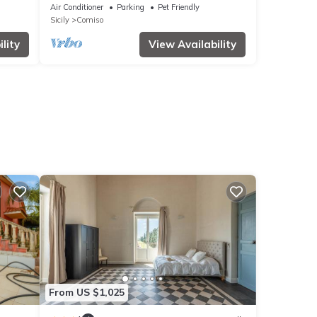
d
Air Conditioner
Parking
Pet Friendly
Sicily
Comiso
lity
View Availability
From US $1,025