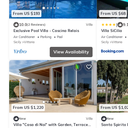
From US $193
From US $68
|
10.0
9.
(2 Reviews)
Villa
Exclusive Pool Villa - Cascina Relais
Villa SiCilia
Air Conditioner
Parking
Pool
Air Conditioner
Sicily
Vittoria
Sicily
Vittoria
View Availability
From US $1,220
From US $1,0
New
Villa
New
Villa "Casa di Noi" with Garden, Terrace
Santo Spirito