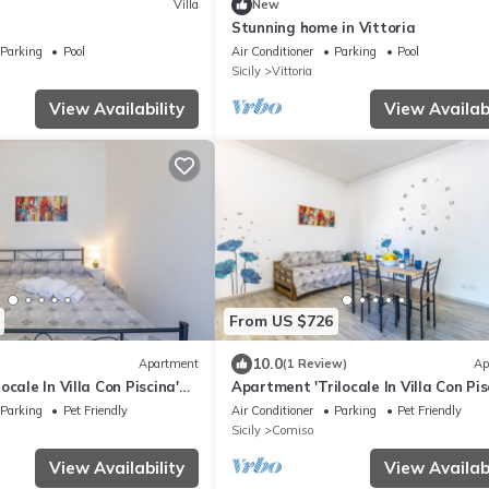
Villa
New
Stunning home in Vittoria
Parking
Pool
Air Conditioner
Parking
Pool
Sicily
Vittoria
View Availability
View Availabi
From US $726
10.0
Apartment
(1 Review)
Ap
ocale In Villa Con Piscina'
Apartment 'Trilocale In Villa Con Pis
 View, Shared Pool and Wi-
with Mountain View, Shared Pool an
Parking
Pet Friendly
Air Conditioner
Parking
Pet Friendly
Fi
Sicily
Comiso
View Availability
View Availabi