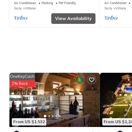
and Air Conditioning
Air Conditioner
Parking
Pet Friendly
Air Conditioner
Sicily
Vittoria
Sicily
Vittoria
View Availability
OneKeyCash
2% Back
From US $1,532
From US $1,2