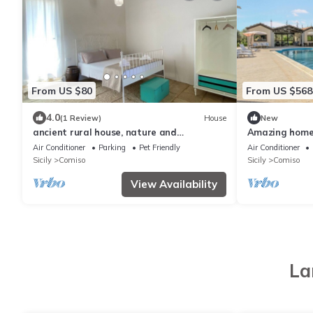
From US $80
From US $568
4.0
(1 Review)
House
New
ancient rural house, nature and
Amazing home
tranquility
Air Conditioner
Parking
Pet Friendly
Air Conditioner
Sicily
Comiso
Sicily
Comiso
View Availability
La