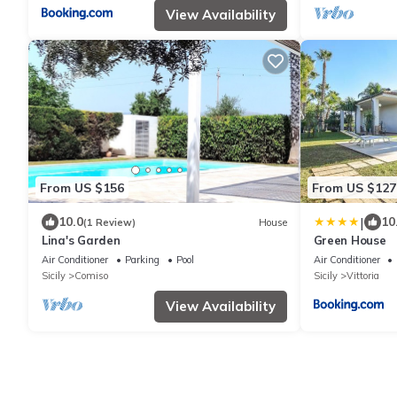
View Availability
From US $156
From US $127
|
10.0
10
(1 Review)
House
Lina's Garden
Green House
Air Conditioner
Parking
Pool
Air Conditioner
Sicily
Comiso
Sicily
Vittoria
View Availability