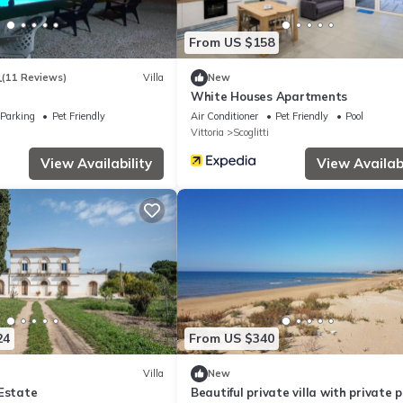
From US $158
1
(11 Reviews)
Villa
New
White Houses Apartments
Parking
Pet Friendly
Air Conditioner
Pet Friendly
Pool
Vittoria
Scoglitti
View Availability
View Availabi
24
From US $340
Villa
New
 Estate
Beautiful private villa with private p