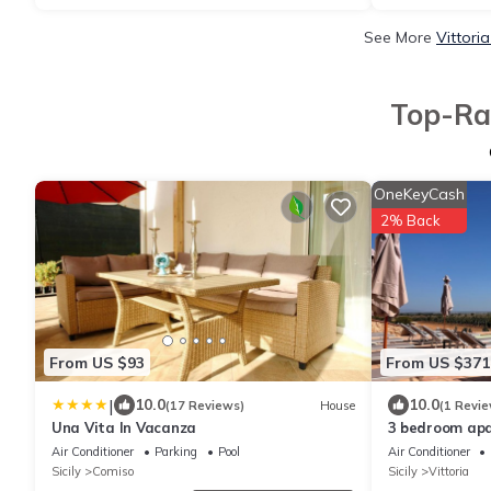
See More
Vittori
Top-Rat
OneKeyCash
2% Back
From US $93
From US $371
|
10.0
10.0
(17 Reviews)
House
(1 Revie
Una Vita In Vacanza
3 bedroom apar
Air Conditioner
Parking
Pool
Air Conditioner
Sicily
Comiso
Sicily
Vittoria