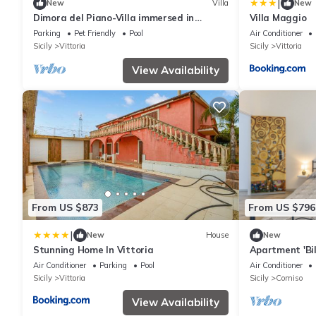
|
New
Villa
New
Dimora del Piano-Villa immersed in
Villa Maggio
nature and surrounded by 40 hectares of
Parking
Pet Friendly
Pool
Air Conditioner
vineyards
Sicily
Vittoria
Sicily
Vittoria
View Availability
From US $873
From US $796
|
New
House
New
Stunning Home In Vittoria
Apartment 'Bil
with Mountain
Air Conditioner
Parking
Pool
Air Conditioner
Fi
Sicily
Vittoria
Sicily
Comiso
View Availability