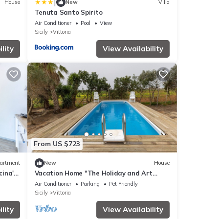
|
House
New
Villa
Tenuta Santo Spirito
Air Conditioner
Pool
View
Sicily
Vittoria
lity
View Availability
From US $723
artment
New
House
cina'
Vacation Home "The Holiday and Art
d Wi-
Seahorse House" with Mountain View,
Air Conditioner
Parking
Pet Friendly
Private Pool & Wi-Fi
Sicily
Vittoria
lity
View Availability