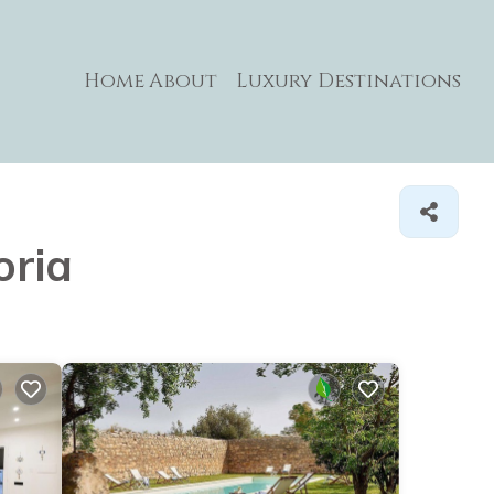
Home
About
Luxury Destinations
oria