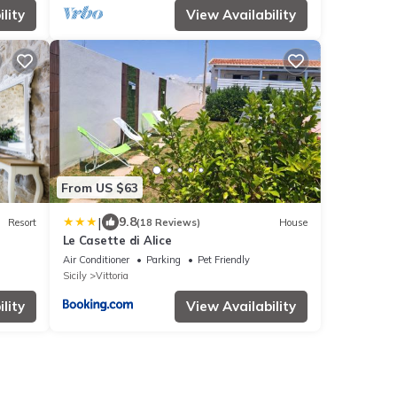
lity
View Availability
From US $63
|
9.8
Resort
(18 Reviews)
House
Le Casette di Alice
Air Conditioner
Parking
Pet Friendly
Sicily
Vittoria
lity
View Availability