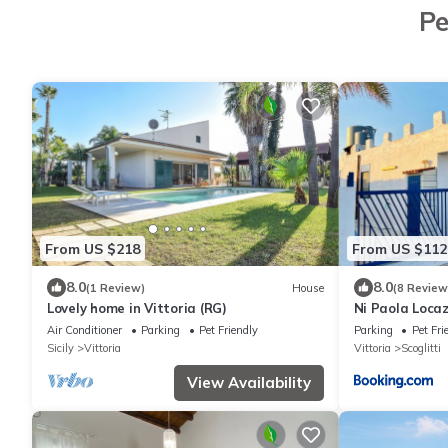
Pe
From US $218
From US $112
8.0
8.0
(1 Review)
House
(8 Review
Lovely home in Vittoria (RG)
Ni Paola Loca
Air Conditioner
Parking
Pet Friendly
Parking
Pet Fri
Sicily
Vittoria
Vittoria
Scoglitti
View Availability