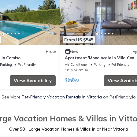
From US $545
House
New
Ap
 in Comiso
Apartment 'Monolocale In Villa Con
Piscina' with Mountain View, Shared
Parking
Pet Friendly
Air Conditioner
Parking
Pet Friendly
and Wi-Fi
Sicily
Comiso
View Availability
View Availabi
See More
Pet-Friendly Vacation Rentals in Vittoria
on PetFriendly.io
rge Vacation Homes & Villas in Vitto
Over
58
+ Large Vacation Homes & Villas in or Near Vittoria