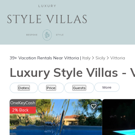
39+
Vacation Rentals Near Vittoria |
Italy
Sicily
Vittoria
Luxury Style Villas - 
More
Dates
Price
Guests
OneKeyCash
2% Back