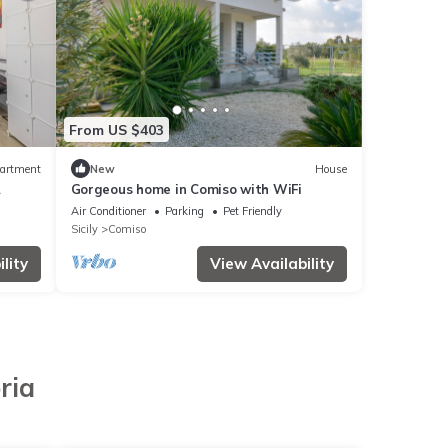
From US $403
artment
New
House
Gorgeous home in Comiso with WiFi
 Pool
Air Conditioner
Parking
Pet Friendly
Sicily
Comiso
lity
View Availability
ria