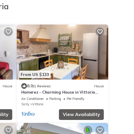
ria
From US $133
8.0
House
(1 Review)
House
Homerez - Charming House in Vittoria
with Garden
Air Conditioner
Parking
Pet Friendly
Sicily
Vittoria
lity
View Availability