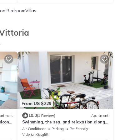
on BedroomVillas
Vittoria
a
From US $229
10.0
artment
(1 Review)
Apartment
alcony
Swimming, the sea, and relaxation along
the Scoglitti coast.
Air Conditioner
Parking
Pet Friendly
Vittoria
Scoglitti