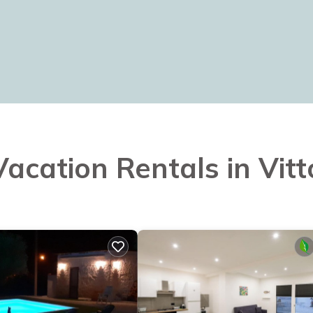
Vacation Rentals in Vitt