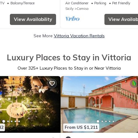
WIFI, A/C, TV, patio, pets allowed an
TV
Balcony/Terrace
Air Conditioner
Parking
Pet Friendly
panoramic view
Sicily
Comiso
View Availability
View Availabi
See More
Vittoria Vacation Rentals
Luxury Places to Stay in Vittoria
Over
325
+ Luxury Places to Stay in or Near Vittoria
42
From US $1,211