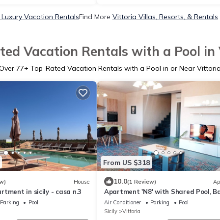
a Luxury Vacation Rentals
Find More
Vittoria Villas, Resorts, & Rentals
ed Vacation Rentals with a Pool in 
Over
77
+ Top-Rated Vacation Rentals with a Pool in or Near Vittori
From US $318
10.0
w)
House
(1 Review)
Ap
tment in sicily - casa n.3
Apartment 'N8' with Shared Pool, B
and Air Conditioning
Parking
Pool
Air Conditioner
Parking
Pool
Sicily
Vittoria