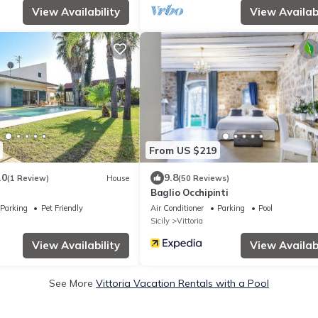
View Availability
View Availabi
From US $219
.0
9.8
(1 Review)
House
(50 Reviews)
Baglio Occhipinti
Parking
Pet Friendly
Air Conditioner
Parking
Pool
Sicily
Vittoria
View Availability
View Availabi
See More
Vittoria Vacation Rentals with a Pool