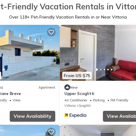
t-Friendly Vacation Rentals in Vitto
Over
118
+ Pet-Friendly Vacation Rentals in or Near Vittoria
From US $75
s)
Apartment
New
zione Breve
Upper Scoglitti
endly
View
Air Conditioner
Parking
Pet Friendly
Vittoria
Scoglitti
View Availability
View Availabi