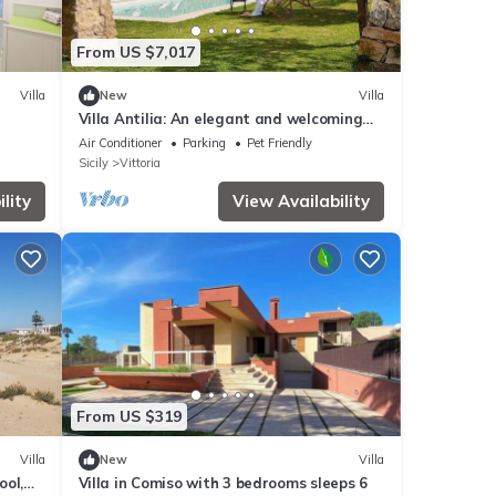
From US $7,017
Villa
New
Villa
Villa Antilia: An elegant and welcoming
villa in a quiet position, surrounded by the
Air Conditioner
Parking
Pet Friendly
Sicilian countryside, with Free WI-FI.
Sicily
Vittoria
lity
View Availability
From US $319
Villa
New
Villa
ool,
Villa in Comiso with 3 bedrooms sleeps 6