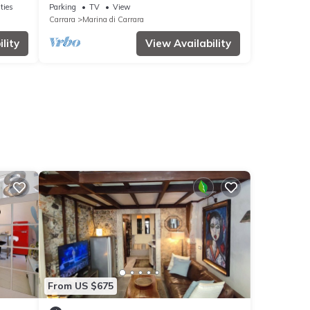
ties
Parking
TV
View
Carrara
Marina di Carrara
lity
View Availability
From US $675