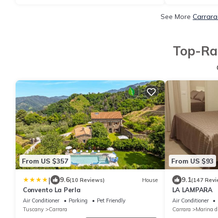
See More
Carrara
Top-Rat
From US $357
From US $93
|
9.6
9.1
(10 Reviews)
House
(147 Revi
Convento La Perla
LA LAMPARA
Air Conditioner
Parking
Pet Friendly
Air Conditioner
Tuscany
Carrara
Carrara
Marina d