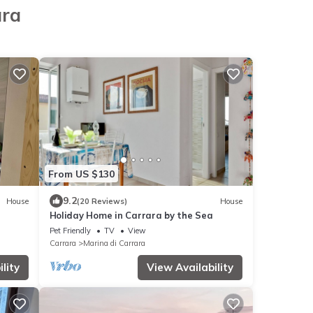
ara
From US $130
9.2
House
(20 Reviews)
House
Holiday Home in Carrara by the Sea
Pet Friendly
TV
View
Carrara
Marina di Carrara
lity
View Availability