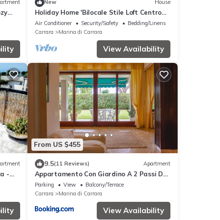
artment
New
House
ozy
Holiday Home 'Bilocale Stile Loft Centro
each
Storico' with Wi-Fi and Air Conditioning
Air Conditioner
Security/Safety
Bedding/Linens
Carrara
Marina di Carrara
lity
View Availability
From US $455
9.5
artment
(11 Reviews)
Apartment
a -
Appartamento Con Giardino A 2 Passi Dal
Mare
Parking
View
Balcony/Terrace
Carrara
Marina di Carrara
lity
View Availability