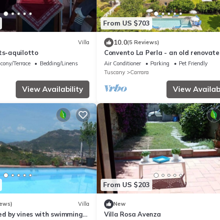
From US $703
10.0
Villa
(5 Reviews)
ts-aquilotto
Convento La Perla - an old renovat
private villa with swimming pool in
cony/Terrace
Bedding/Linens
Air Conditioner
Parking
Pet Friendly
Carrara
Tuscany
Carrara
View Availability
View Availabi
From US $203
iews)
Villa
New
ed by vines with swimming-
Villa Rosa Avenza