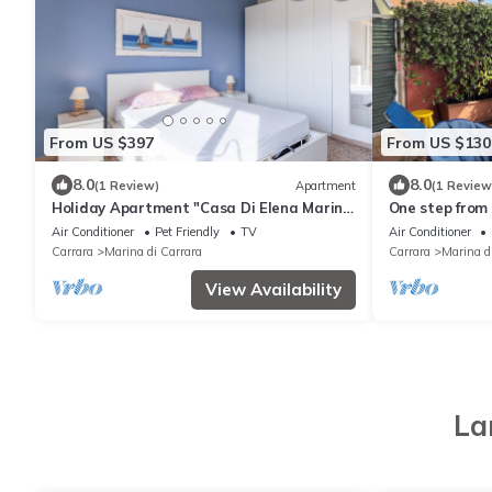
From US $397
From US $130
8.0
8.0
(1 Review)
Apartment
(1 Review
Holiday Apartment "Casa Di Elena Marina
One step from 
Di Carrara" with Sea View and Private
Carrara
Air Conditioner
Pet Friendly
TV
Air Conditioner
Terrace
Carrara
Marina di Carrara
Carrara
Marina d
View Availability
La