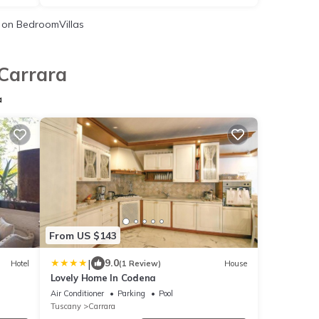
on BedroomVillas
 Carrara
a
From US $143
|
9.0
Hotel
(1 Review)
House
Lovely Home In Codena
Air Conditioner
Parking
Pool
Tuscany
Carrara