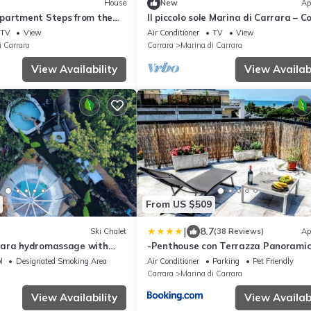
House
New
Ap
partment Steps from the
Il piccolo sole Marina di Carrara – C
di Carrara
Apartment with Terrace near the B
TV
View
Air Conditioner
TV
View
i Carrara
Carrara
Marina di Carrara
View Availability
View Availabi
From US $509
|
8.7
Ski Chalet
(38 Reviews)
Ap
rara hydromassage with
-Penthouse con Terrazza Panoramic
Free Parking-
l
Designated Smoking Area
Air Conditioner
Parking
Pet Friendly
Carrara
Marina di Carrara
View Availability
View Availabi