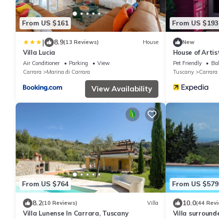
From US $161
From US $193
|
8.9
(13 Reviews)
House
New
Villa Lucia
House of Artis
Air Conditioner
Parking
View
Pet Friendly
Bal
Carrara
Marina di Carrara
Tuscany
Carrara
View Availability
From US $764
From US $579
8.2
10.0
(10 Reviews)
Villa
(44 Rev
Villa Lunense In Carrara, Tuscany
Villa surround