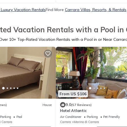
 Luxury Vacation Rentals
Find More
Carrara Villas, Resorts, & Rentals
ed Vacation Rentals with a Pool in
Over
10
+ Top-Rated Vacation Rentals with a Pool in or Near Carrar
From US $106
9.0
ews)
House
(57 Reviews)
Hotel Atlantic
Parking
Pool
Air Conditioner
Parking
Pet Friendly
i Carrara
Carrara
Marina di Carrara