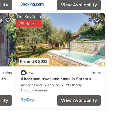
lity
View Availability
OneKeyCash
2% Back
From US $233
Cabin
New
House
ith
4 bedroom awesome home in Carrara -
MS-
Air Conditioner
Parking
Pet Friendly
Tuscany
Carrara
lity
View Availability