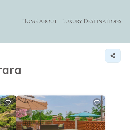
Home
About
Luxury Destinations
rara