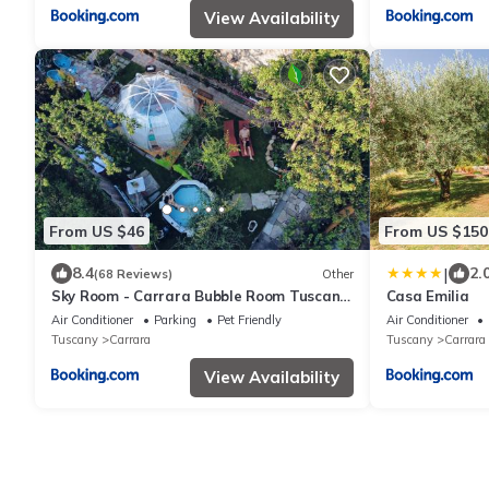
View Availability
From US $46
From US $150
|
8.4
2.
(68 Reviews)
Other
Sky Room - Carrara Bubble Room Tuscany
Casa Emilia
Nel ex Convento delle Suore
Air Conditioner
Parking
Pet Friendly
Air Conditioner
Tuscany
Carrara
Tuscany
Carrara
View Availability