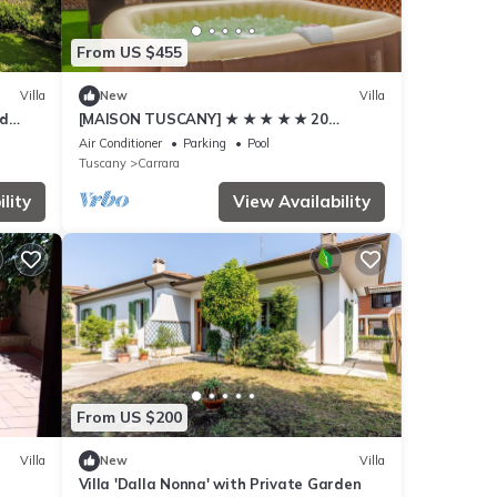
From US $455
Villa
New
Villa
ed
[MAISON TUSCANY] ★ ★ ★ ★ ★ 20
minutes from Forte dei Marmi | Netflix and
Air Conditioner
Parking
Pool
Comfort
Tuscany
Carrara
lity
View Availability
From US $200
Villa
New
Villa
Villa 'Dalla Nonna' with Private Garden