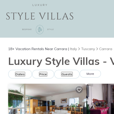
18+
Vacation Rentals Near Carrara |
Italy
Tuscany
Carrara
Luxury Style Villas -
More
Dates
Price
Guests