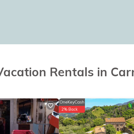
 Vacation Rentals in Car
OneKeyCash
2% Back