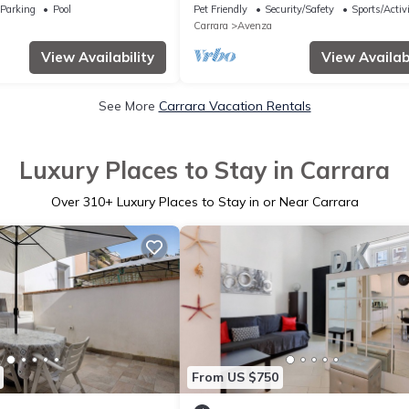
ramic views
Parking
Pool
Pet Friendly
Security/Safety
Sports/Activi
Carrara
Avenza
View Availability
View Availabi
See More
Carrara Vacation Rentals
Luxury Places to Stay in Carrara
Over
310
+ Luxury Places to Stay in or Near Carrara
From US $750