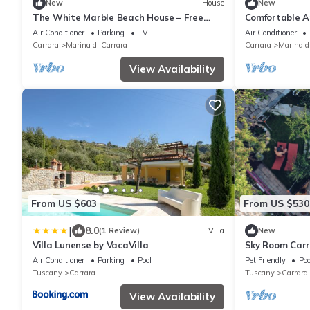
New
House
New
The White Marble Beach House – Free
Comfortable A
Parking
Sea - Marina 
Air Conditioner
Parking
TV
Air Conditioner
Carrara
Marina di Carrara
Carrara
Marina d
View Availability
From US $603
From US $530
|
8.0
(1 Review)
Villa
New
Villa Lunense by VacaVilla
Sky Room Car
parking
Air Conditioner
Parking
Pool
Pet Friendly
Poo
Tuscany
Carrara
Tuscany
Carrara
View Availability