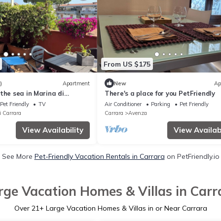
From US $175
)
Apartment
New
Ap
the sea in Marina di
There's a place for you PetFriendly
Pet Friendly
TV
Air Conditioner
Parking
Pet Friendly
i Carrara
Carrara
Avenza
View Availability
View Availabi
See More
Pet-Friendly Vacation Rentals in Carrara
on PetFriendly.io
rge Vacation Homes & Villas in Carr
Over
21
+ Large Vacation Homes & Villas in or Near Carrara