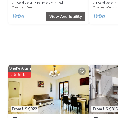
pool and pano
Air Conditioner
Pet Friendly
Pool
Air Conditioner
Tuscany
Carrara
Tuscany
Carrara
View Availability
OneKeyCash
2% Back
From US $922
From US $815