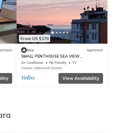
From US $170
artment
New
Apartment
SMALL PENTHOUSE SEA VIEW
MOUNTAINS IN MARINA DI CARRARA 100
Air Conditioner
Pet Friendly
TV
MT FROM THE SEA
Carrara
Marina di Carrara
lity
View Availability
ara