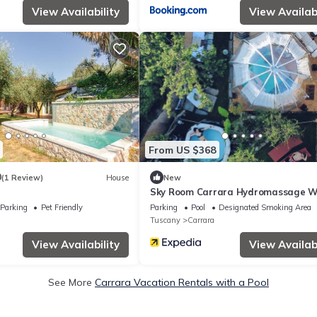
View Availability
View Availabi
From US $368
0
(1 Review)
House
New
Sky Room Carrara Hydromassage W
Parking
Parking
Pet Friendly
Parking
Pool
Designated Smoking Area
Tuscany
Carrara
View Availability
View Availabi
See More
Carrara Vacation Rentals with a Pool