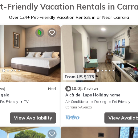
t-Friendly Vacation Rentals in Carr
Over
124
+ Pet-Friendly Vacation Rentals in or Near Carrara
From US $175
10.0
ws)
Hotel
(1 Review)
ngelo
A cà del Lupo Holiday home
Pet Friendly
TV
Air Conditioner
Parking
Pet Friendly
Carrara
Avenza
View Availability
View Availabi