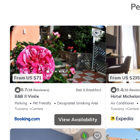
Pe
From US $71
From US $235
8.7
9.4
(38 Reviews)
Bed & Breakfast
(30 Revie
B&B Il Vinile
Hotel Michela
Parking
Pet Friendly
Designated Smoking Area
Air Conditioner
Tuscany
Carrara
Tuscany
Carrara
View Availability