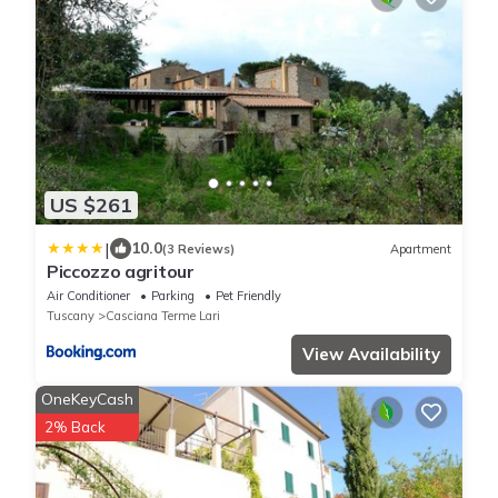
US $261
|
10.0
(3 Reviews)
Apartment
Piccozzo agritour
Air Conditioner
Parking
Pet Friendly
Tuscany
Casciana Terme Lari
View Availability
OneKeyCash
2% Back