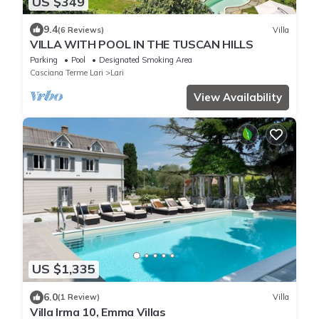
US $349
9.4
(6 Reviews)
Villa
VILLA WITH POOL IN THE TUSCAN HILLS
Parking
Pool
Designated Smoking Area
Casciana Terme Lari
Lari
View Availability
US $1,335
6.0
(1 Review)
Villa
Villa Irma 10, Emma Villas