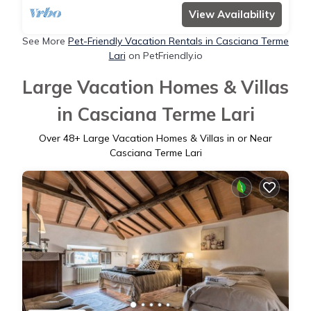
View Availability
See More
Pet-Friendly Vacation Rentals in Casciana Terme
Lari
on PetFriendly.io
Large Vacation Homes & Villas
in Casciana Terme Lari
Over
48
+ Large Vacation Homes & Villas in or Near
Casciana Terme Lari