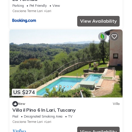
Parking
Pet Friendly
View
Casciana Terme Lari
Lari
View Availability
US $274
New
Villa
Villa il Pino 6 In Lari, Tuscany
Pool
Designated Smoking Area
TV
Casciana Terme Lari
Lari
View Availability