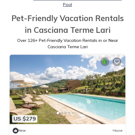
Pool
Pet-Friendly Vacation Rentals
in Casciana Terme Lari
Over
126
+ Pet-Friendly Vacation Rentals in or Near
Casciana Terme Lari
US $279
New
House