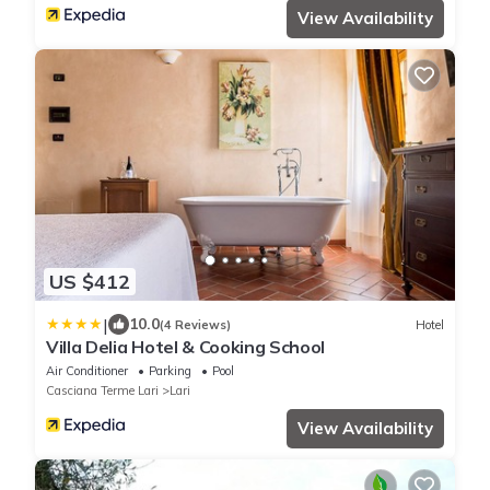
View Availability
US $412
|
10.0
(4 Reviews)
Hotel
Villa Delia Hotel & Cooking School
Air Conditioner
Parking
Pool
Casciana Terme Lari
Lari
View Availability