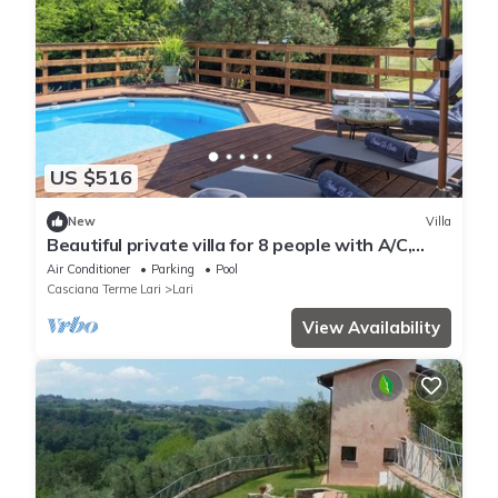
US $516
New
Villa
Beautiful private villa for 8 people with A/C,
WIFI, private pool, TV and veranda
Air Conditioner
Parking
Pool
Casciana Terme Lari
Lari
View Availability