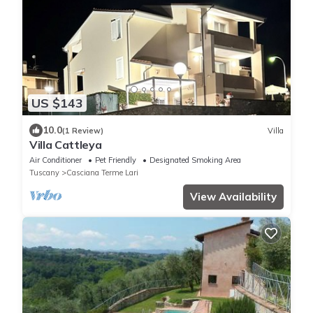
US $143
10.0
(1 Review)
Villa
Villa Cattleya
Air Conditioner
Pet Friendly
Designated Smoking Area
Tuscany
Casciana Terme Lari
View Availability