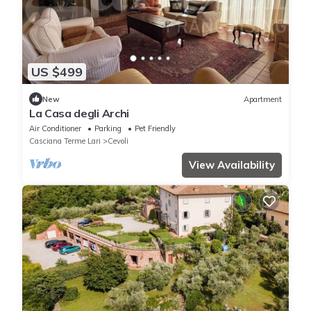
US $499
New
Apartment
La Casa degli Archi
Air Conditioner
Parking
Pet Friendly
Casciana Terme Lari
Cevoli
View Availability