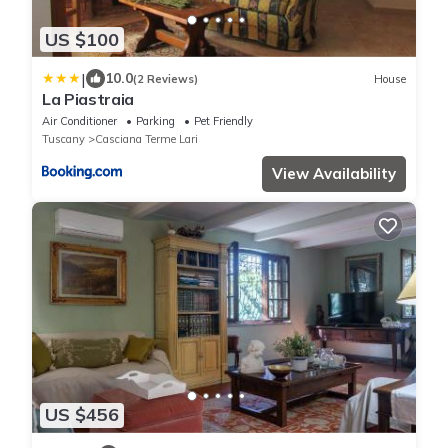
US $100
|
10.0
(2 Reviews)
House
La Piastraia
Air Conditioner
Parking
Pet Friendly
Tuscany
Casciana Terme Lari
View Availability
US $456