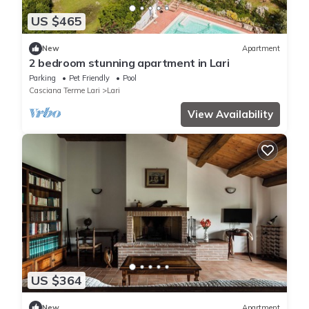
US $465
New
Apartment
2 bedroom stunning apartment in Lari
Parking
Pet Friendly
Pool
Casciana Terme Lari
Lari
View Availability
US $364
New
Apartment