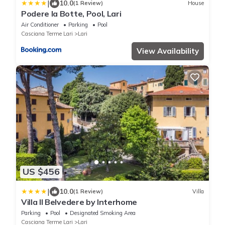
|
10.0
(1 Review)
House
Podere la Botte, Pool, Lari
Air Conditioner
Parking
Pool
Casciana Terme Lari
Lari
View Availability
US $456
|
10.0
(1 Review)
Villa
Villa Il Belvedere by Interhome
Parking
Pool
Designated Smoking Area
Casciana Terme Lari
Lari