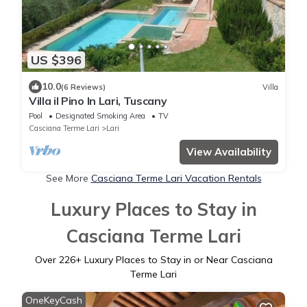
US $396
10.0
(6 Reviews)
Villa
Villa il Pino In Lari, Tuscany
Pool
Designated Smoking Area
TV
Casciana Terme Lari
Lari
View Availability
See More
Casciana Terme Lari Vacation Rentals
Luxury Places to Stay in
Casciana Terme Lari
Over
226
+ Luxury Places to Stay in or Near Casciana
Terme Lari
OneKeyCash