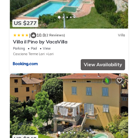
US $277
|
10.0
(2 Reviews)
Villa
Villa il Pino by VacaVilla
Parking
Pool
View
Casciana Terme Lari
Lari
View Availability