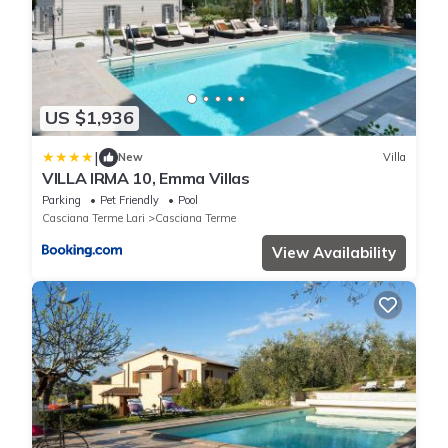
US $1,936
|
New
Villa
VILLA IRMA 10, Emma Villas
Parking
Pet Friendly
Pool
Casciana Terme Lari
Casciana Terme
View Availability