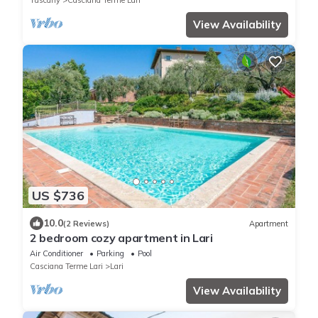
Tuscany
Casciana Terme Lari
View Availability
US $736
10.0
(2 Reviews)
Apartment
2 bedroom cozy apartment in Lari
Air Conditioner
Parking
Pool
Casciana Terme Lari
Lari
View Availability