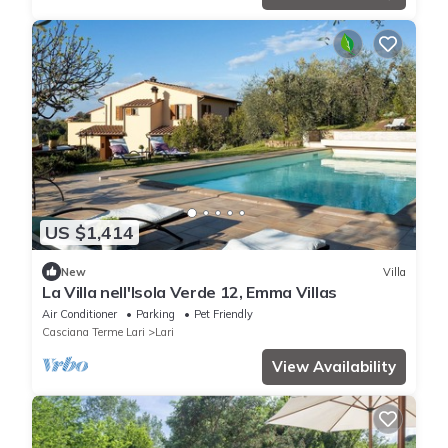
US $1,414
New
Villa
La Villa nell'Isola Verde 12, Emma Villas
Air Conditioner
Parking
Pet Friendly
Casciana Terme Lari
Lari
View Availability