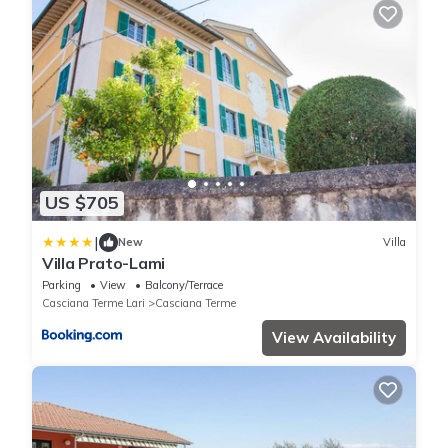
US $705
|
New
Villa
Villa Prato-Lami
Parking
View
Balcony/Terrace
Casciana Terme Lari
Casciana Terme
View Availability