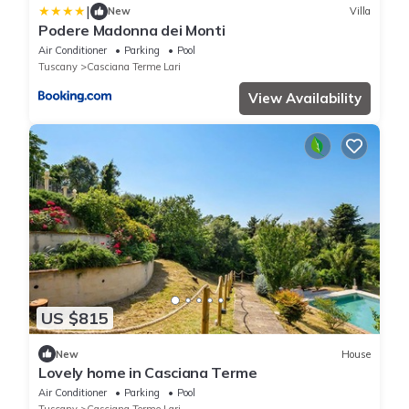
|
New
Villa
Podere Madonna dei Monti
Air Conditioner
Parking
Pool
Tuscany
Casciana Terme Lari
View Availability
US $815
New
House
Lovely home in Casciana Terme
Air Conditioner
Parking
Pool