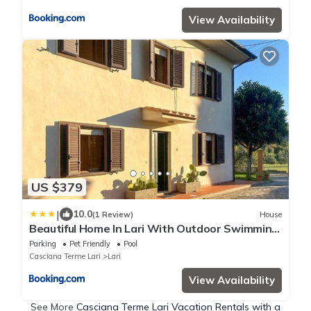
View Availability
US $379
|
10.0
(1 Review)
House
Beautiful Home In Lari With Outdoor Swimming
Pool
Parking
Pet Friendly
Pool
Casciana Terme Lari
Lari
View Availability
See More
Casciana Terme Lari Vacation Rentals with a