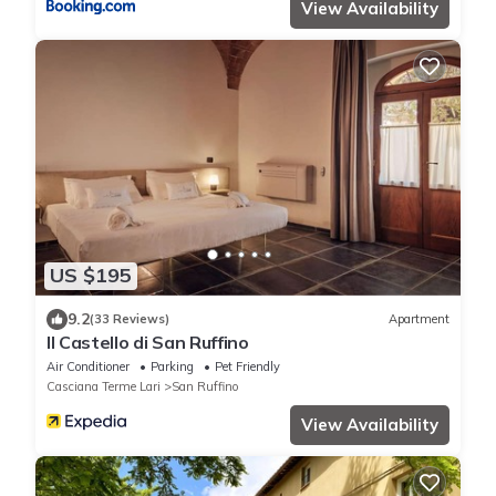
View Availability
US $195
9.2
(33 Reviews)
Apartment
Il Castello di San Ruffino
Air Conditioner
Parking
Pet Friendly
Casciana Terme Lari
San Ruffino
View Availability