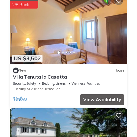
2% Back
US $3,502
New
House
Villa Tenuta la Casetta
Security/Safety
Bedding/Linens
Wellness Facilities
Tuscany
Casciana Terme Lari
View Availability