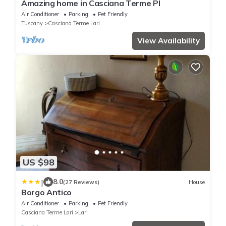
Amazing home in Casciana Terme PI
Air Conditioner
Parking
Pet Friendly
Tuscany
Casciana Terme Lari
View Availability
US $98
|
8.0
(27 Reviews)
House
Borgo Antico
Air Conditioner
Parking
Pet Friendly
Casciana Terme Lari
Lari