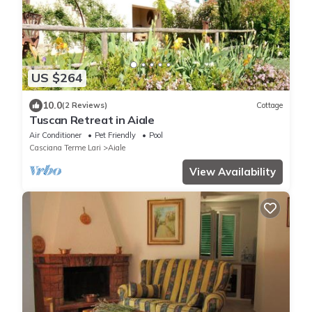
US $264
10.0
(2 Reviews)
Cottage
Tuscan Retreat in Aiale
Air Conditioner
Pet Friendly
Pool
Casciana Terme Lari
Aiale
View Availability