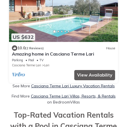
US $632
10.0
(2 Reviews)
House
Amazing home in Casciana Terme Lari
Parking
Pool
TV
Casciana Terme Lari
Lari
View Availability
See More
Casciana Terme Lari Luxury Vacation Rentals
Find More
Casciana Terme Lari Villas, Resorts, & Rentals
on BedroomVillas
Top-Rated Vacation Rentals
with a Pool in Casciana Terme