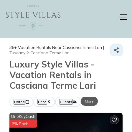
36+
Vacation Rentals Near Casciana Terme Lari |
Tuscany
Casciana Terme Lari
Luxury Style Villas -
Vacation Rentals in
Casciana Terme Lari
More
Dates
Price
Guests
OneKeyCash
2% Back