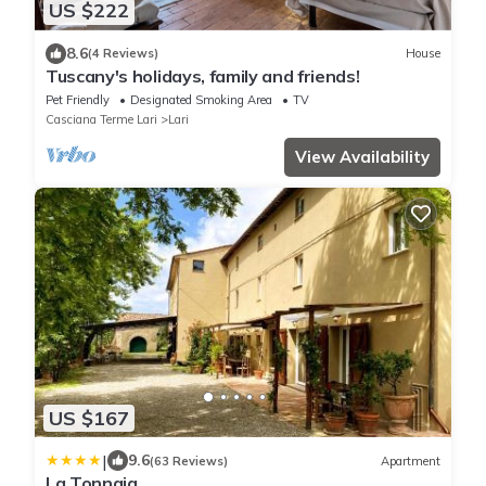
US $222
8.6
(4 Reviews)
House
Tuscany's holidays, family and friends!
Pet Friendly
Designated Smoking Area
TV
Casciana Terme Lari
Lari
View Availability
US $167
|
9.6
(63 Reviews)
Apartment
La Tonnaia