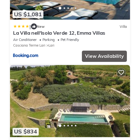
US $1,081
|
New
Villa
La Villa nell'Isola Verde 12, Emma Villas
Air Conditioner
Parking
Pet Friendly
Casciana Terme Lari
Lari
View Availability
US $834