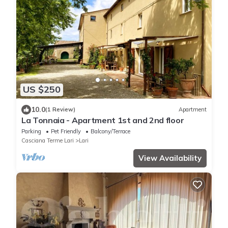
US $250
10.0
(1 Review)
Apartment
La Tonnaia - Apartment 1st and 2nd floor
Parking
Pet Friendly
Balcony/Terrace
Casciana Terme Lari
Lari
View Availability