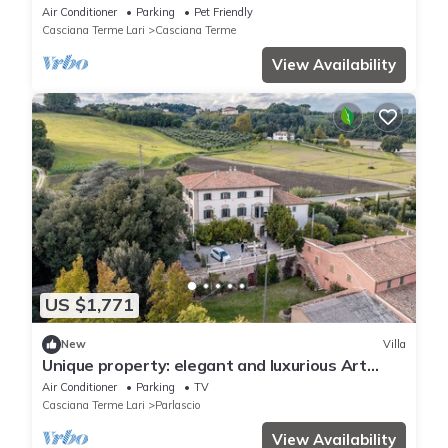
Air Conditioner
Parking
Pet Friendly
Casciana Terme Lari
Casciana Terme
View Availability
US $1,771
New
Villa
Unique property: elegant and luxurious Art
Nouveau villa in the Tuscan hills.
Air Conditioner
Parking
TV
Casciana Terme Lari
Parlascio
View Availability