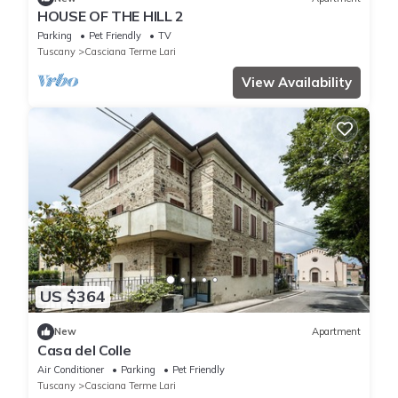
HOUSE OF THE HILL 2
Parking
Pet Friendly
TV
Tuscany
Casciana Terme Lari
View Availability
US $364
New
Apartment
Casa del Colle
Air Conditioner
Parking
Pet Friendly
Tuscany
Casciana Terme Lari