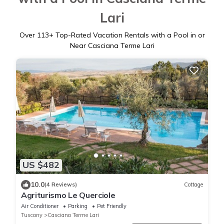
Lari
Over
113
+ Top-Rated Vacation Rentals with a Pool in or
Near Casciana Terme Lari
US $482
10.0
(4 Reviews)
Cottage
Agriturismo Le Querciole
Air Conditioner
Parking
Pet Friendly
Tuscany
Casciana Terme Lari