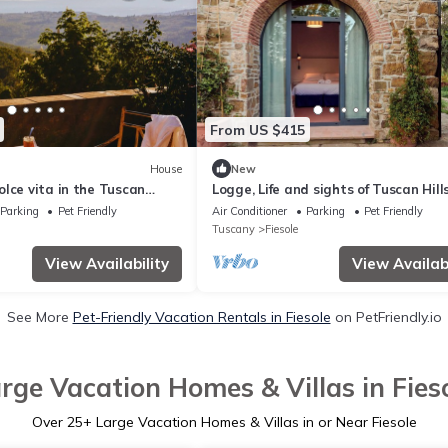
From US $415
House
New
lce vita in the Tuscan
Logge, Life and sights of Tuscan Hills
th views on city and hills
minutes from Florence
Parking
Pet Friendly
Air Conditioner
Parking
Pet Friendly
Tuscany
Fiesole
View Availability
View Availabi
See More
Pet-Friendly Vacation Rentals in Fiesole
on PetFriendly.io
rge Vacation Homes & Villas in Fies
Over
25
+ Large Vacation Homes & Villas in or Near Fiesole