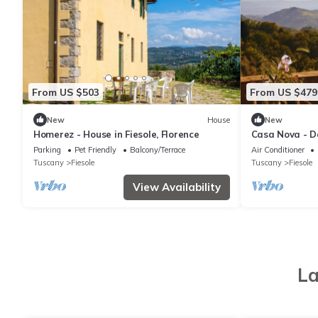
From US $503
From US $479
New
House
New
Homerez - House in Fiesole, Florence
Casa Nova - Do
countryside, wi
Parking
Pet Friendly
Balcony/Terrace
Air Conditioner
Tuscany
Fiesole
Tuscany
Fiesole
View Availability
La