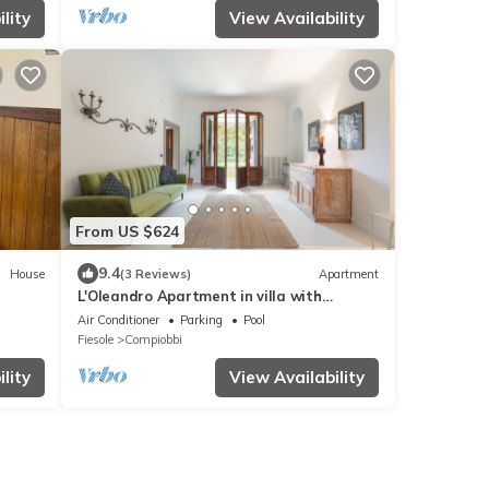
lity
View Availability
From US $624
9.4
House
(3 Reviews)
Apartment
L'Oleandro Apartment in villa with
exclusive pool
Air Conditioner
Parking
Pool
Fiesole
Compiobbi
lity
View Availability