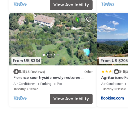
View Availability
From US $364
From US $205
|
9.8
9.6
(15 Reviews)
Other
(
Florence countryside newly restored
Agriturismo Fa
hayloft with pool
Air Conditioner
Parking
Pool
Air Conditioner
Tuscany
Fiesole
Tuscany
Fiesole
View Availability