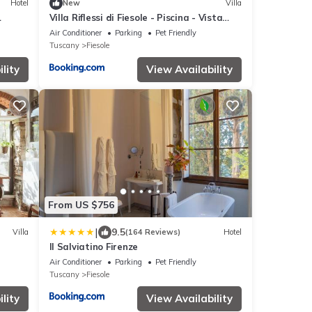
Hotel
New
Villa
Villa Riflessi di Fiesole - Piscina - Vista
Firenze
Air Conditioner
Parking
Pet Friendly
Tuscany
Fiesole
lity
View Availability
From US $756
|
9.5
Villa
(164 Reviews)
Hotel
Il Salviatino Firenze
Air Conditioner
Parking
Pet Friendly
Tuscany
Fiesole
lity
View Availability