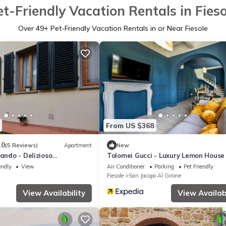
et-Friendly Vacation Rentals in Fieso
Over
49
+ Pet-Friendly Vacation Rentals in or Near Fiesole
From US $368
.0
(5 Reviews)
Apartment
New
lando - Delizioso
Tolomei Gucci - Luxury Lemon House
a Fiesole
Spa
endly
View
Air Conditioner
Parking
Pet Friendly
Fiesole
San Jacopo Al Girone
View Availability
View Availabi