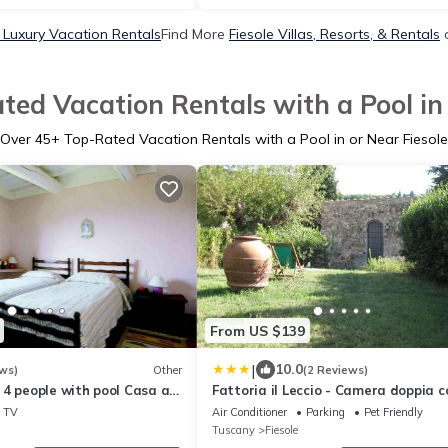
e Luxury Vacation Rentals
Find More
Fiesole Villas, Resorts, & Rentals
o
ted Vacation Rentals with a Pool in 
Over
45
+ Top-Rated Vacation Rentals with a Pool in or Near Fiesole
From US $139
|
10.0
ws)
Other
(2 Reviews)
4 people with pool Casa al
Fattoria il Leccio - Camera doppia c
letti singoli
TV
Air Conditioner
Parking
Pet Friendly
Tuscany
Fiesole