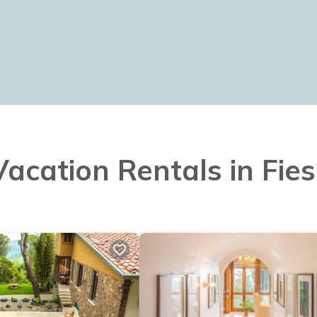
Vacation Rentals in Fies