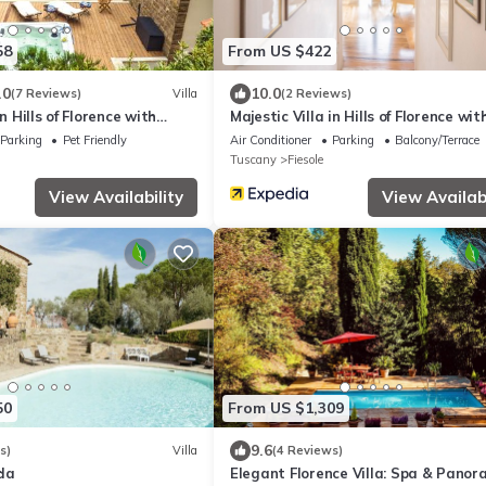
58
From US $422
.0
10.0
(7 Reviews)
Villa
(2 Reviews)
in Hills of Florence with
Majestic Villa in Hills of Florence wit
Jacuzzi and Sauna
Gardens Gym Jacuzzi and Sauna
Parking
Pet Friendly
Air Conditioner
Parking
Balcony/Terrace
Tuscany
Fiesole
View Availability
View Availabi
50
From US $1,309
9.6
s)
Villa
(4 Reviews)
da
Elegant Florence Villa: Spa & Panor