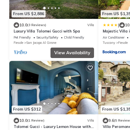
From US $2,886
From US $1,3
|
10.0
10
(3 Reviews)
Villa
Luxury Villa Tolomei Gucci with Spa
Majestic Villa 
Gardens Gym 
Pet Friendly
Security/Safety
Child Friendly
Air Conditioner
Fiesole
San Jacopo Al Girone
Tuscany
Fiesole
View Availability
From US $312
From US $1,3
10.0
9.6
(1 Review)
Villa
(5 Review
Tolomei Gucci - Luxury Lemon House with
Villa Peramon