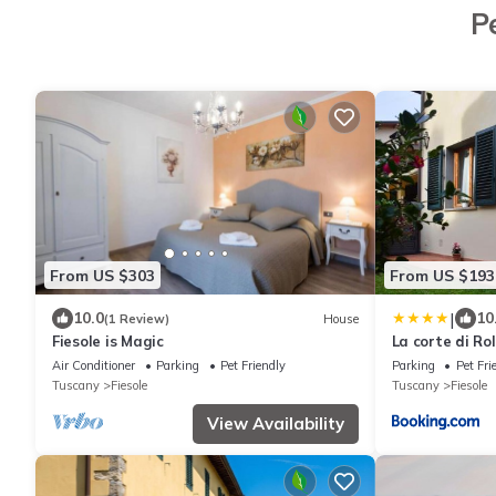
P
From US $303
From US $193
|
10.0
10
(1 Review)
House
Fiesole is Magic
La corte di Ro
appartamento 
Air Conditioner
Parking
Pet Friendly
Parking
Pet Fri
Tuscany
Fiesole
Tuscany
Fiesole
View Availability