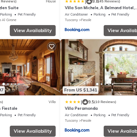
|
9.8
6 Reviews)
House
(45 Reviews)
den Suite
Villa San Michele, A Belmond Hotel,
Florence
Parking
Pet Friendly
Air Conditioner
Parking
Pet Friendly
o Al Girone
Tuscany
Fiesole
View Availability
View Availabi
97
From US $1,341
|
9.5
s)
Villa
(10 Reviews)
n Fiestole
Villa Peramonda
Parking
Pet Friendly
Air Conditioner
Parking
Pet Friendly
Tuscany
Fiesole
View Availability
View Availabi