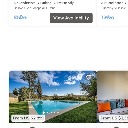
Spa
Air Conditioner
Parking
Pet Friendly
Air Conditioner
Fiesole
San Jacopo Al Girone
Tuscany
Fiesole
View Availability
From US $2,899
From US $2,3