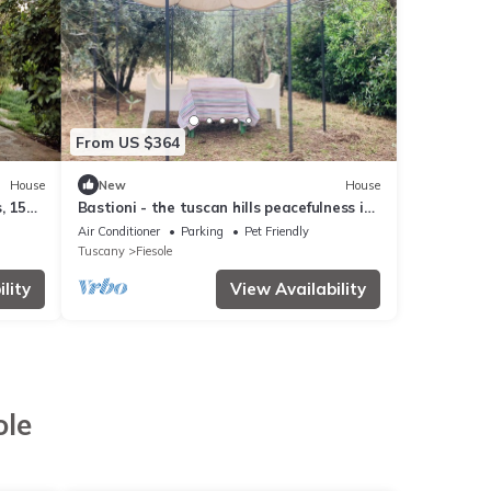
From US $364
House
New
House
, 15
Bastioni - the tuscan hills peacefulness in
sight of Firenze
Air Conditioner
Parking
Pet Friendly
Tuscany
Fiesole
lity
View Availability
ole