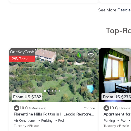
See More
Fiesol
Top-Ra
OneKeyCash
2% Back
From US $282
From US $236
10.0
10.0
(6 Reviews)
Cottage
(3 Revie
Florentine Hills Fattoria Il Leccio Restored
Apartment for 
Barn with Pool
Bosco
Air Conditioner
Parking
Pool
Parking
Pool
Tuscany
Fiesole
Tuscany
Fiesole