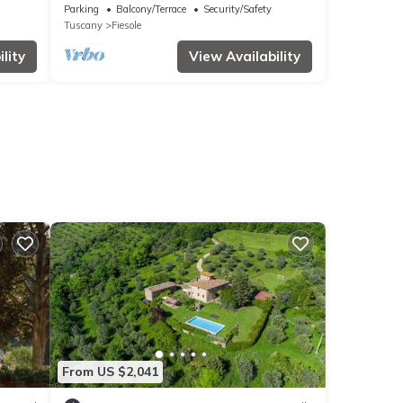
s
Garden and Wi-Fi
Parking
Balcony/Terrace
Security/Safety
Tuscany
Fiesole
lity
View Availability
From US $2,041