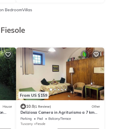
n BedroomVillas
Fiesole
From US $159
10.0
House
(1 Review)
Other
on
Deliziosa Camera in Agriturismo a 7 km
da Firenze
Parking
Pool
Balcony/Terrace
Tuscany
Fiesole