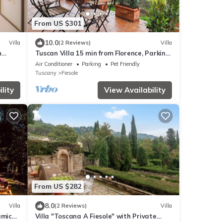
From US $301
10.0
Villa
(2 Reviews)
Villa
h
Tuscan Villa 15 min from Florence, Parking,
Garden
Air Conditioner
Parking
Pet Friendly
Tuscany
Fiesole
lity
View Availability
From US $282
8.0
Villa
(2 Reviews)
Villa
amic
Villa "Toscana A Fiesole" with Private