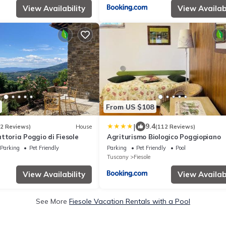
View Availability
View Availabi
From US $108
|
9.4
32 Reviews)
House
(112 Reviews)
ttoria Poggio di Fiesole
Agriturismo Biologico Poggiopiano
Parking
Pet Friendly
Parking
Pet Friendly
Pool
Tuscany
Fiesole
View Availability
View Availabi
See More
Fiesole Vacation Rentals with a Pool