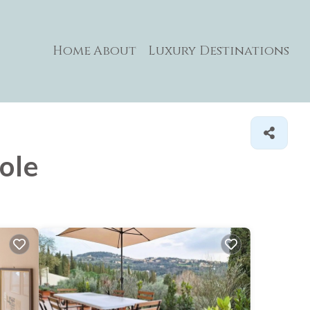
Home
About
Luxury Destinations
ole