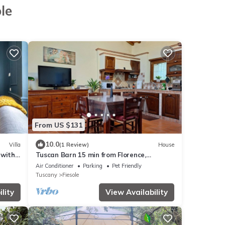
le
From US $131
10.0
Villa
(1 Review)
House
 with
Tuscan Barn 15 min from Florence,
Parking, Garden
Air Conditioner
Parking
Pet Friendly
Tuscany
Fiesole
lity
View Availability