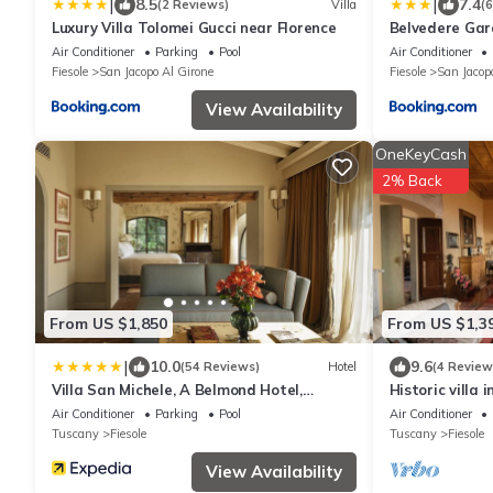
|
|
8.5
7.4
(2 Reviews)
Villa
(
Luxury Villa Tolomei Gucci near Florence
Belvedere Gar
Air Conditioner
Parking
Pool
Air Conditioner
Fiesole
San Jacopo Al Girone
Fiesole
San Jacop
View Availability
OneKeyCash
2% Back
From US $1,850
From US $1,3
|
10.0
9.6
(54 Reviews)
Hotel
(4 Review
Villa San Michele, A Belmond Hotel,
Historic villa i
Florence
Air Conditioner
Parking
Pool
Air Conditioner
Tuscany
Fiesole
Tuscany
Fiesole
View Availability