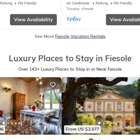
Views with Gym, Jacuzzi and Garden
Parking
Pet Friendly
Air Conditioner
Parking
Pet Friendly
Tuscany
Fiesole
View Availability
View Availabi
See More
Fiesole Vacation Rentals
Luxury Places to Stay in Fiesole
Over
143
+ Luxury Places to Stay in or Near Fiesole
86
From US $2,077