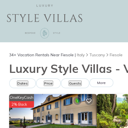
34+
Vacation Rentals Near Fiesole |
Italy
Tuscany
Fiesole
Luxury Style Villas - 
More
Dates
Price
Guests
OneKeyCash
2% Back