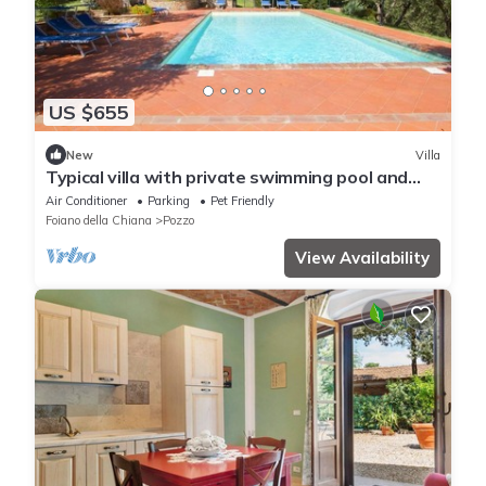
US $655
New
Villa
Typical villa with private swimming pool and
large park. Perfect for large groups and family
Air Conditioner
Parking
Pet Friendly
reaunio
Foiano della Chiana
Pozzo
View Availability