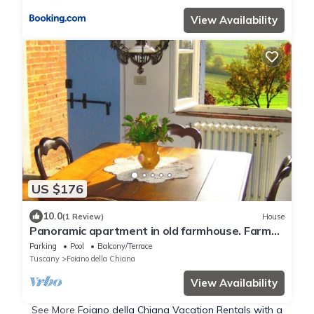
View Availability
US $176
10.0
(1 Review)
House
Panoramic apartment in old farmhouse. Farm
with historic wine cellar.
Parking
Pool
Balcony/Terrace
Tuscany
Foiano della Chiana
View Availability
See More
Foiano della Chiana Vacation Rentals with a