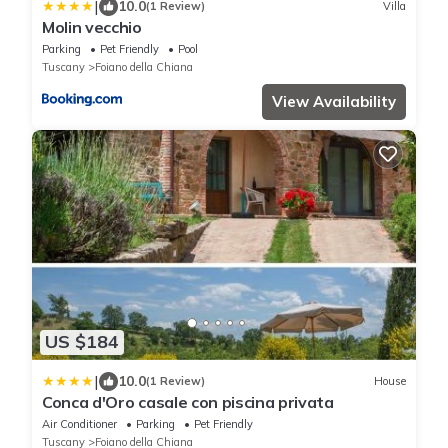
|
10.0
(1 Review)
Villa
Molin vecchio
Parking
Pet Friendly
Pool
Tuscany
Foiano della Chiana
View Availability
US $184
|
10.0
(1 Review)
House
Conca d'Oro casale con piscina privata
Air Conditioner
Parking
Pet Friendly
Tuscany
Foiano della Chiana