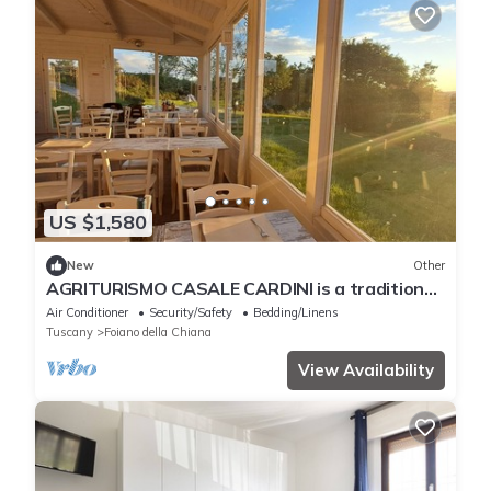
US $1,580
New
Other
AGRITURISMO CASALE CARDINI is a traditional
Tuscan farmhouse dating from the 1600s, ideal
Air Conditioner
Security/Safety
Bedding/Linens
for events
Tuscany
Foiano della Chiana
View Availability