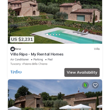
US $2,231
New
Villa
Villa Ripa - My Rental Homes
Air Conditioner
Parking
Pool
Tuscany
Foiano della Chiana
View Availability