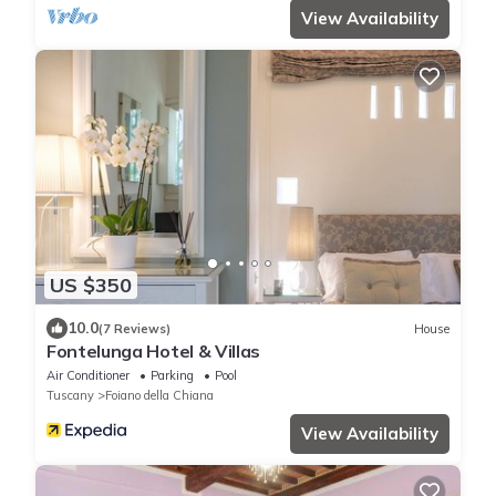
View Availability
US $350
10.0
(7 Reviews)
House
Fontelunga Hotel & Villas
Air Conditioner
Parking
Pool
Tuscany
Foiano della Chiana
View Availability