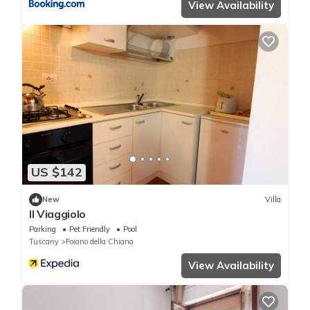
View Availability
US $142
New
Villa
Il Viaggiolo
Parking
Pet Friendly
Pool
Tuscany
Foiano della Chiana
View Availability