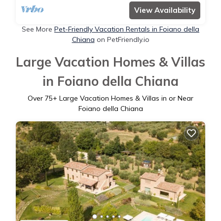
View Availability
See More
Pet-Friendly Vacation Rentals in Foiano della
Chiana
on PetFriendly.io
Large Vacation Homes & Villas
in Foiano della Chiana
Over
75
+ Large Vacation Homes & Villas in or Near
Foiano della Chiana