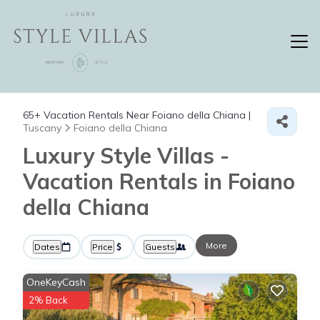
65+
Vacation Rentals Near Foiano della Chiana |
Tuscany
Foiano della Chiana
Luxury Style Villas -
Vacation Rentals in Foiano
della Chiana
More
Dates
Price
Guests
OneKeyCash
2% Back