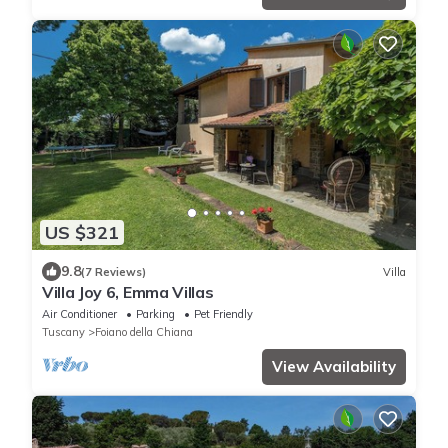
US $321
9.8
(7 Reviews)
Villa
Villa Joy 6, Emma Villas
Air Conditioner
Parking
Pet Friendly
Tuscany
Foiano della Chiana
View Availability