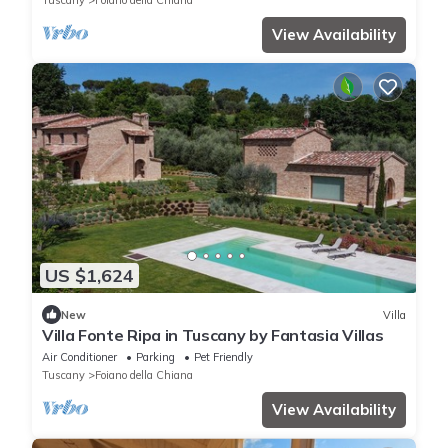
Tuscany
Foiano della Chiana
View Availability
US $1,624
New
Villa
Villa Fonte Ripa in Tuscany by Fantasia Villas
Air Conditioner
Parking
Pet Friendly
Tuscany
Foiano della Chiana
View Availability