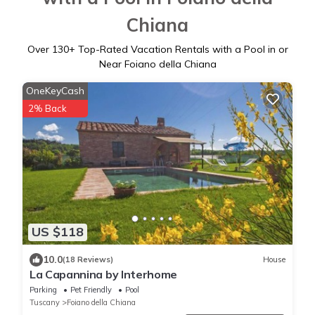
Chiana
Over
130
+ Top-Rated Vacation Rentals with a Pool in or
Near Foiano della Chiana
OneKeyCash
2% Back
US $118
10.0
(18 Reviews)
House
La Capannina by Interhome
Parking
Pet Friendly
Pool
Tuscany
Foiano della Chiana