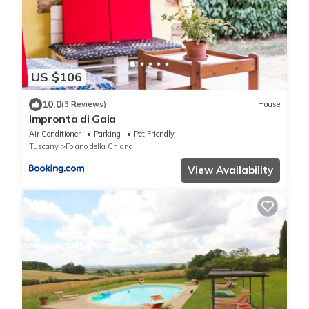
US $106
10.0
(3 Reviews)
House
Impronta di Gaia
Air Conditioner
Parking
Pet Friendly
Tuscany
Foiano della Chiana
View Availability