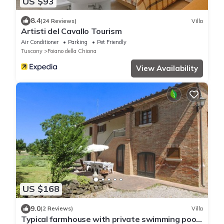
US $93
8.4
(24 Reviews)
Villa
Artisti del Cavallo Tourism
Air Conditioner
Parking
Pet Friendly
Tuscany
Foiano della Chiana
View Availability
US $168
9.0
(2 Reviews)
Villa
Typical farmhouse with private swimming pool