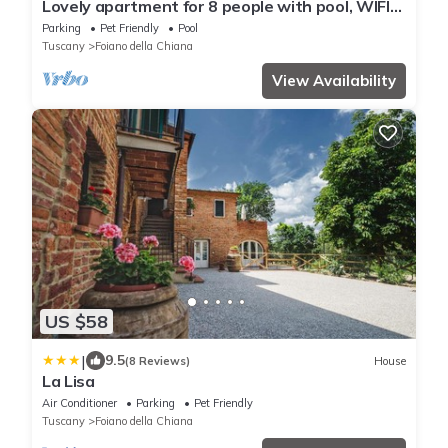
Lovely apartment for 8 people with pool, WIFI
and pets allowed
Parking
Pet Friendly
Pool
Tuscany
Foiano della Chiana
View Availability
US $58
|
9.5
(8 Reviews)
House
La Lisa
Air Conditioner
Parking
Pet Friendly
Tuscany
Foiano della Chiana