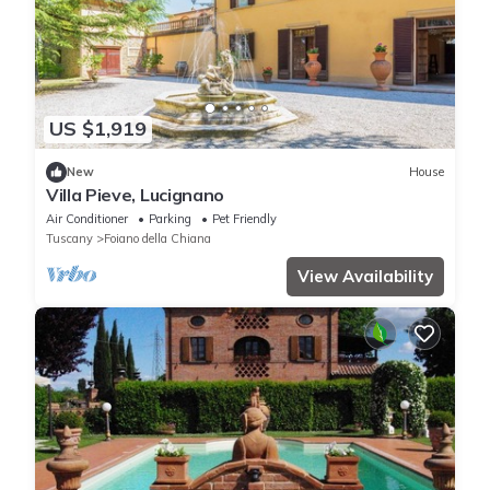
US $1,919
New
House
Villa Pieve, Lucignano
Air Conditioner
Parking
Pet Friendly
Tuscany
Foiano della Chiana
View Availability