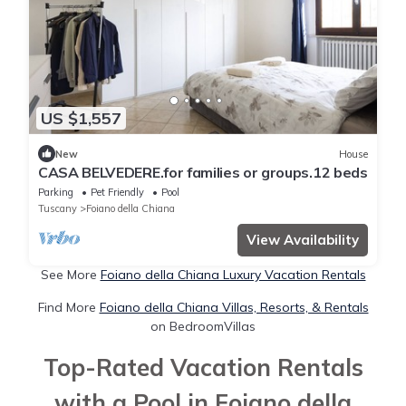
US $1,557
New
House
CASA BELVEDERE.for families or groups.12 beds
Parking
Pet Friendly
Pool
Tuscany
Foiano della Chiana
View Availability
See More
Foiano della Chiana Luxury Vacation Rentals
Find More
Foiano della Chiana Villas, Resorts, & Rentals
on BedroomVillas
Top-Rated Vacation Rentals
with a Pool in Foiano della