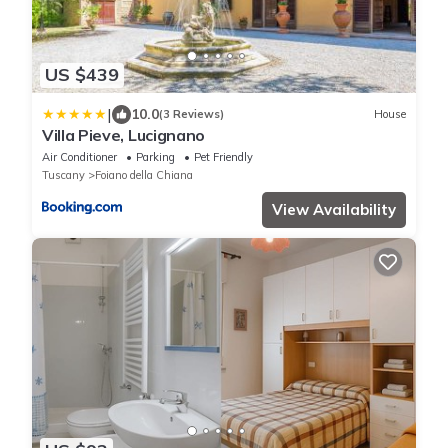
US $439
|
10.0
(3 Reviews)
House
Villa Pieve, Lucignano
Air Conditioner
Parking
Pet Friendly
Tuscany
Foiano della Chiana
View Availability