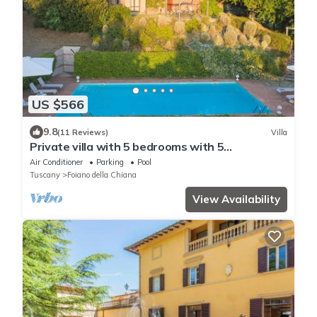
US $566
9.8
(11 Reviews)
Villa
Private villa with 5 bedrooms with 5
bathrooms. Private garden, pool & Jacuzzi!
Air Conditioner
Parking
Pool
Tuscany
Foiano della Chiana
View Availability