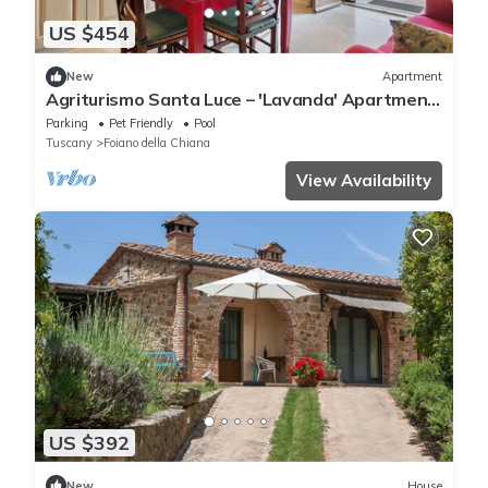
US $454
New
Apartment
Agriturismo Santa Luce – 'Lavanda' Apartment
with Shared Pool, Private Garden and Wi-Fi
Parking
Pet Friendly
Pool
Tuscany
Foiano della Chiana
View Availability
US $392
New
House