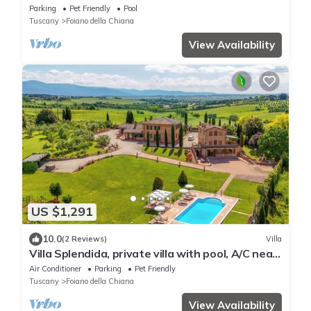
and large outdoor area. Situated near the
Parking
Pet Friendly
Pool
village of Fo
Tuscany
Foiano della Chiana
View Availability
US $1,291
10.0
(2 Reviews)
Villa
Villa Splendida, private villa with pool, A/C near
Montepulciano and Cortona
Air Conditioner
Parking
Pet Friendly
Tuscany
Foiano della Chiana
View Availability