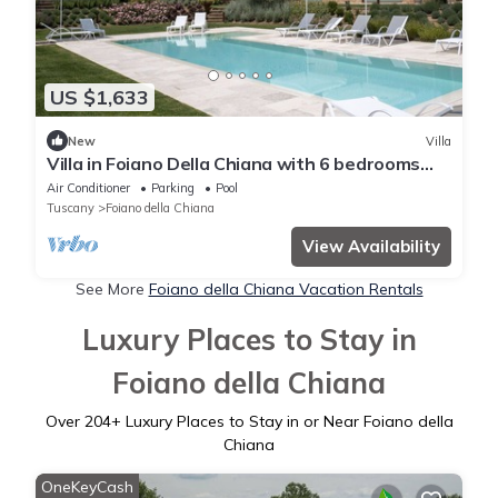
US $1,633
New
Villa
Villa in Foiano Della Chiana with 6 bedrooms
sleeps 14
Air Conditioner
Parking
Pool
Tuscany
Foiano della Chiana
View Availability
See More
Foiano della Chiana Vacation Rentals
Luxury Places to Stay in
Foiano della Chiana
Over
204
+ Luxury Places to Stay in or Near Foiano della
Chiana
OneKeyCash