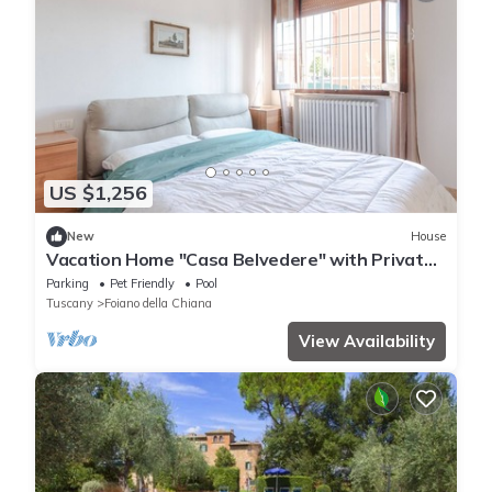
US $1,256
New
House
Vacation Home "Casa Belvedere" with Private
Garden, Private Pool & Wi-Fi
Parking
Pet Friendly
Pool
Tuscany
Foiano della Chiana
View Availability