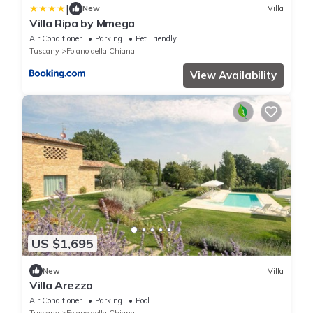
|
New
Villa
Villa Ripa by Mmega
Air Conditioner
Parking
Pet Friendly
Tuscany
Foiano della Chiana
View Availability
US $1,695
New
Villa
Villa Arezzo
Air Conditioner
Parking
Pool