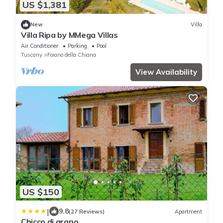
US $1,381
New
Villa
Villa Ripa by MMega Villas
Air Conditioner
Parking
Pool
Tuscany
Foiano della Chiana
View Availability
US $150
|
9.8
(27 Reviews)
Apartment
Chicco di grano