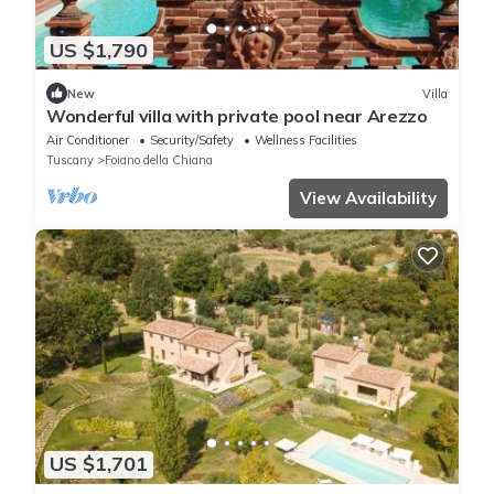
US $1,790
New
Villa
Wonderful villa with private pool near Arezzo
Air Conditioner
Security/Safety
Wellness Facilities
Tuscany
Foiano della Chiana
View Availability
US $1,701