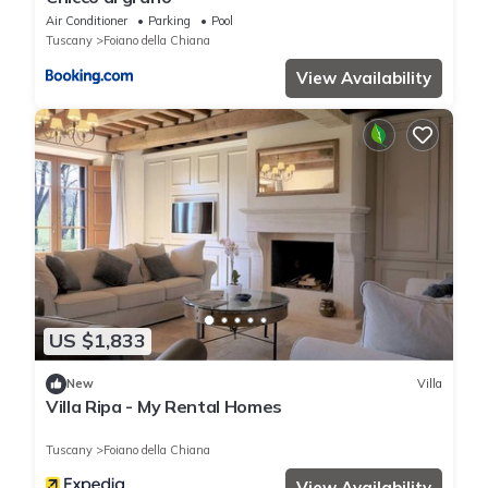
Air Conditioner
Parking
Pool
Tuscany
Foiano della Chiana
View Availability
US $1,833
New
Villa
Villa Ripa - My Rental Homes
Tuscany
Foiano della Chiana
View Availability