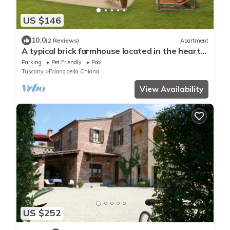
US $146
10.0
(2 Reviews)
Apartment
A typical brick farmhouse located in the heart
of Valdichiana, not far from Pozzo della Chiana,
Parking
Pet Friendly
Pool
insi
Tuscany
Foiano della Chiana
View Availability
US $252