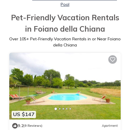
Pool
Pet-Friendly Vacation Rentals
in Foiano della Chiana
Over
105
+ Pet-Friendly Vacation Rentals in or Near Foiano
della Chiana
US $147
9.2
(9 Reviews)
Apartment