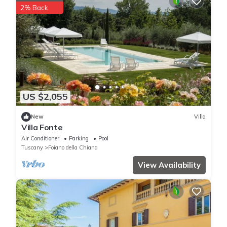
2% Back
US $2,055
New
Villa
Villa Fonte
Air Conditioner
Parking
Pool
Tuscany
Foiano della Chiana
View Availability