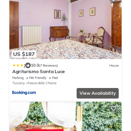
US $187
|
10.0
(7 Reviews)
House
Agriturismo Santa Luce
Parking
Pet Friendly
Pool
Tuscany
Foiano della Chiana
View Availability