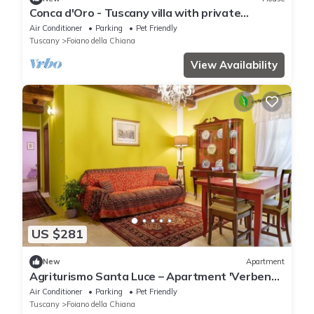
Conca d'Oro - Tuscany villa with private
swimming pool
Air Conditioner
Parking
Pet Friendly
Tuscany
Foiano della Chiana
View Availability
US $281
New
Apartment
Agriturismo Santa Luce – Apartment 'Verbena'
with Shared Pool, Wi-Fi and Air Conditioning
Air Conditioner
Parking
Pet Friendly
Tuscany
Foiano della Chiana