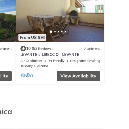
From US $93
10.0
artment
(3 Reviews)
Apartment
LEVANTE e LIBECCIO - LEVANTE
Air Conditioner
Pet Friendly
Designated Smoking Area
Tuscany
Follonica
lity
View Availability
nica