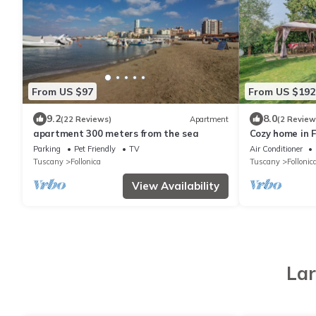
From US $97
From US $192
9.2
8.0
(22 Reviews)
Apartment
(2 Review
apartment 300 meters from the sea
Cozy home in F
Parking
Pet Friendly
TV
Air Conditioner
Tuscany
Follonica
Tuscany
Follonic
View Availability
Lar