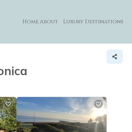
Home
About
Luxury Destinations
onica