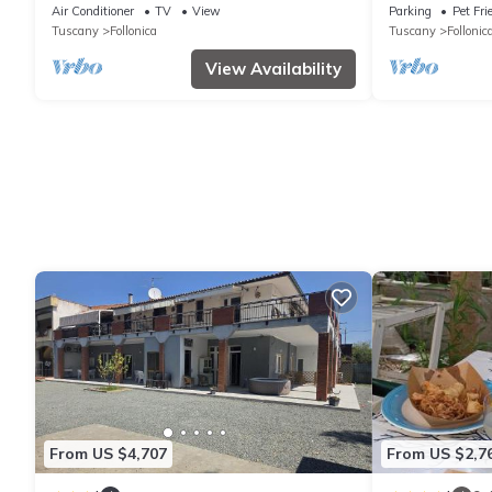
overlooking the Gulf of Follonica
WIFI, private 
Air Conditioner
TV
View
Parking
Pet Fri
allowed
Tuscany
Follonica
Tuscany
Follonic
View Availability
From US $4,707
From US $2,7