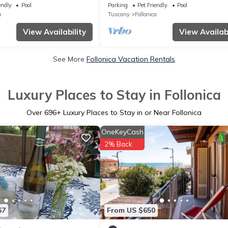
pool, TV, patio and pets
pool, WIFI, TV, patio and pets allow
endly
Pool
Parking
Pet Friendly
Pool
a
Tuscany
Follonica
View Availability
View Availabi
See More
Follonica Vacation Rentals
Luxury Places to Stay in Follonica
Over
696
+ Luxury Places to Stay in or Near Follonica
OneKeyCash
2% Back
67
From US $650