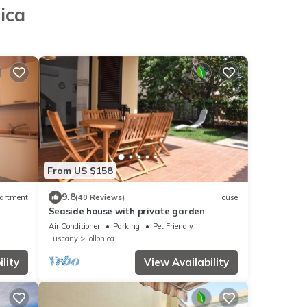
ica
From US $158
9.8
artment
(40 Reviews)
House
Seaside house with private garden
Air Conditioner
Parking
Pet Friendly
Tuscany
Follonica
lity
View Availability