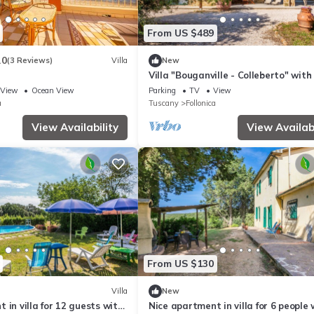
From US $489
.0
(3 Reviews)
Villa
New
Villa "Bouganville - Colleberto" with
View, Private Terrace & Wi-Fi
View
Ocean View
Parking
TV
View
a
Tuscany
Follonica
View Availability
View Availabi
From US $130
Villa
New
 in villa for 12 guests with
Nice apartment in villa for 6 people 