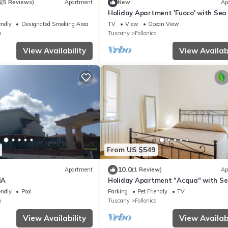
4
(5 Reviews)
Apartment
New
Ap
Holiday Apartment 'Fuoco' with Sea
& Balcony
endly
Designated Smoking Area
TV
View
Ocean View
a
Tuscany
Follonica
View Availability
View Availabi
From US $549
10.0
Apartment
(1 Review)
Ap
IA
Holiday Apartment "Acqua" with S
View & Private Garden
endly
Pool
Parking
Pet Friendly
TV
a
Tuscany
Follonica
View Availability
View Availabi