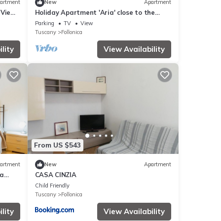
artment
New
Apartment
 View
Holiday Apartment 'Aria' close to the
Beach with Shared Terrace & Balcony
Parking
TV
View
Tuscany
Follonica
lity
View Availability
From US $543
artment
New
Apartment
ea
CASA CINZIA
Child Friendly
Tuscany
Follonica
lity
View Availability