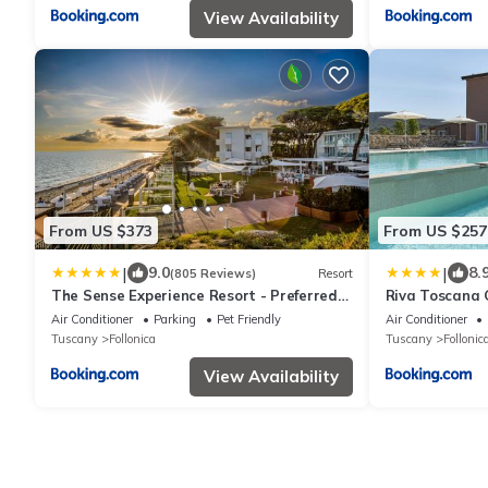
View Availability
From US $373
From US $257
|
|
9.0
8.
(805 Reviews)
Resort
The Sense Experience Resort - Preferred
Riva Toscana 
Hotels & Resorts
Air Conditioner
Parking
Pet Friendly
Air Conditioner
Tuscany
Follonica
Tuscany
Follonic
View Availability