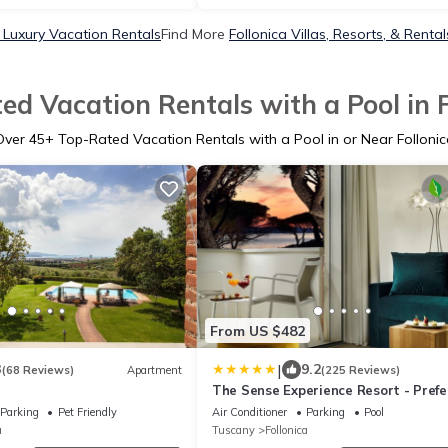
a Luxury Vacation Rentals
Find More
Follonica Villas, Resorts, & Rental
ed Vacation Rentals with a Pool in F
Over
45
+ Top-Rated Vacation Rentals with a Pool in or Near Follonic
From US $482
|
3
9.2
(68 Reviews)
Apartment
(225 Reviews)
The Sense Experience Resort - Prefe
Hotels & Resorts
Parking
Pet Friendly
Air Conditioner
Parking
Pool
a
Tuscany
Follonica