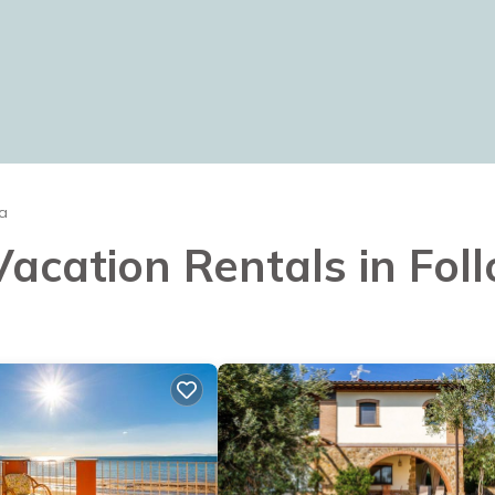
ca
Vacation Rentals in Foll