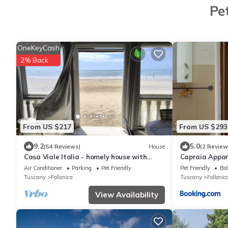
Pe
OneKeyCash
2% Back
From US $217
From US $293
9.2
5.0
(54 Reviews)
House
(2 Review
Casa Viale Italia - homely house with
Capraia Appa
direct access to the sandy beach
Air Conditioner
Parking
Pet Friendly
Pet Friendly
Bal
Tuscany
Follonica
Tuscany
Follonic
View Availability