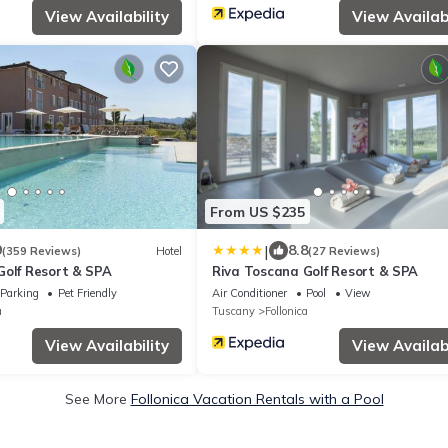
View Availability
View Availabi
From US $235
|
9
8.8
(359 Reviews)
Hotel
(27 Reviews)
Golf Resort & SPA
Riva Toscana Golf Resort & SPA
Parking
Pet Friendly
Air Conditioner
Pool
View
a
Tuscany
Follonica
View Availability
View Availabi
See More
Follonica Vacation Rentals with a Pool