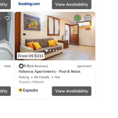
lity
View Availability
From US $111
8.8
Hotel
(26 Reviews)
Apartment
Follonica Apartments - Pool & Relax
Parking
Pet Friendly
Pool
Tuscany
Follonica
lity
View Availability