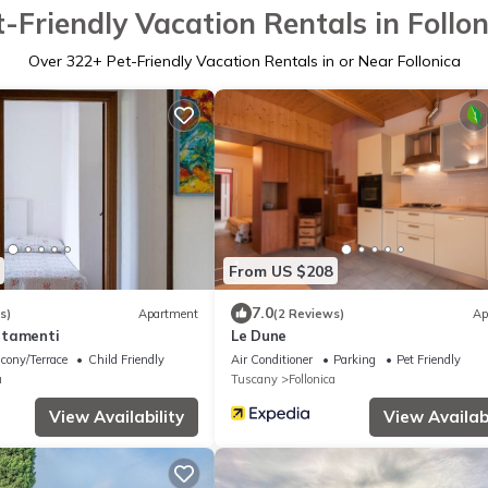
t-Friendly Vacation Rentals in Follon
Over
322
+ Pet-Friendly Vacation Rentals in or Near Follonica
From US $208
7.0
s)
Apartment
(2 Reviews)
Ap
rtamenti
Le Dune
cony/Terrace
Child Friendly
Air Conditioner
Parking
Pet Friendly
a
Tuscany
Follonica
View Availability
View Availabi