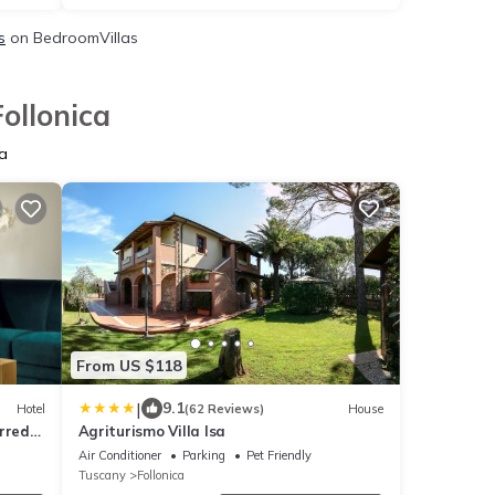
s
on BedroomVillas
ollonica
a
From US $118
|
9.1
Hotel
(62 Reviews)
House
rred
Agriturismo Villa Isa
Air Conditioner
Parking
Pet Friendly
Tuscany
Follonica