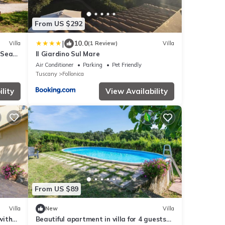
From US $292
|
10.0
Villa
(1 Review)
Villa
 Sea
Il Giardino Sul Mare
Air Conditioner
Parking
Pet Friendly
Tuscany
Follonica
lity
View Availability
From US $89
Villa
New
Villa
with
Beautiful apartment in villa for 4 guests