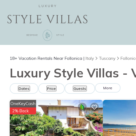
18+
Vacation Rentals Near Follonica |
Italy
Tuscany
Folloni
Luxury Style Villas - 
More
Dates
Price
Guests
OneKeyCash
2% Back