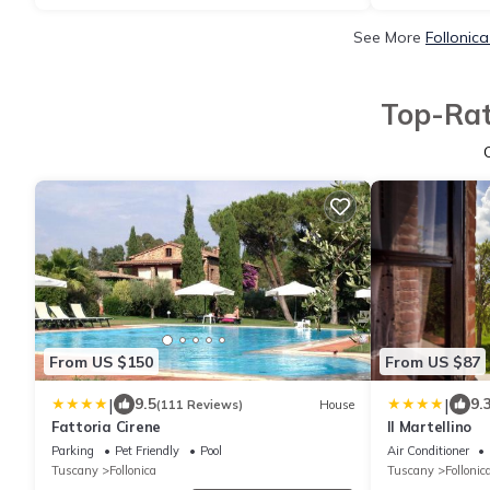
See More
Follonic
Top-Rat
From US $150
From US $87
|
|
9.5
9.
(111 Reviews)
House
Fattoria Cirene
Il Martellino
Parking
Pet Friendly
Pool
Air Conditioner
Tuscany
Follonica
Tuscany
Follonic