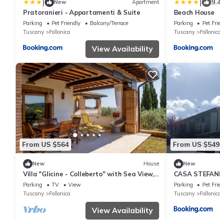
|
|
9.
New
Apartment
Pratoranieri - Appartamenti & Suite
Beach House
Parking
Pet Friendly
Balcony/Terrace
Parking
Pet Fri
Tuscany
Follonica
Tuscany
Follonic
View Availability
From US $564
From US $549
New
House
New
Villa "Glicine - Colleberto" with Sea View,
CASA STEFAN
Private Terrace & Wi-Fi
Parking
TV
View
Parking
Pet Fri
Tuscany
Follonica
Tuscany
Follonic
View Availability