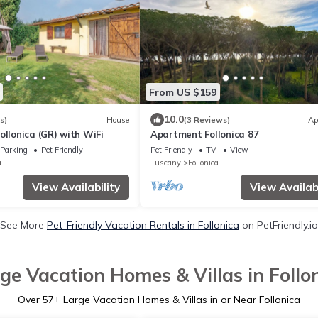
From US $159
10.0
s)
House
(3 Reviews)
Ap
ollonica (GR) with WiFi
Apartment Follonica 87
Parking
Pet Friendly
Pet Friendly
TV
View
a
Tuscany
Follonica
View Availability
View Availabi
See More
Pet-Friendly Vacation Rentals in Follonica
on PetFriendly.io
ge Vacation Homes & Villas in Follo
Over
57
+ Large Vacation Homes & Villas in or Near Follonica