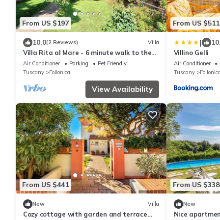
From US $197
From US $511
|
10.0
10
(2 Reviews)
Villa
Villa Rita al Mare - 6 minute walk to the
Villino Gelli
beach - large private garden
Air Conditioner
Parking
Pet Friendly
Air Conditioner
Tuscany
Follonica
Tuscany
Follonic
View Availability
From US $441
From US $338
New
Villa
New
Cozy cottage with garden and terrace
Nice apartment