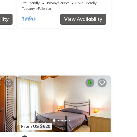
ed
with pool, WIFI, TV, patio, pets allowed
Pet Friendly
Balcony/Terrace
Child Friendly
and parking
Tuscany
Follonica
lity
View Availability
From US $620