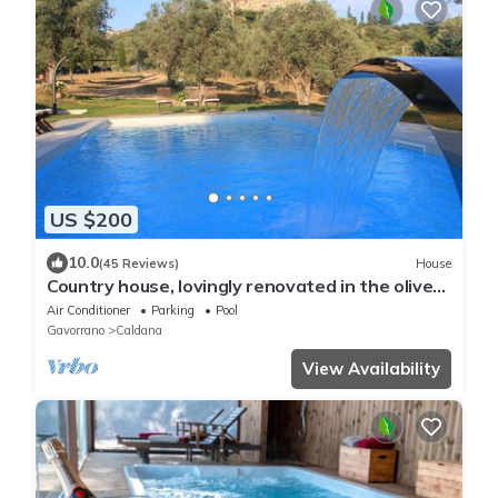
US $200
10.0
(45 Reviews)
House
Country house, lovingly renovated in the olive
grove, large panoramic pool, air conditioning
Air Conditioner
Parking
Pool
system
Gavorrano
Caldana
View Availability