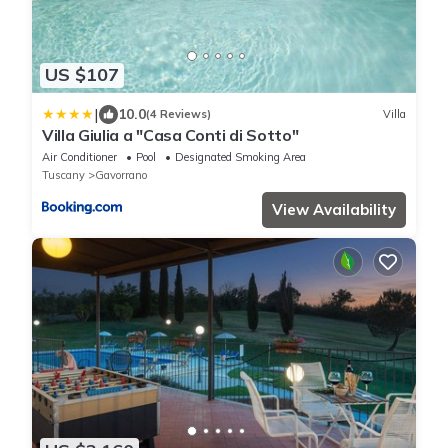
US $107
|
10.0
(4 Reviews)
Villa
Villa Giulia a "Casa Conti di Sotto"
Air Conditioner
Pool
Designated Smoking Area
Tuscany
Gavorrano
View Availability