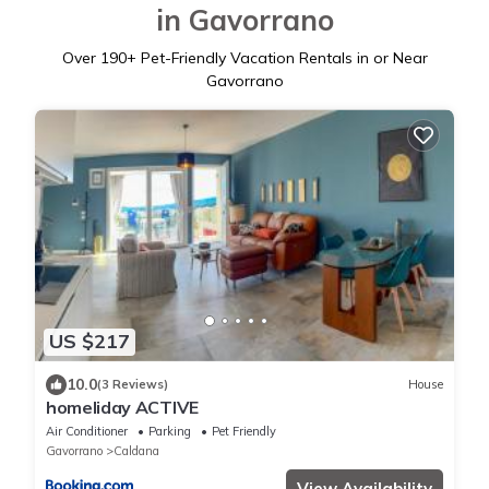
in Gavorrano
Over
190
+ Pet-Friendly Vacation Rentals in or Near
Gavorrano
US $217
10.0
(3 Reviews)
House
homeliday ACTIVE
Air Conditioner
Parking
Pet Friendly
Gavorrano
Caldana
View Availability