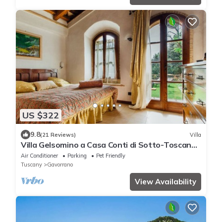
US $322
9.8
(21 Reviews)
Villa
Villa Gelsomino a Casa Conti di Sotto-Toscana
mare piscine/spa- idromassaggio
Air Conditioner
Parking
Pet Friendly
Tuscany
Gavorrano
View Availability