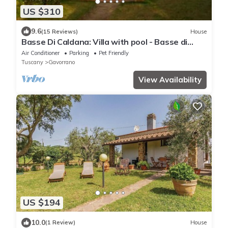
US $310
9.6
(15 Reviews)
House
Basse Di Caldana: Villa with pool - Basse di
Caldana Tuscany
Air Conditioner
Parking
Pet Friendly
Tuscany
Gavorrano
View Availability
US $194
10.0
(1 Review)
House