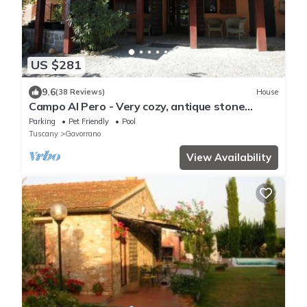
US $281
9.6
(38 Reviews)
House
Campo Al Pero - Very cozy, antique stone
house with pool to relax and unwind
Parking
Pet Friendly
Pool
Tuscany
Gavorrano
View Availability