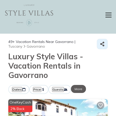
49+
Vacation Rentals Near Gavorrano |
Tuscany
Gavorrano
Luxury Style Villas -
Vacation Rentals in
Gavorrano
More
Dates
Price
Guests
OneKeyCash
2% Back