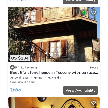
US $104
9.4
(31 Reviews)
House
Beautiful stone house in Tuscany with terrace
and balcony.
Air Conditioner
Parking
Pet Friendly
Gavorrano
Caldana
View Availability