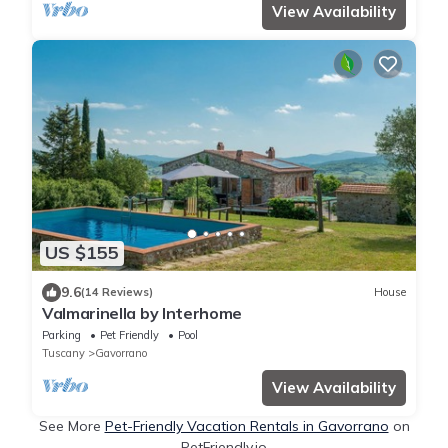
View Availability
US $155
9.6
(14 Reviews)
House
Valmarinella by Interhome
Parking
Pet Friendly
Pool
Tuscany
Gavorrano
View Availability
See More
Pet-Friendly Vacation Rentals in Gavorrano
on
PetFriendly.io