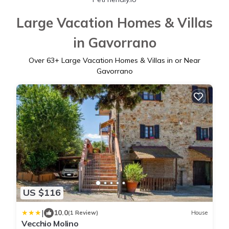
Large Vacation Homes & Villas
in Gavorrano
Over
63
+ Large Vacation Homes & Villas in or Near
Gavorrano
US $116
|
10.0
(1 Review)
House
Vecchio Molino