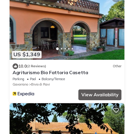
US $1,349
10.0
(2 Reviews)
Other
Agriturismo Bio Fattoria Casetta
Parking
Pool
Balcony/Terrace
Gavorrano
Bivio di Ravi
View Availability