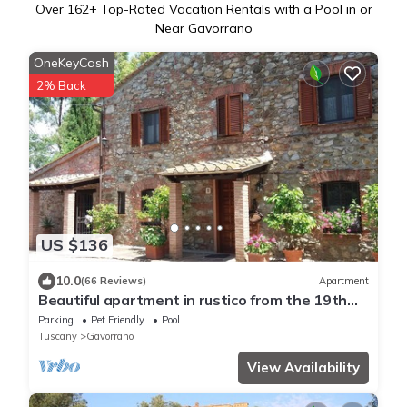
Over
162
+ Top-Rated Vacation Rentals with a Pool in or
Near Gavorrano
OneKeyCash
2% Back
US $136
10.0
(66 Reviews)
Apartment
Beautiful apartment in rustico from the 19th
century.
Parking
Pet Friendly
Pool
Tuscany
Gavorrano
View Availability