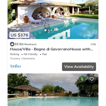
US $376
10.0
(8 Reviews)
Villa
House/Villa - Bagno di GavorranoHouse with
garden
Parking
Pet Friendly
Pool
Tuscany
Gavorrano
View Availability