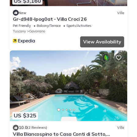
US $3,160
New
Villa
Gr-d948-lpog0at - Villa Croci 26
Pet Friendly
Balcony/Terrace
Sports/Activities
Tuscany
Gavorrano
View Availability
US $325
10.0
(2 Reviews)
Villa
Villa Biancospino to Casa Conti di Sotto,