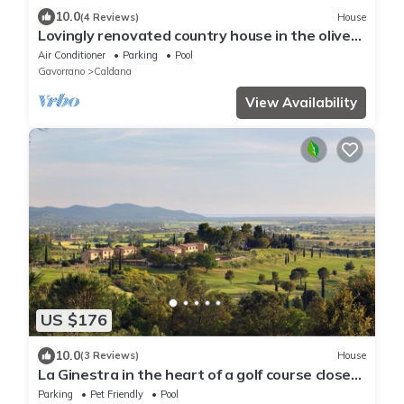
10.0
(4 Reviews)
House
Lovingly renovated country house in the olive
grove with large panoramic pool, air
Air Conditioner
Parking
Pool
conditioning
Gavorrano
Caldana
View Availability
US $176
10.0
(3 Reviews)
House
La Ginestra in the heart of a golf course close
to spectacular beaches
Parking
Pet Friendly
Pool