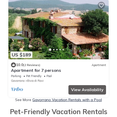
US $189
10.0
(2 Reviews)
Apartment
Apartment for 7 persons
Parking
Pet Friendly
Pool
Gavorrano
Bivio di Ravi
View Availability
See More
Gavorrano Vacation Rentals with a Pool
Pet-Friendly Vacation Rentals