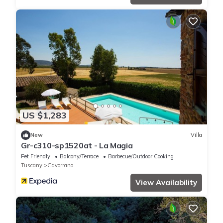
US $1,283
New
Villa
Gr-c310-sp1520at - La Magia
Pet Friendly
Balcony/Terrace
Barbecue/Outdoor Cooking
Tuscany
Gavorrano
View Availability