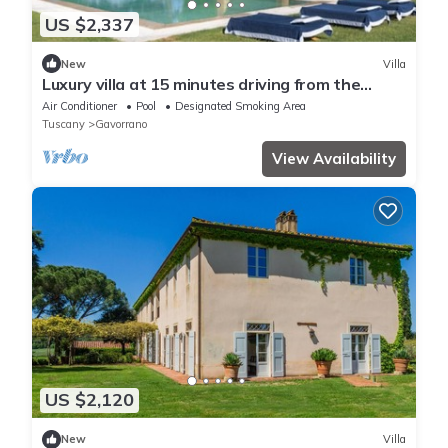
US $2,337
New
Villa
Luxury villa at 15 minutes driving from the
seaside
Air Conditioner
Pool
Designated Smoking Area
Tuscany
Gavorrano
View Availability
US $2,120
New
Villa