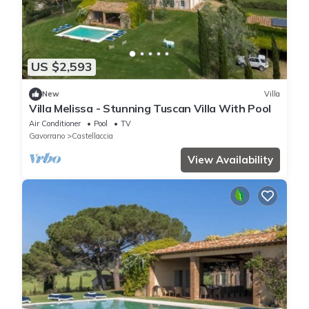
US $2,593
New
Villa
Villa Melissa - Stunning Tuscan Villa With Pool
Air Conditioner
Pool
TV
Gavorrano
Castellaccia
View Availability