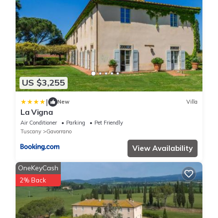
US $3,255
|
New
Villa
La Vigna
Air Conditioner
Parking
Pet Friendly
Tuscany
Gavorrano
View Availability
OneKeyCash
2% Back