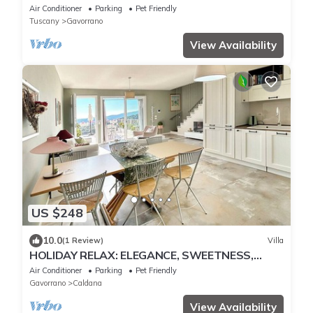
private heated hydromassage,sea,spa
Air Conditioner
Parking
Pet Friendly
Tuscany
Gavorrano
View Availability
US $248
10.0
(1 Review)
Villa
HOLIDAY RELAX: ELEGANCE, SWEETNESS,
COMFORT AND PRIVACY IN MAREMMA NEAR
Air Conditioner
Parking
Pet Friendly
THE SEA
Gavorrano
Caldana
View Availability