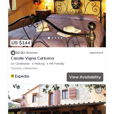
US $144
10.0
(1 Review)
Apartment
Casale Vigna Carbona
Air Conditioner
Parking
Pet Friendly
Tuscany
Gavorrano
View Availability