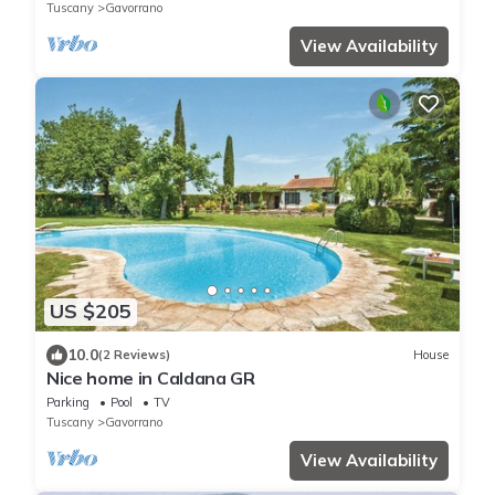
Tuscany
Gavorrano
View Availability
US $205
10.0
(2 Reviews)
House
Nice home in Caldana GR
Parking
Pool
TV
Tuscany
Gavorrano
View Availability