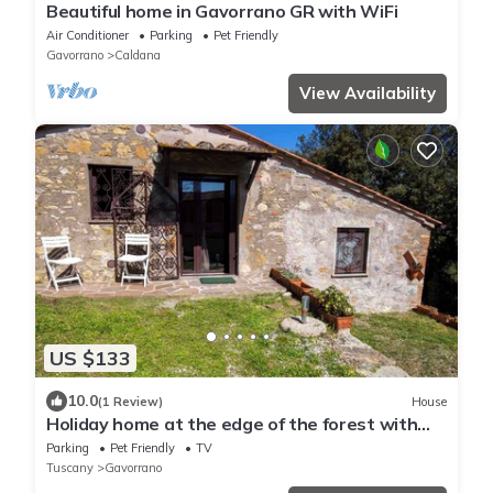
Beautiful home in Gavorrano GR with WiFi
Air Conditioner
Parking
Pet Friendly
Gavorrano
Caldana
View Availability
US $133
10.0
(1 Review)
House
Holiday home at the edge of the forest with
parking
Parking
Pet Friendly
TV
Tuscany
Gavorrano