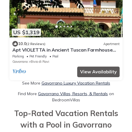
US $1,319
10.0
(2 Reviews)
Apartment
Apt VIOLETTA in Ancient Tuscan Farmhouse
with pool, garden, near sea
Parking
Pet Friendly
Pool
Gavorrano
Bivio di Ravi
View Availability
See More
Gavorrano Luxury Vacation Rentals
Find More
Gavorrano Villas, Resorts, & Rentals
on
BedroomVillas
Top-Rated Vacation Rentals
with a Pool in Gavorrano