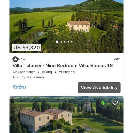
US $3,320
New
Villa
Villa Tolomei - Nine Bedroom Villa, Sleeps 18
Air Conditioner
Parking
Pet Friendly
Tuscany
Gavorrano
View Availability