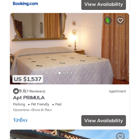
View Availability
US $1,537
9.0
(7 Reviews)
Apartment
Apt PRIMULA
Parking
Pet Friendly
Pool
Gavorrano
Bivio di Ravi
View Availability