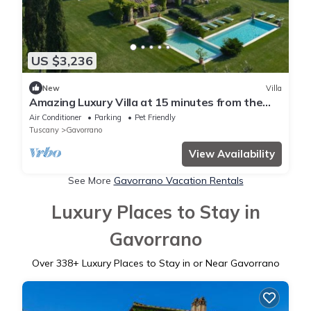
US $3,236
New
Villa
Amazing Luxury Villa at 15 minutes from the
seaside
Air Conditioner
Parking
Pet Friendly
Tuscany
Gavorrano
View Availability
See More
Gavorrano Vacation Rentals
Luxury Places to Stay in
Gavorrano
Over
338
+ Luxury Places to Stay in or Near Gavorrano