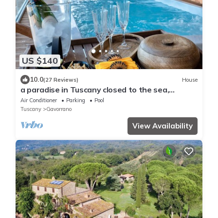
US $140
10.0
(27 Reviews)
House
a paradise in Tuscany closed to the sea,
swimming pool gym and spa Bike friendly
Air Conditioner
Parking
Pool
Tuscany
Gavorrano
View Availability