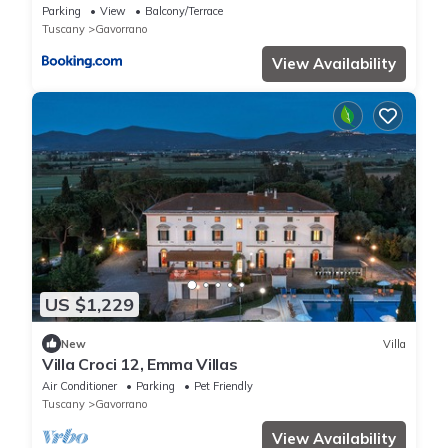
Parking
View
Balcony/Terrace
Tuscany
Gavorrano
View Availability
US $1,229
New
Villa
Villa Croci 12, Emma Villas
Air Conditioner
Parking
Pet Friendly
Tuscany
Gavorrano
View Availability