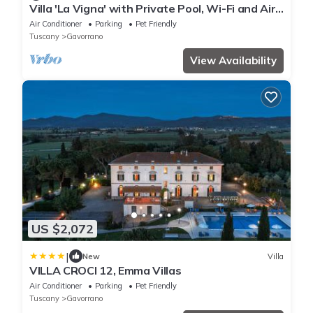
Villa 'La Vigna' with Private Pool, Wi-Fi and Air
Conditioning
Air Conditioner
Parking
Pet Friendly
Tuscany
Gavorrano
View Availability
US $2,072
|
New
Villa
VILLA CROCI 12, Emma Villas
Air Conditioner
Parking
Pet Friendly
Tuscany
Gavorrano