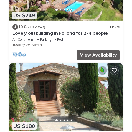
US $249
10.0
(7 Reviews)
House
Lovely outbuilding in Follona for 2-4 people
Air Conditioner
Parking
Pool
Tuscany
Gavorrano
View Availability
US $180