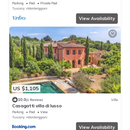
with 6 bedrooms sleeps 12
Parking
Pool
Private Pool
Tuscany
Monteriggioni
View Availability
US $1,105
10.0
(1 Review)
Villa
Casagatti villa di lusso
Parking
Pool
View
Tuscany
Monteriggioni
View Availability