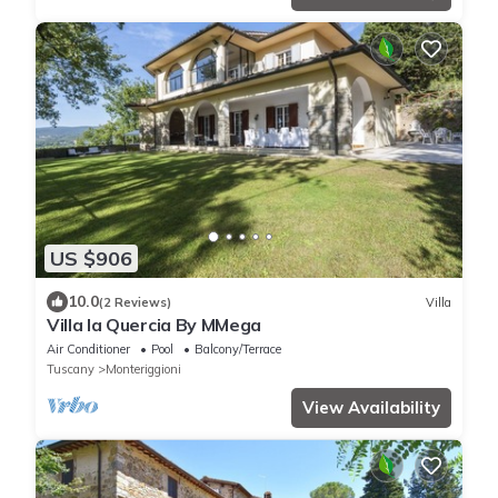
US $906
10.0
(2 Reviews)
Villa
Villa la Quercia By MMega
Air Conditioner
Pool
Balcony/Terrace
Tuscany
Monteriggioni
View Availability