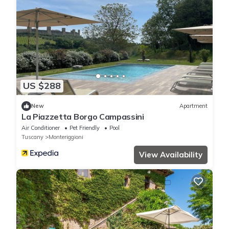
US $288
New
Apartment
La Piazzetta Borgo Campassini
Air Conditioner
Pet Friendly
Pool
Tuscany
Monteriggioni
View Availability