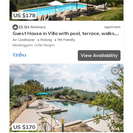
US $178
10.0
(6 Reviews)
Apartment
Guest House in Villa with pool, terrace, walks,
10 min. Siena, Chianti.
Air Conditioner
Parking
Pet Friendly
Monteriggioni
Villa Parigini
View Availability
US $170