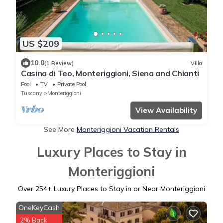
US $209
10.0
(1 Review)
Villa
Casina di Teo, Monteriggioni, Siena and Chianti
Pool
TV
Private Pool
Tuscany
Monteriggioni
View Availability
See More
Monteriggioni Vacation Rentals
Luxury Places to Stay in
Monteriggioni
Over
254
+ Luxury Places to Stay in or Near Monteriggioni
OneKeyCash
2% Back