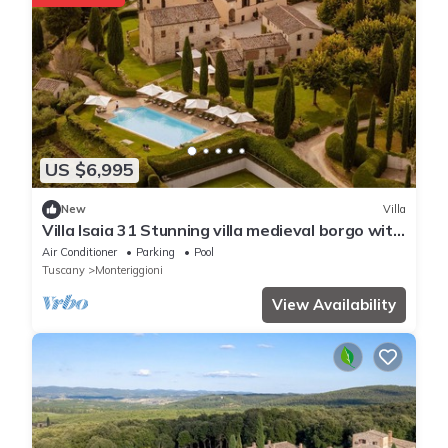
US $6,995
New
Villa
Villa Isaia 31 Stunning villa medieval borgo with
p/pool and tennis
Air Conditioner
Parking
Pool
Tuscany
Monteriggioni
View Availability