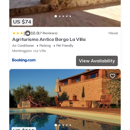
US $74
|
10.0
(7 Reviews)
House
Agriturismo Antico Borgo La Villa
Air Conditioner
Parking
Pet Friendly
Monteriggioni
La Villa
View Availability