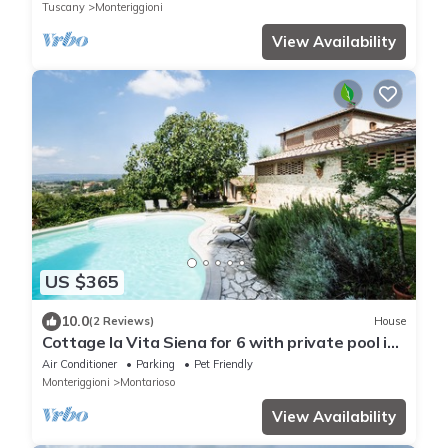
Tuscany
Monteriggioni
View Availability
US $365
10.0
(2 Reviews)
House
Cottage la Vita Siena for 6 with private pool in
a peaceful area in Siena city
Air Conditioner
Parking
Pet Friendly
Monteriggioni
Montarioso
View Availability