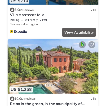
US $210
7.0
(2 Reviews)
Villa
Villa Montecastello
Parking
Pet Friendly
Pool
Tuscany
Monteriggioni
View Availability
US $1,258
10.0
(7 Reviews)
Villa
Relax in the green, in the municipality of