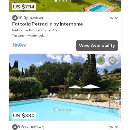
US $794
10.0
(1 Review)
House
Fattoria Petraglia by Interhome
Parking
Pet Friendly
Pool
Tuscany
Monteriggioni
View Availability
US $330
9.8
(17 Reviews)
House