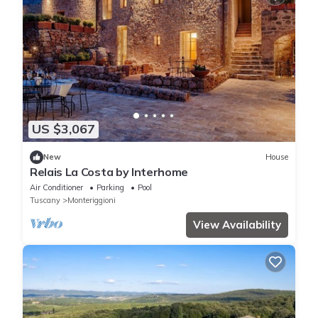
US $3,067
New
House
Relais La Costa by Interhome
Air Conditioner
Parking
Pool
Tuscany
Monteriggioni
View Availability