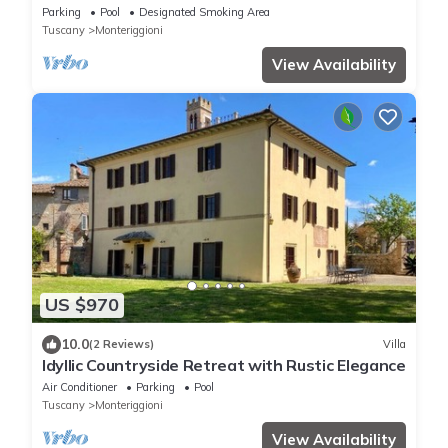
Monteriggioni just 7 km from Siena
Parking
Pool
Designated Smoking Area
Tuscany
Monteriggioni
View Availability
US $970
10.0
(2 Reviews)
Villa
Idyllic Countryside Retreat with Rustic Elegance
Air Conditioner
Parking
Pool
Tuscany
Monteriggioni
View Availability