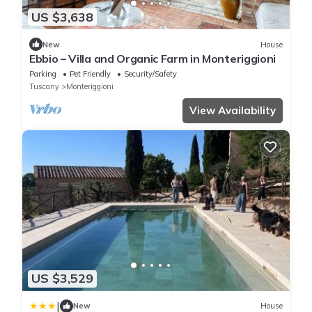
US $3,638
New
House
Ebbio – Villa and Organic Farm in Monteriggioni
Parking
Pet Friendly
Security/Safety
Tuscany
Monteriggioni
View Availability
US $3,529
|
New
House