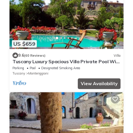
US $659
9.6
(60 Reviews)
Villa
Tuscany Luxury Spacious Villa Private Pool Wi-
Fi free near Siena Family Frendly
Parking
Pool
Designated Smoking Area
Tuscany
Monteriggioni
View Availability