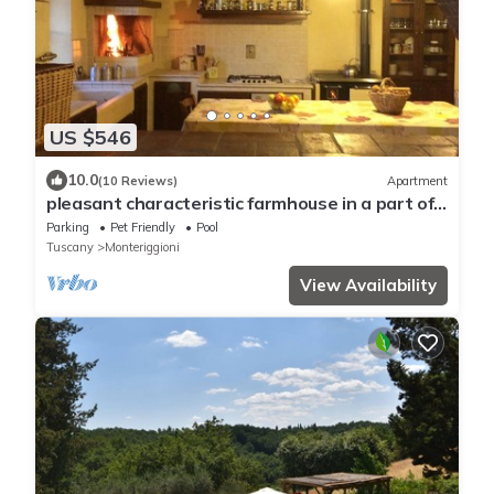
US $546
10.0
(10 Reviews)
Apartment
pleasant characteristic farmhouse in a part of
the Chianti ideal for visiting the most
Parking
Pet Friendly
Pool
important towns
Tuscany
Monteriggioni
View Availability