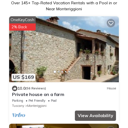
Over
145
+ Top-Rated Vacation Rentals with a Pool in or
Near Monteriggioni
OneKeyCash
2% Back
US $169
10.0
(56 Reviews)
House
Private house on a farm
Parking
Pet Friendly
Pool
Tuscany
Monteriggioni
View Availability