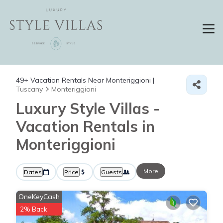
49+
Vacation Rentals Near Monteriggioni |
Tuscany
Monteriggioni
Luxury Style Villas -
Vacation Rentals in
Monteriggioni
More
Dates
Price
Guests
OneKeyCash
2% Back