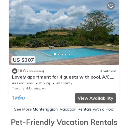
US $307
10.0
(2 Reviews)
Apartment
Lovely apartment for 4 guests with pool, A/C,
WIFI, TV and pets allowed, close to Siena
Air Conditioner
Parking
Pet Friendly
Tuscany
Monteriggioni
View Availability
See More
Monteriggioni Vacation Rentals with a Pool
Pet-Friendly Vacation Rentals