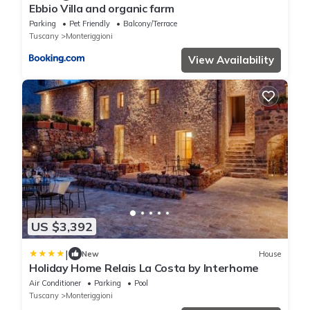
Ebbio Villa and organic farm
Parking
Pet Friendly
Balcony/Terrace
Tuscany
Monteriggioni
View Availability
US $3,392
|
New
House
Holiday Home Relais La Costa by Interhome
Air Conditioner
Parking
Pool
Tuscany
Monteriggioni