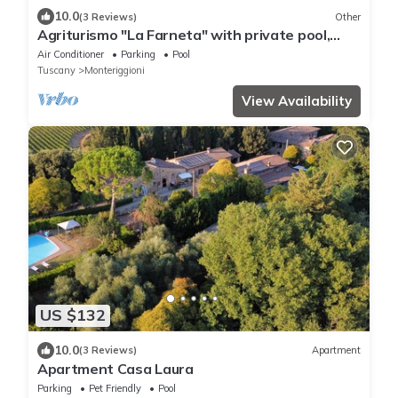
10.0
(3 Reviews)
Other
Agriturismo "La Farneta" with private pool,
private terraces and Wi-Fi
Air Conditioner
Parking
Pool
Tuscany
Monteriggioni
View Availability
US $132
10.0
(3 Reviews)
Apartment
Apartment Casa Laura
Parking
Pet Friendly
Pool