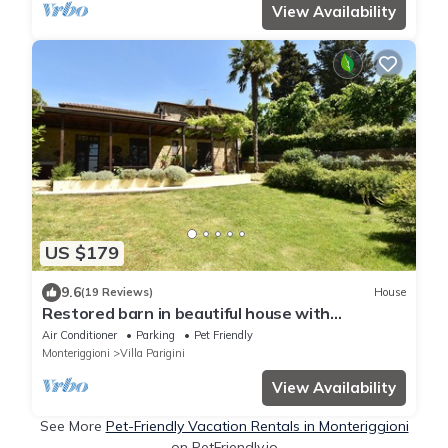
View Availability
US $179
9.6
(19 Reviews)
House
Restored barn in beautiful house with
swimming pool, 10 minutes from Siena
Air Conditioner
Parking
Pet Friendly
Monteriggioni
Villa Parigini
View Availability
See More
Pet-Friendly Vacation Rentals in Monteriggioni
on PetFriendly.io