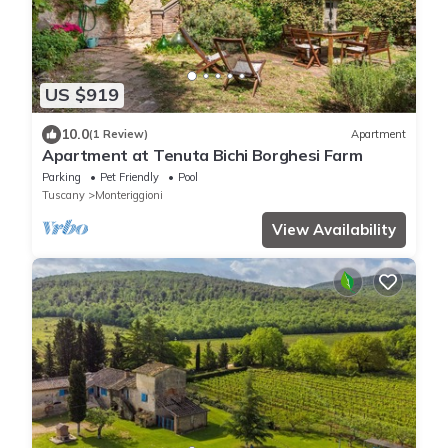
US $919
10.0
(1 Review)
Apartment
Apartment at Tenuta Bichi Borghesi Farm
Parking
Pet Friendly
Pool
Tuscany
Monteriggioni
View Availability