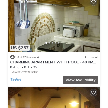
US $257
10.0
(27 Reviews)
Apartment
CHARMING APARTMENT WITH POOL - 40 KM
FLORENCE, 20 KM SIENA, 15 KM S. GIMIGNANO
Parking
Pool
TV
Tuscany
Monteriggioni
View Availability