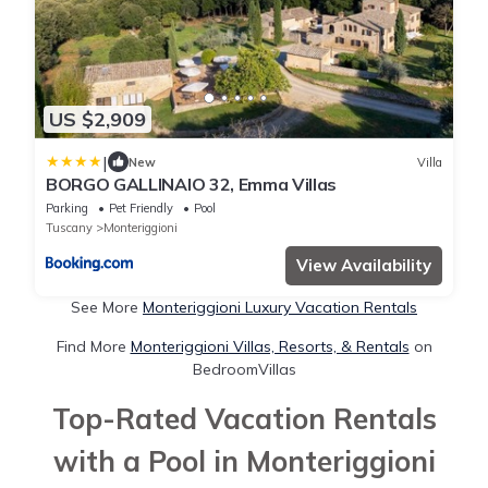
US $2,909
|
New
Villa
BORGO GALLINAIO 32, Emma Villas
Parking
Pet Friendly
Pool
Tuscany
Monteriggioni
View Availability
See More
Monteriggioni Luxury Vacation Rentals
Find More
Monteriggioni Villas, Resorts, & Rentals
on
BedroomVillas
Top-Rated Vacation Rentals
with a Pool in Monteriggioni