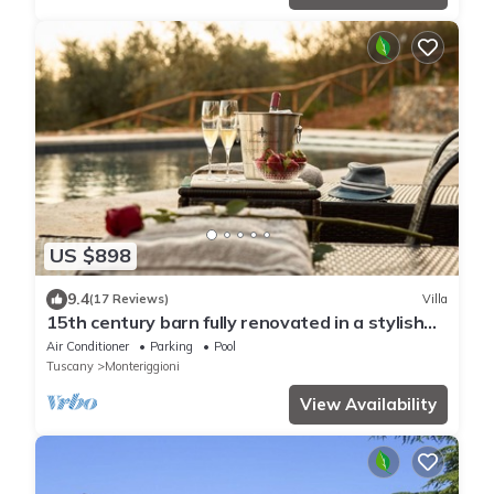
US $898
9.4
(17 Reviews)
Villa
15th century barn fully renovated in a stylish
style with gorgeous swimming pool
Air Conditioner
Parking
Pool
Tuscany
Monteriggioni
View Availability