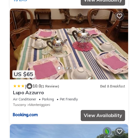
US $65
|
10.0
(1 Review)
Bed & Breakfast
Lupo Azzurro
Air Conditioner
Parking
Pet Friendly
Tuscany
Monteriggioni
View Availability