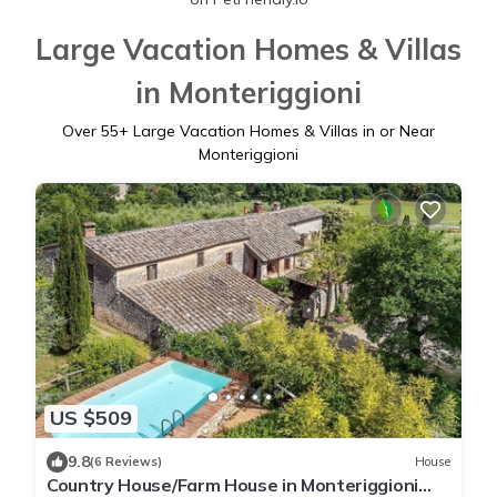
Large Vacation Homes & Villas
in Monteriggioni
Over
55
+ Large Vacation Homes & Villas in or Near
Monteriggioni
US $509
9.8
(6 Reviews)
House
Country House/Farm House in Monteriggioni