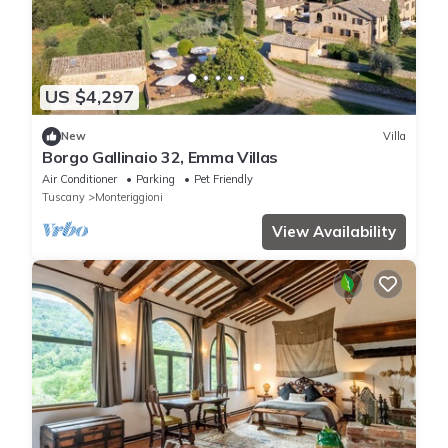
US $4,297
New
Villa
Borgo Gallinaio 32, Emma Villas
Air Conditioner
Parking
Pet Friendly
Tuscany
Monteriggioni
View Availability