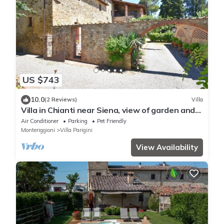
US $743
10.0
(2 Reviews)
Villa
Villa in Chianti near Siena, view of garden and
private pool
Air Conditioner
Parking
Pet Friendly
Monteriggioni
Villa Parigini
View Availability