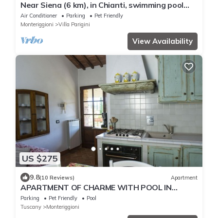
Near Siena (6 km), in Chianti, swimming pool
and terrace, Wi-fi, A/C
Air Conditioner
Parking
Pet Friendly
Monteriggioni
Villa Parigini
View Availability
US $275
9.8
(10 Reviews)
Apartment
APARTMENT OF CHARME WITH POOL IN
CHIANTI-SHIRE-FLORENCE 40 KM-SIENA 20 KM
Parking
Pet Friendly
Pool
Tuscany
Monteriggioni