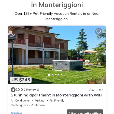
in Monteriggioni
Over
135
+ Pet-Friendly Vacation Rentals in or Near
Monteriggioni
US $243
10.0
(2 Reviews)
Apartment
Stunning apartment in Monteriggioni with WiFi
Air Conditioner
Parking
Pet Friendly
Monteriggioni
Montarioso
View Availability