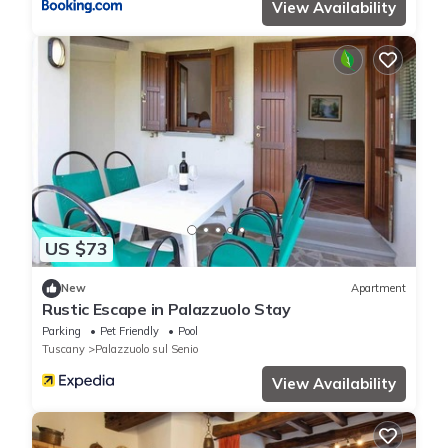
View Availability
US $73
New
Apartment
Rustic Escape in Palazzuolo Stay
Parking
Pet Friendly
Pool
Tuscany
Palazzuolo sul Senio
View Availability