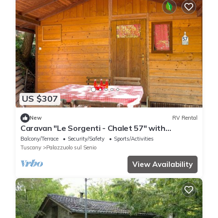
US $307
New
RV Rental
Caravan "Le Sorgenti - Chalet 57" with
Mountain View & Private Garden
Balcony/Terrace
Security/Safety
Sports/Activities
Tuscany
Palazzuolo sul Senio
View Availability