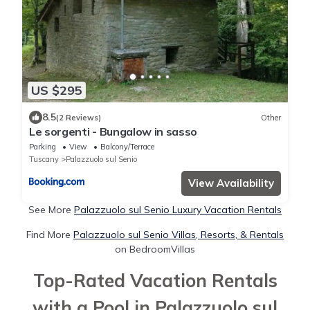
US $295
8.5
(2 Reviews)
Other
Le sorgenti - Bungalow in sasso
Parking
View
Balcony/Terrace
Tuscany
Palazzuolo sul Senio
View Availability
See More
Palazzuolo sul Senio Luxury Vacation Rentals
Find More
Palazzuolo sul Senio Villas, Resorts, & Rentals
on BedroomVillas
Top-Rated Vacation Rentals
with a Pool in Palazzuolo sul