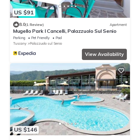
US $91
8.0
(1 Review)
Apartment
Mugello Park I Cancelli, Palazzuolo Sul Senio
Parking
Pet Friendly
Pool
Tuscany
Palazzuolo sul Senio
View Availability
US $146