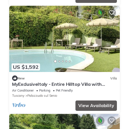
US $1,592
New
Villa
MyExclusiveItaly - Entire Hilltop Villa with
Private Pool
Air Conditioner
Parking
Pet Friendly
Tuscany
Palazzuolo sul Senio
View Availability