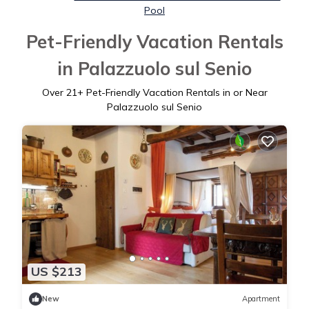
Pool
Pet-Friendly Vacation Rentals
in Palazzuolo sul Senio
Over
21
+ Pet-Friendly Vacation Rentals in or Near
Palazzuolo sul Senio
US $213
New
Apartment