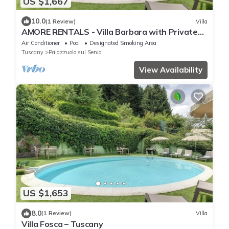
US $1,667
10.0
(1 Review)
Villa
AMORE RENTALS - Villa Barbara with Private
Pool and Garden
Air Conditioner
Pool
Designated Smoking Area
Tuscany
Palazzuolo sul Senio
View Availability
US $1,653
8.0
(1 Review)
Villa
Villa Fosca – Tuscany