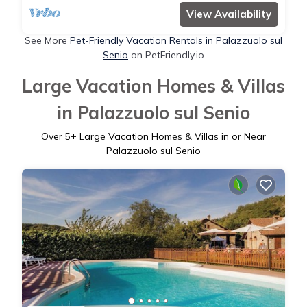
View Availability
See More
Pet-Friendly Vacation Rentals in Palazzuolo sul
Senio
on PetFriendly.io
Large Vacation Homes & Villas
in Palazzuolo sul Senio
Over
5
+ Large Vacation Homes & Villas in or Near
Palazzuolo sul Senio