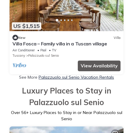
US $1,515
New
Villa
Villa Fosca – Family villa in a Tuscan village
Air Conditioner
Pool
TV
Tuscany
Palazzuolo sul Senio
View Availability
See More
Palazzuolo sul Senio Vacation Rentals
Luxury Places to Stay in
Palazzuolo sul Senio
Over
56
+ Luxury Places to Stay in or Near Palazzuolo sul
Senio