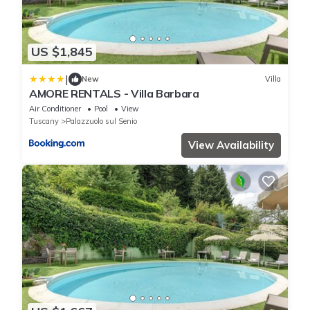
US $1,845
|
New
Villa
AMORE RENTALS - Villa Barbara
Air Conditioner
Pool
View
Tuscany
Palazzuolo sul Senio
View Availability