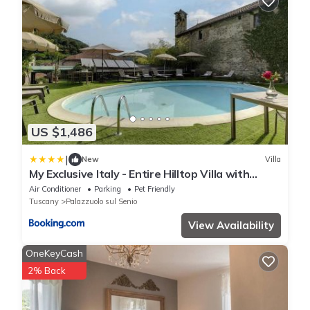
US $1,486
|
New
Villa
My Exclusive Italy - Entire Hilltop Villa with
Private Pool
Air Conditioner
Parking
Pet Friendly
Tuscany
Palazzuolo sul Senio
View Availability
OneKeyCash
2% Back