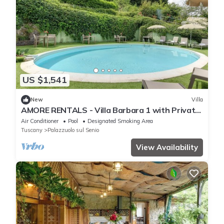
US $1,541
New
Villa
AMORE RENTALS - Villa Barbara 1 with Private
Pool and Garden
Air Conditioner
Pool
Designated Smoking Area
Tuscany
Palazzuolo sul Senio
View Availability