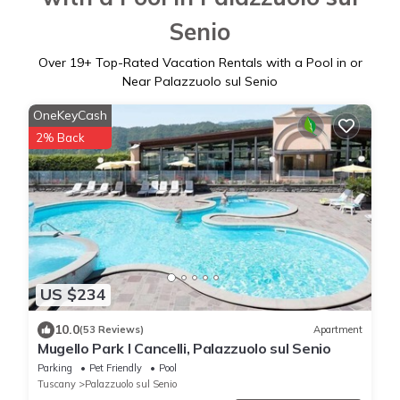
Senio
Over
19
+ Top-Rated Vacation Rentals with a Pool in or
Near Palazzuolo sul Senio
OneKeyCash
2% Back
US $234
10.0
(53 Reviews)
Apartment
Mugello Park I Cancelli, Palazzuolo sul Senio
Parking
Pet Friendly
Pool
Tuscany
Palazzuolo sul Senio