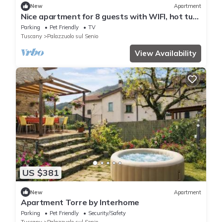
New
Apartment
Nice apartment for 8 guests with WIFI, hot tub,
TV, patio and pets allowed
Parking
Pet Friendly
TV
Tuscany
Palazzuolo sul Senio
View Availability
US $381
New
Apartment
Apartment Torre by Interhome
Parking
Pet Friendly
Security/Safety