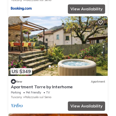
Tuscany
Palazzuolo sul Senio
View Availability
US $349
New
Apartment
Apartment Torre by Interhome
Parking
Pet Friendly
TV
Tuscany
Palazzuolo sul Senio
View Availability