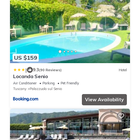
US $159
|
9.3
(90 Reviews)
Hotel
Locanda Senio
Air Conditioner
Parking
Pet Friendly
Tuscany
Palazzuolo sul Senio
View Availability