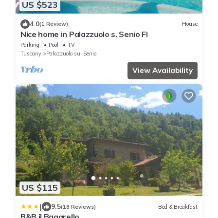
US $523
4.0
(1 Review)
House
Nice home in Palazzuolo s. Senio FI
Parking
Pool
TV
Tuscany
Palazzuolo sul Senio
View Availability
US $115
|
9.5
(18 Reviews)
Bed & Breakfast
B&B il Bagarello