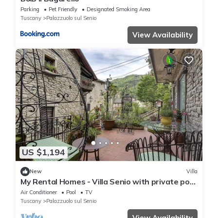
Parking
Pet Friendly
Designated Smoking Area
Tuscany
Palazzuolo sul Senio
View Availability
US $1,194
New
Villa
My Rental Homes - Villa Senio with private pool
and jacuzzi
Air Conditioner
Pool
TV
Tuscany
Palazzuolo sul Senio
View Availability