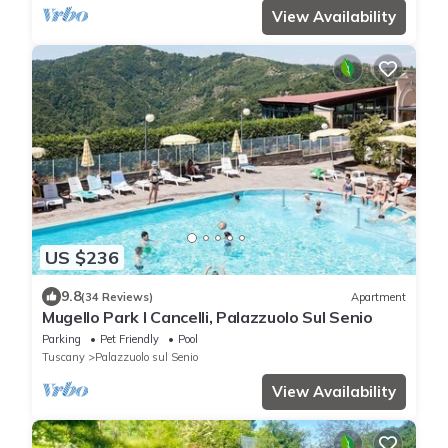
View Availability
US $236
9.8
(34 Reviews)
Apartment
Mugello Park I Cancelli, Palazzuolo Sul Senio
Parking
Pet Friendly
Pool
Tuscany
Palazzuolo sul Senio
View Availability