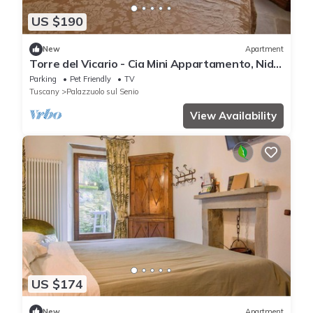
US $190
New
Apartment
Torre del Vicario - Cia Mini Appartamento, Nido
per Coppie con Charme e Stile
Parking
Pet Friendly
TV
Tuscany
Palazzuolo sul Senio
View Availability
US $174
New
Apartment