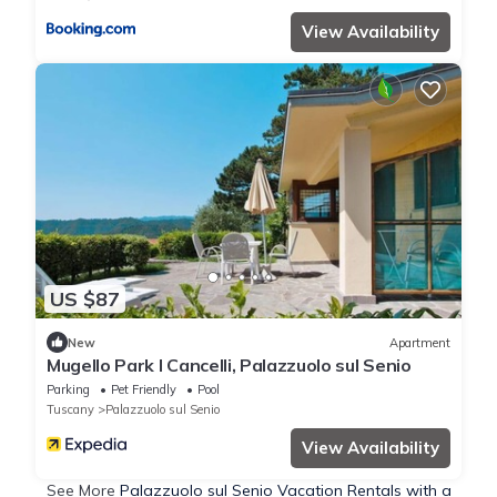
View Availability
US $87
New
Apartment
Mugello Park I Cancelli, Palazzuolo sul Senio
Parking
Pet Friendly
Pool
Tuscany
Palazzuolo sul Senio
View Availability
See More
Palazzuolo sul Senio Vacation Rentals with a