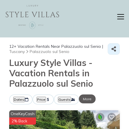
12+
Vacation Rentals Near Palazzuolo sul Senio |
Tuscany
Palazzuolo sul Senio
Luxury Style Villas -
Vacation Rentals in
Palazzuolo sul Senio
More
Dates
Price
Guests
OneKeyCash
2% Back