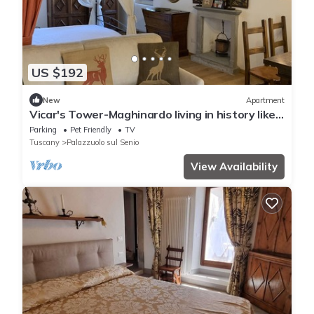
US $192
New
Apartment
Vicar's Tower-Maghinardo living in history like
a fairy tale.
Parking
Pet Friendly
TV
Tuscany
Palazzuolo sul Senio
View Availability