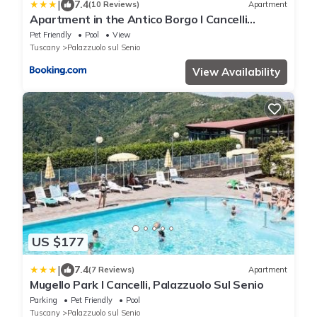
|
7.4
(10 Reviews)
Apartment
Apartment in the Antico Borgo I Cancelli
residence in Palazzuolo
Pet Friendly
Pool
View
Tuscany
Palazzuolo sul Senio
View Availability
US $177
|
7.4
(7 Reviews)
Apartment
Mugello Park I Cancelli, Palazzuolo Sul Senio
Parking
Pet Friendly
Pool
Tuscany
Palazzuolo sul Senio