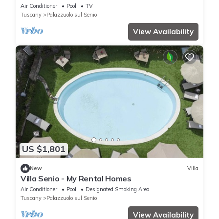
Air Conditioner
Pool
TV
Tuscany
Palazzuolo sul Senio
View Availability
US $1,801
New
Villa
Villa Senio - My Rental Homes
Air Conditioner
Pool
Designated Smoking Area
Tuscany
Palazzuolo sul Senio
View Availability