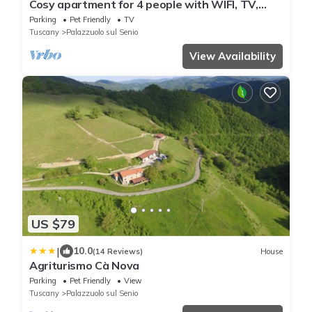
Cosy apartment for 4 people with WIFI, TV,
patio and pets allowed
Parking
Pet Friendly
TV
Tuscany
Palazzuolo sul Senio
View Availability
US $79
|
10.0
(14 Reviews)
House
Agriturismo Cà Nova
Parking
Pet Friendly
View
Tuscany
Palazzuolo sul Senio