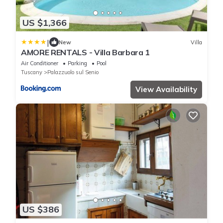
US $1,366
|
New
Villa
AMORE RENTALS - Villa Barbara 1
Air Conditioner
Parking
Pool
Tuscany
Palazzuolo sul Senio
View Availability
US $386