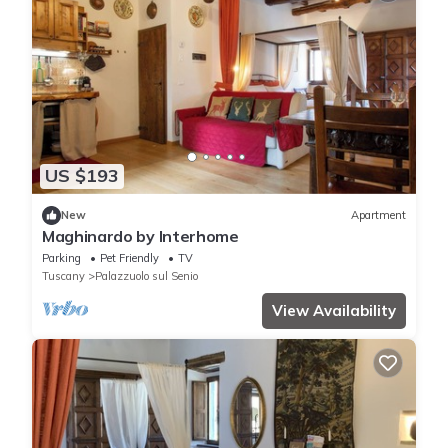
US $193
New
Apartment
Maghinardo by Interhome
Parking
Pet Friendly
TV
Tuscany
Palazzuolo sul Senio
View Availability