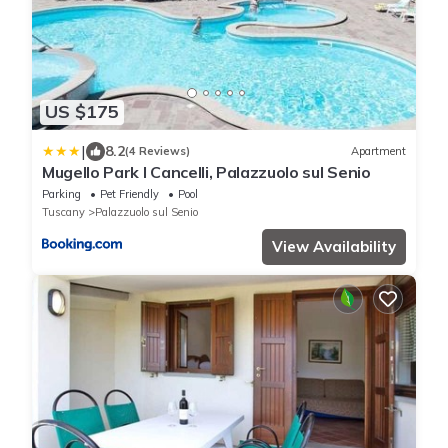
US $175
|
8.2
(4 Reviews)
Apartment
Mugello Park I Cancelli, Palazzuolo sul Senio
Parking
Pet Friendly
Pool
Tuscany
Palazzuolo sul Senio
View Availability