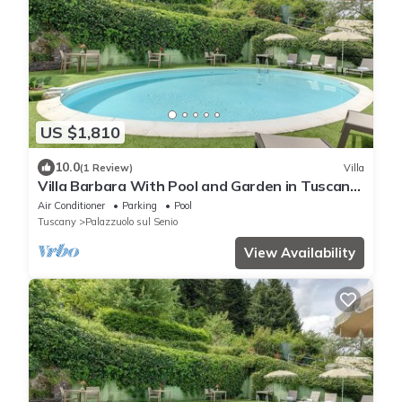
US $1,810
10.0
(1 Review)
Villa
Villa Barbara With Pool and Garden in Tuscany,
Ideal for Families and Weddings
Air Conditioner
Parking
Pool
Tuscany
Palazzuolo sul Senio
View Availability