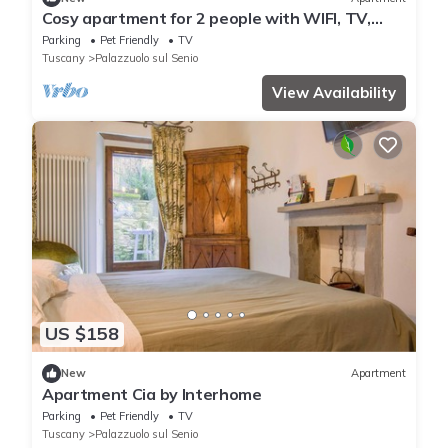
Cosy apartment for 2 people with WIFI, TV,
patio and pets allowed
Parking
Pet Friendly
TV
Tuscany
Palazzuolo sul Senio
View Availability
US $158
New
Apartment
Apartment Cia by Interhome
Parking
Pet Friendly
TV
Tuscany
Palazzuolo sul Senio