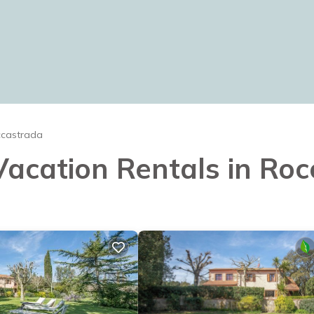
castrada
 Vacation Rentals in Ro