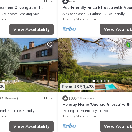
House
New
a - ein Olivengut mit
Pet-Friendly Finca Etrusco with Mou
acy in der Alta Maremma
View, Pool, Garden & Wi-Fi
Designated Smoking Area
Air Conditioner
Parking
Pet Friendly
rada
Tuscany
Roccastrada
View Availability
View Availabi
38
From US $1,428
0
10.0
(1 Review)
House
(9 Reviews)
Holiday Home 'Quercia Grossa' with
Private Pool, Private Terrace and W
Parking
Pet Friendly
Parking
Pet Friendly
Pool
rada
Tuscany
Roccastrada
View Availability
View Availabi