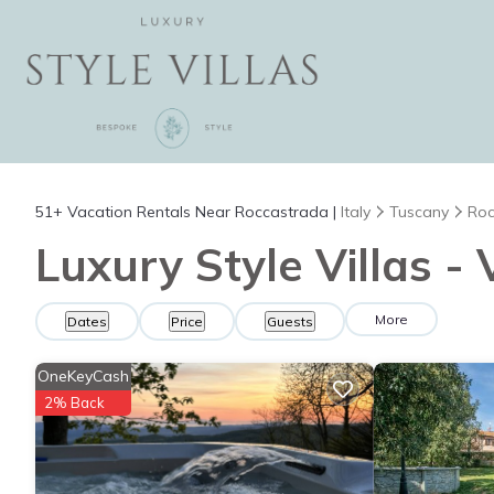
51+
Vacation Rentals Near Roccastrada |
Italy
Tuscany
Roc
Luxury Style Villas -
More
Dates
Price
Guests
OneKeyCash
2% Back