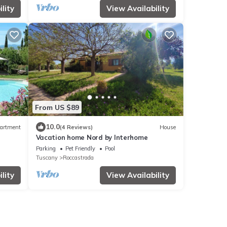
lity
View Availability
From US $89
10.0
artment
(4 Reviews)
House
Vacation home Nord by Interhome
Parking
Pet Friendly
Pool
Tuscany
Roccastrada
lity
View Availability