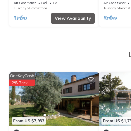
pool in the Tuscan Maremma
views of the 
Air Conditioner
Pool
TV
Air Conditioner
Tuscany
Roccastrada
Tuscany
Roccast
View Availability
OneKeyCash
2% Back
From US $7,933
From US $1,7