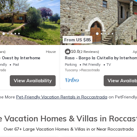
From US $85
10.0
ws)
House
(2 Reviews)
Ap
 Ovest by Interhome
Rosa - Borgo la Civitella by Interho
endly
Pool
Parking
Pet Friendly
TV
rada
Tuscany
Roccastrada
View Availability
View Availabi
ee More
Pet-Friendly Vacation Rentals in Roccastrada
on PetFriendly
e Vacation Homes & Villas in Roccas
Over
67
+ Large Vacation Homes & Villas in or Near Roccastrada