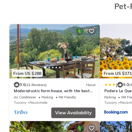
Pet-
From US $288
From US $371
|
9.6
9.0
(21 Reviews)
House
(
Modern/rustic farm house, with the best
Podere Le Que
views in Maremma, a piece of heaven!
Air Conditioner
Parking
Pet Friendly
Parking
Pet Fri
Tuscany
Roccastrada
Tuscany
Roccast
View Availability