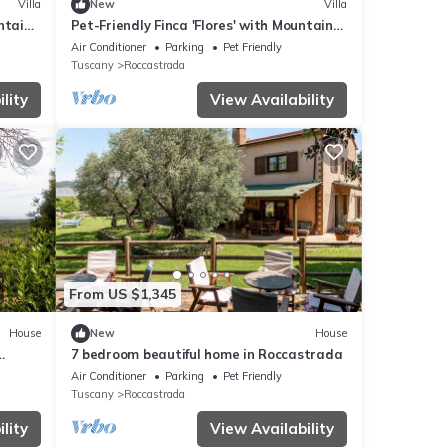
Villa
New
Villa
ntain
Pet-Friendly Finca 'Flores' with Mountain
View, Shared Pool & Wi-Fi
Air Conditioner
Parking
Pet Friendly
Tuscany
Roccastrada
lity
View Availability
From US $1,345
House
New
House
7 bedroom beautiful home in Roccastrada
i-Fi
Air Conditioner
Parking
Pet Friendly
Tuscany
Roccastrada
lity
View Availability