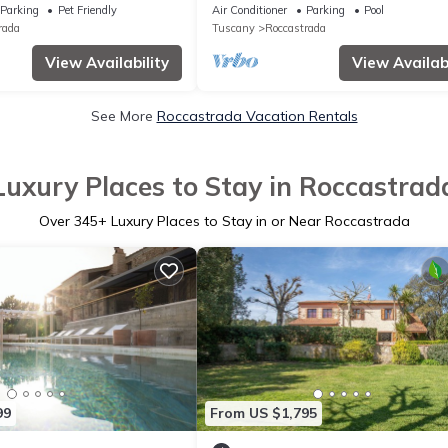
Tuscan Maremma
Pool, Roccastrada, Italy
Parking
Pet Friendly
Air Conditioner
Parking
Pool
rada
Tuscany
Roccastrada
View Availability
View Availabi
See More
Roccastrada Vacation Rentals
Luxury Places to Stay in Roccastrad
Over
345
+ Luxury Places to Stay in or Near Roccastrada
99
From US $1,795