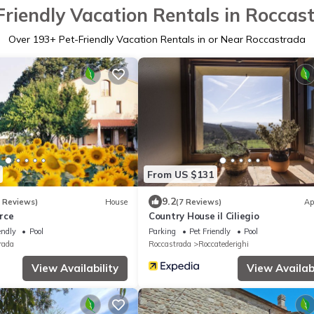
Friendly Vacation Rentals in Roccas
Over
193
+ Pet-Friendly Vacation Rentals in or Near Roccastrada
From US $131
9.2
3 Reviews)
House
(7 Reviews)
Ap
rce
Country House il Ciliegio
endly
Pool
Parking
Pet Friendly
Pool
rada
Roccastrada
Roccatederighi
View Availability
View Availabi