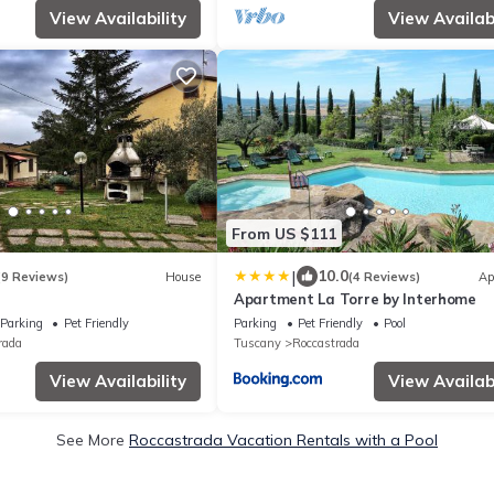
View Availability
View Availabi
From US $111
|
10.0
(9 Reviews)
House
(4 Reviews)
Ap
Apartment La Torre by Interhome
Parking
Pet Friendly
Parking
Pet Friendly
Pool
rada
Tuscany
Roccastrada
View Availability
View Availabi
See More
Roccastrada Vacation Rentals with a Pool