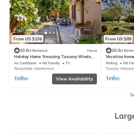
From US $136
From US $89
10.0
10.0
(3 Reviews)
House
(2 Revie
Holiday Home 'Amazing Tuscany Window'
Vacation home
with Sea View, Wi-Fi and Air Conditioning
Air Conditioner
Pet Friendly
TV
Parking
Pet Fri
Roccastrada
Montemassi
Tuscany
Roccast
View Availability
S
Larg