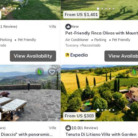
From US $1,401
(1 Review)
Villa
New
Pet-Friendly Finca Olivos with Moun
View, Pool, Garden & Wi-Fi
Parking
Pet Friendly
Air Conditioner
Parking
Pet Friendly
rada
Tuscany
Roccastrada
View Availability
View Availabi
From US $303
10.0
ws)
Villa
(1 Review)
Il Diaccio" with panoramic
Tenuta Di Litiano Villa with Garden