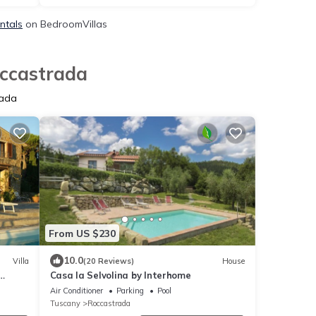
ntals
on BedroomVillas
occastrada
rada
From US $230
10.0
Villa
(20 Reviews)
House
Casa la Selvolina by Interhome
Air Conditioner
Parking
Pool
Tuscany
Roccastrada