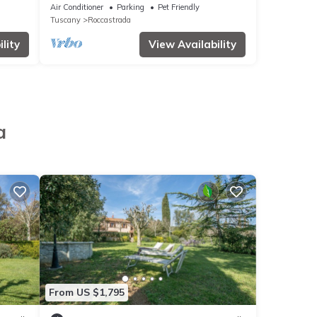
View, Pool, Garden & Wi-Fi
Air Conditioner
Parking
Pet Friendly
Tuscany
Roccastrada
lity
View Availability
a
From US $1,795