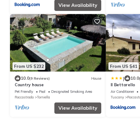
View Availability
From US $232
From US $41
|
10.0
10.0
(9 Reviews)
House
Country house
Il Bettarello
Pet Friendly
Pool
Designated Smoking Area
Air Conditioner
Roccastrada
Torniella
Tuscany
Roccast
View Availability