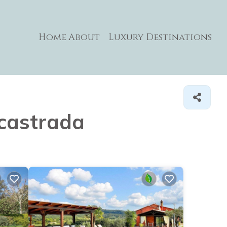
Home
About
Luxury Destinations
ccastrada