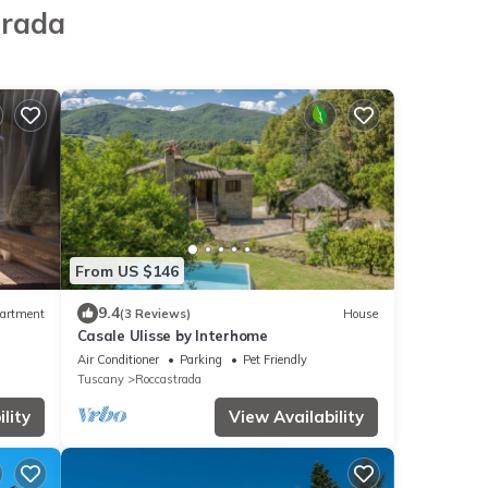
trada
From US $146
9.4
artment
(3 Reviews)
House
Casale Ulisse by Interhome
Air Conditioner
Parking
Pet Friendly
Tuscany
Roccastrada
lity
View Availability