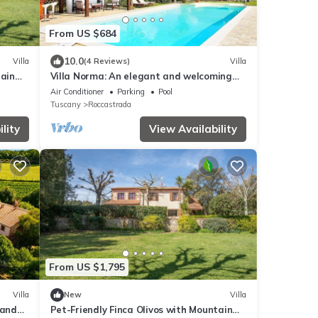
From US $684
10.0
Villa
(4 Reviews)
Villa
tain
Villa Norma: An elegant and welcoming
two-story villa located on top of a small
Air Conditioner
Parking
Pool
hill, with Free WI-FI.
Tuscany
Roccastrada
lity
View Availability
From US $1,795
Villa
New
Villa
 and
Pet-Friendly Finca Olivos with Mountain