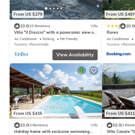
From US $279
From US $497
|
10.0
10.0
(23 Reviews)
Villa
Villa "Il Diaccio" with a panoramic view of
Flores
the Tuscan Maremma
Air Conditioner
Parking
Pet Friendly
Air Conditioner
Tuscany
Roccastrada
Tuscany
Roccast
View Availability
From US $415
From US $411
10.0
10.0
(3 Reviews)
Villa
(2 Revie
Holiday home with exclusive swimming
Villa Casale "