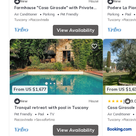
New
House
New
Farmhouse "Casa Girasole" with Private
Podere La Pian
Pool, Terraces & Wi-Fi
Höchster Priv
Air Conditioner
Parking
Pet Friendly
Parking
Pool
Tuscany
Roccastrada
Tuscany
Roccast
View Availability
From US $1,677
From US $1,6
|
9.
New
House
Tranquil retreat with pool in Tuscany
Casa Girasole
Pet Friendly
Pool
TV
Air Conditioner
Roccastrada
Sassofortino
Tuscany
Roccast
View Availability