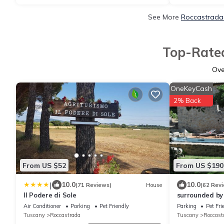
See More
Roccastrada 
Top-Rated
Ov
OneKeyCash
2% Back
From US $52
From US $190
|
10.0
10.0
(71 Reviews)
House
(62 Rev
Il Podere di Sole
surrounded by
stone farmhou
Air Conditioner
Parking
Pet Friendly
Parking
Pet Fri
swimming poo
Tuscany
Roccastrada
Tuscany
Roccast