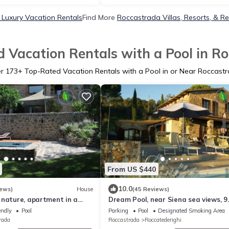
Luxury Vacation Rentals
Find More
Roccastrada Villas, Resorts, & Re
 Vacation Rentals with a Pool in R
er
173
+ Top-Rated Vacation Rentals with a Pool in or Near Roccast
From US $440
10.0
iews)
House
(45 Reviews)
 nature, apartment in a
Dream Pool, near Siena sea views, 9
se from the 1800s with
people, romantically & culinary close
endly
Pool
Parking
Pool
Designated Smoking Area
l
rada
Roccastrada
Roccatederighi