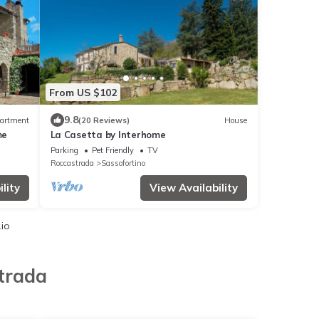
From US $102
9.8
artment
(20 Reviews)
House
me
La Casetta by Interhome
Parking
Pet Friendly
TV
Roccastrada
Sassofortino
lity
View Availability
.io
trada