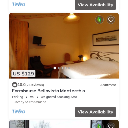
View Availability
US $129
10.0
(2 Reviews)
Apartment
Farmhouse Bellavista Montecchio
Parking
Pool
Designated Smoking Area
Tuscany
Semproniano
View Availability