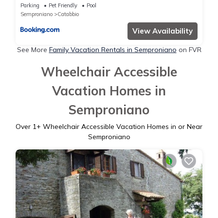
Parking
Pet Friendly
Pool
Semproniano
Catabbio
View Availability
See More
Family Vacation Rentals in Semproniano
on FVR
Wheelchair Accessible
Vacation Homes in
Semproniano
Over
1
+ Wheelchair Accessible Vacation Homes in or Near
Semproniano