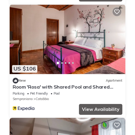
US $106
New
Apartment
Room 'Rosa' with Shared Pool and Shared
Garden
Parking
Pet Friendly
Pool
Semproniano
Catabbio
View Availability