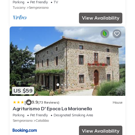
Parking
Pet Friendly
TV
Tuscany
Semproniano
View Availability
US $59
|
9.9
(73 Reviews)
House
Agriturismo D' Epoca La Marianella
Parking
Pet Friendly
Designated Smoking Area
Semproniano
Catabbio
View Availability