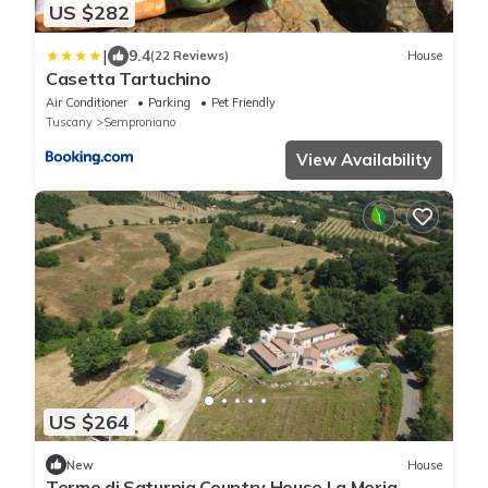
US $282
|
9.4
(22 Reviews)
House
Casetta Tartuchino
Air Conditioner
Parking
Pet Friendly
Tuscany
Semproniano
View Availability
US $264
New
House
Terme di Saturnia Country House La Meria