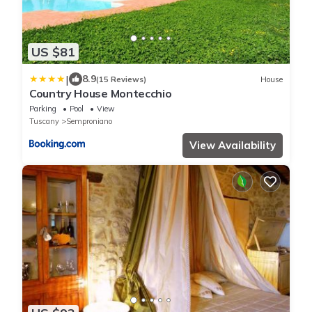
US $81
|
8.9
(15 Reviews)
House
Country House Montecchio
Parking
Pool
View
Tuscany
Semproniano
View Availability