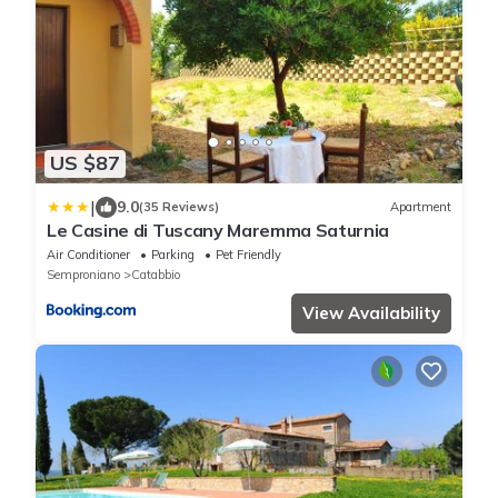
US $87
|
9.0
(35 Reviews)
Apartment
Le Casine di Tuscany Maremma Saturnia
Air Conditioner
Parking
Pet Friendly
Semproniano
Catabbio
View Availability