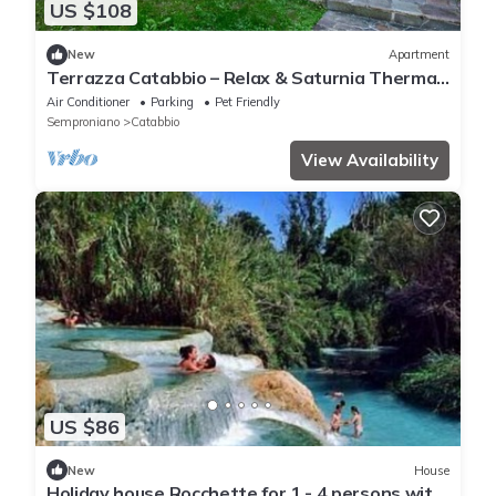
US $108
New
Apartment
Terrazza Catabbio – Relax & Saturnia Thermal
Baths – Garden and Pool
Air Conditioner
Parking
Pet Friendly
Semproniano
Catabbio
View Availability
US $86
New
House
Holiday house Rocchette for 1 - 4 persons with