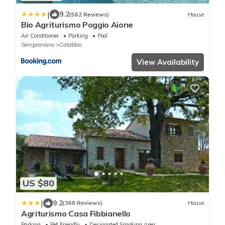
|
9.2
(562 Reviews)
House
Bio Agriturismo Poggio Aione
Air Conditioner
Parking
Pool
Semproniano
Catabbio
View Availability
US $80
|
9.2
(368 Reviews)
House
Agriturismo Casa Fibbianello
Parking
Pet Friendly
Designated Smoking Area