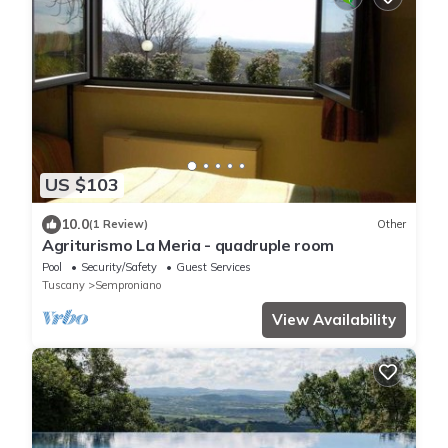
US $103
10.0
(1 Review)
Other
Agriturismo La Meria - quadruple room
Pool
Security/Safety
Guest Services
Tuscany
Semproniano
View Availability