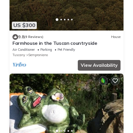
US $300
9.8
(9 Reviews)
House
Farmhouse in the Tuscan countryside
Air Conditioner
Parking
Pet Friendly
Tuscany
Semproniano
View Availability