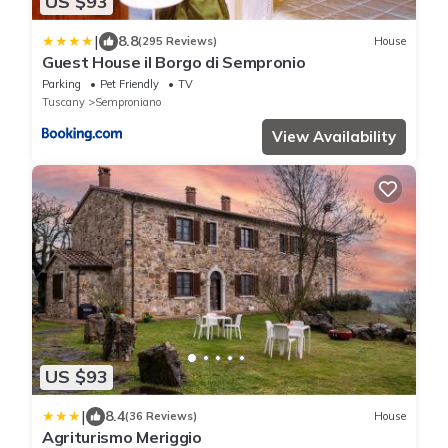
US $93
|
8.8
(295 Reviews)
House
Guest House il Borgo di Sempronio
Parking
Pet Friendly
TV
Tuscany
Semproniano
View Availability
US $93
|
8.4
(36 Reviews)
House
Agriturismo Meriggio