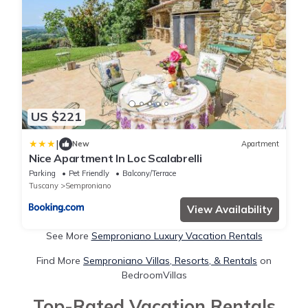
US $221
|
New
Apartment
Nice Apartment In Loc Scalabrelli
Parking
Pet Friendly
Balcony/Terrace
Tuscany
Semproniano
View Availability
See More
Semproniano Luxury Vacation Rentals
Find More
Semproniano Villas, Resorts, & Rentals
on
BedroomVillas
Top-Rated Vacation Rentals