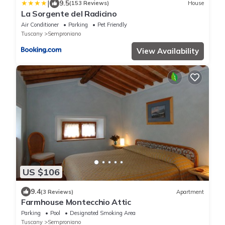
|
9.5
(153 Reviews)
House
La Sorgente del Radicino
Air Conditioner
Parking
Pet Friendly
Tuscany
Semproniano
View Availability
US $106
9.4
(3 Reviews)
Apartment
Farmhouse Montecchio Attic
Parking
Pool
Designated Smoking Area
Tuscany
Semproniano