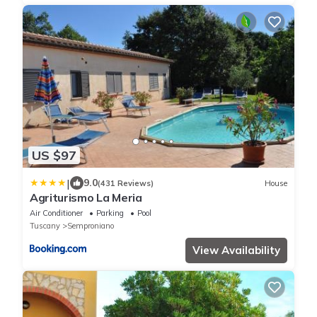
US $97
|
9.0
(431 Reviews)
House
Agriturismo La Meria
Air Conditioner
Parking
Pool
Tuscany
Semproniano
View Availability