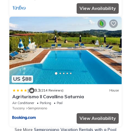
View Availability
US $88
|
9.3
(214 Reviews)
House
Agriturismo Il Cavallino Saturnia
Air Conditioner
Parking
Pool
Tuscany
Semproniano
View Availability
See More
Semproniano Vacation Rentals with a Pool