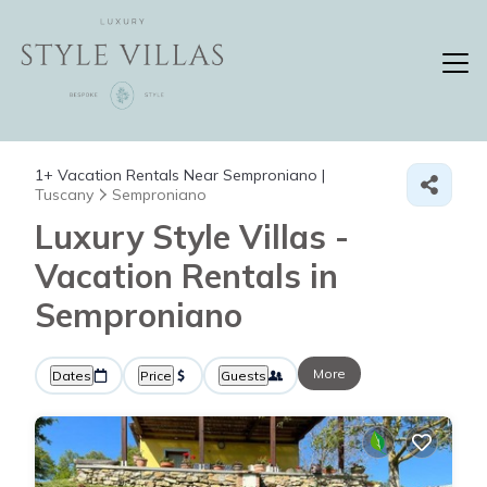
1+
Vacation Rentals Near Semproniano |
Tuscany
Semproniano
Luxury Style Villas -
Vacation Rentals in
Semproniano
More
Dates
Price
Guests