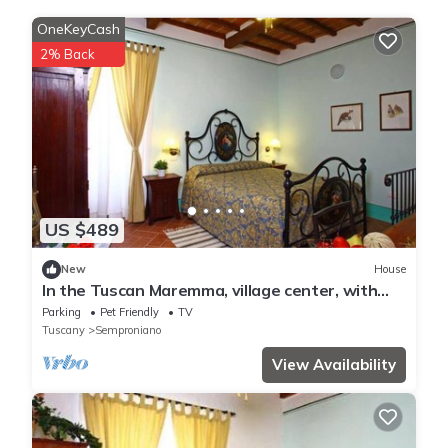
OneKeyCash
2% Back
US $489
New
House
In the Tuscan Maremma, village center, with
gardens suspended between heaven and
Parking
Pet Friendly
TV
earth
Tuscany
Semproniano
View Availability