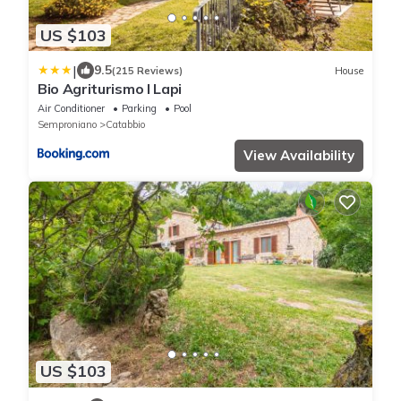
US $103
|
9.5
(215 Reviews)
House
Bio Agriturismo I Lapi
Air Conditioner
Parking
Pool
Semproniano
Catabbio
View Availability
US $103