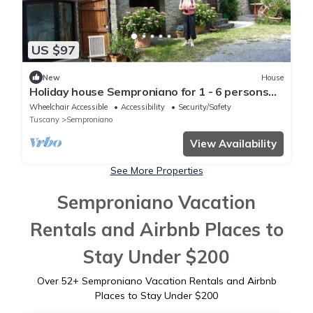
US $97
New
House
Holiday house Semproniano for 1 - 6 persons
with 3 bedrooms - Holiday home
Wheelchair Accessible
Accessibility
Security/Safety
Tuscany
Semproniano
View Availability
See More Properties
Semproniano Vacation
Rentals and Airbnb Places to
Stay Under $200
Over
52
+ Semproniano Vacation Rentals and Airbnb
Places to Stay Under $200