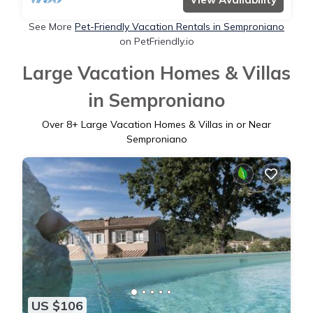
See More
Pet-Friendly Vacation Rentals in Semproniano
on PetFriendly.io
Large Vacation Homes & Villas
in Semproniano
Over
8
+ Large Vacation Homes & Villas in or Near
Semproniano
US $106