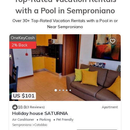
with a Pool in Semproniano
Over
30
+ Top-Rated Vacation Rentals with a Pool in or
Near Semproniano
OneKeyCash
2% Back
US $101
10.0
(3 Reviews)
Apartment
Holiday house SATURNIA
Air Conditioner
Parking
Pet Friendly
Semproniano
Catabbio