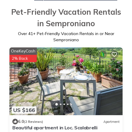
Pet-Friendly Vacation Rentals
in Semproniano
Over
41
+ Pet-Friendly Vacation Rentals in or Near
Semproniano
OneKeyCash
2% Back
US $166
6.0
(2 Reviews)
Apartment
Beautiful apartment in Loc. Scalabrelli