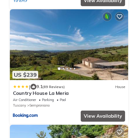
View Availability
US $239
|
9.1
(89 Reviews)
House
Country House La Meria
Air Conditioner
Parking
Pool
Tuscany
Semproniano
View Availability