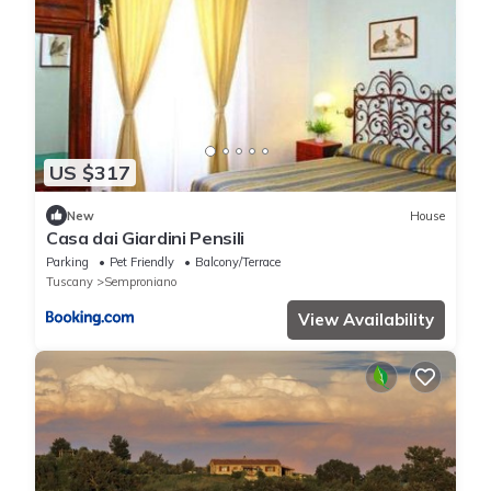
US $317
New
House
Casa dai Giardini Pensili
Parking
Pet Friendly
Balcony/Terrace
Tuscany
Semproniano
View Availability