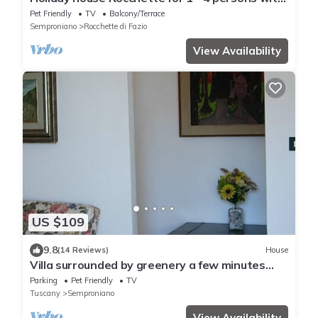
1 bedroom - Holiday home
Pet Friendly
TV
Balcony/Terrace
Semproniano
Rocchette di Fazio
View Availability
US $109
9.8
(14 Reviews)
House
Villa surrounded by greenery a few minutes
and in agreement with the Terme di Saturnia
Parking
Pet Friendly
TV
Tuscany
Semproniano
View Availability