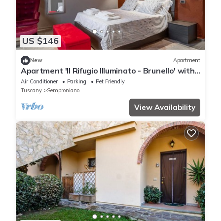
US $146
New
Apartment
Apartment 'Il Rifugio Illuminato - Brunello' with
Shared Garden, Wi-Fi and Air Conditioning
Air Conditioner
Parking
Pet Friendly
Tuscany
Semproniano
View Availability