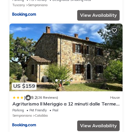
Tuscany
Semproniano
View Availability
US $159
|
9.2
(26 Reviews)
House
Agriturismo Il Meriggio a 12 minuti dalle Terme
di Saturnia
Parking
Pet Friendly
Pool
Semproniano
Catabbio
View Availability