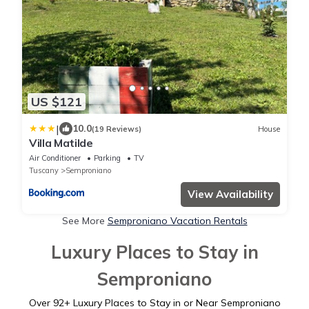
US $121
|
10.0
(19 Reviews)
House
Villa Matilde
Air Conditioner
Parking
TV
Tuscany
Semproniano
View Availability
See More
Semproniano Vacation Rentals
Luxury Places to Stay in
Semproniano
Over
92
+ Luxury Places to Stay in or Near Semproniano