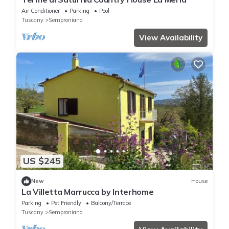
Air Conditioner
Parking
Pool
Tuscany
Semproniano
View Availability
US $245
New
House
La Villetta Marrucca by Interhome
Parking
Pet Friendly
Balcony/Terrace
Tuscany
Semproniano