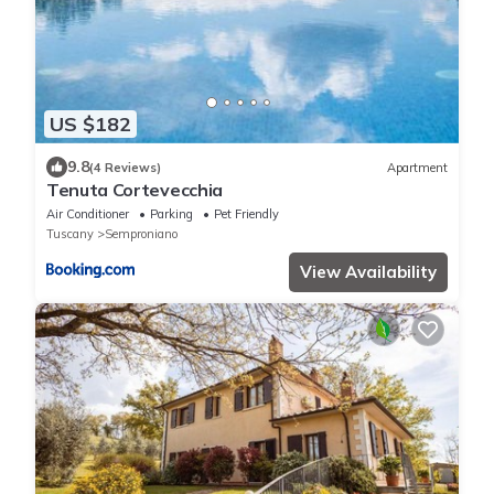
US $182
9.8
(4 Reviews)
Apartment
Tenuta Cortevecchia
Air Conditioner
Parking
Pet Friendly
Tuscany
Semproniano
View Availability