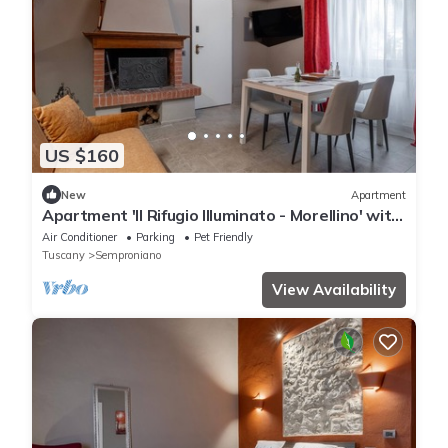
US $160
New
Apartment
Apartment 'Il Rifugio Illuminato - Morellino' with
Shared Garden, Wi-Fi and Air Conditioning
Air Conditioner
Parking
Pet Friendly
Tuscany
Semproniano
View Availability