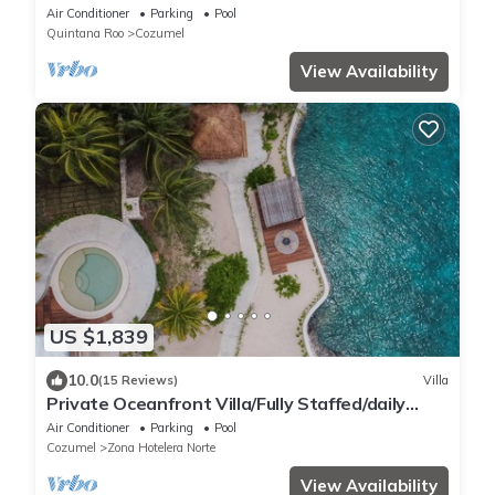
w/Private Pool + Lovely Sandy Beach
Air Conditioner
Parking
Pool
Quintana Roo
Cozumel
View Availability
US $1,839
10.0
(15 Reviews)
Villa
Private Oceanfront Villa/Fully Staffed/daily
cleaning and concierge.
Air Conditioner
Parking
Pool
Cozumel
Zona Hotelera Norte
View Availability