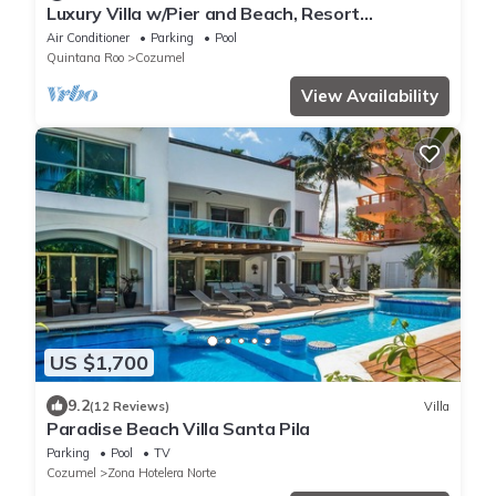
Luxury Villa w/Pier and Beach, Resort
Amenities
Air Conditioner
Parking
Pool
Quintana Roo
Cozumel
View Availability
US $1,700
9.2
(12 Reviews)
Villa
Paradise Beach Villa Santa Pila
Parking
Pool
TV
Cozumel
Zona Hotelera Norte