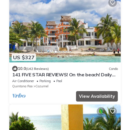
US $327
10.0
(142 Reviews)
Condo
141 FIVE STAR REVIEWS! On the beach! Daily
cleaning!
Air Conditioner
Parking
Pool
Quintana Roo
Cozumel
View Availability