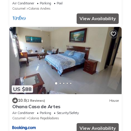
Air Conditioner
Parking
Pool
Cozumel
Colonia Andres
View Availability
US $88
10.0
(2 Reviews)
House
Ohana Casa de Artes
Air Conditioner
Parking
Security/Safety
Cozumel
Colonia Repobladores
View Availability