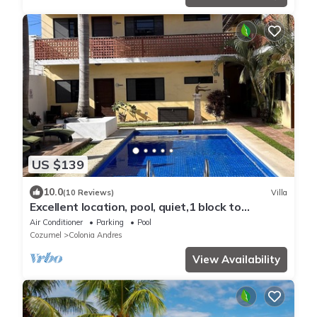
US $139
10.0
(10 Reviews)
Villa
Excellent location, pool, quiet,1 block to
supermarket, 2 blocks to the ocean.
Air Conditioner
Parking
Pool
Cozumel
Colonia Andres
View Availability