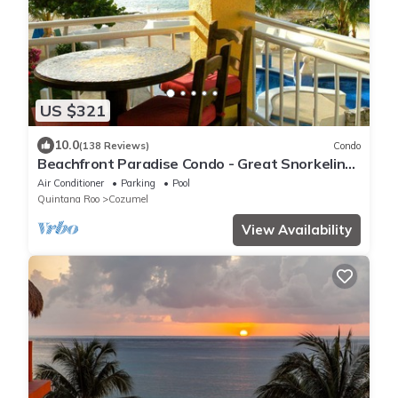
US $321
10.0
(138 Reviews)
Condo
Beachfront Paradise Condo - Great Snorkeling
from the Beach!
Air Conditioner
Parking
Pool
Quintana Roo
Cozumel
View Availability