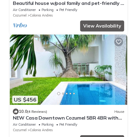
Beautiful house w/pool family and pet-friendly 3
blocks away from the ocean
Air Conditioner
Parking
Pet Friendly
Cozumel
Colonia Andres
View Availability
US $456
10.0
(4 Reviews)
House
NEW Casa Downtown Cozumel 5BR 4BR with
pool
Air Conditioner
Parking
Pet Friendly
Cozumel
Colonia Andres