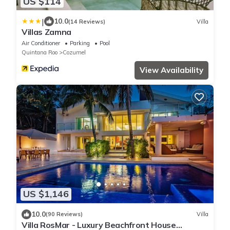
US $114
|
10.0
(14 Reviews)
Villa
Villas Zamna
Air Conditioner
Parking
Pool
Quintana Roo
Cozumel
View Availability
US $1,146
10.0
(90 Reviews)
Villa
Villa RosMar - Luxury Beachfront House