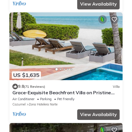
View Availability
US $1,635
9.8
(71 Reviews)
Villa
Grace-Exquisite Beachfront Villa on Pristine
Sandy beach
Air Conditioner
Parking
Pet Friendly
Cozumel
Zona Hotelera Norte
View Availability