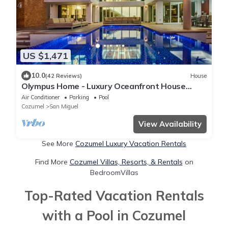
US $1,471
10.0
(42 Reviews)
House
Olympus Home - Luxury Oceanfront House
w/Private Pier + Pool
Air Conditioner
Parking
Pool
Cozumel
San Miguel
View Availability
See More
Cozumel Luxury Vacation Rentals
Find More
Cozumel Villas, Resorts, & Rentals
on
BedroomVillas
Top-Rated Vacation Rentals
with a Pool in Cozumel