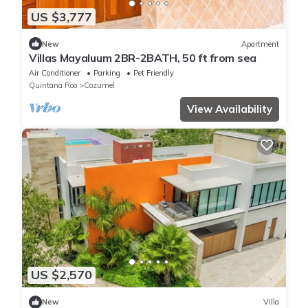
US $3,777
New
Apartment
Villas Mayaluum 2BR-2BATH, 50 ft from sea
Air Conditioner
Parking
Pet Friendly
Quintana Roo
Cozumel
View Availability
US $2,570
New
Villa