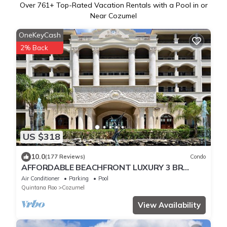
Over
761
+ Top-Rated Vacation Rentals with a Pool in or
Near Cozumel
OneKeyCash
2% Back
US $318
10.0
(177 Reviews)
Condo
AFFORDABLE BEACHFRONT LUXURY 3 BR
CONDO 4TH FL THE FAMOUS LANDMARK OF
Air Conditioner
Parking
Pool
COZUMEL
Quintana Roo
Cozumel
View Availability