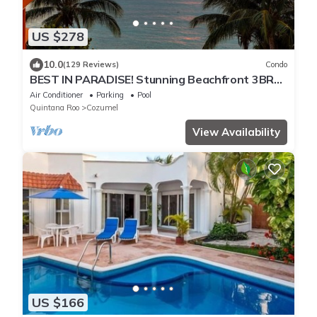
US $278
10.0
(129 Reviews)
Condo
BEST IN PARADISE! Stunning Beachfront 3BR
Penthouse w/Private Rooftop Terrace
Air Conditioner
Parking
Pool
Quintana Roo
Cozumel
View Availability
US $166