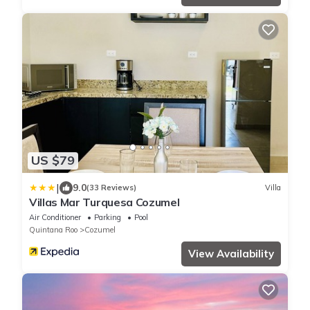
US $79
|
9.0
(33 Reviews)
Villa
Villas Mar Turquesa Cozumel
Air Conditioner
Parking
Pool
Quintana Roo
Cozumel
View Availability