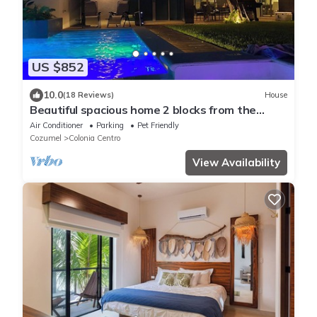
US $852
10.0
(18 Reviews)
House
Beautiful spacious home 2 blocks from the
ocean in the heart of downtown Cozumel
Air Conditioner
Parking
Pet Friendly
Cozumel
Colonia Centro
View Availability