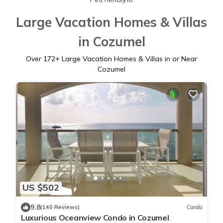
Large Vacation Homes & Villas
in Cozumel
Over
172
+ Large Vacation Homes & Villas in or Near
Cozumel
US $502
9.8
(140 Reviews)
Condo
Luxurious Oceanview Condo in Cozumel