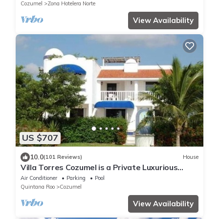
Cozumel
Zona Hotelera Norte
View Availability
US $707
10.0
(101 Reviews)
House
Villa Torres Cozumel is a Private Luxurious
Oceanfront Home
Air Conditioner
Parking
Pool
Quintana Roo
Cozumel
View Availability