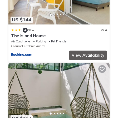
US $144
|
New
Villa
The Island House
Air Conditioner
Parking
Pet Friendly
Cozumel
Colonia Andres
View Availability