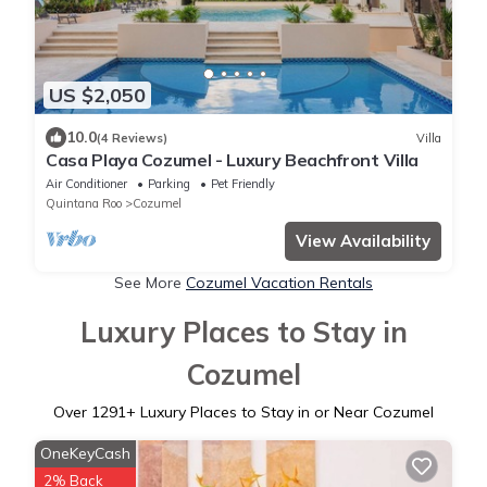
US $2,050
10.0
(4 Reviews)
Villa
Casa Playa Cozumel - Luxury Beachfront Villa
Air Conditioner
Parking
Pet Friendly
Quintana Roo
Cozumel
View Availability
See More
Cozumel Vacation Rentals
Luxury Places to Stay in
Cozumel
Over
1291
+ Luxury Places to Stay in or Near Cozumel
OneKeyCash
2% Back