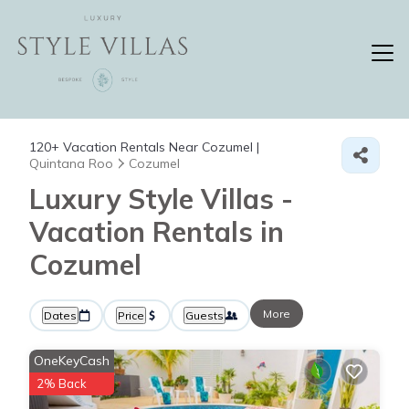
120+
Vacation Rentals Near Cozumel |
Quintana Roo
Cozumel
Luxury Style Villas -
Vacation Rentals in
Cozumel
More
Dates
Price
Guests
OneKeyCash
2% Back