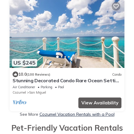
US $245
10.0
(100 Reviews)
Condo
Stunning Decorated Condo Rare Ocean Setting
Snorkling paradise walk to town best
Air Conditioner
Parking
Pool
Cozumel
San Miguel
View Availability
See More
Cozumel Vacation Rentals with a Pool
Pet-Friendly Vacation Rentals