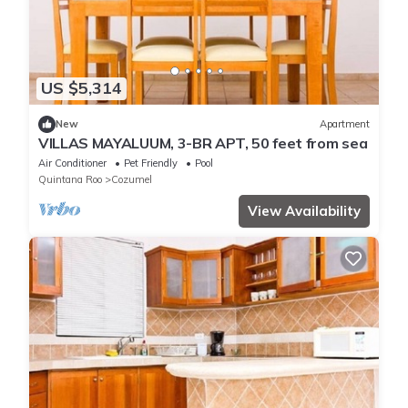
US $5,314
New
Apartment
VILLAS MAYALUUM, 3-BR APT, 50 feet from sea
Air Conditioner
Pet Friendly
Pool
Quintana Roo
Cozumel
View Availability