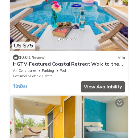
US $75
10.0
(1 Review)
Villa
HGTV-Featured Coastal Retreat Walk to the
Sea Perfect for Divers
Air Conditioner
Parking
Pool
Cozumel
Colonia Centro
View Availability