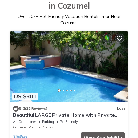
in Cozumel
Over
202
+ Pet-Friendly Vacation Rentals in or Near
Cozumel
US $301
9.0
(23 Reviews)
House
Beautiful LARGE Private Home with Private
Pool, Hot Tub, Party Deck
Air Conditioner
Parking
Pet Friendly
Cozumel
Colonia Andres
View Availability