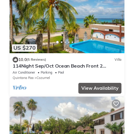
US $270
10.0
(5 Reviews)
Villa
114Night Sep/Oct Ocean Beach Front 2
Bedrooms Villa Cozumel Snorkel Scuba Diving
Air Conditioner
Parking
Pool
Quintana Roo
Cozumel
View Availability