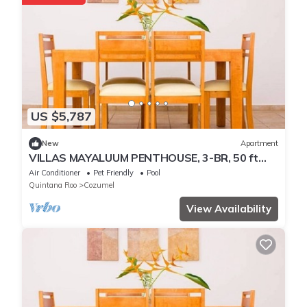
US $5,787
New
Apartment
VILLAS MAYALUUM PENTHOUSE, 3-BR, 50 ft
from sea
Air Conditioner
Pet Friendly
Pool
Quintana Roo
Cozumel
View Availability