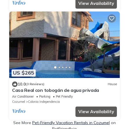
View Availability
US $265
10.0
(3 Reviews)
House
Casa Real con tobogán de agua privada
Air Conditioner
Parking
Pet Friendly
Cozumel
Colonia Independencia
View Availability
See More
Pet-Friendly Vacation Rentals in Cozumel
on
PetFriendly.io