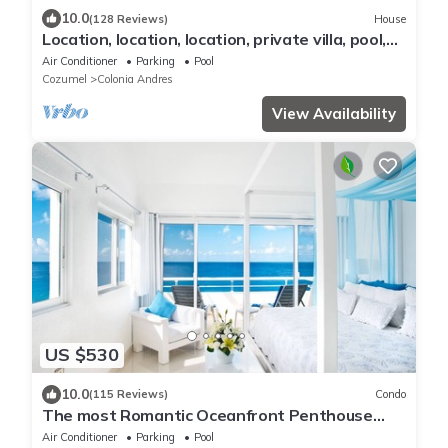
10.0
(128 Reviews)
House
Location, location, location, private villa, pool,
Vonage, Wifi, close to town
Air Conditioner
Parking
Pool
Cozumel
Colonia Andres
View Availability
US $530
10.0
(115 Reviews)
Condo
The most Romantic Oceanfront Penthouse
condo on the island!
Air Conditioner
Parking
Pool