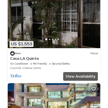
US $1,553
New
House
Casa LA Quinta
Air Conditioner
Pet Friendly
Security/Safety
Cozumel
Colonia Centro
View Availability