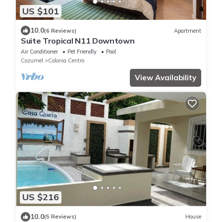
US $101
10.0
(6 Reviews)
Apartment
Suite Tropical N11 Downtown
Air Conditioner
Pet Friendly
Pool
Cozumel
Colonia Centro
View Availability
US $216
10.0
(5 Reviews)
House