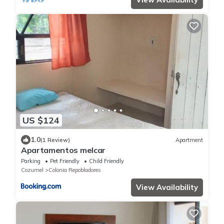
US $124
1.0
(1 Review)
Apartment
Apartamentos melcar
Parking
Pet Friendly
Child Friendly
Cozumel
Colonia Repobladores
View Availability