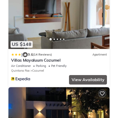
US $148
|
9.6
(14 Reviews)
Apartment
Villas Mayaluum Cozumel
Air Conditioner
Parking
Pet Friendly
Quintana Roo
Cozumel
View Availability