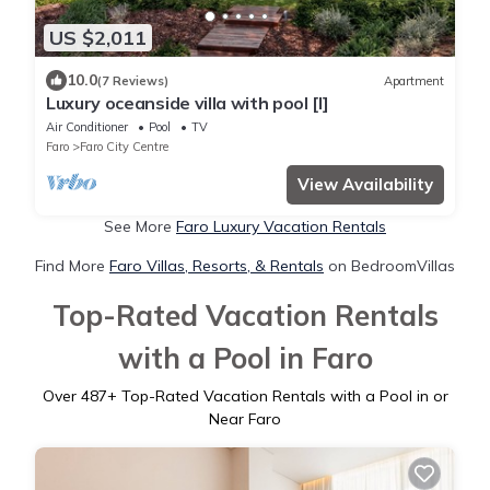
US $2,011
10.0
(7 Reviews)
Apartment
Luxury oceanside villa with pool [l]
Air Conditioner
Pool
TV
Faro
Faro City Centre
View Availability
See More
Faro Luxury Vacation Rentals
Find More
Faro Villas, Resorts, & Rentals
on BedroomVillas
Top-Rated Vacation Rentals
with a Pool in Faro
Over
487
+ Top-Rated Vacation Rentals with a Pool in or
Near Faro