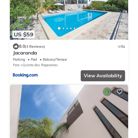
US $59
8.0
(3 Reviews)
Villa
Jacaranda
Parking
Pool
Balcony/Terrace
Faro
Quinta das Raposeiras
View Availability