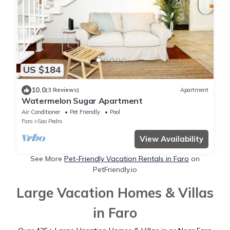
US $184
10.0
(3 Reviews)
Apartment
Watermelon Sugar Apartment
Air Conditioner
Pet Friendly
Pool
Faro
Sao Pedro
View Availability
See More
Pet-Friendly Vacation Rentals in Faro
on
PetFriendly.io
Large Vacation Homes & Villas
in Faro