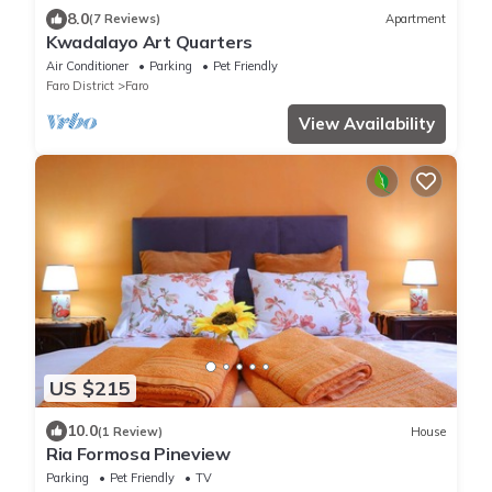
8.0
(7 Reviews)
Apartment
Kwadalayo Art Quarters
Air Conditioner
Parking
Pet Friendly
Faro District
Faro
View Availability
US $215
10.0
(1 Review)
House
Ria Formosa Pineview
Parking
Pet Friendly
TV