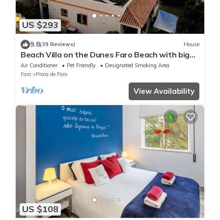
US $293
9.8
(39 Reviews)
House
Beach Villa on the Dunes Faro Beach with big
Kayak and 2 Bicycles
Air Conditioner
Pet Friendly
Designated Smoking Area
Faro
Praia de Faro
View Availability
US $108