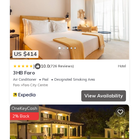
US $414
|
10.0
(726 Reviews)
Hotel
3HB Faro
Air Conditioner
Pool
Designated Smoking Area
Faro
Faro City Centre
View Availability
OneKeyCash
2% Back