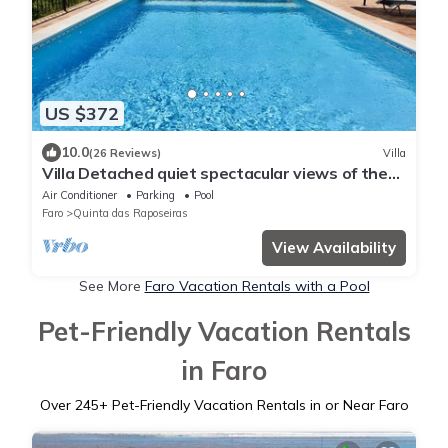
US $372
10.0
(26 Reviews)
Villa
Villa Detached quiet spectacular views of the
Algarve and the ocean
Air Conditioner
Parking
Pool
Faro
Quinta das Raposeiras
View Availability
See More
Faro Vacation Rentals with a Pool
Pet-Friendly Vacation Rentals
in Faro
Over
245
+ Pet-Friendly Vacation Rentals in or Near Faro