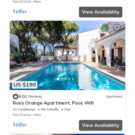
Faro District
Faro
View Availability
US $190
8.0
(1 Review)
Apartment
Ross Orange Apartment, Pool, Wifi
Air Conditioner
Pet Friendly
Pool
Faro District
Faro
View Availability