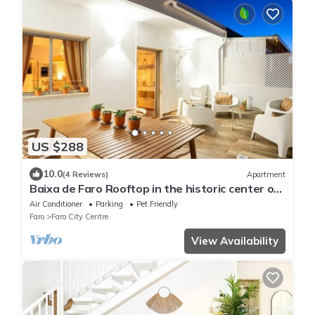
US $288
10.0
(4 Reviews)
Apartment
Baixa de Faro Rooftop in the historic center of
Faro (Pets welcome)
Air Conditioner
Parking
Pet Friendly
Faro
Faro City Centre
View Availability