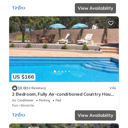
View Availability
US $166
10.0
(53 Reviews)
Villa
2 Bedroom, Fully Air-conditioned Country House
With Large Private Pool
Air Conditioner
Parking
Pool
Faro
Benatrite
View Availability