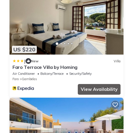
US $220
|
New
Villa
Faro Terrace Villa by Homing
Air Conditioner
Balcony/Terrace
Security/Safety
Faro
Gambelas
View Availability