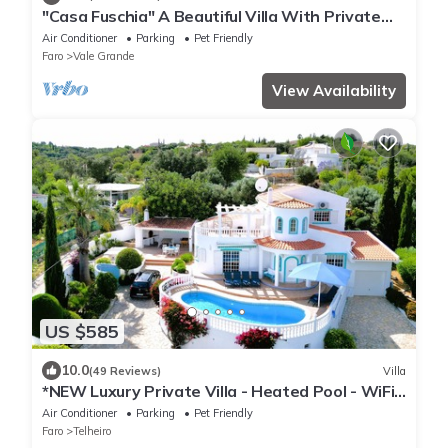
"Casa Fuschia" A Beautiful Villa With Private
Pool And Magnificent Sea Views!
Air Conditioner
Parking
Pet Friendly
Faro
Vale Grande
View Availability
US $585
10.0
(49 Reviews)
Villa
*NEW Luxury Private Villa - Heated Pool - WiFi -
BBQ - Sea Views
Air Conditioner
Parking
Pet Friendly
Faro
Telheiro