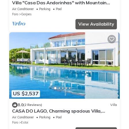
Villa "Casa Das Andorinhas" with Mountain
View, Private Heated Pool & Wi-Fi
Air Conditioner
Parking
Pool
Faro
Gorjoes
View Availability
US $2,537
8.0
(2 Reviews)
Villa
CASA DO LAGO, Charming spacious Villa,
Infinity pool,lakes,mountains & sea view.
Air Conditioner
Parking
Pool
Faro
Estoi