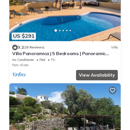
US $291
9.2
(26 Reviews)
Villa
Villa Panoramica | 5 Bedrooms | Panoramic
Views | Estói
Air Conditioner
Pool
TV
Faro
Estoi
View Availability