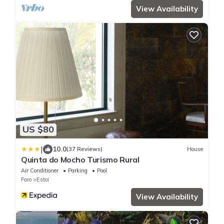
View Availability
US $80
|
10.0
(37 Reviews)
House
Quinta do Mocho Turismo Rural
Air Conditioner
Parking
Pool
Faro
Estoi
View Availability