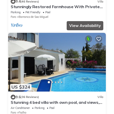
9.4
(46 Reviews)
Villa
Stunningly Restored Farmhouse With Private
Pool, Panoramic Views & Large Garden
Parking
Pet Friendly
Pool
Faro
Barranco de Sao Miguel
View Availability
US $324
9.6
(36 Reviews)
Villa
Stunning 4 bed villa with own pool, and views,
on a hill near Faro, sleeps 8+1
Air Conditioner
Parking
Pool
Faro
Fialho