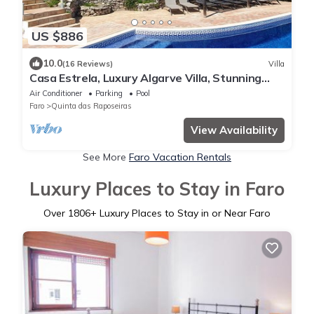
US $886
10.0
(16 Reviews)
Villa
Casa Estrela, Luxury Algarve Villa, Stunning
Views, Private Pool, Gardens, Fibre
Air Conditioner
Parking
Pool
Faro
Quinta das Raposeiras
View Availability
See More
Faro Vacation Rentals
Luxury Places to Stay in Faro
Over
1806
+ Luxury Places to Stay in or Near Faro