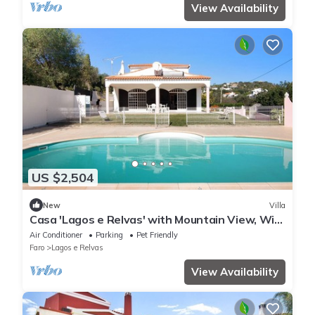
View Availability
US $2,504
New
Villa
Casa 'Lagos e Relvas' with Mountain View, Wi-
Fi and Air Conditioning
Air Conditioner
Parking
Pet Friendly
Faro
Lagos e Relvas
View Availability