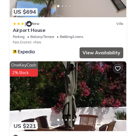
US $694
|
New
Villa
Airport House
Parking
Balcony/Terrace
Bedding/Linens
Faro District
Faro
View Availability
OneKeyCash
2% Back
US $221