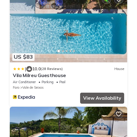
US $83
|
10.0
(28 Reviews)
House
Vila Milreu Guesthouse
Air Conditioner
Parking
Pool
Faro
Vale de Seixos
View Availability