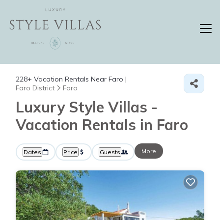
228+
Vacation Rentals Near Faro |
Faro District
Faro
Luxury Style Villas -
Vacation Rentals in Faro
More
Dates
Price
Guests