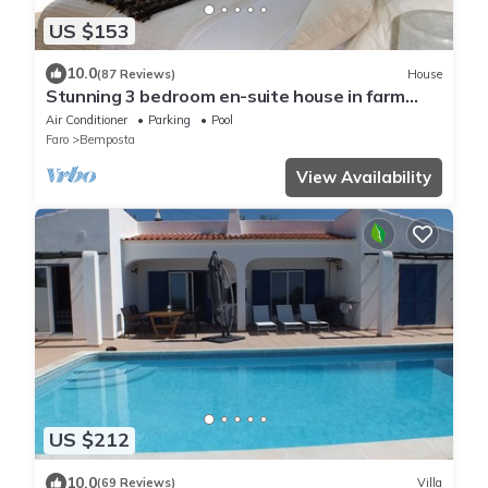
US $153
10.0
(87 Reviews)
House
Stunning 3 bedroom en-suite house in farm
with pool
Air Conditioner
Parking
Pool
Faro
Bemposta
View Availability
US $212
10.0
(69 Reviews)
Villa