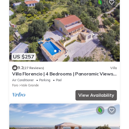
US $257
9.2
(27 Reviews)
Villa
Villa Florencio | 4 Bedrooms | Panoramic Views |
Estói
Air Conditioner
Parking
Pool
Faro
Vale Grande
View Availability