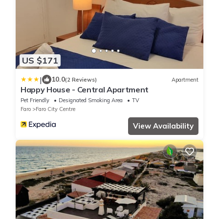
US $171
|
10.0
(2 Reviews)
Apartment
Happy House - Central Apartment
Pet Friendly
Designated Smoking Area
TV
Faro
Faro City Centre
View Availability