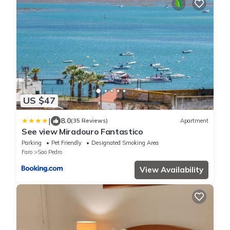
US $47
|
8.0
(35 Reviews)
Apartment
See view Miradouro Fantastico
Parking
Pet Friendly
Designated Smoking Area
Faro
Sao Pedro
View Availability