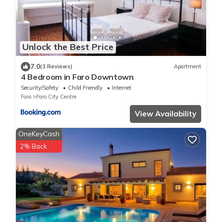
Unlock the Best Price
7.0
(3 Reviews)
Apartment
4 Bedroom in Faro Downtown
Security/Safety
Child Friendly
Internet
Faro
Faro City Centre
View Availability
OneKeyCash
2% Back