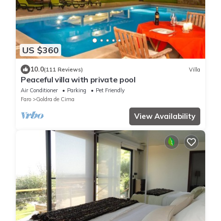
US $360
10.0
(111 Reviews)
Villa
Peaceful villa with private pool
Air Conditioner
Parking
Pet Friendly
Faro
Goldra de Cima
View Availability