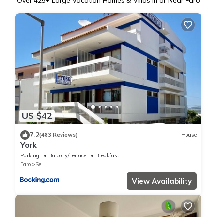
Over
425
+ Large Vacation Homes & Villas in or Near Faro
US $42
7.2
(483 Reviews)
House
York
Parking
Balcony/Terrace
Breakfast
Faro
Se
View Availability