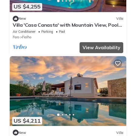
US $4,255
New
Villa
Villa 'Casa Canasta' with Mountain View, Pool
and Air Conditioning
Air Conditioner
Parking
Pool
Faro
Fialho
View Availability
US $4,211
New
Villa