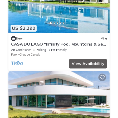
US $2,290
New
Villa
CASA DO LAGO "Infinity Pool, Mountains & Sea
View Villa"
Air Conditioner
Parking
Pet Friendly
Faro
Chao de Cevada
View Availability