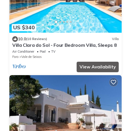
US $340
10.0
(10 Reviews)
Villa
Villa Clara do Sol - Four Bedroom Villa, Sleeps 8
Air Conditioner
Pool
TV
Faro
Vale de Seixos
View Availability