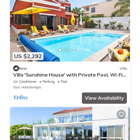
US $2,292
New
Villa
Villa 'Sunshine House' with Private Pool, Wi-Fi
and Air Conditioning
Air Conditioner
Parking
Pool
Faro
Montenegro
View Availability