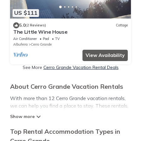
US $111
5.0
(2 Reviews)
Cottage
The Little Wine House
Air Conditioner
Pool
TV
Albufeira
Cerro Grande
View Availability
See More
Cerro Grande Vacation Rental Deals
About Cerro Grande Vacation Rentals
With more than 12 Cerro Grande vacation rentals,
we can help you find a place to stay. These rentals,
including vacation rentals, Luxurystylevillas and
other short-term private accommodations, have
top-notch amenities with the best value, providing
Top Rental Accommodation Types in
you with comfort and luxury at the same time. Get
Cerro Grande