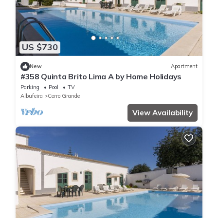
US $730
New
Apartment
#358 Quinta Brito Lima A by Home Holidays
Parking
Pool
TV
Albufeira
Cerro Grande
View Availability