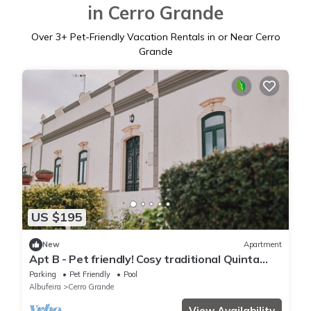
in Cerro Grande
Over
3
+ Pet-Friendly Vacation Rentals in or Near Cerro
Grande
US $195
New
Apartment
Apt B - Pet friendly! Cosy traditional Quinta
Cerca Velha - Country House.
Parking
Pet Friendly
Pool
Albufeira
Cerro Grande
View Availability