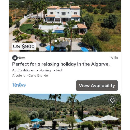
US $900
New
Villa
Perfect for a relaxing holiday in the Algarve.
Air Conditioner
Parking
Pool
Albufeira
Cerro Grande
View Availability