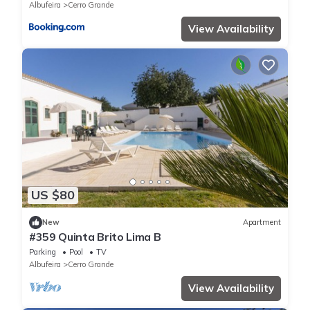
Albufeira
Cerro Grande
View Availability
US $80
New
Apartment
#359 Quinta Brito Lima B
Parking
Pool
TV
Albufeira
Cerro Grande
View Availability