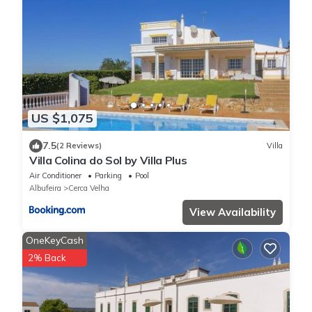
US $1,075
7.5
(2 Reviews)
Villa
Villa Colina do Sol by Villa Plus
Air Conditioner
Parking
Pool
Albufeira
Cerca Velha
View Availability
OneKeyCash
2% Back