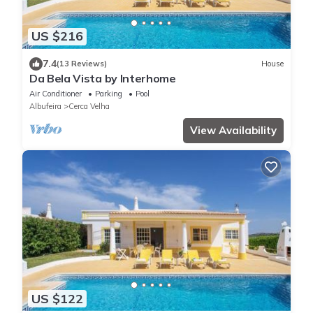
US $216
7.4
(13 Reviews)
House
Da Bela Vista by Interhome
Air Conditioner
Parking
Pool
Albufeira
Cerca Velha
View Availability
US $122