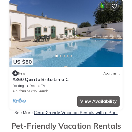
US $80
New
Apartment
#360 Quinta Brito Lima C
Parking
Pool
TV
Albufeira
Cerro Grande
View Availability
See More
Cerro Grande Vacation Rentals with a Pool
Pet-Friendly Vacation Rentals