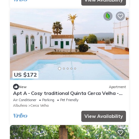
US $172
New
Apartment
Apt A - Cosy traditional Quinta Cerca Velha -
Country House. Pet-Friendly!
Air Conditioner
Parking
Pet Friendly
Albufeira
Cerca Velha
View Availability