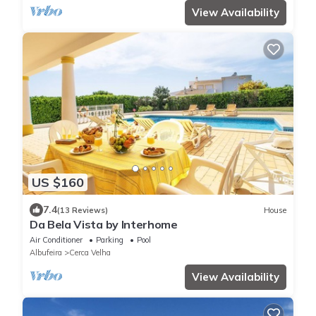
View Availability
US $160
7.4
(13 Reviews)
House
Da Bela Vista by Interhome
Air Conditioner
Parking
Pool
Albufeira
Cerca Velha
View Availability