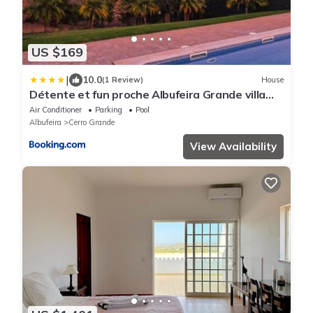
US $169
|
10.0
(1 Review)
House
Détente et fun proche Albufeira Grande villa
piscine et jeux Proche Albufeira
Air Conditioner
Parking
Pool
Albufeira
Cerro Grande
View Availability