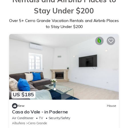
Stay Under $200
Over
5
+ Cerro Grande Vacation Rentals and Airbnb Places
to Stay Under $200
US $185
New
House
Casa do Vale - in Paderne
Air Conditioner
TV
Security/Safety
Albufeira
Cerro Grande