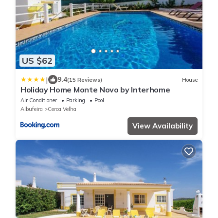
US $62
|
9.4
(15 Reviews)
House
Holiday Home Monte Novo by Interhome
Air Conditioner
Parking
Pool
Albufeira
Cerca Velha
View Availability