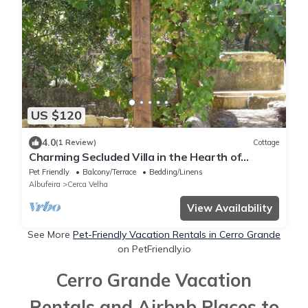
US $120
4.0
(1 Review)
Cottage
Charming Secluded Villa in the Hearth of
Algarve
Pet Friendly
Balcony/Terrace
Bedding/Linens
Albufeira
Cerca Velha
View Availability
See More
Pet-Friendly Vacation Rentals in Cerro Grande
on PetFriendly.io
Cerro Grande Vacation
Rentals and Airbnb Places to