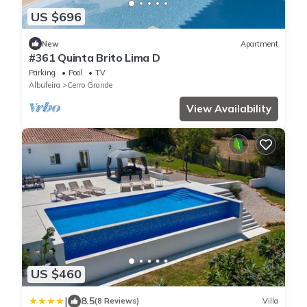
US $696
New
Apartment
#361 Quinta Brito Lima D
Parking
Pool
TV
Albufeira
Cerro Grande
View Availability
US $460
|
8.5
(8 Reviews)
Villa