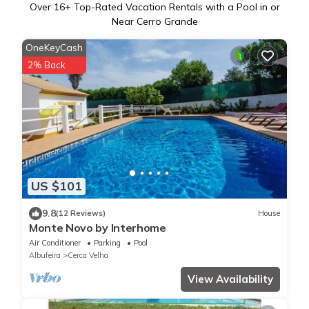
Over
16
+ Top-Rated Vacation Rentals with a Pool in or
Near Cerro Grande
OneKeyCash
2% Back
US $101
9.8
(12 Reviews)
House
Monte Novo by Interhome
Air Conditioner
Parking
Pool
Albufeira
Cerca Velha
View Availability