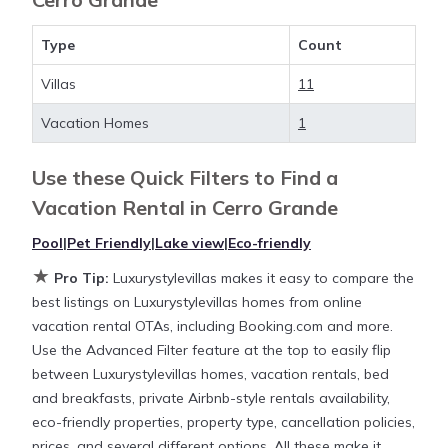
more value and more room when you stay at a
rental property in
Cerro Grande
.
Type
Count
Villas
11
Looking for last-minute deals, or finding the best
deals available for cottages, condos, private villas,
Vacation Homes
1
and large vacation homes? With Luxurystylevillas
Cerro Grande
, you have the flexibility of comparing
Use these Quick Filters to Find a
different options of various deals with a single click.
Vacation Rental in
Cerro Grande
Looking for a rental by owner with the best
swimming pools, hot tubs, allows pets, or even
Pool
|
Pet Friendly
|
Lake view
|
Eco-friendly
those with huge master suite bedrooms and have
★
Pro Tip:
Luxurystylevillas makes it easy to compare the
large screen televisions? You can find vacation
best listings on Luxurystylevillas homes from online
rentals by owner, and other popular Airbnb-style
vacation rental OTAs, including Booking.com and more.
properties in
Cerro Grande
. Places to stay near
Cerro
Use the Advanced Filter feature at the top to easily flip
Grande
are
1880.04 ft²
on average, with prices
between Luxurystylevillas homes, vacation rentals, bed
averaging
US $630
a night.
and breakfasts, private Airbnb-style rentals availability,
eco-friendly properties, property type, cancellation policies,
Luxurystylevillas makes it easy and safe to find and
prices, and several different options. All these make it