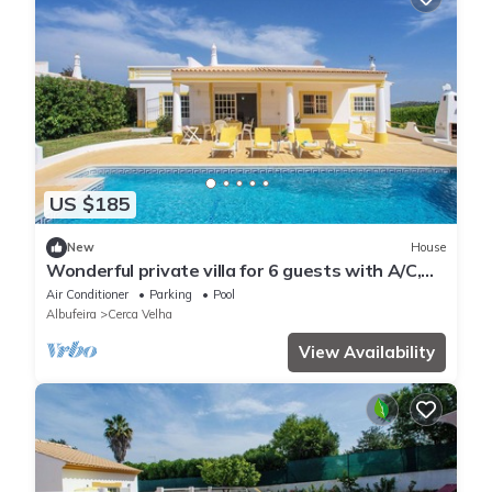
US $185
New
House
Wonderful private villa for 6 guests with A/C,
WIFI, private pool, TV and terrace
Air Conditioner
Parking
Pool
Albufeira
Cerca Velha
View Availability