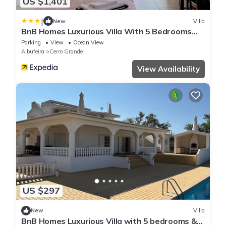
US $1,401
|
New
Villa
BnB Homes Luxurious Villa With 5 Bedrooms
Pool
Parking
View
Ocean View
Albufeira
Cerro Grande
View Availability
US $297
New
Villa
BnB Homes Luxurious Villa with 5 bedrooms &