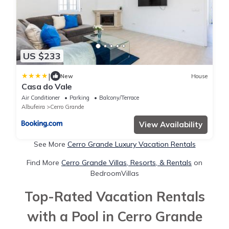
US $233
|
New
House
Casa do Vale
Air Conditioner
Parking
Balcony/Terrace
Albufeira
Cerro Grande
View Availability
See More
Cerro Grande Luxury Vacation Rentals
Find More
Cerro Grande Villas, Resorts, & Rentals
on
BedroomVillas
Top-Rated Vacation Rentals
with a Pool in Cerro Grande