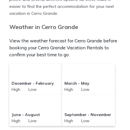
compare vacation rentals in
Cerro Grande
with
easier to find the perfect accommodation for your next
prices often at a 30-40% discount versus the price
vacation in Cerro Grande.
of a hotel. Just search for your destination and
secure your reservation today.
Weather in Cerro Grande
View the weather forecast for Cerro Grande before
booking your Cerro Grande Vacation Rentals to
confirm your best time to go.
December - February
March - May
High Low
High Low
June - August
September - November
High Low
High Low