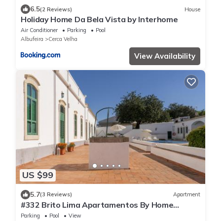
6.5
(2 Reviews)
House
Holiday Home Da Bela Vista by Interhome
Air Conditioner
Parking
Pool
Albufeira
Cerca Velha
View Availability
US $99
5.7
(3 Reviews)
Apartment
#332 Brito Lima Apartamentos By Home
Holidays
Parking
Pool
View