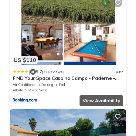
US $110
|
9.7
(21 Reviews)
House
FIND Your Space Casa no Campo - Paderne -
Albufeira - Piscina Privada - Aquecida a pedido
Air Conditioner
Parking
Pool
Albufeira
Cerca Velha
View Availability