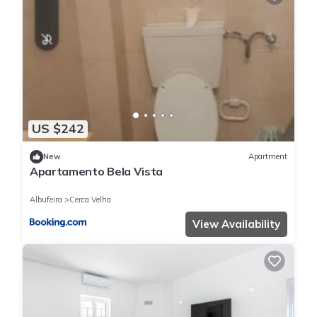
US $242
New
Apartment
Apartamento Bela Vista
Albufeira
Cerca Velha
View Availability