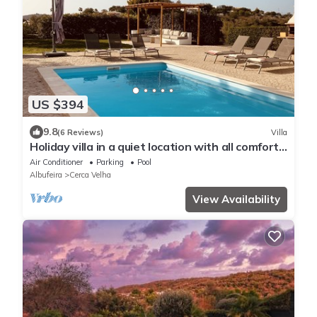
US $394
9.8
(6 Reviews)
Villa
Holiday villa in a quiet location with all comfort
for 6 people
Air Conditioner
Parking
Pool
Albufeira
Cerca Velha
View Availability