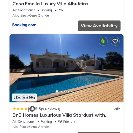
Casa Emella Luxury Villa Albufeira
Air Conditioner
Parking
Pool
Albufeira
Cerro Grande
View Availability
US $396
|
9.3
(9 Reviews)
Villa
BnB Homes Luxurious Villa Stardust with
Swimming pool & BBQ for Family Fun
Air Conditioner
Parking
Pet Friendly
Albufeira
Cerro Grande