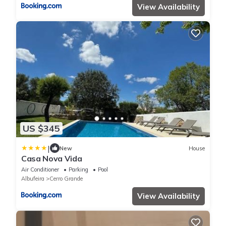
View Availability
US $345
|
New
House
Casa Nova Vida
Air Conditioner
Parking
Pool
Albufeira
Cerro Grande
View Availability