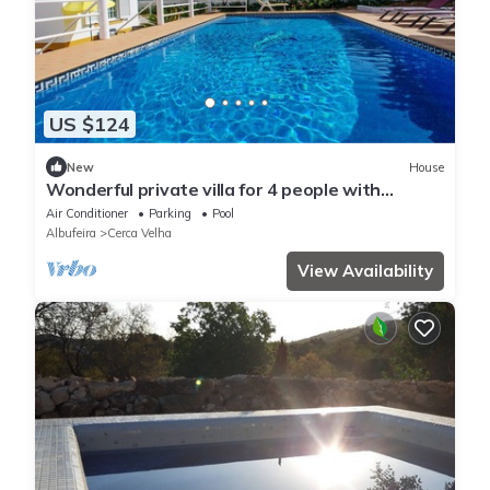
US $124
New
House
Wonderful private villa for 4 people with
private pool, WIFI, A/C, TV and terrace
Air Conditioner
Parking
Pool
Albufeira
Cerca Velha
View Availability