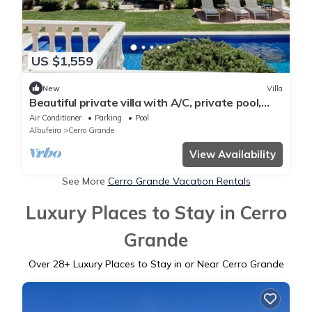
US $1,559
New
Villa
Beautiful private villa with A/C, private pool,
WIFI, TV, patio, panoramic view and parking
Air Conditioner
Parking
Pool
Albufeira
Cerro Grande
View Availability
See More
Cerro Grande Vacation Rentals
Luxury Places to Stay in Cerro
Grande
Over
28
+ Luxury Places to Stay in or Near Cerro Grande