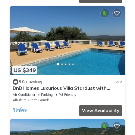
US $349
8.0
(1 Review)
Villa
BnB Homes Luxurious Villa Stardust with
swimming pool & BBQ for Family Fun
Air Conditioner
Parking
Pet Friendly
Albufeira
Cerro Grande
View Availability