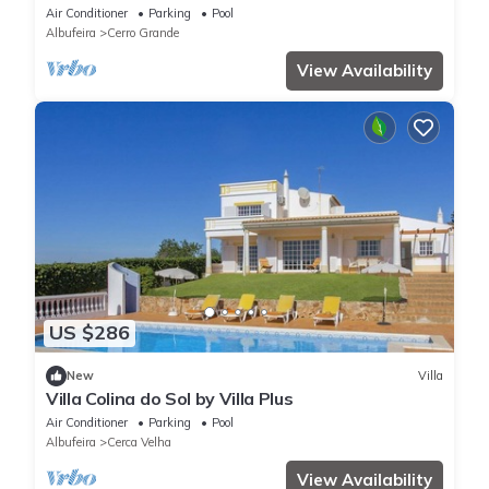
pool
Air Conditioner
Parking
Pool
Albufeira
Cerro Grande
View Availability
US $286
New
Villa
Villa Colina do Sol by Villa Plus
Air Conditioner
Parking
Pool
Albufeira
Cerca Velha
View Availability