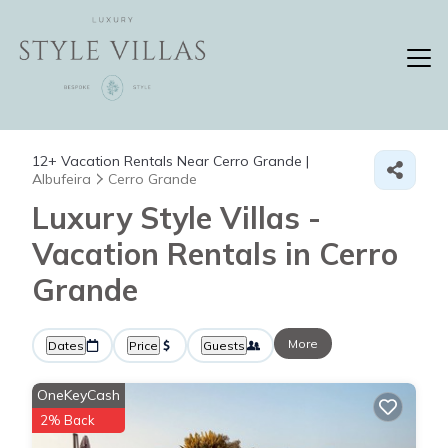
12+
Vacation Rentals Near Cerro Grande |
Albufeira
Cerro Grande
Luxury Style Villas -
Vacation Rentals in Cerro
Grande
More
Dates
Price
Guests
OneKeyCash
2% Back