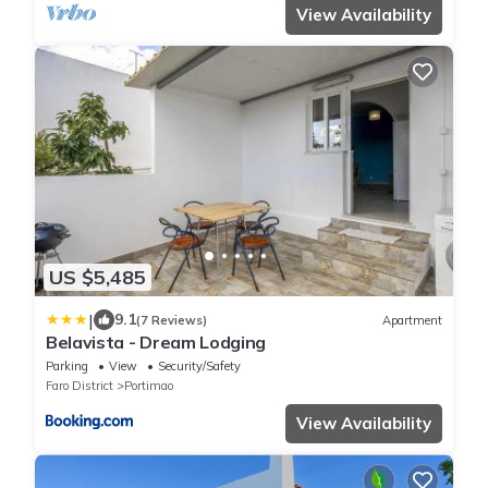
View Availability
US $5,485
|
9.1
(7 Reviews)
Apartment
Belavista - Dream Lodging
Parking
View
Security/Safety
Faro District
Portimao
View Availability