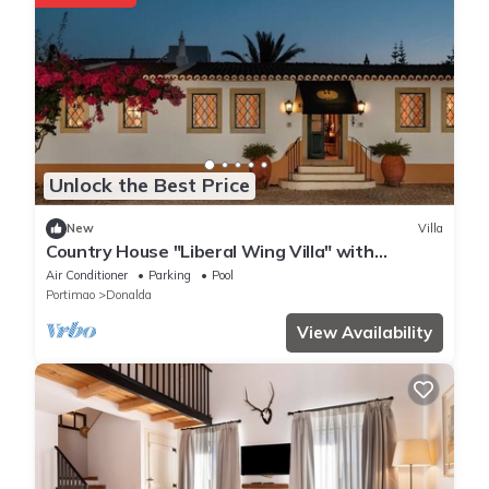
Unlock the Best Price
New
Villa
Country House "Liberal Wing Villa" with
Mountain View, Shared Pool & Wi-Fi
Air Conditioner
Parking
Pool
Portimao
Donalda
View Availability