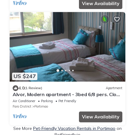
View Availability
US $247
4.0
(1 Review)
Apartment
Alvor, Modern apartment - 3bed 6/8 pers. Close
to beaches.
Air Conditioner
Parking
Pet Friendly
Faro District
Portimao
View Availability
See More
Pet-Friendly Vacation Rentals in Portimao
on
PetFriendly.io