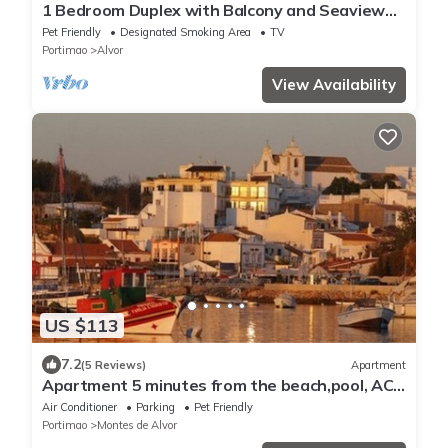
1 Bedroom Duplex with Balcony and Seaview
(5-10 minutes form beach)
Pet Friendly
Designated Smoking Area
TV
Portimao
Alvor
View Availability
US $113
7.2
(5 Reviews)
Apartment
Apartment 5 minutes from the beach,pool, AC,
free parking,400m from the airfield
Air Conditioner
Parking
Pet Friendly
Portimao
Montes de Alvor