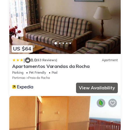
US $64
|
8.0
(63 Reviews)
Apartment
Apartamentos Varandas da Rocha
Parking
Pet Friendly
Pool
Portimao
Praia da Rocha
View Availability