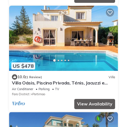
US $478
10.0
(1 Review)
Villa
Villa Oásis, Piscina Privada, Ténis, Jacuzzi e
Piscina Aquecida do Condomínio!
Air Conditioner
Parking
TV
Faro District
Portimao
View Availability