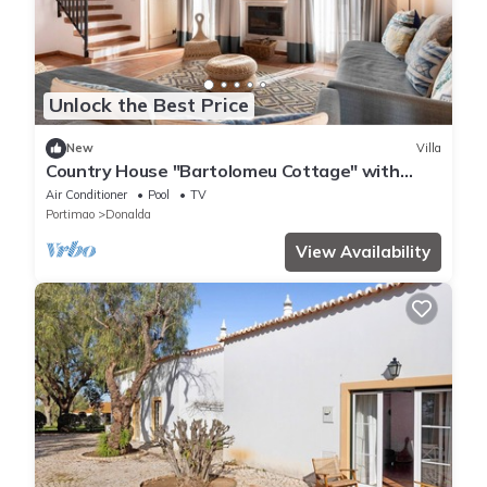
Unlock the Best Price
New
Villa
Country House "Bartolomeu Cottage" with
Mountain View, Shared Pool & Wi-Fi
Air Conditioner
Pool
TV
Portimao
Donalda
View Availability