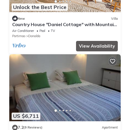
Unlock the Best Price
New
Villa
Country House "Daniel Cottage" with Mountain
View, Shared Pool & Wi-Fi
Air Conditioner
Pool
TV
Portimao
Donalda
View Availability
US $6,711
7.2
(9 Reviews)
Apartment