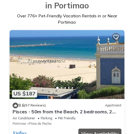
in Portimao
Over
776
+ Pet-Friendly Vacation Rentals in or Near
Portimao
US $187
9.6
(57 Reviews)
Apartment
Pisces - 50m from the Beach. 2 bedrooms, 2
WC, AC, WiFi, Sea View, Park
Air Conditioner
Parking
Pet Friendly
Portimao
Praia da Rocha
View Availability