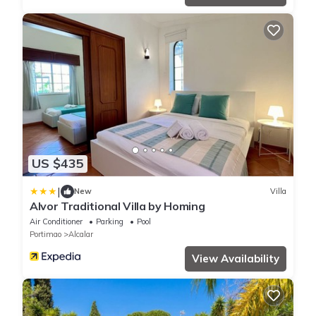
US $435
|
New
Villa
Alvor Traditional Villa by Homing
Air Conditioner
Parking
Pool
Portimao
Alcalar
View Availability