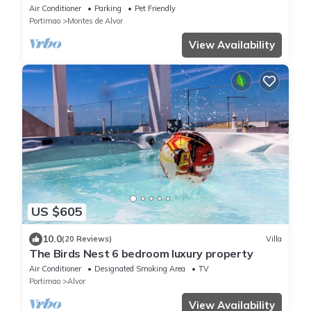
and gym
Air Conditioner
Parking
Pet Friendly
Portimao
Montes de Alvor
View Availability
US $605
10.0
(20 Reviews)
Villa
The Birds Nest 6 bedroom luxury property
Air Conditioner
Designated Smoking Area
TV
Portimao
Alvor
View Availability