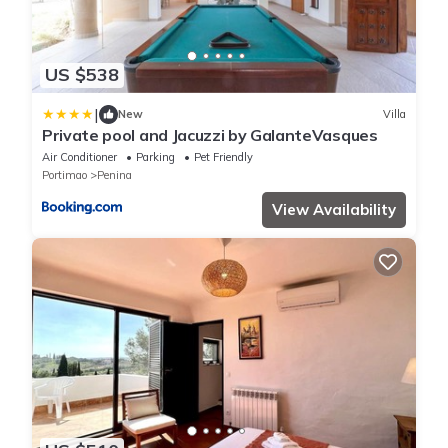
US $538
|
New
Villa
Private pool and Jacuzzi by GalanteVasques
Air Conditioner
Parking
Pet Friendly
Portimao
Penina
View Availability