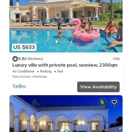
US $633
9.8
(6 Reviews)
Villa
Luxury villa with private pool, seaview, 2300qm
Air Conditioner
Parking
Pool
Faro District
Portimao
View Availability