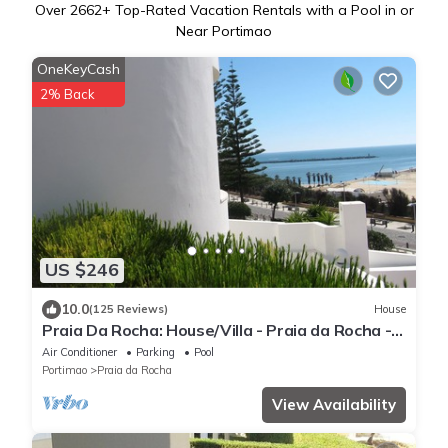
Over
2662
+ Top-Rated Vacation Rentals with a Pool in or
Near Portimao
OneKeyCash
2% Back
US $246
10.0
(125 Reviews)
House
Praia Da Rocha: House/Villa - Praia da Rocha -
Portimão
Air Conditioner
Parking
Pool
Portimao
Praia da Rocha
View Availability