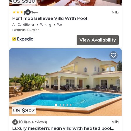
US $510
|
New
Villa
Portimão Bellevue Villa With Pool
Air Conditioner
Parking
Pool
Portimao
Alcalar
View Availability
US $807
10.0
(35 Reviews)
Villa
Luxury mediterranean villa with heated pool