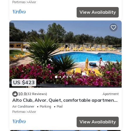
Portimao
Alvor
View Availability
US $423
10.0
(32 Reviews)
Apartment
Alto Club, Alvor. Quiet, comfortable apartment
in this acclaimed holiday resort
Air Conditioner
Parking
Pool
Portimao
Alvor
View Availability