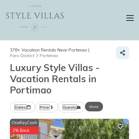
378+
Vacation Rentals Near Portimao |
Faro District
Portimao
Luxury Style Villas -
Vacation Rentals in
Portimao
More
Dates
Price
Guests
OneKeyCash
2% Back