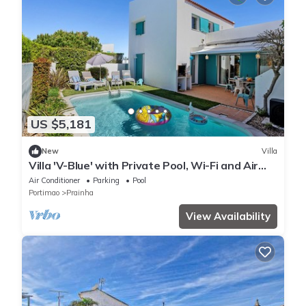
US $5,181
New
Villa
Villa 'V-Blue' with Private Pool, Wi-Fi and Air
Conditioning
Air Conditioner
Parking
Pool
Portimao
Prainha
View Availability