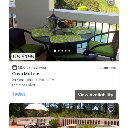
US $195
10.0
(73 Reviews)
Apartment
Casa Mateus
Air Conditioner
Pool
TV
Portimao
Alvor
View Availability