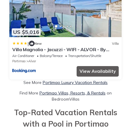
US $5,016
|
New
Villa
Villa Magnolia - Jacuzzi - WIFI - ALVOR - By
BEDZY
Air Conditioner
Balcony/Terrace
Transportation/Shuttle
Portimao
Alvor
View Availability
See More
Portimao Luxury Vacation Rentals
Find More
Portimao Villas, Resorts, & Rentals
on
BedroomVillas
Top-Rated Vacation Rentals
with a Pool in Portimao