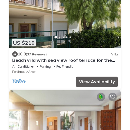
US $210
10.0
(37 Reviews)
Villa
Beach villa with sea view roof terrace for the
whole family
Air Conditioner
Parking
Pet Friendly
Portimao
Alvor
View Availability