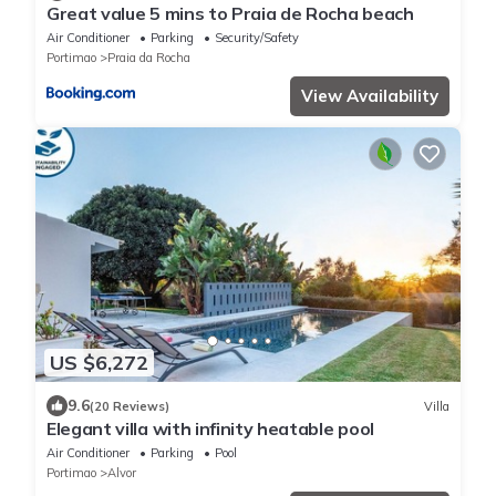
Great value 5 mins to Praia de Rocha beach
Air Conditioner
Parking
Security/Safety
Portimao
Praia da Rocha
View Availability
US $6,272
9.6
(20 Reviews)
Villa
Elegant villa with infinity heatable pool
Air Conditioner
Parking
Pool
Portimao
Alvor