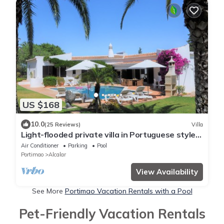
US $168
10.0
(25 Reviews)
Villa
Light-flooded private villa in Portuguese style
with a large pool
Air Conditioner
Parking
Pool
Portimao
Alcalar
View Availability
See More
Portimao Vacation Rentals with a Pool
Pet-Friendly Vacation Rentals