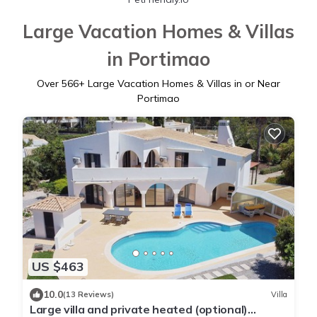
Large Vacation Homes & Villas
in Portimao
Over
566
+ Large Vacation Homes & Villas in or Near
Portimao
US $463
10.0
(13 Reviews)
Villa
Large villa and private heated (optional)