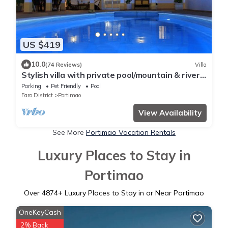
US $419
10.0
(74 Reviews)
Villa
Stylish villa with private pool/mountain & river
views
Parking
Pet Friendly
Pool
Faro District
Portimao
View Availability
See More
Portimao Vacation Rentals
Luxury Places to Stay in
Portimao
Over
4874
+ Luxury Places to Stay in or Near Portimao
OneKeyCash
2% Back