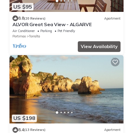
US $95
8.8
(20 Reviews)
Apartment
ALVOR Great Sea View - ALGARVE
Air Conditioner
Parking
Pet Friendly
Portimao
Torralta
View Availability
US $198
8.4
(13 Reviews)
Apartment