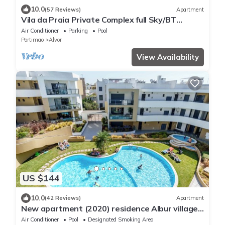
10.0
(57 Reviews)
Apartment
Vila da Praia Private Complex full Sky/BT
Sports + UK TV & free WIFI
Air Conditioner
Parking
Pool
Portimao
Alvor
View Availability
US $144
10.0
(42 Reviews)
Apartment
New apartment (2020) residence Albur village
luxury services near the beach
Air Conditioner
Pool
Designated Smoking Area