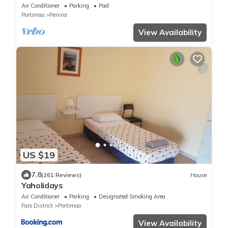
swimming pool. Beautiful surrounding.
Air Conditioner
Parking
Pool
Portimao
Penina
View Availability
US $19
7.8
(261 Reviews)
House
Yaholidays
Air Conditioner
Parking
Designated Smoking Area
Faro District
Portimao
View Availability