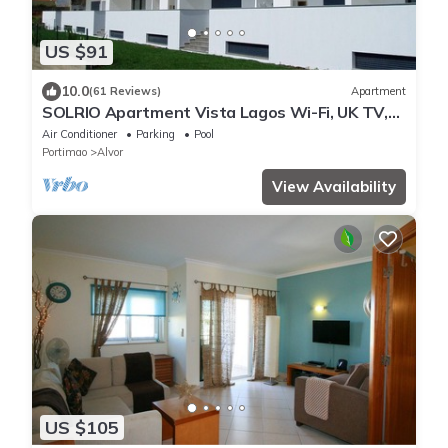
US $91
10.0
(61 Reviews)
Apartment
SOLRIO Apartment Vista Lagos Wi-Fi, UK TV,
Sleeps 4,
Air Conditioner
Parking
Pool
Portimao
Alvor
View Availability
US $105