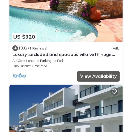
US $320
10.0
(71 Reviews)
Villa
Luxury secluded and spacious villa with huge
heated private Pool
Air Conditioner
Parking
Pool
Faro District
Portimao
View Availability