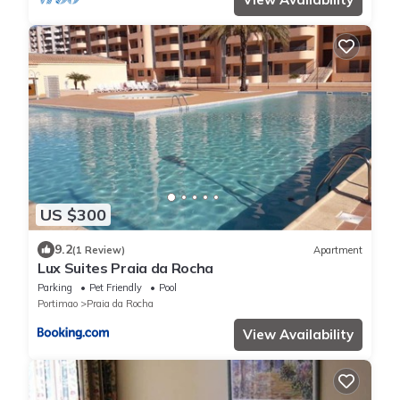
US $300
9.2
(1 Review)
Apartment
Lux Suites Praia da Rocha
Parking
Pet Friendly
Pool
Portimao
Praia da Rocha
View Availability