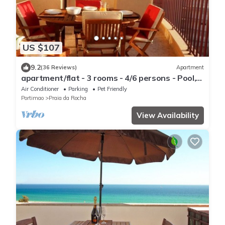
US $107
9.2
(36 Reviews)
Apartment
apartment/flat - 3 rooms - 4/6 persons - Pool,
beach, sun and fun on your doorstep
Air Conditioner
Parking
Pet Friendly
Portimao
Praia da Rocha
View Availability