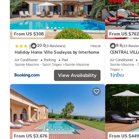
From US $308
From US $762
10.0
9.6
|
(3 Reviews)
House
(33 Revie
Holiday Home Villa Souleyas by Interhome
CENTRAL VILL
VIEWS - SAINT
Air Conditioner
Parking
Pool
Air Conditioner
Sainte-Maxime - Saint-Tropez
Sainte-Maxime
Sainte-Maxime - S
Tropez
View Availability
From US $3,676
From US $449