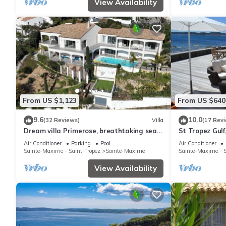
View Availability
From US $1,123
From US $640
9.6
10.0
(32 Reviews)
Villa
(17 Rev
Dream villa Primerose, breathtaking sea
St Tropez Gulf,
view, airco, heated pool, sea 300m.
the sea with 
Air Conditioner
Parking
Pool
Air Conditioner
Sainte-Maxime - Saint-Tropez
Sainte-Maxime
Sainte-Maxime - S
View Availability