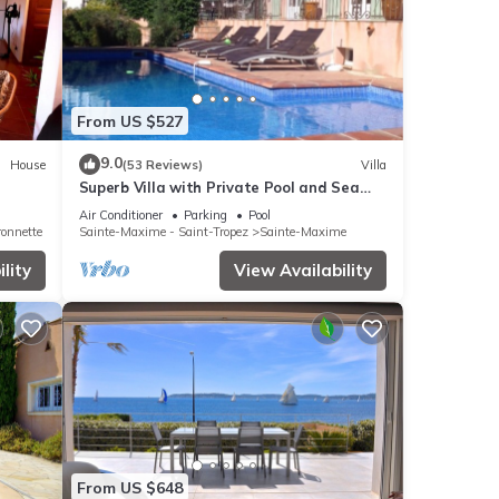
From US $527
9.0
House
(53 Reviews)
Villa
Superb Villa with Private Pool and Sea
Views
Air Conditioner
Parking
Pool
ronnette
Sainte-Maxime - Saint-Tropez
Sainte-Maxime
lity
View Availability
From US $648