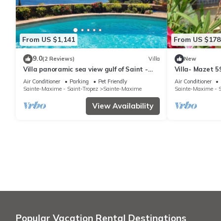
From US $1,141
From US $178
9.0
(2 Reviews)
Villa
New
Villa panoramic sea view gulf of Saint -
Villa- Mazet 5
Tropez swimming pool 6 bedrooms 6
Sleeps 5
Air Conditioner
Parking
Pet Friendly
Air Conditioner
bathrooms 12 pers
Sainte-Maxime - Saint-Tropez
Sainte-Maxime
Sainte-Maxime - S
View Availability
Popular Vacation Rental Destinations