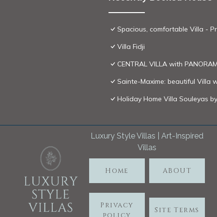
Spacious, comfortable Villa 
Villa Fidji
CENTRAL VILLA with PANORAMI
Sainte-Maxime: beautiful Villa 
Holiday Home Villa Souleyas b
Luxury Style Villas | Art-Inspired
Villas
Home
ABOUT
Privacy
Site Terms
policy