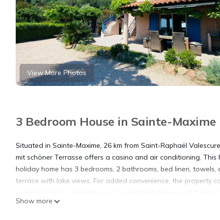
View More Photos
3 Bedroom House in Sainte-Maxime
Situated in Sainte-Maxime, 26 km from Saint-Raphaël Valescure
mit schöner Terrasse offers a casino and air conditioning. This
holiday home has 3 bedrooms, 2 bathrooms, bed linen, towels, a
terrace with lake views. For added convenience, the property c
swimming pool is available on site and both hiking and fishing c
Show more
km from Behagliches Reihenendhaus mit schöner Terrasse. The n