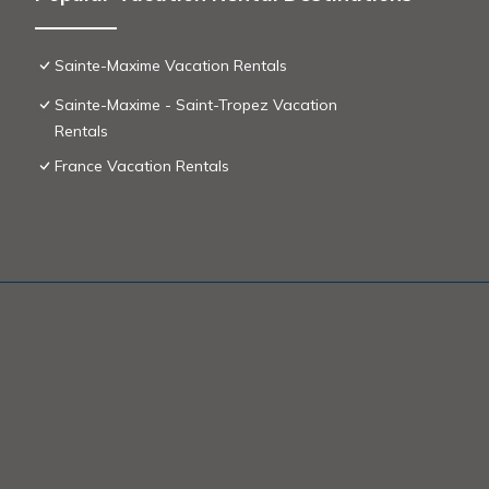
Sainte-Maxime Vacation Rentals
Sainte-Maxime - Saint-Tropez Vacation
Rentals
France Vacation Rentals