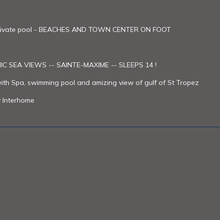
- Private pool - BEACHES AND TOWN CENTER ON FOOT
C SEA VIEWS -- SAINTE-MAXIME -- SLEEPS 14 !
with Spa, swimming pool and amizing view of gulf of St Tropez
y Interhome