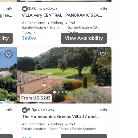
10.0
Villa
(36 Reviews)
Villa
 green
VILLA very CENTRAL ; PANORAMIC SEA
VIEWS ; Heated Pool ; Saint-TROPEZ
Air Conditioner
Parking
Pool
VIEW !
Sainte-Maxime - Saint-
Sainte-Maxime City
Tropez
Centre
lity
View Availability
From US $243
9.0
Villa
(8 Reviews)
Villa
The Hameau des Greens Villa 47 and
pool
Garage, 90 M2 hab and 75m2 loggia &
Air Conditioner
Parking
Pool
terrace
e
Sainte-Maxime - Saint-Tropez
Sainte-Maxime