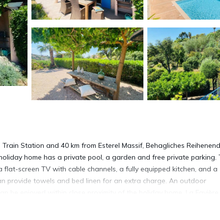
 Train Station and 40 km from Esterel Massif, Behagliches Reihenen
 holiday home has a private pool, a garden and free private parking.
 flat-screen TV with cable channels, a fully equipped kitchen, and a
an provide towels and bed linen for an extra charge. An outdoor
an be enjoyed within close proximity of the holiday home. La Favière 
earest airport is Toulon - Hyeres Airport, 60 km from the accommod