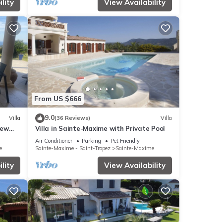
lity
View Availability
From US $666
9.0
Villa
(36 Reviews)
Villa
iew
Villa in Sainte-Maxime with Private Pool
lf 18
Air Conditioner
Parking
Pet Friendly
e
Sainte-Maxime - Saint-Tropez
Sainte-Maxime
lity
View Availability