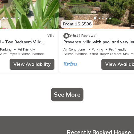
From US $598
9.6
Villa
(14 Reviews)
9 - Two Bedroom Villa,
Provencal villa with pool and very l
garden
Parking
Pet Friendly
Air Conditioner
Parking
Pet Friendly
aint-Tropez
Sainte-Maxime
Sainte-Maxime - Saint-Tropez
Sainte-Maxim
View Availability
View Availabi
See More
Recently Booked House