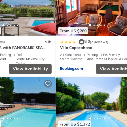
From US $289
8.0
|
ws)
Villa
(2 Reviews)
A with PANORAMIC SEA
Villa Copacabana
E-MAXIME - SLEEPS 14 !
Parking
Pool
Air Conditioner
Parking
Pet Friendly
aint-
Sainte-Maxime City
Sainte-Maxime - Saint-Tropez
Plage de la Ga
Centre
View Availability
View Availabi
From US $1,372