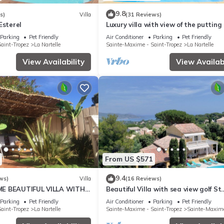
9.8
s)
Villa
(31 Reviews)
Esterel
Luxury villa with view of the putting
- Gulf of Saint-Tropez
Parking
Pet Friendly
Air Conditioner
Parking
Pet Friendly
aint-Tropez
La Nartelle
Sainte-Maxime - Saint-Tropez
La Nartelle
View Availability
View Availabi
From US $571
9.4
ws)
Villa
(16 Reviews)
E BEAUTIFUL VILLA WITH
Beautiful Villa with sea view golf St
OL FROM 2 TO 10 PERSONS
tropez large garden and swimming 
Parking
Pet Friendly
Air Conditioner
Parking
Pet Friendly
aint-Tropez
La Nartelle
Sainte-Maxime - Saint-Tropez
Sainte-Maxim