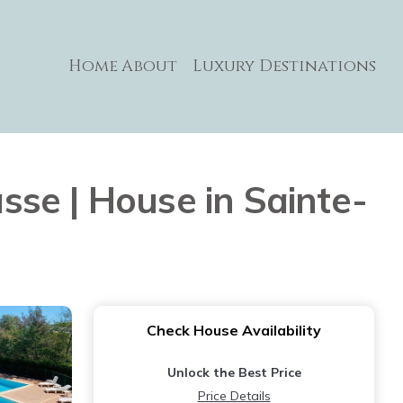
Home
About
Luxury Destinations
se | House in Sainte-
Check House Availability
Unlock the Best Price
Price Details