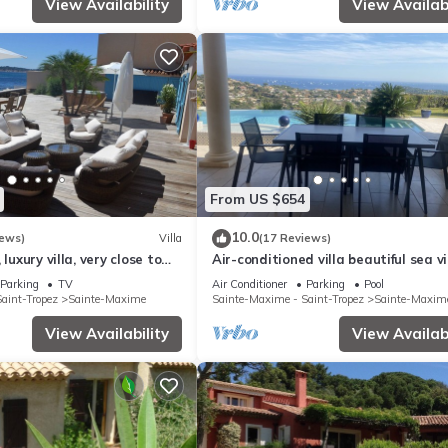
View Availability
View Availabi
From US $654
10.0
iews)
Villa
(17 Reviews)
 luxury villa, very close to
Air-conditioned villa beautiful sea v
Jaccuzi Ste Maxime
infinity pool private domain quiet go
Parking
TV
Air Conditioner
Parking
Pool
aint-Tropez
Sainte-Maxime
Sainte-Maxime - Saint-Tropez
Sainte-Maxim
View Availability
View Availabi