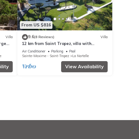
From US $816
9.6
Villa
(8 Reviews)
Villa
arge
12 km from Saint Tropez, villa with
swimming pool, mini golf course and
Air Conditioner
Parking
Pool
boules pitch
e
Sainte-Maxime - Saint-Tropez
La Nartelle
lity
View Availability