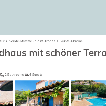
zur
Sainte-Maxime - Saint-Tropez
Sainte-Maxime
haus mit schöner Terras
2 Bathrooms
6 Guests