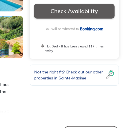
Check Availability
You will be redirected to
Hot Deal - It has been viewed 117 times
today
Not the right fit? Check out our other
properties in
Sainte-Maxime
dhaus
 The
is 46
ation.