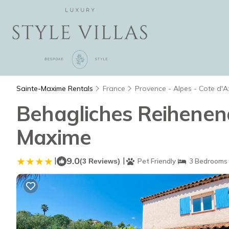
Sainte-Maxime Rentals
France
Provence - Alpes - Cote d'A
Behagliches Reihenend
Maxime
|
9.0
|
(3 Reviews)
Pet Friendly
3 Bedrooms