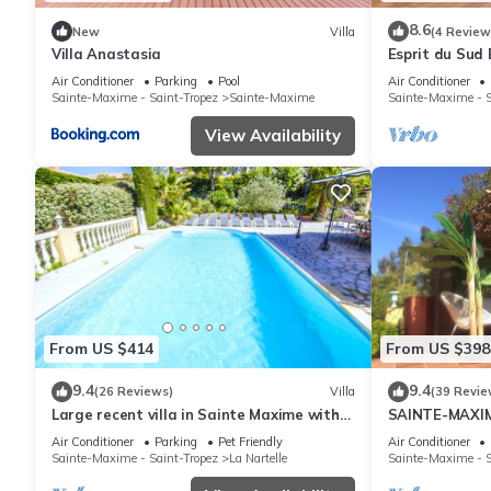
8.6
New
Villa
(4 Review
Villa Anastasia
Esprit du Sud 
Air Conditioner
Parking
Pool
Air Conditioner
Sainte-Maxime - Saint-Tropez
Sainte-Maxime
Sainte-Maxime - S
View Availability
From US $414
From US $398
9.4
9.4
(26 Reviews)
Villa
(39 Revie
Large recent villa in Sainte Maxime with
SAINTE-MAXIM
Pool - Gulf of Saint Tropez
SWIMMING PO
Air Conditioner
Parking
Pet Friendly
Air Conditioner
VAR FRANCE
Sainte-Maxime - Saint-Tropez
La Nartelle
Sainte-Maxime - S