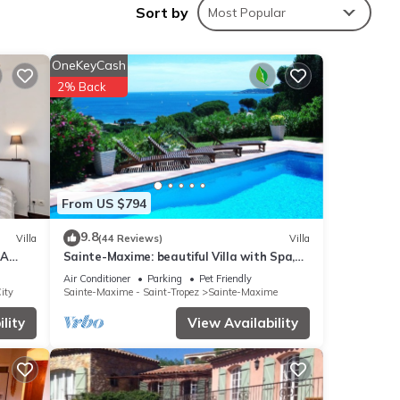
Sort by
Most Popular
OneKeyCash
nities
2% Back
ge
our
These
From US $794
9.8
Villa
(44 Reviews)
Villa
EA
Sainte-Maxime: beautiful Villa with Spa,
below.
14 !
swimming pool and amizing view of gulf of
 We
Air Conditioner
Parking
Pet Friendly
St Tropez
ity
Sainte-Maxime - Saint-Tropez
Sainte-Maxime
ribing
lity
View Availability