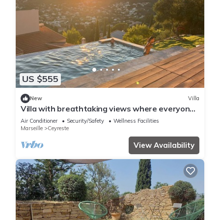
US $555
New
Villa
Villa with breathtaking views where everyone
has their own space
Air Conditioner
Security/Safety
Wellness Facilities
Marseille
Ceyreste
View Availability