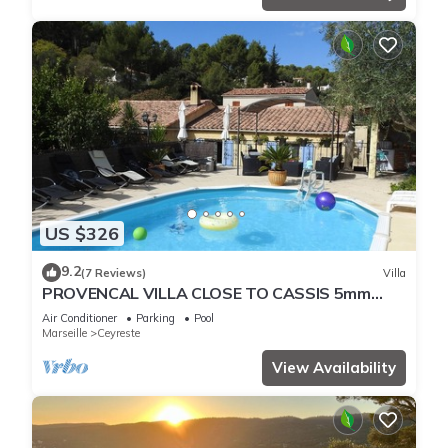
US $326
9.2
(7 Reviews)
Villa
PROVENCAL VILLA CLOSE TO CASSIS 5mm
FROM THE BEACHES OF THE COTTON
Air Conditioner
Parking
Pool
Marseille
Ceyreste
View Availability