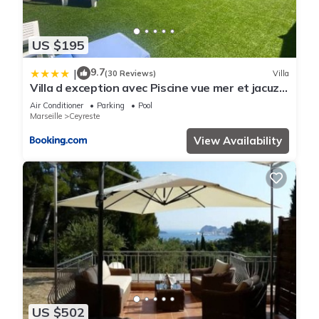
US $195
9.7
|
(30 Reviews)
Villa
Villa d exception avec Piscine vue mer et jacuzzi
sur les hauteurs de La Ciotat
Air Conditioner
Parking
Pool
Marseille
Ceyreste
View Availability
US $502