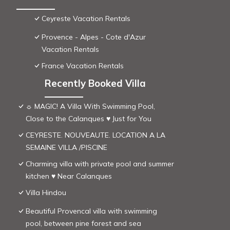
Ceyreste Vacation Rentals
Provence - Alpes - Cote d'Azur
Vacation Rentals
France Vacation Rentals
Recently Booked Villa
☼ MAGIC! A Villa With Swimming Pool,
Close to the Calanques ♥ Just for You
CEYRESTE. NOUVEAUTE. LOCATION A LA
SEMAINE VILLA /PISCINE
Charming villa with private pool and summer
kitchen ♥ Near Calanques
Villa Hindou
Beautiful Provencal villa with swimming
pool, between pine forest and sea