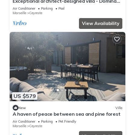
Exceptional architect-designed villa - Dominant
view, private pool, absolute calm
Air Conditioner
Parking
Pool
Marseille
Ceyreste
View Availability
US $579
New
Villa
A haven of peace between sea and pine forest
Air Conditioner
Parking
Pet Friendly
Marseille
Ceyreste