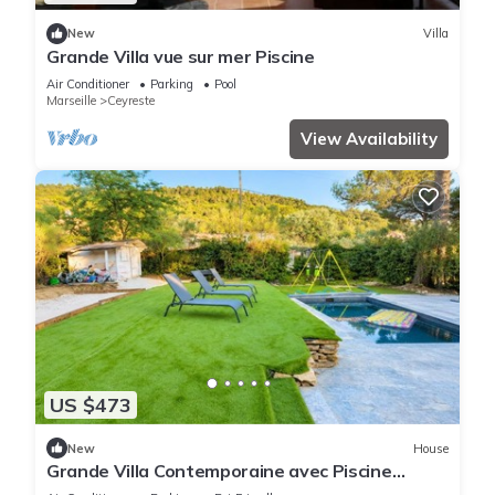
New
Villa
Grande Villa vue sur mer Piscine
Air Conditioner
Parking
Pool
Marseille
Ceyreste
View Availability
US $473
New
House
Grande Villa Contemporaine avec Piscine
proche de la Ciotat