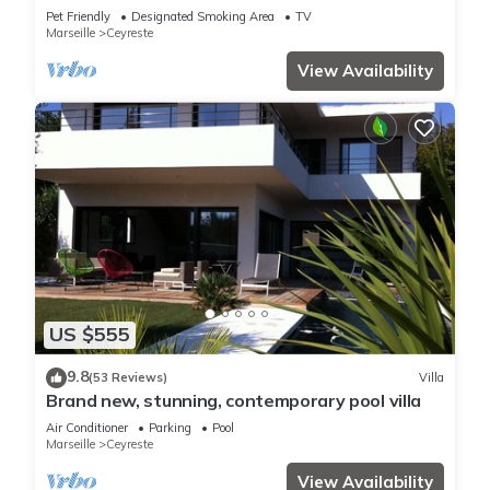
Plage
Pet Friendly
Designated Smoking Area
TV
Marseille
Ceyreste
View Availability
US $555
9.8
(53 Reviews)
Villa
Brand new, stunning, contemporary pool villa
Air Conditioner
Parking
Pool
Marseille
Ceyreste
View Availability