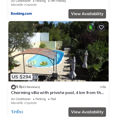
Air Conditioner
Parking
Pet Friendly
Marseille
Ceyreste
View Availability
US $294
9.8
(43 Reviews)
Villa
Charming villa with private pool, 4 km from the
beaches and close to Cassis
Air Conditioner
Parking
Pool
Marseille
Ceyreste
View Availability