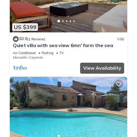
US $399
10.0
(1 Review)
Villa
Quiet villa with sea view 6mn' form the sea
Air Conditioner
Parking
TV
Marseille
Ceyreste
View Availability