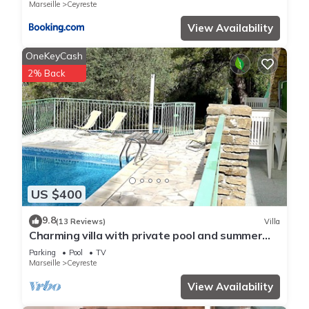
Marseille
Ceyreste
View Availability
OneKeyCash
2% Back
US $400
9.8
(13 Reviews)
Villa
Charming villa with private pool and summer
kitchen ♥ Near Calanques
Parking
Pool
TV
Marseille
Ceyreste
View Availability