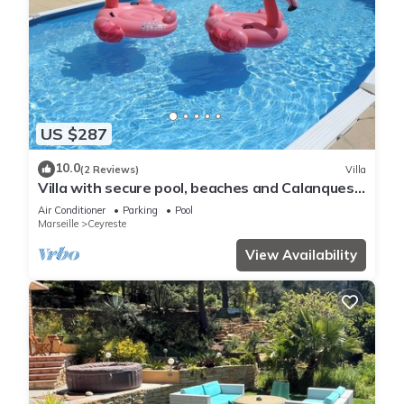
US $287
10.0
(2 Reviews)
Villa
Villa with secure pool, beaches and Calanques,
near Cassis (6 pers max)
Air Conditioner
Parking
Pool
Marseille
Ceyreste
View Availability