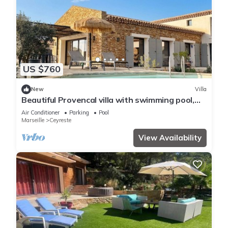
US $760
New
Villa
Beautiful Provencal villa with swimming pool,
between pine forest and sea
Air Conditioner
Parking
Pool
Marseille
Ceyreste
View Availability