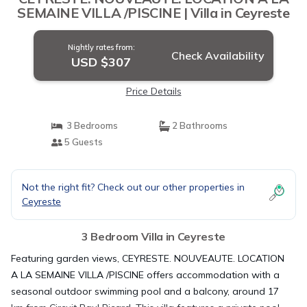
SEMAINE VILLA /PISCINE | Villa in Ceyreste
Nightly rates from:
Check Availability
USD $307
Price Details
3 Bedrooms
2 Bathrooms
5 Guests
Not the right fit? Check out our other properties in
Ceyreste
3 Bedroom Villa in Ceyreste
Featuring garden views, CEYRESTE. NOUVEAUTE. LOCATION
A LA SEMAINE VILLA /PISCINE offers accommodation with a
seasonal outdoor swimming pool and a balcony, around 17