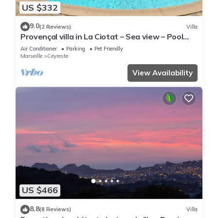
US $332
9.0
(2 Reviews)
Villa
Provençal villa in La Ciotat – Sea view – Pool
13×7 m & heated jacuzzi
Air Conditioner
Parking
Pet Friendly
Marseille
Ceyreste
View Availability
US $466
8.8
(8 Reviews)
Villa