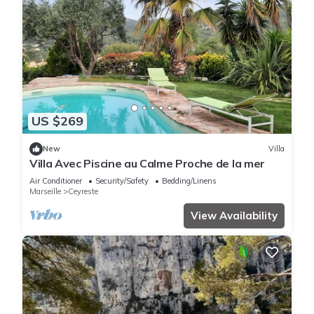
US $269
New
Villa
Villa Avec Piscine au Calme Proche de la mer
Air Conditioner
Security/Safety
Bedding/Linens
Marseille
Ceyreste
View Availability