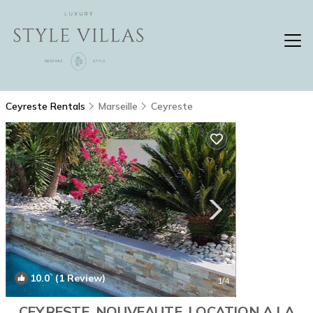
Ceyreste Rentals
Marseille
Ceyreste
10.0
(1 Review)
1
/4
CEYRESTE. NOUVEAUTE. LOCATION A LA