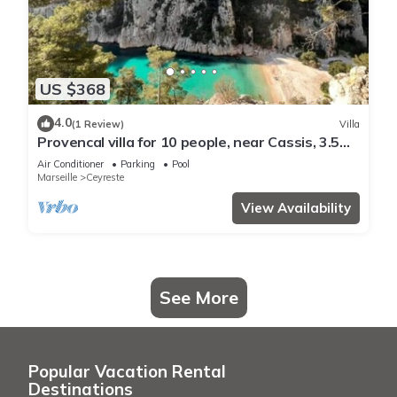
US $368
4.0
(1 Review)
Villa
Provencal villa for 10 people, near Cassis, 3.5
km from the beaches.
Air Conditioner
Parking
Pool
Marseille
Ceyreste
View Availability
See More
Popular Vacation Rental
Destinations