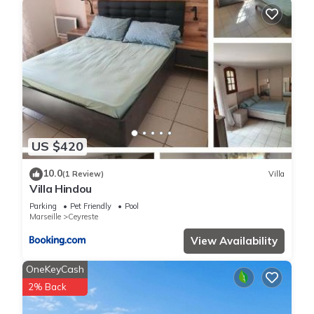
US $420
10.0
(1 Review)
Villa
Villa Hindou
Parking
Pet Friendly
Pool
Marseille
Ceyreste
View Availability
OneKeyCash
2% Back