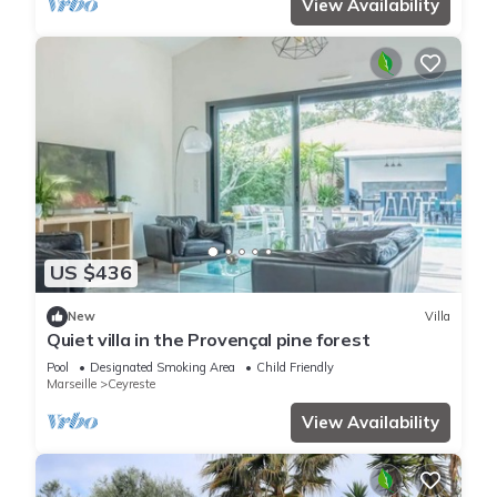
View Availability
US $436
New
Villa
Quiet villa in the Provençal pine forest
Pool
Designated Smoking Area
Child Friendly
Marseille
Ceyreste
View Availability