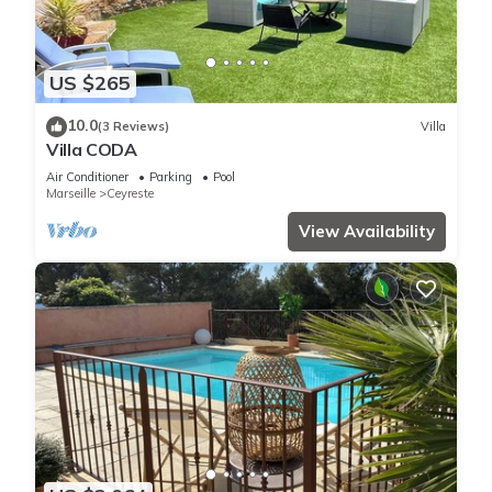
US $265
10.0
(3 Reviews)
Villa
Villa CODA
Air Conditioner
Parking
Pool
Marseille
Ceyreste
View Availability