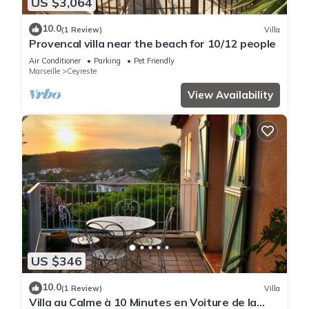
US $3,064
10.0
(1 Review)
Villa
Provencal villa near the beach for 10/12 people
Air Conditioner
Parking
Pet Friendly
Marseille
Ceyreste
View Availability
US $346
10.0
(1 Review)
Villa
Villa au Calme à 10 Minutes en Voiture de la