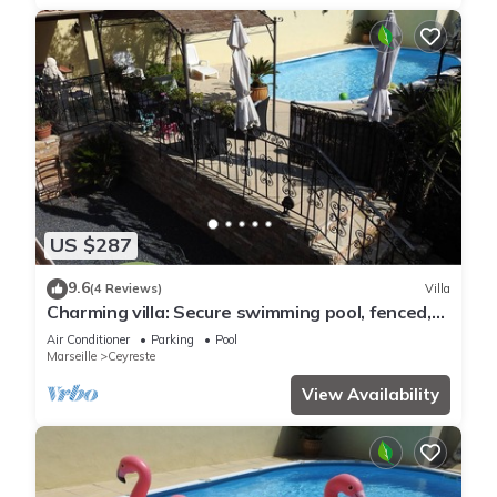
US $287
9.6
(4 Reviews)
Villa
Charming villa: Secure swimming pool, fenced,
close to the sea/Calanques/Cassis
Air Conditioner
Parking
Pool
Marseille
Ceyreste
View Availability