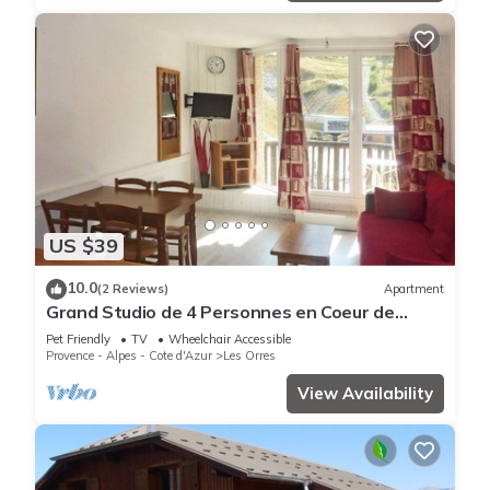
US $39
10.0
(2 Reviews)
Apartment
Grand Studio de 4 Personnes en Coeur de
Station vue Pistes
Pet Friendly
TV
Wheelchair Accessible
Provence - Alpes - Cote d'Azur
Les Orres
View Availability