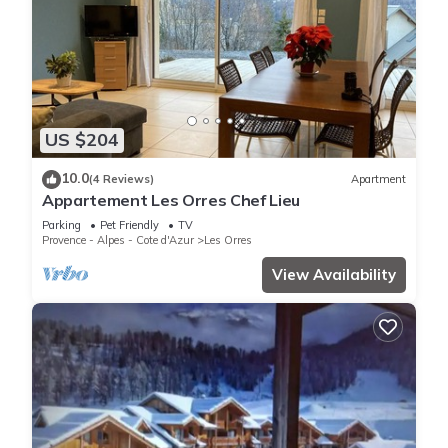
US $204
10.0
(4 Reviews)
Apartment
Appartement Les Orres Chef Lieu
Parking
Pet Friendly
TV
Provence - Alpes - Cote d'Azur
Les Orres
View Availability