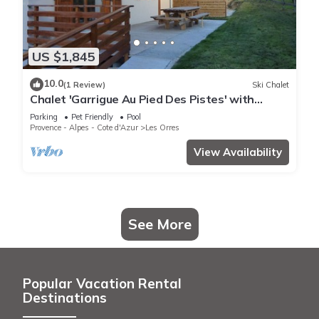
US $1,845
10.0
(1 Review)
Ski Chalet
Chalet 'Garrigue Au Pied Des Pistes' with
Mountain View, Shared Pool and Wi-Fi
Parking
Pet Friendly
Pool
Provence - Alpes - Cote d'Azur
Les Orres
View Availability
See More
Popular Vacation Rental
Destinations