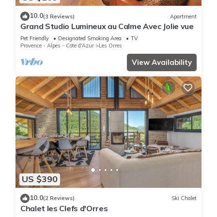
10.0
(3 Reviews)
Apartment
Grand Studio Lumineux au Calme Avec Jolie vue
Pet Friendly
Designated Smoking Area
TV
Provence - Alpes - Cote d'Azur
Les Orres
View Availability
US $390
10.0
(2 Reviews)
Ski Chalet
Chalet les Clefs d'Orres