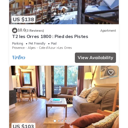
US $138
10.0
(3 Reviews)
Apartment
T2 les Orres 1800 : Pied des Pistes
Parking
Pet Friendly
Pool
Provence - Alpes - Cote d'Azur
Les Orres
View Availability
US $103