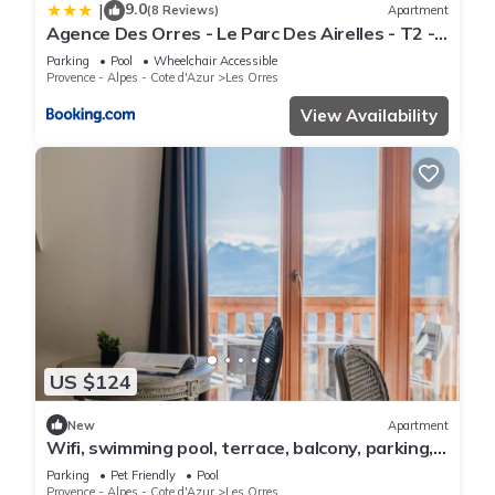
9.0
|
(8 Reviews)
Apartment
Agence Des Orres - Le Parc Des Airelles - T2 -
PDA04
Parking
Pool
Wheelchair Accessible
Provence - Alpes - Cote d'Azur
Les Orres
View Availability
US $124
New
Apartment
Wifi, swimming pool, terrace, balcony, parking,
tv, 40m², Les Orres
Parking
Pet Friendly
Pool
Provence - Alpes - Cote d'Azur
Les Orres