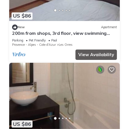
US $86
New
Apartment
200m from shops, 3rd floor, view swimming
pool, swimming pool, sauna, hammam, balcony,
Parking
Pet Friendly
Pool
ski locker
Provence - Alpes - Cote d'Azur
Les Orres
View Availability
US $86