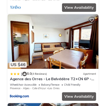
View Availability
US $46
8.0
|
(3 Reviews)
Apartment
Agence des Orres - Le Belvédère T2+CN 6P -
B1001
Wheelchair Accessible
Balcony/Terrace
Child Friendly
Provence - Alpes - Cote d'Azur
Les Orres
View Availability