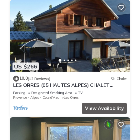
US $266
10.0
(12 Reviews)
Ski Chalet
LES ORRES (05 HAUTES ALPES) CHALET
TRES'ORRES (12 people) with south-facing
Parking
Designated Smoking Area
TV
terrace
Provence - Alpes - Cote d'Azur
Les Orres
View Availability