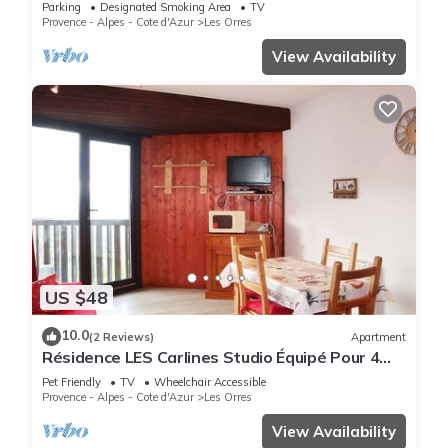
Parking
Designated Smoking Area
TV
Provence - Alpes - Cote d'Azur
Les Orres
View Availability
US $48
10.0
(2 Reviews)
Apartment
Résidence LES Carlines Studio Équipé Pour 4
Personnes
Pet Friendly
TV
Wheelchair Accessible
Provence - Alpes - Cote d'Azur
Les Orres
View Availability