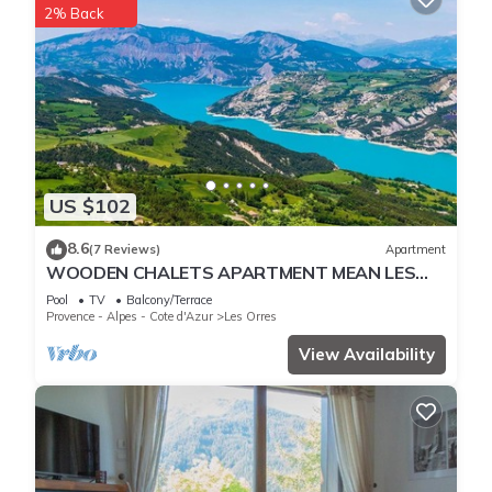
2% Back
US $102
8.6
(7 Reviews)
Apartment
WOODEN CHALETS APARTMENT MEAN LES
ORRES 1800
Pool
TV
Balcony/Terrace
Provence - Alpes - Cote d'Azur
Les Orres
View Availability