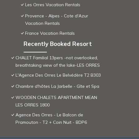
Les Orres Vacation Rentals
Provence - Alpes - Cote d'Azur
Vacation Rentals
France Vacation Rentals
Recently Booked Resort
CHALET Familial 13pers -not overlooked,
breathtaking view of the lake-LES ORRES
L'Agence Des Orres Le Belvédère T2 B303
Chambre d'hôtes La Jarbelle - Gîte et Spa
WOODEN CHALETS APARTMENT MEAN
LES ORRES 1800
Agence Des Orres - Le Balcon de
Pramouton - T2 + Coin Nuit - BDP6