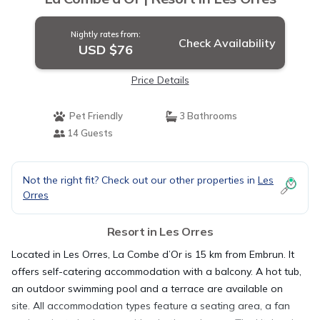
Nightly rates from:
Check Availability
USD $76
Price Details
Pet Friendly
3 Bathrooms
14 Guests
Not the right fit? Check out our other properties in
Les
Orres
Resort in Les Orres
Located in Les Orres, La Combe d’Or is 15 km from Embrun. It
offers self-catering accommodation with a balcony. A hot tub,
an outdoor swimming pool and a terrace are available on
site. All accommodation types feature a seating area, a fan