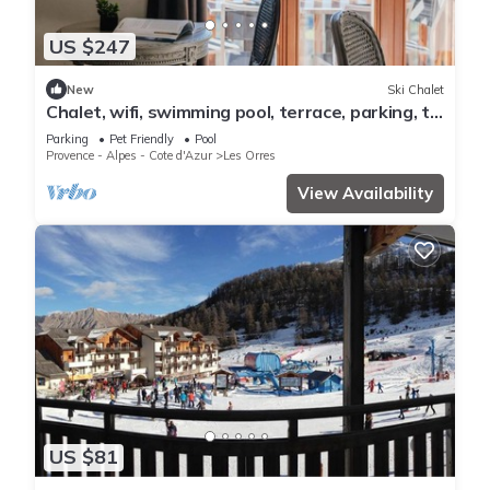
US $247
New
Ski Chalet
Chalet, wifi, swimming pool, terrace, parking, tv,
62m², Les Orres
Parking
Pet Friendly
Pool
Provence - Alpes - Cote d'Azur
Les Orres
View Availability
US $81