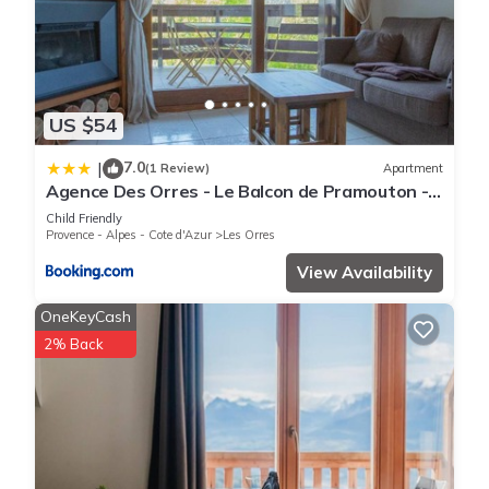
US $54
7.0
|
(1 Review)
Apartment
Agence Des Orres - Le Balcon de Pramouton -
T2 + Coin Nuit - BDP6
Child Friendly
Provence - Alpes - Cote d'Azur
Les Orres
View Availability
OneKeyCash
2% Back