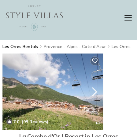
Les Orres Rentals
Provence - Alpes - Cote d'Azur
Les Orres
7.0
(99 Reviews)
1
/4
La Combe d'Or | Resort in Les Orres