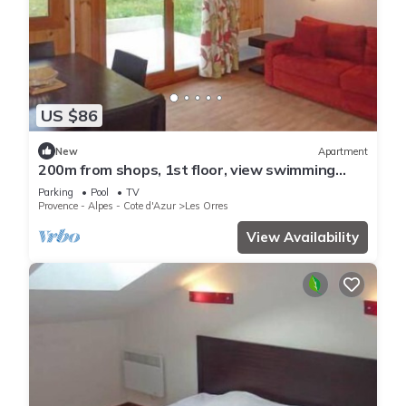
US $86
New
Apartment
200m from shops, 1st floor, view swimming
pool, swimming pool, sauna, hammam, terrace,
Parking
Pool
TV
balcony
Provence - Alpes - Cote d'Azur
Les Orres
View Availability