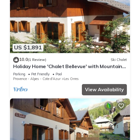
US $1,891
10.0
(1 Review)
Ski Chalet
Holiday Home 'Chalet Bellevue' with Mountain
View, Shared Pool and Wi-Fi
Parking
Pet Friendly
Pool
Provence - Alpes - Cote d'Azur
Les Orres
View Availability