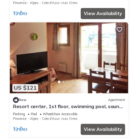
ski locker
Provence - Alpes - Cote d'Azur
Les Orres
View Availability
US $121
New
Apartment
Resort center, 1st floor, swimming pool, sauna,
balcony, tv, ski locker, 36m², Les Orres
Parking
Pool
Wheelchair Accessible
Provence - Alpes - Cote d'Azur
Les Orres
View Availability