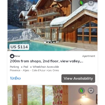
US $114
New
Apartment
200m from shops, 2nd floor, view valley,
swimming pool, sauna, hammam, balcony, ski
Parking
Pool
Wheelchair Accessible
locker, 33m²
Provence - Alpes - Cote d'Azur
Les Orres
View Availability