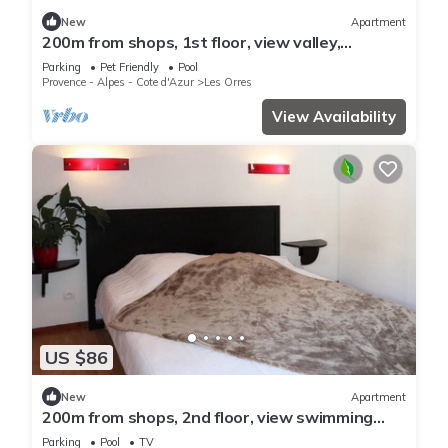
New
Apartment
200m from shops, 1st floor, view valley,
swimming pool, sauna, hammam, balcony, ski
Parking
Pet Friendly
Pool
locker, 33m²
Provence - Alpes - Cote d'Azur
Les Orres
View Availability
US $86
New
Apartment
200m from shops, 2nd floor, view swimming
pool, swimming pool, sauna, hammam, balcony,
Parking
Pool
TV