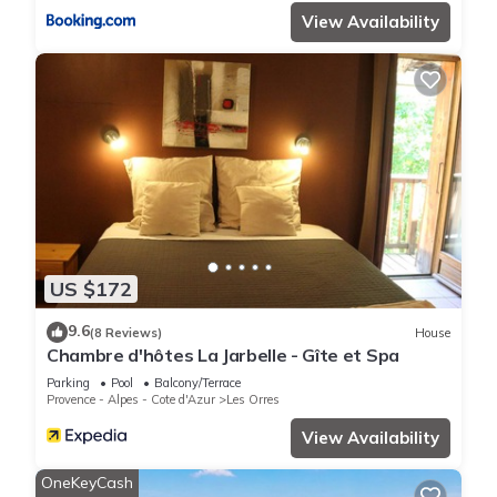
View Availability
US $172
9.6
(8 Reviews)
House
Chambre d'hôtes La Jarbelle - Gîte et Spa
Parking
Pool
Balcony/Terrace
Provence - Alpes - Cote d'Azur
Les Orres
View Availability
OneKeyCash