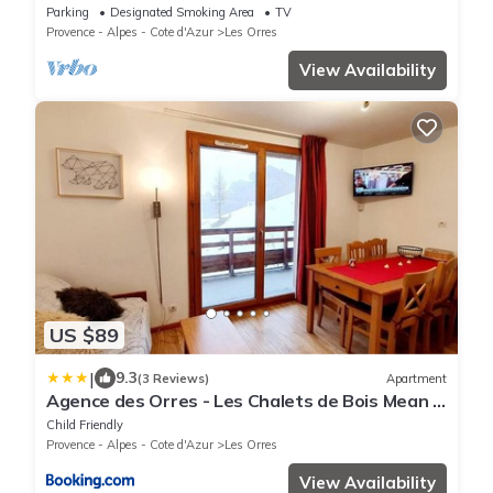
TRES'ORRES (12 people) with south-facing
Parking
Designated Smoking Area
TV
terrace
Provence - Alpes - Cote d'Azur
Les Orres
View Availability
US $89
|
9.3
(3 Reviews)
Apartment
Agence des Orres - Les Chalets de Bois Mean -
T3 Duplex - BMD502
Child Friendly
Provence - Alpes - Cote d'Azur
Les Orres
View Availability