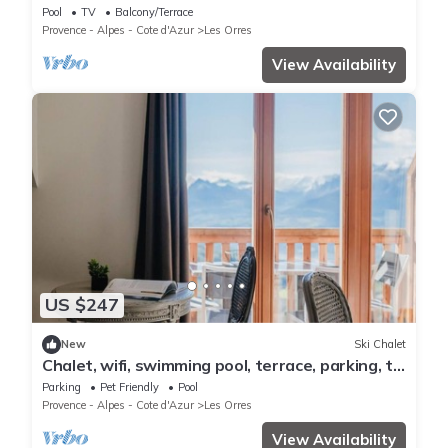
ORRES 1800
Pool
TV
Balcony/Terrace
Provence - Alpes - Cote d'Azur
Les Orres
View Availability
US $247
New
Ski Chalet
Chalet, wifi, swimming pool, terrace, parking, tv,
62m², Les Orres
Parking
Pet Friendly
Pool
Provence - Alpes - Cote d'Azur
Les Orres
View Availability