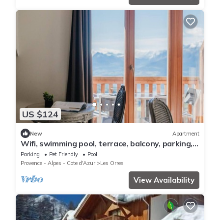
US $124
New
Apartment
Wifi, swimming pool, terrace, balcony, parking,
tv, 40m², Les Orres
Parking
Pet Friendly
Pool
Provence - Alpes - Cote d'Azur
Les Orres
View Availability