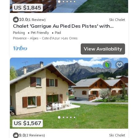
US $1,845
10.0
(1 Review)
Ski Chalet
Chalet 'Garrigue Au Pied Des Pistes' with
Mountain View, Shared Pool and Wi-Fi
Parking
Pet Friendly
Pool
Provence - Alpes - Cote d'Azur
Les Orres
View Availability
US $1,567
9.0
(2 Reviews)
Ski Chalet