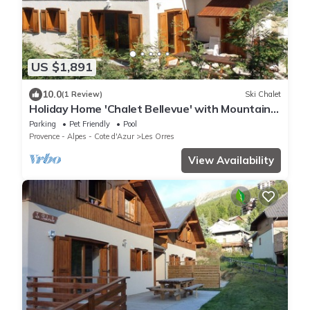
US $1,891
10.0
(1 Review)
Ski Chalet
Holiday Home 'Chalet Bellevue' with Mountain
View, Shared Pool and Wi-Fi
Parking
Pet Friendly
Pool
Provence - Alpes - Cote d'Azur
Les Orres
View Availability