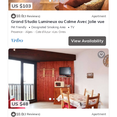
US $103
10.0
(3 Reviews)
Apartment
Grand Studio Lumineux au Calme Avec Jolie vue
Pet Friendly
Designated Smoking Area
TV
Provence - Alpes - Cote d'Azur
Les Orres
View Availability
US $48
10.0
(2 Reviews)
Apartment