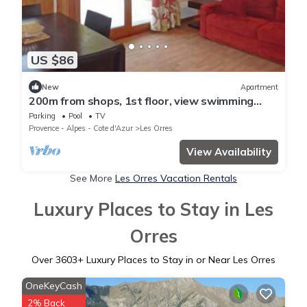
US $86
New
Apartment
200m from shops, 1st floor, view swimming
pool, swimming pool, sauna, hammam, terrace,
Parking
Pool
TV
balcony
Provence - Alpes - Cote d'Azur
Les Orres
View Availability
See More
Les Orres Vacation Rentals
Luxury Places to Stay in Les
Orres
Over
3603
+ Luxury Places to Stay in or Near Les Orres
OneKeyCash
2% Back