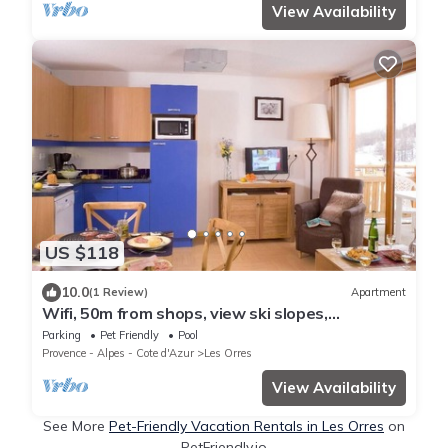
View Availability
US $118
10.0
(1 Review)
Apartment
Wifi, 50m from shops, view ski slopes,
swimming pool, balcony, 28-29m², Les Orres
Parking
Pet Friendly
Pool
Provence - Alpes - Cote d'Azur
Les Orres
View Availability
See More
Pet-Friendly Vacation Rentals in Les Orres
on
PetFriendly.io