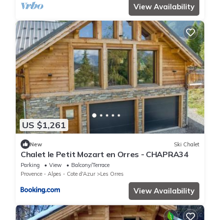
View Availability
US $1,261
New
Ski Chalet
Chalet le Petit Mozart en Orres - CHAPRA34
Parking
View
Balcony/Terrace
Provence - Alpes - Cote d'Azur
Les Orres
View Availability