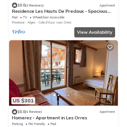
10.0
(2 Reviews)
Apartment
Residence Les Hauts De Preclaux - Spacious
apartment in the heart of the Orres 1800
Pool
TV
Wheelchair Accessible
Provence - Alpes - Cote d'Azur
Les Orres
View Availability
US $301
10.0
(1 Review)
Apartment
Homerez - Apartment in Les Orres
Parking
Pet Friendly
Pool