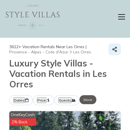
3612+
Vacation Rentals Near Les Orres |
Provence - Alpes - Cote d'Azur
Les Orres
Luxury Style Villas -
Vacation Rentals in Les
Orres
More
Dates
Price
Guests
OneKeyCash
2% Back