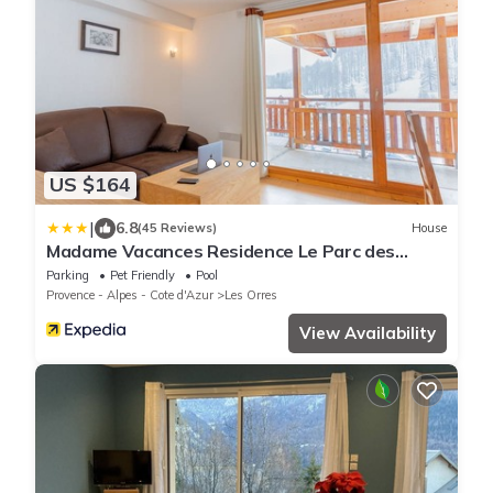
US $164
|
6.8
(45 Reviews)
House
Madame Vacances Residence Le Parc des
Airelles
Parking
Pet Friendly
Pool
Provence - Alpes - Cote d'Azur
Les Orres
View Availability