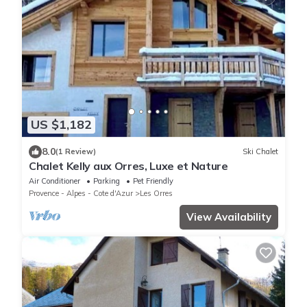
US $1,182
8.0
(1 Review)
Ski Chalet
Chalet Kelly aux Orres, Luxe et Nature
Air Conditioner
Parking
Pet Friendly
Provence - Alpes - Cote d'Azur
Les Orres
View Availability