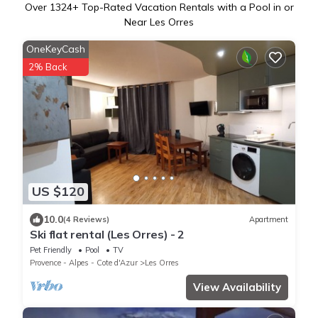
Over
1324
+ Top-Rated Vacation Rentals with a Pool in or
Near Les Orres
OneKeyCash
2% Back
US $120
10.0
(4 Reviews)
Apartment
Ski flat rental (Les Orres) - 2
Pet Friendly
Pool
TV
Provence - Alpes - Cote d'Azur
Les Orres
View Availability