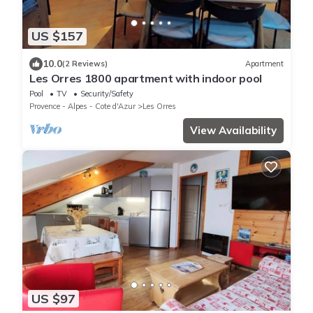
US $157
10.0
(2 Reviews)
Apartment
Les Orres 1800 apartment with indoor pool
Pool
TV
Security/Safety
Provence - Alpes - Cote d'Azur
Les Orres
View Availability
US $97