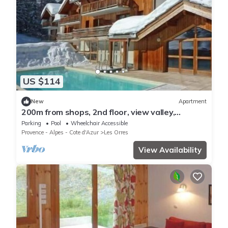
US $114
New
Apartment
200m from shops, 2nd floor, view valley,
swimming pool, sauna, hammam, balcony, ski
Parking
Pool
Wheelchair Accessible
locker, 33m²
Provence - Alpes - Cote d'Azur
Les Orres
View Availability