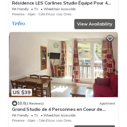
Résidence LES Carlines Studio Équipé Pour 4
Personnes
Pet Friendly
TV
Wheelchair Accessible
Provence - Alpes - Cote d'Azur
Les Orres
View Availability
US $39
10.0
(2 Reviews)
Apartment
Grand Studio de 4 Personnes en Coeur de
Station vue Pistes
Pet Friendly
TV
Wheelchair Accessible
Provence - Alpes - Cote d'Azur
Les Orres