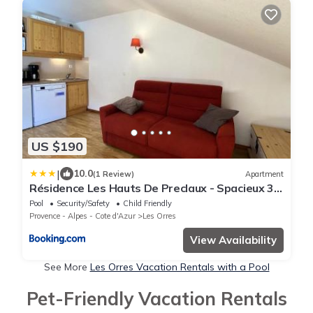
US $190
|
10.0
(1 Review)
Apartment
Résidence Les Hauts De Preclaux - Spacieux 3
pièces et vue imprenable sur les pistes MAE-
Pool
Security/Safety
Child Friendly
8231
Provence - Alpes - Cote d'Azur
Les Orres
View Availability
See More
Les Orres Vacation Rentals with a Pool
Pet-Friendly Vacation Rentals