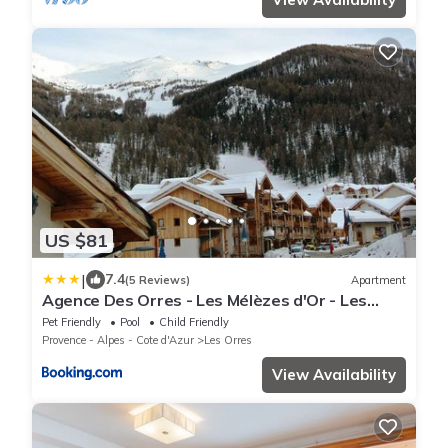
US $81
|
7.4
(5 Reviews)
Apartment
Agence Des Orres - Les Mélèzes d'Or - Les
Silènes - T2 - MZ2203
Pet Friendly
Pool
Child Friendly
Provence - Alpes - Cote d'Azur
Les Orres
View Availability