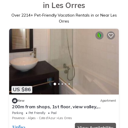
in Les Orres
Over
2214
+ Pet-Friendly Vacation Rentals in or Near Les
Orres
US $86
New
Apartment
200m from shops, 1st floor, view valley,
swimming pool, sauna, hammam, balcony, ski
Parking
Pet Friendly
Pool
locker, 33m²
Provence - Alpes - Cote d'Azur
Les Orres
View Availability