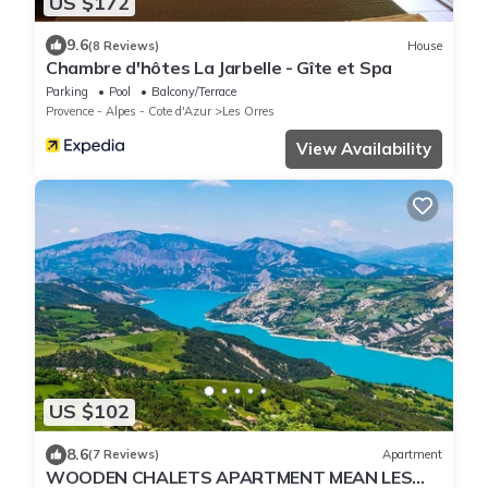
US $172
9.6
(8 Reviews)
House
Chambre d'hôtes La Jarbelle - Gîte et Spa
Parking
Pool
Balcony/Terrace
Provence - Alpes - Cote d'Azur
Les Orres
View Availability
US $102
8.6
(7 Reviews)
Apartment
WOODEN CHALETS APARTMENT MEAN LES