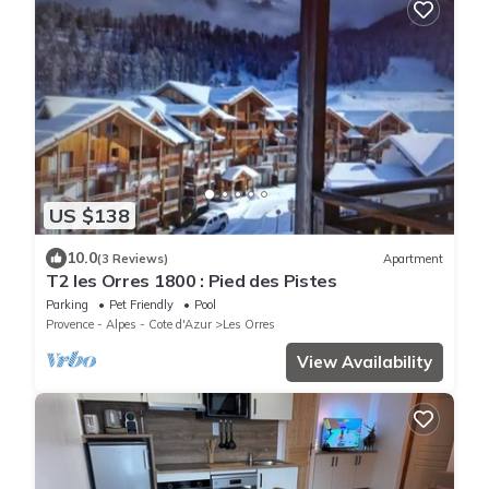
US $138
10.0
(3 Reviews)
Apartment
T2 les Orres 1800 : Pied des Pistes
Parking
Pet Friendly
Pool
Provence - Alpes - Cote d'Azur
Les Orres
View Availability