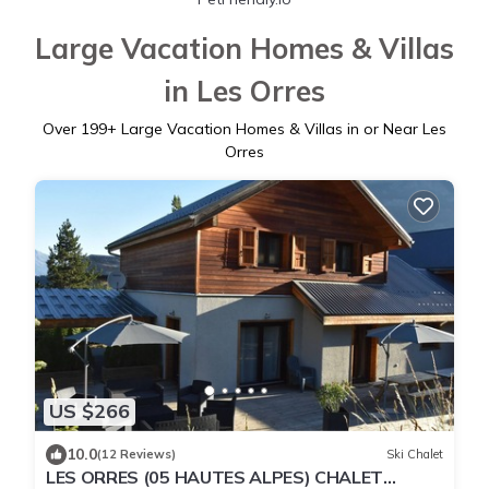
Large Vacation Homes & Villas
in Les Orres
Over
199
+ Large Vacation Homes & Villas in or Near Les
Orres
US $266
10.0
(12 Reviews)
Ski Chalet
LES ORRES (05 HAUTES ALPES) CHALET