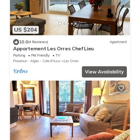
US $204
10.0
(4 Reviews)
Apartment
Appartement Les Orres Chef Lieu
Parking
Pet Friendly
TV
Provence - Alpes - Cote d'Azur
Les Orres
View Availability