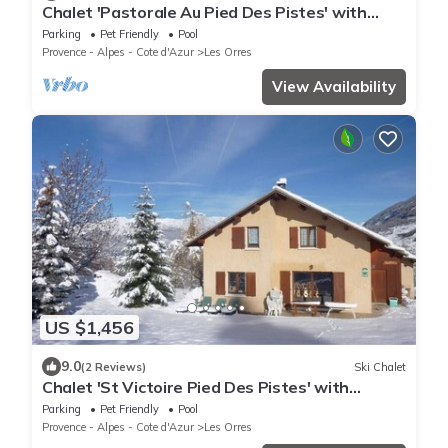
Chalet 'Pastorale Au Pied Des Pistes' with
Mountain View, Shared Pool and Wi-Fi
Parking
Pet Friendly
Pool
Provence - Alpes - Cote d'Azur
Les Orres
View Availability
US $1,456
9.0
(2 Reviews)
Ski Chalet
Chalet 'St Victoire Pied Des Pistes' with
Mountain View, Shared Pool and Wi-Fi
Parking
Pet Friendly
Pool
Provence - Alpes - Cote d'Azur
Les Orres