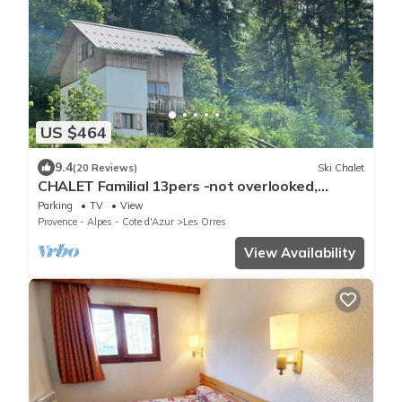
US $464
9.4
(20 Reviews)
Ski Chalet
CHALET Familial 13pers -not overlooked,
breathtaking view of the lake-LES ORRES
Parking
TV
View
Provence - Alpes - Cote d'Azur
Les Orres
View Availability