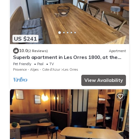
US $241
10.0
(2 Reviews)
Apartment
Superb apartment in Les Orres 1800, at the
foot of the slopes
Pet Friendly
Pool
TV
Provence - Alpes - Cote d'Azur
Les Orres
View Availability