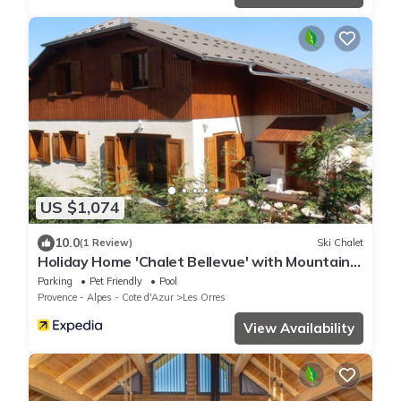
US $1,074
10.0
(1 Review)
Ski Chalet
Holiday Home 'Chalet Bellevue' with Mountain
View, Shared Pool and Wi-Fi
Parking
Pet Friendly
Pool
Provence - Alpes - Cote d'Azur
Les Orres
View Availability