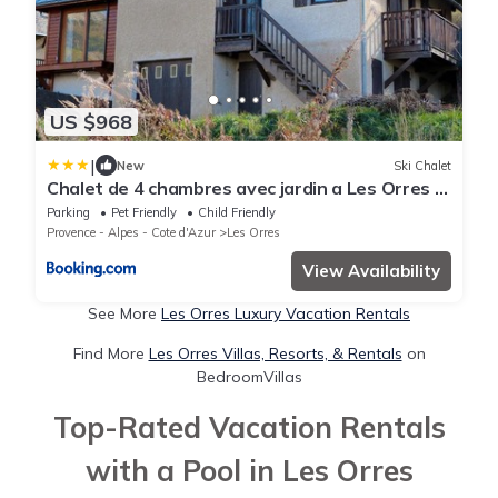
US $968
|
New
Ski Chalet
Chalet de 4 chambres avec jardin a Les Orres a
2 km des pistes
Parking
Pet Friendly
Child Friendly
Provence - Alpes - Cote d'Azur
Les Orres
View Availability
See More
Les Orres Luxury Vacation Rentals
Find More
Les Orres Villas, Resorts, & Rentals
on
BedroomVillas
Top-Rated Vacation Rentals
with a Pool in Les Orres