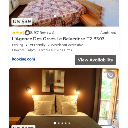
US $39
|
8.9
(7 Reviews)
Apartment
L'Agence Des Orres Le Belvédère T2 B303
Parking
Pet Friendly
Wheelchair Accessible
Provence - Alpes - Cote d'Azur
Les Orres
View Availability