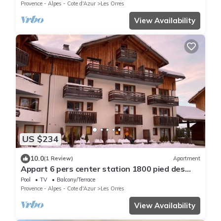
Provence - Alpes - Cote d'Azur
Les Orres
View Availability
US $234
10.0
(1 Review)
Apartment
Appart 6 pers center station 1800 pied des
pistes
Pool
TV
Balcony/Terrace
Provence - Alpes - Cote d'Azur
Les Orres
View Availability