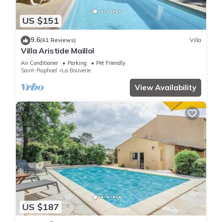
US $151
9.6
(61 Reviews)
Villa
Villa Aristide Maillol
Air Conditioner
Parking
Pet Friendly
Saint-Raphael
La Bouverie
View Availability
US $187