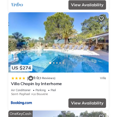
View Availability
US $274
9.0
|
(3 Reviews)
Villa
Villa Chopin by Interhome
Air Conditioner
Parking
Pool
Saint-Raphael
La Bouverie
View Availability
OneKeyCash