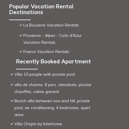
Popular Vacation Rental
Destinations
La Bouverie Vacation Rentals
Provence - Alpes - Cote d'Azur
Vacation Rentals
France Vacation Rentals
Recently Booked Apartment
Villa 10 people with private pool
villa de charme, 8 pers, climatisée, piscine
chauffée, calme garanti
Beach villa between sea and hill, private
pool, air conditioning, 4 bedrooms, quiet
area
Villa Chopin by Interhome