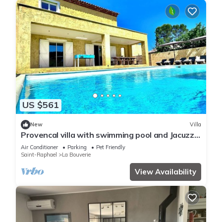
US $561
New
Villa
Provencal villa with swimming pool and Jacuzzi,
25 minutes from the sea!
Air Conditioner
Parking
Pet Friendly
Saint-Raphael
La Bouverie
View Availability