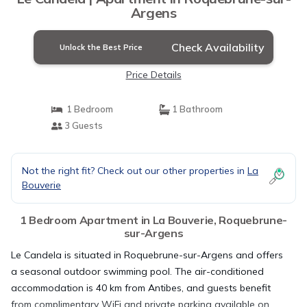
Argens
Check Availability
Unlock the Best Price
Price Details
1 Bedroom
1 Bathroom
3 Guests
Not the right fit? Check out our other properties in
La
Bouverie
1 Bedroom Apartment in La Bouverie, Roquebrune-
sur-Argens
Le Candela is situated in Roquebrune-sur-Argens and offers
a seasonal outdoor swimming pool. The air-conditioned
accommodation is 40 km from Antibes, and guests benefit
from complimentary WiFi and private parking available on