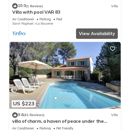
10.0
(1 Review)
Villa
Villa with pool VAR 83
Air Conditioner
Parking
Pool
Saint-Raphael
La Bouverie
View Availability
US $223
9.6
(61 Reviews)
Villa
villa of charm, a haven of peace under the
umbrella pines, 15 minutes of the sea
Air Conditioner
Parking
Pet Friendly