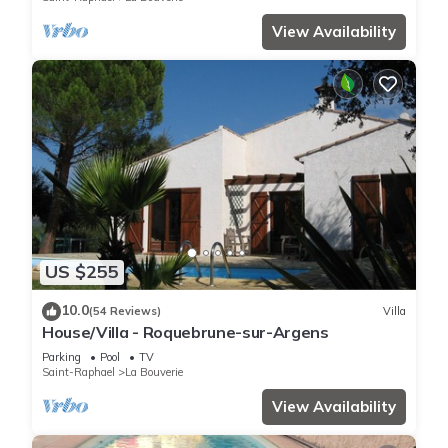
View Availability
US $255
10.0
(54 Reviews)
Villa
House/Villa - Roquebrune-sur-Argens
Parking
Pool
TV
Saint-Raphael
La Bouverie
View Availability