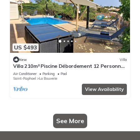
US $493
New
Villa
Villa 210m² Piscine Débordement 12 Personnes
vue Dominante 3
Air Conditioner
Parking
Pool
Saint-Raphael
La Bouverie
View Availability
See More