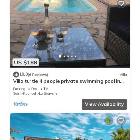
US $188
10.0
(6 Reviews)
Villa
Villa turtle 4 people private swimming pool in
peace
Parking
Pool
TV
Saint-Raphael
La Bouverie
View Availability