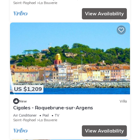
Saint-Raphael
La Bouverie
View Availability
US $1,209
New
Villa
Cigales - Roquebrune-sur-Argens
Air Conditioner
Pool
TV
Saint-Raphael
La Bouverie
View Availability