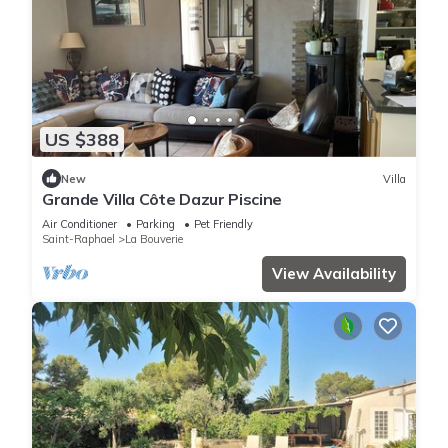
US $388
New
Villa
Grande Villa Côte Dazur Piscine
Air Conditioner
Parking
Pet Friendly
Saint-Raphael
La Bouverie
View Availability