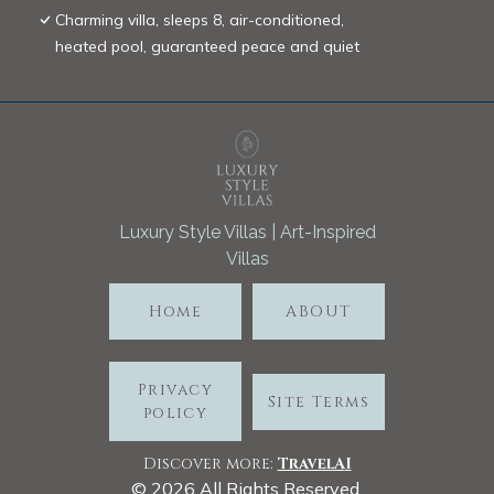
Charming villa, sleeps 8, air-conditioned,
heated pool, guaranteed peace and quiet
Luxury Style Villas | Art-Inspired
Villas
Home
ABOUT
Privacy
Site Terms
policy
Discover more:
TravelA
I
©
2026
All Rights Reserved.