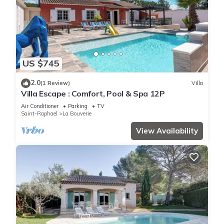
US $745
2.0
(1 Review)
Villa
Villa Escape : Comfort, Pool & Spa 12P
Air Conditioner
Parking
TV
Saint-Raphael
La Bouverie
View Availability