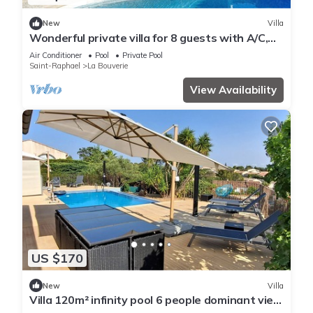
New
Villa
Wonderful private villa for 8 guests with A/C,
private pool, WIFI, TV, terrace and parking
Air Conditioner
Pool
Private Pool
Saint-Raphael
La Bouverie
View Availability
US $170
New
Villa
Villa 120m² infinity pool 6 people dominant view
label 3* furnished