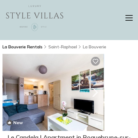
La Bouverie Rentals
Saint-Raphael
La Bouverie
New
1
/4
Le Candela | Apartment in Roquebrune-sur-