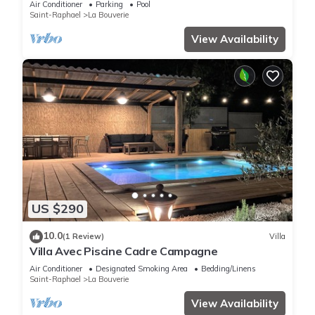
Air Conditioner
Parking
Pool
Saint-Raphael
La Bouverie
View Availability
US $290
10.0
(1 Review)
Villa
Villa Avec Piscine Cadre Campagne
Air Conditioner
Designated Smoking Area
Bedding/Linens
Saint-Raphael
La Bouverie
View Availability