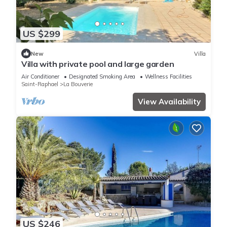
US $299
New
Villa
Villa with private pool and large garden
Air Conditioner
Designated Smoking Area
Wellness Facilities
Saint-Raphael
La Bouverie
View Availability
US $246