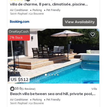
villa de charme, 8 pers, climatisée, piscine
chauffée, calme garanti
Air Conditioner
Parking
Pet Friendly
Saint-Raphael
La Bouverie
View Availability
OneKeyCash
2% Back
US $512
10.0
(1 Review)
Villa
Beach villa between sea and hill, private pool,
air conditioning, 4 bedrooms, quiet area
Air Conditioner
Parking
Pet Friendly
Saint-Raphael
La Bouverie