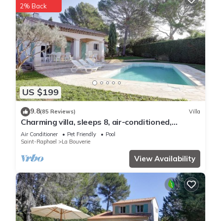
2% Back
US $199
9.8
(85 Reviews)
Villa
Charming villa, sleeps 8, air-conditioned,
heated pool, guaranteed peace and quiet
Air Conditioner
Pet Friendly
Pool
Saint-Raphael
La Bouverie
View Availability