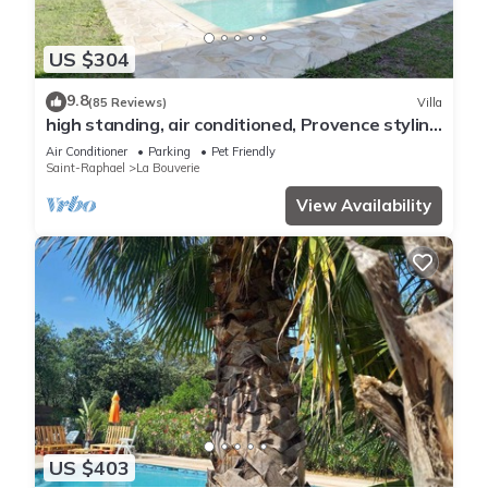
US $304
9.8
(85 Reviews)
Villa
high standing, air conditioned, Provence styling
villa with heated swimming pool
Air Conditioner
Parking
Pet Friendly
Saint-Raphael
La Bouverie
View Availability
US $403