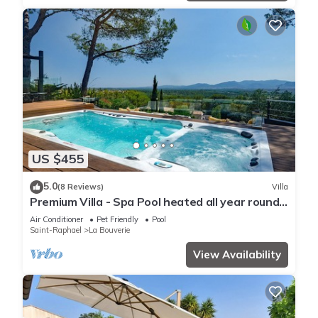
US $455
5.0
(8 Reviews)
Villa
Premium Villa - Spa Pool heated all year round
> 34 VS
Air Conditioner
Pet Friendly
Pool
Saint-Raphael
La Bouverie
View Availability