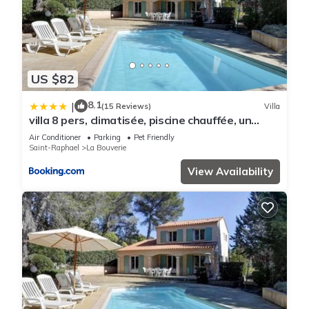
US $82
8.1
|
(15 Reviews)
Villa
villa 8 pers, climatisée, piscine chauffée, un
havre de paix sous les pins parasols
Air Conditioner
Parking
Pet Friendly
Saint-Raphael
La Bouverie
View Availability