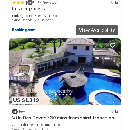
8.0
|
(4 Reviews)
Villa
Les cinq soleils
Parking
Pet Friendly
Pool
Saint-Raphael
La Bouverie
View Availability
US $1,349
New
Villa
Villa Des Reves * 30 mins from saint tropez and
cannes
Air Conditioner
Parking
Pool
Saint-Raphael
La Bouverie