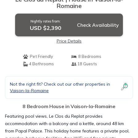
Romaine
Nightly rates from:
Check Availability
USD $2,390
Price Details
Pet Friendly
8 Bedrooms
4 Bathrooms
18 Guests
Not the right fit? Check out our other properties in
Vaison-la-Romaine
8 Bedroom House in Vaison-la-Romaine
Featuring pool views, Le Clos du Replat provides
accommodation with a balcony and a kettle, around 48 km
from Papal Palace. This holiday home features a private pool,