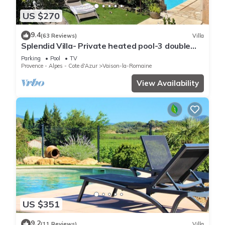
US $270
9.4
(63 Reviews)
Villa
Splendid Villa- Private heated pool-3 double
bedrooms, 2 bathrooms
Parking
Pool
TV
Provence - Alpes - Cote d'Azur
Vaison-la-Romaine
View Availability
US $351
9.2
(11 Reviews)
Villa