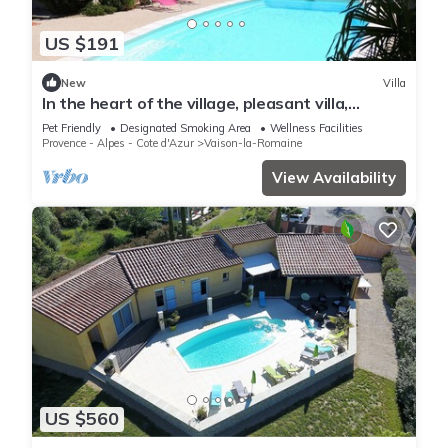
US $191
New
Villa
In the heart of the village, pleasant villa,
enclosed garden, swimming pool and pool
Pet Friendly
Designated Smoking Area
Wellness Facilities
house.
Provence - Alpes - Cote d'Azur
Vaison-la-Romaine
View Availability
US $560