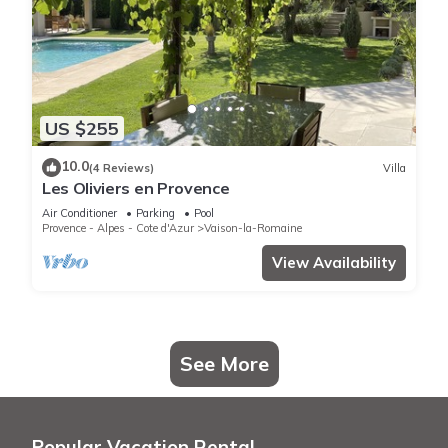
US $255
10.0
(4 Reviews)
Villa
Les Oliviers en Provence
Air Conditioner
Parking
Pool
Provence - Alpes - Cote d'Azur
Vaison-la-Romaine
View Availability
See More
Popular Vacation Rental