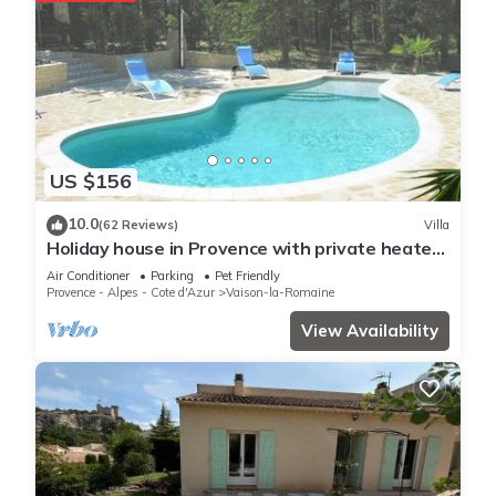
US $156
10.0
(62 Reviews)
Villa
Holiday house in Provence with private heated
swimming pool.
Air Conditioner
Parking
Pet Friendly
Provence - Alpes - Cote d'Azur
Vaison-la-Romaine
View Availability