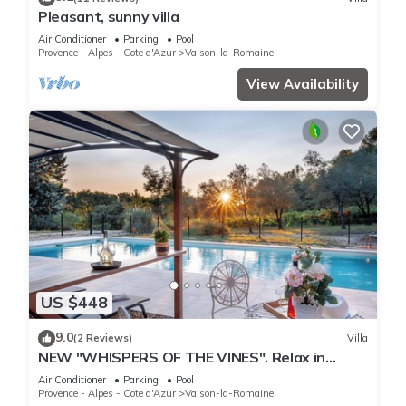
Pleasant, sunny villa
Air Conditioner
Parking
Pool
Provence - Alpes - Cote d'Azur
Vaison-la-Romaine
View Availability
US $448
9.0
(2 Reviews)
Villa
NEW "WHISPERS OF THE VINES". Relax in
nature, enjoy pool & sunsets. Fully AC
Air Conditioner
Parking
Pool
Provence - Alpes - Cote d'Azur
Vaison-la-Romaine