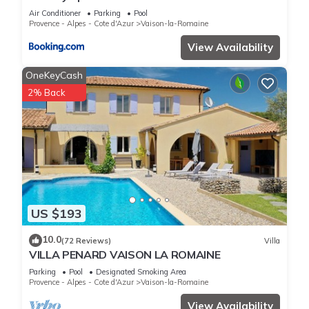
Air Conditioner
Parking
Pool
Provence - Alpes - Cote d'Azur
Vaison-la-Romaine
View Availability
OneKeyCash
2% Back
US $193
10.0
(72 Reviews)
Villa
VILLA PENARD VAISON LA ROMAINE
Parking
Pool
Designated Smoking Area
Provence - Alpes - Cote d'Azur
Vaison-la-Romaine
View Availability