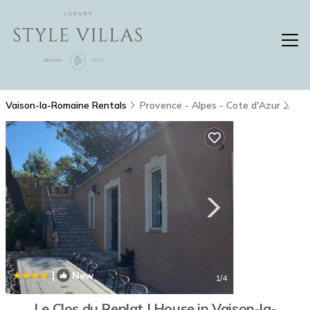
Vaison-la-Romaine Rentals
Provence - Alpes - Cote d'Azur
Vai
|
New
1
/4
Le Clos du Replat | House in Vaison-la-