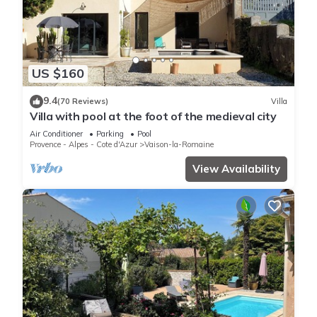
US $160
9.4
(70 Reviews)
Villa
Villa with pool at the foot of the medieval city
Air Conditioner
Parking
Pool
Provence - Alpes - Cote d'Azur
Vaison-la-Romaine
View Availability