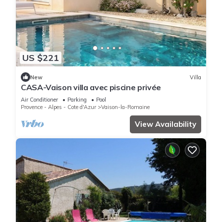
US $221
New
Villa
CASA-Vaison villa avec piscine privée
Air Conditioner
Parking
Pool
Provence - Alpes - Cote d'Azur
Vaison-la-Romaine
View Availability