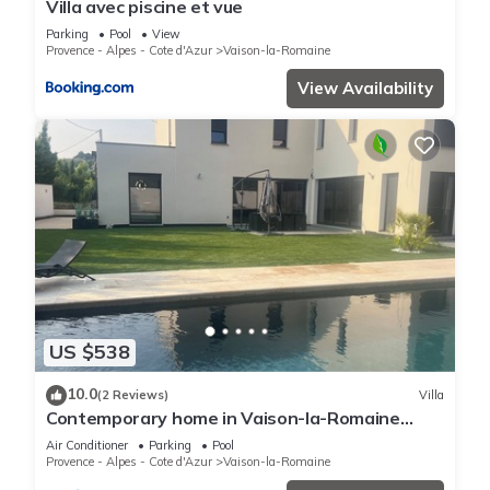
Villa avec piscine et vue
Parking
Pool
View
Provence - Alpes - Cote d'Azur
Vaison-la-Romaine
View Availability
US $538
10.0
(2 Reviews)
Villa
Contemporary home in Vaison-la-Romaine
Comfort, light & heated pool in Provence
Air Conditioner
Parking
Pool
Provence - Alpes - Cote d'Azur
Vaison-la-Romaine