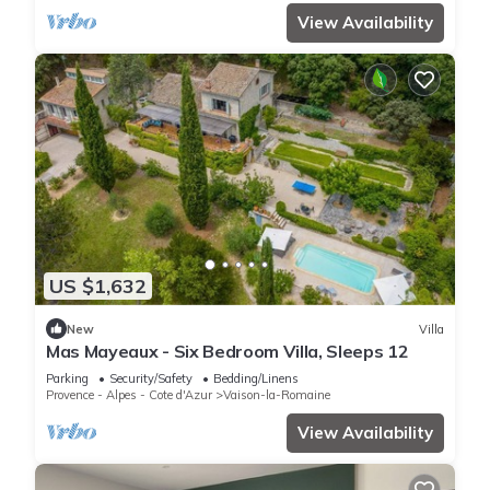
View Availability
US $1,632
New
Villa
Mas Mayeaux - Six Bedroom Villa, Sleeps 12
Parking
Security/Safety
Bedding/Linens
Provence - Alpes - Cote d'Azur
Vaison-la-Romaine
View Availability