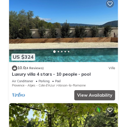
US $324
10.0
(4 Reviews)
Villa
Luxury villa 4 stars - 10 people - pool
Air Conditioner
Parking
Pool
Provence - Alpes - Cote d'Azur
Vaison-la-Romaine
View Availability