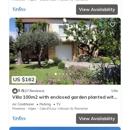
View Availability
US $162
9.8
(27 Reviews)
Villa
Villa 100m2 with enclosed garden planted with
trees close to the city center
Air Conditioner
Parking
TV
Provence - Alpes - Cote d'Azur
Vaison-la-Romaine
View Availability