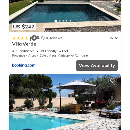
US $247
9.7
|
(10 Reviews)
House
Villa Verde
Air Conditioner
Pet Friendly
Pool
Provence - Alpes - Cote d'Azur
Vaison-la-Romaine
View Availability