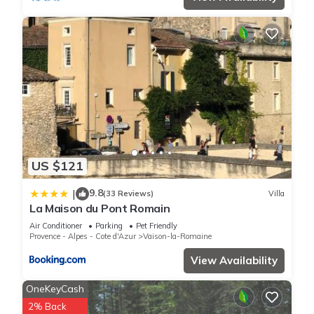
US $121
9.8
|
(33 Reviews)
Villa
La Maison du Pont Romain
Air Conditioner
Parking
Pet Friendly
Provence - Alpes - Cote d'Azur
Vaison-la-Romaine
View Availability
OneKeyCash
2% Back