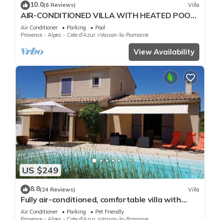
10.0
(6 Reviews)
Villa
AIR-CONDITIONED VILLA WITH HEATED POOL,
TERRACE AND GARDEN
Air Conditioner
Parking
Pool
Provence - Alpes - Cote d'Azur
Vaison-la-Romaine
View Availability
US $249
8.8
(24 Reviews)
Villa
Fully air-conditioned, comfortable villa with
private heated pool.
Air Conditioner
Parking
Pet Friendly
Provence - Alpes - Cote d'Azur
Vaison-la-Romaine