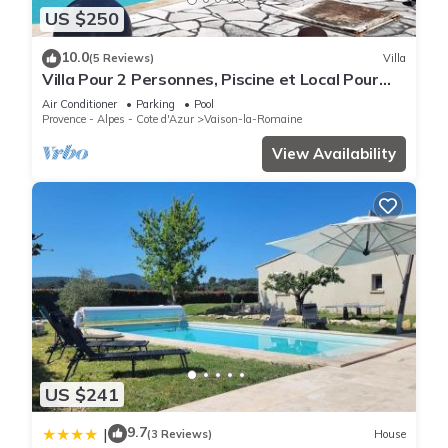
US $250
10.0
(5 Reviews)
Villa
Villa Pour 2 Personnes, Piscine et Local Pour
Vélos et Motos
Air Conditioner
Parking
Pool
Provence - Alpes - Cote d'Azur
Vaison-la-Romaine
View Availability
US $241
9.7
|
(3 Reviews)
House