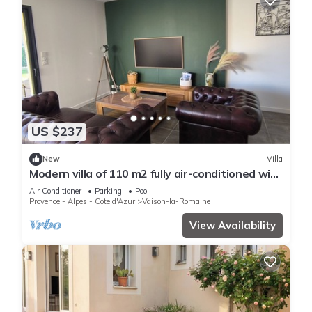
US $237
New
Villa
Modern villa of 110 m2 fully air-conditioned with
private pool
Air Conditioner
Parking
Pool
Provence - Alpes - Cote d'Azur
Vaison-la-Romaine
View Availability