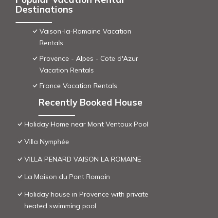
Destinations
Vaison-la-Romaine Vacation
Rentals
Provence - Alpes - Cote d'Azur
Vacation Rentals
France Vacation Rentals
Recently Booked House
Holiday Home near Mont Ventoux Pool
Villa Nymphée
VILLA PENARD VAISON LA ROMAINE
La Maison du Pont Romain
Holiday house in Provence with private
heated swimming pool.