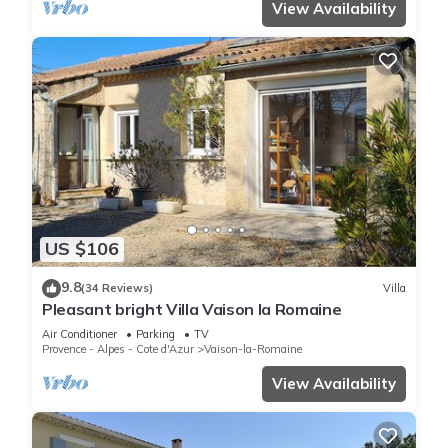
View Availability
US $106
9.8
(34 Reviews)
Villa
Pleasant bright Villa Vaison la Romaine
Air Conditioner
Parking
TV
Provence - Alpes - Cote d'Azur
Vaison-la-Romaine
View Availability