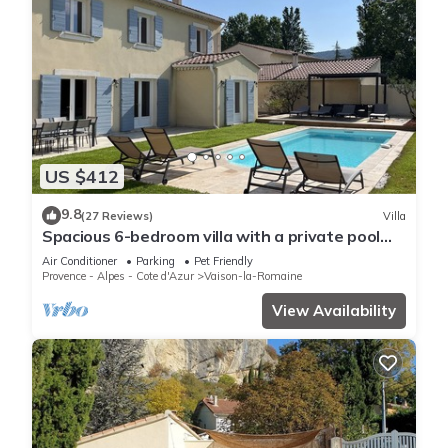
US $412
9.8
(27 Reviews)
Villa
Spacious 6-bedroom villa with a private pool
and views of the vineyards
Air Conditioner
Parking
Pet Friendly
Provence - Alpes - Cote d'Azur
Vaison-la-Romaine
View Availability