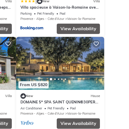
|
Villa
New
Villa
eeps
Villa spacieuse à Vaison-la-Romaine avec
piscine privée
Parking
Pet Friendly
Pool
maine
Provence - Alpes - Cote d'Azur
Vaison-la-Romaine
lity
View Availability
From US $820
Villa
New
House
DOMAINE 5* SPA SAINT QUENIN®️30PERS-
CLIMATISATION-HEATED POOL-JACUZZI-
Air Conditioner
Pet Friendly
Pool
SAUNA
maine
Provence - Alpes - Cote d'Azur
Vaison-la-Romaine
lity
View Availability