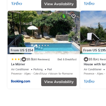
View Availability
From US $154
From US $195
|
10.0
10.0
(60 Reviews)
Bed & Breakfast
(41 Rev
Le Mûrier
House with la
exceptional v
Air Conditioner
Parking
Pool
Air Conditioner
center
Provence - Alpes - Cote d'Azur
Vaison-la-Romaine
Provence - Alpes -
View Availability