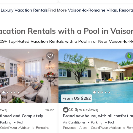
Luxury Vacation Rentals
Find More
Vaison-la-Romaine Villas, Resorts
cation Rentals with a Pool in Vais
09
+ Top-Rated Vacation Rentals with a Pool in or Near Vaison-la-
From US $252
10.0
iews)
House
(75 Reviews)
itioned and Completely
Brand new house, with all comfort a
vence Chic
pool, at the foot of the Mont Ventoux
Parking
Pool
Air Conditioner
Parking
Pool
 Cote d'Azur
Vaison-la-Romaine
Provence - Alpes - Cote d'Azur
Vaison-la-Ro