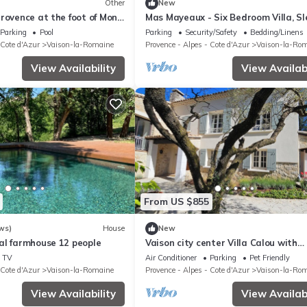
Other
New
rovence at the foot of Mont
Mas Mayeaux - Six Bedroom Villa, Sl
12
Parking
Pool
Parking
Security/Safety
Bedding/Linens
 Cote d'Azur
Vaison-la-Romaine
Provence - Alpes - Cote d'Azur
Vaison-la-Ro
View Availability
View Availabi
From US $855
ws)
House
New
al farmhouse 12 people
Vaison city center Villa Calou with
swimming pool in 4000m2 park,
TV
Air Conditioner
Parking
Pet Friendly
magnificent view
 Cote d'Azur
Vaison-la-Romaine
Provence - Alpes - Cote d'Azur
Vaison-la-Ro
View Availability
View Availabi