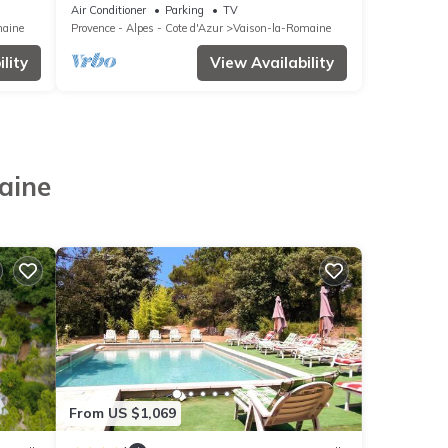
vence
Air Conditioner
Parking
TV
maine
Provence - Alpes - Cote d'Azur
Vaison-la-Romaine
lity
View Availability
aine
From US $1,069