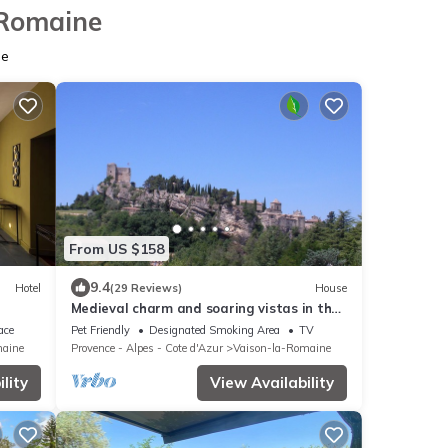
-Romaine
ne
From US $158
9.4
Hotel
(29 Reviews)
House
Medieval charm and soaring vistas in the
heart of Provence: what's not to love?
ace
Pet Friendly
Designated Smoking Area
TV
maine
Provence - Alpes - Cote d'Azur
Vaison-la-Romaine
lity
View Availability