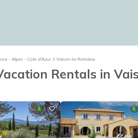
nce - Alpes - Cote d'Azur
Vaison-la-Romaine
 Vacation Rentals in V