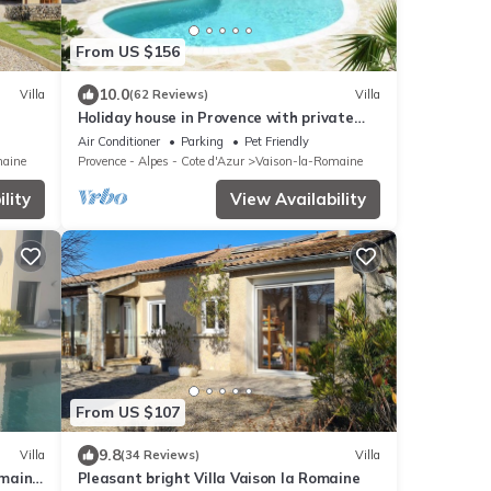
From US $156
10.0
Villa
(62 Reviews)
Villa
Holiday house in Provence with private
heated swimming pool.
Air Conditioner
Parking
Pet Friendly
maine
Provence - Alpes - Cote d'Azur
Vaison-la-Romaine
lity
View Availability
From US $107
9.8
Villa
(34 Reviews)
Villa
omaine
Pleasant bright Villa Vaison la Romaine