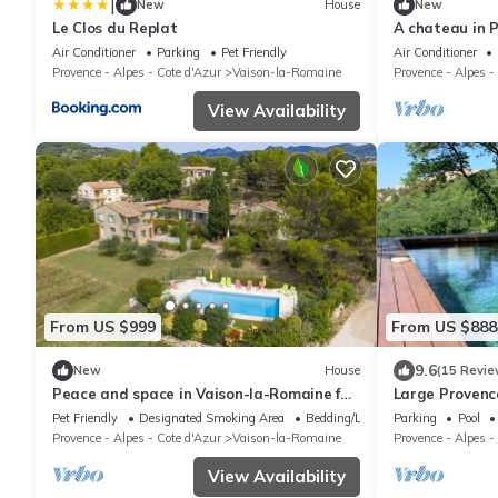
|
New
House
New
Le Clos du Replat
A chateau in P
Ventoux
Air Conditioner
Parking
Pet Friendly
Air Conditioner
Provence - Alpes - Cote d'Azur
Vaison-la-Romaine
Provence - Alpes -
View Availability
From US $999
From US $888
9.6
New
House
(15 Revie
Peace and space in Vaison-la-Romaine for
Large Provenc
16 people.
Pet Friendly
Designated Smoking Area
Bedding/Linens
Parking
Pool
Provence - Alpes - Cote d'Azur
Vaison-la-Romaine
Provence - Alpes -
View Availability