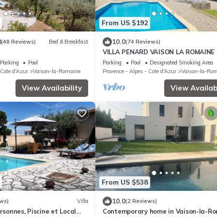
From US $192
8
10.0
(48 Reviews)
Bed & Breakfast
(74 Reviews)
VILLA PENARD VAISON LA ROMAINE
Parking
Pool
Parking
Pool
Designated Smoking Area
 Cote d'Azur
Vaison-la-Romaine
Provence - Alpes - Cote d'Azur
Vaison-la-Ro
View Availability
View Availabi
From US $538
10.0
ws)
Villa
(2 Reviews)
rsonnes, Piscine et Local
Contemporary home in Vaison-la-R