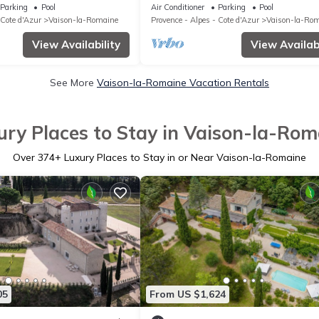
 Motos
Comfort, light & heated pool in Pro
Parking
Pool
Air Conditioner
Parking
Pool
 Cote d'Azur
Vaison-la-Romaine
Provence - Alpes - Cote d'Azur
Vaison-la-Ro
View Availability
View Availabi
See More
Vaison-la-Romaine Vacation Rentals
ury Places to Stay in Vaison-la-Rom
Over
374
+ Luxury Places to Stay in or Near Vaison-la-Romaine
05
From US $1,624