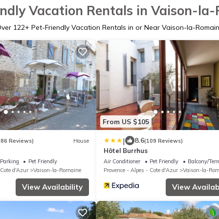
endly Vacation Rentals in Vaison-la
Over
122
+ Pet-Friendly Vacation Rentals in or Near Vaison-la-Romai
From US $105
|
8.6
(86 Reviews)
House
(109 Reviews)
Hôtel Burrhus
Parking
Pet Friendly
Air Conditioner
Pet Friendly
Balcony/Terr
 Cote d'Azur
Vaison-la-Romaine
Provence - Alpes - Cote d'Azur
Vaison-la-Ro
View Availability
View Availabi