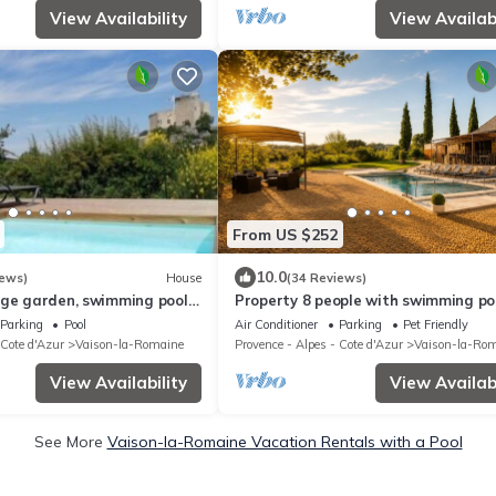
View Availability
View Availabi
From US $252
10.0
iews)
House
(34 Reviews)
rge garden, swimming pool,
Property 8 people with swimming poo
iew and 300m from the town
the countryside center of Vaison
Parking
Pool
Air Conditioner
Parking
Pet Friendly
 Cote d'Azur
Vaison-la-Romaine
Provence - Alpes - Cote d'Azur
Vaison-la-Ro
View Availability
View Availabi
See More
Vaison-la-Romaine Vacation Rentals with a Pool