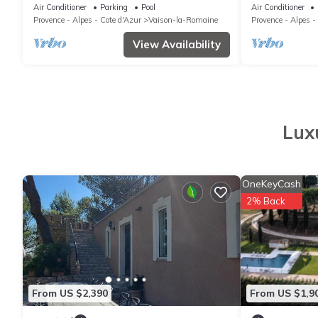
Pour Vélos et
Air Conditioner
Parking
Pool
Air Conditioner
Provence - Alpes - Cote d'Azur
Vaison-la-Romaine
Provence - Alpes -
View Availability
Lux
OneKeyCash
2% Back
From US $2,390
From US $1,9