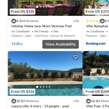
From US $315
From US $272
|
9.2
9.
(46 Reviews)
Villa
Holiday Home near Mont Ventoux Pool
Villa Nymphée
Air Conditioner
Pet Friendly
Pool
Air Conditioner
Provence - Alpes - Cote d'Azur
Vaison-la-Romaine
Provence - Alpes -
View Availability
From US $324
From US $249
10.0
10.0
(5 Reviews)
Villa
(5 Revie
Luxury villa 4 stars - 10 people - pool
Villa Pour 2 Pe