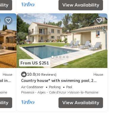
lity
View Availability
From US $251
10.0
House
(30 Reviews)
House
l in
Country house* with swimming pool, 2
minutes from shops.
Air Conditioner
Parking
Pool
maine
Provence - Alpes - Cote d'Azur
Vaison-la-Romaine
lity
View Availability