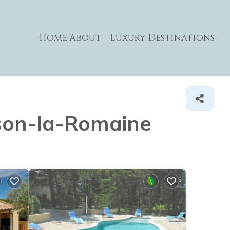
Home
About
Luxury Destinations
aison-la-Romaine