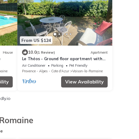
From US $124
10.0
House
(1 Review)
Apartment
e
Le Théos - Ground floor apartment with
garden in Vaison-La-Romaine
Air Conditioner
Parking
Pet Friendly
maine
Provence - Alpes - Cote d'Azur
Vaison-la-Romaine
lity
View Availability
dly.io
a-Romaine
ne