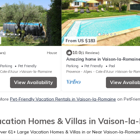
From US $183
10.0
ws)
House
(1 Review)
Amazing home in Vaison-la-Romain
Parking
Pet Friendly
Parking
Pet Friendly
Pool
 Cote d'Azur
Vaison-la-Romaine
Provence - Alpes - Cote d'Azur
Vaison-la-Ro
View Availability
View Availabi
More
Pet-Friendly Vacation Rentals in Vaison-la-Romaine
on PetFrien
cation Homes & Villas in Vaison-l
ver
61
+ Large Vacation Homes & Villas in or Near Vaison-la-Romai