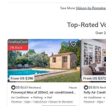
See More
Vaison-la-Romaine 
Top-Rated Va
Over
2
OneKeyCash
2% Back
From US $286
From US $371
10.0
10.0
(107 Reviews)
House
(75 Rev
Provençal Mas of 200m2, air-conditioned
Fully Air Cond
with swimming pool classified 4 * Nice
Renovated Pro
Air Conditioner
Parking
Pool
Air Conditioner
Provence - Alpes - Cote d'Azur
Vaison-la-Romaine
Provence - Alpes -