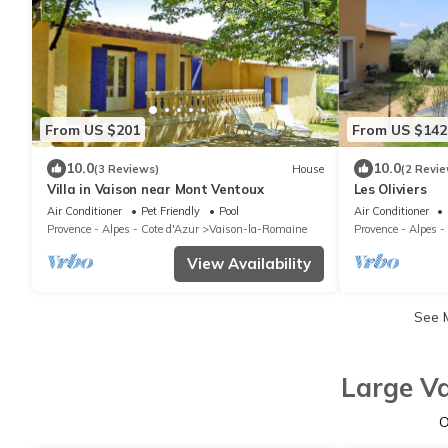
From US $201
From US $142
10.0
10.0
(3 Reviews)
House
(2 Revie
Villa in Vaison near Mont Ventoux
Les Oliviers
Air Conditioner
Pet Friendly
Pool
Air Conditioner
Provence - Alpes - Cote d'Azur
Vaison-la-Romaine
Provence - Alpes -
View Availability
See 
Large Va
O