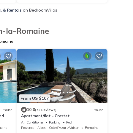
, & Rentals
on BedroomVillas
on-la-Romaine
Romaine
From US $107
10.0
House
(72 Reviews)
House
nd
Apartment/flat - Crestet
.
Air Conditioner
Parking
Pool
maine
Provence - Alpes - Cote d'Azur
Vaison-la-Romaine