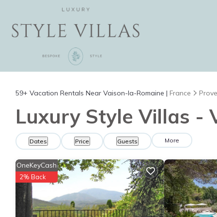
59+
Vacation Rentals Near Vaison-la-Romaine |
France
Prove
Luxury Style Villas -
More
Dates
Price
Guests
OneKeyCash
2% Back