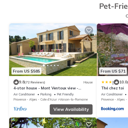
Pet-Fri
From US $585
From US $71
|
9.8
10.0
(72 Reviews)
House
4-star house - Mont Ventoux view -
Thé chez toi
heated swimming pool - boules pitch
Air Conditioner
Parking
Pet Friendly
Air Conditioner
Provence - Alpes - Cote d'Azur
Vaison-la-Romaine
Provence - Alpes -
View Availability