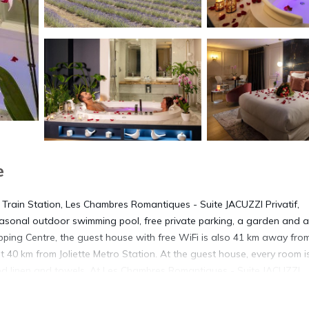
e
 Train Station, Les Chambres Romantiques - Suite JACUZZI Privatif,
sonal outdoor swimming pool, free private parking, a garden and a
ping Centre, the guest house with free WiFi is also 41 km away fro
t 40 km from Joliette Metro Station. At the guest house, every room i
bed linen and towels. At Les Chambres Romantiques - Suite JACUZZI
th a seating area. Guests at the accommodation can enjoy a continen
 is 41 km from Les Chambres Romantiques - Suite JACUZZI Privatif,