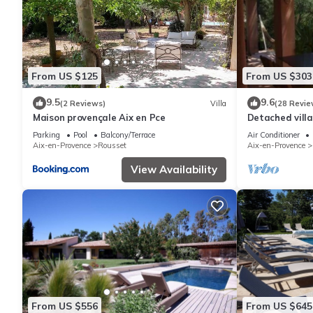
From US $125
From US $303
9.5
9.6
(2 Reviews)
Villa
(28 Revie
Maison provençale Aix en Pce
Detached villa
private pool, 
Parking
Pool
Balcony/Terrace
Air Conditioner
Aix-en-Provence
Rousset
Aix-en-Provence
View Availability
From US $556
From US $645