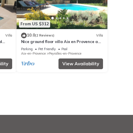
From US $312
10.0
Villa
(2 Reviews)
Villa
ol
Nice ground floor villa Aix en Provence and
Luberon
Parking
Pet Friendly
Pool
Aix-en-Provence
Peyrolles-en-Provence
lity
View Availability