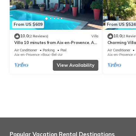
From US $609
From US $524
10.0
10.0
(2 Reviews)
Villa
(2 Revie
Villa 10 minutes from Aix-en-Provence. A
Charming Vill
haven of peace in Provence: luxury and
Victoire View 
Air Conditioner
Parking
Pool
Air Conditioner
comfort
Provence
Aix-en-Provence
Bouc-Bel-Air
Aix-en-Provence
View Availability
Popular Vacation Rental Destinations