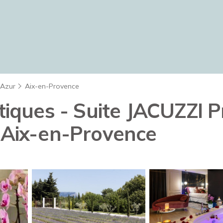
'Azur
Aix-en-Provence
ues - Suite JACUZZI Pri
n Aix-en-Provence