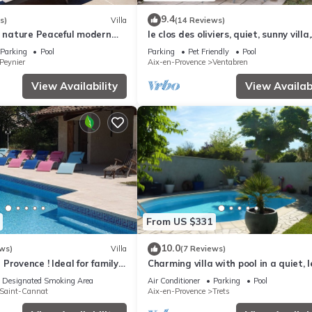
9.4
s)
Villa
(14 Reviews)
+ nature Peaceful modern
le clos des oliviers, quiet, sunny villa,
SWIMMING POOL Provencal
swimming pool, boules court
Parking
Pool
Parking
Pet Friendly
Pool
Peynier
Aix-en-Provence
Ventabren
View Availability
View Availabi
From US $331
10.0
ws)
Villa
(7 Reviews)
Provence ! Ideal for family
Charming villa with pool in a quiet, l
herings!
setting, 20 min. from Aix-en-Provenc
Designated Smoking Area
Air Conditioner
Parking
Pool
Saint-Cannat
Aix-en-Provence
Trets