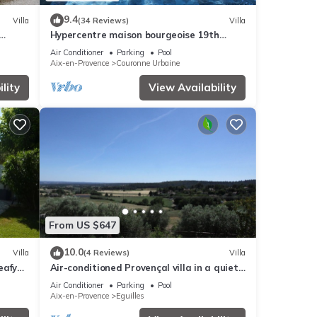
9.4
Villa
(34 Reviews)
Villa
Hypercentre maison bourgeoise 19th
century swimming pool garden, air-
Air Conditioner
Parking
Pool
conditioning upstairs
Aix-en-Provence
Couronne Urbaine
lity
View Availability
From US $647
10.0
Villa
(4 Reviews)
Villa
eafy
Air-conditioned Provençal villa in a quiet
e
location with magnificent views.
Air Conditioner
Parking
Pool
Aix-en-Provence
Eguilles