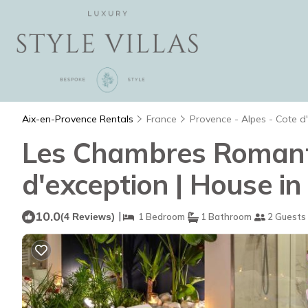
Aix-en-Provence Rentals
France
Provence - Alpes - Cote d
Les Chambres Romantiq
d'exception | House i
10.0
|
(4 Reviews)
1 Bedroom
1 Bathroom
2 Guests