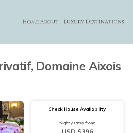
Home
About
Luxury Destinations
vatif, Domaine Aixois
Check House Availability
Nightly rates from:
USD $396