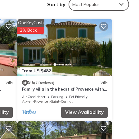
Sort by
Most Popular
the
OneKeyCash
2% Back
ities
rage
r your
From US $482
9.6
Villa
(7 Reviews)
Villa
 These
Family villa in the heart of Provence with
swimming pool, garden Up to 10 people
Air Conditioner
Parking
Pet Friendly
Aix-en-Provence
Saint-Cannat
l
lity
View Availability
rate”.