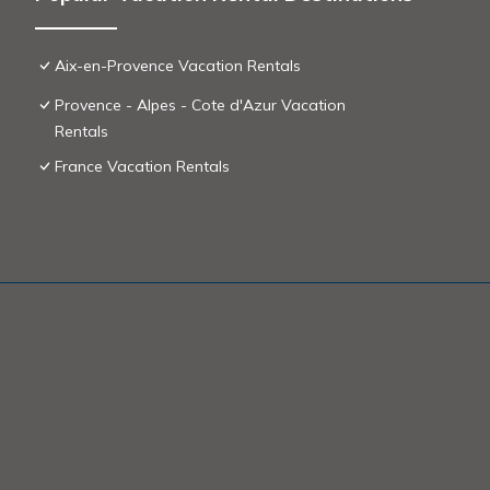
Aix-en-Provence Vacation Rentals
Provence - Alpes - Cote d'Azur Vacation
Rentals
France Vacation Rentals