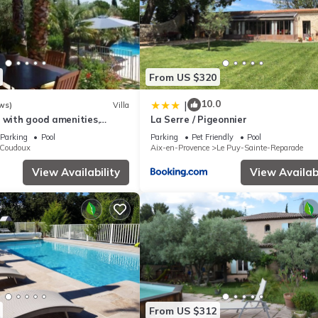
From US $320
10.0
|
ws)
Villa
 with good amenities,
La Serre / Pigeonnier
close to Aix en Provence
Parking
Pool
Parking
Pet Friendly
Pool
Coudoux
Aix-en-Provence
Le Puy-Sainte-Reparade
View Availability
View Availabi
From US $312