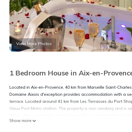
View More Photos
1 Bedroom House in Aix-en-Provenc
Located in Aix-en-Provence, 40 km from Marseille Saint-Charles
Domaine Aixois d'exception provides accommodation with a sea
terrace. Located around 41 km from Les Terrasses du Port Shop
Vieux Port Metro station. The property is non-smoking and is se
fitted with a wardrobe, a flat-screen TV, a private bathroom, 
Show more
Privatif, Domaine Aixois d'exception all rooms are equipped wi
breakfast. Museum of European and Mediterranean Civilisations