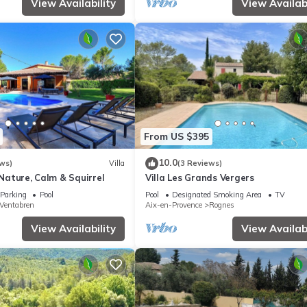
View Availability
View Availabi
From US $395
10.0
ws)
Villa
(3 Reviews)
- Nature, Calm & Squirrel
Villa Les Grands Vergers
Parking
Pool
Pool
Designated Smoking Area
TV
Ventabren
Aix-en-Provence
Rognes
View Availability
View Availabi