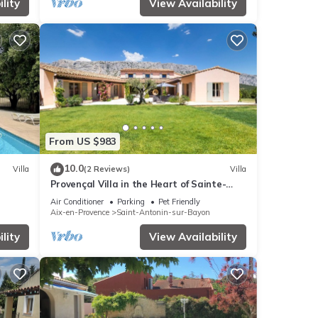
lity
View Availability
From US $983
10.0
Villa
(2 Reviews)
Villa
Provençal Villa in the Heart of Sainte-
Victoire
Air Conditioner
Parking
Pet Friendly
Aix-en-Provence
Saint-Antonin-sur-Bayon
lity
View Availability