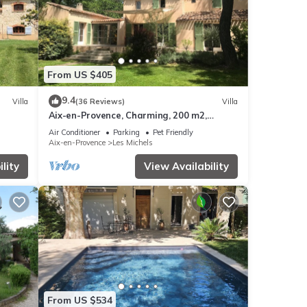
From US $405
9.4
Villa
(36 Reviews)
Villa
Aix-en-Provence, Charming, 200 m2,
Infinity Pool and Large Garden
Air Conditioner
Parking
Pet Friendly
Aix-en-Provence
Les Michels
lity
View Availability
From US $534