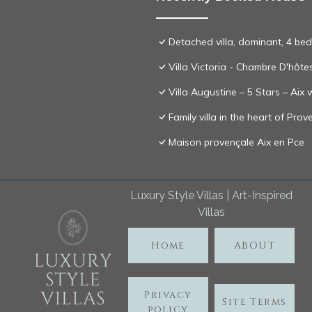
Detached villa, dominant, 4 bed
Villa Victoria - Chambre D'hôte
Villa Augustine – 5 Stars – Aix
Family villa in the heart of Pr
Maison provençale Aix en Pce
Luxury Style Villas | Art-Inspired
Villas
Home
ABOUT
Privacy
Site Terms
policy