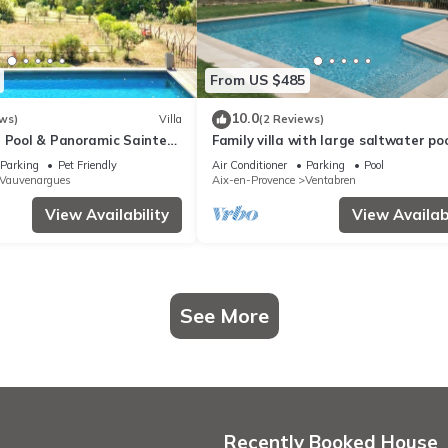
From US $485
10.0
ws)
Villa
(2 Reviews)
a Pool & Panoramic Sainte-
Family villa with large saltwater po
Near Lake & Aix-en-
near Aix-en-Provence - 8 pers
Parking
Pet Friendly
Air Conditioner
Parking
Pool
Vauvenargues
Aix-en-Provence
Ventabren
View Availability
View Availabi
See More
Recently Booked House