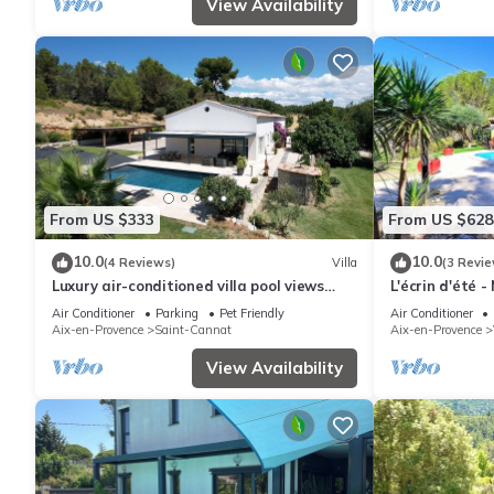
View Availability
From US $333
From US $628
10.0
10.0
(4 Reviews)
Villa
(3 Revie
Luxury air-conditioned villa pool views
L'écrin d'été 
Aix-en-Provence
Air Conditioner
Parking
Pet Friendly
Air Conditioner
Aix-en-Provence
Saint-Cannat
Aix-en-Provence
View Availability