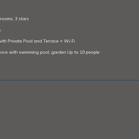
rooms, 3 stars
s
 with Private Pool and Terrace + Wi-Fi
ovence with swimming pool, garden Up to 10 people