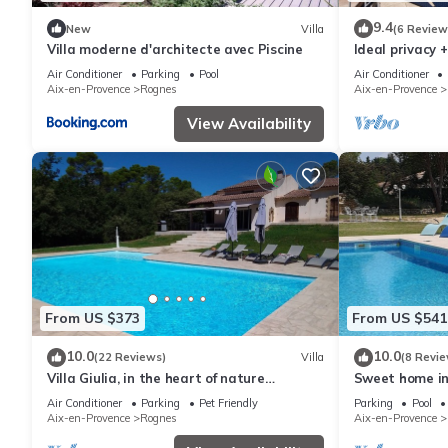
9.4
New
Villa
(6 Review
Villa moderne d'architecte avec Piscine
Ideal privacy 
villa, large 
Air Conditioner
Parking
Pool
Air Conditioner
village
Aix-en-Provence
Rognes
Aix-en-Provence
View Availability
From US $373
From US $541
10.0
10.0
(22 Reviews)
Villa
(8 Revie
Villa Giulia, in the heart of nature
Sweet home in 
between Aix and Luberon
or friendly gat
Air Conditioner
Parking
Pet Friendly
Parking
Pool
Aix-en-Provence
Rognes
Aix-en-Provence