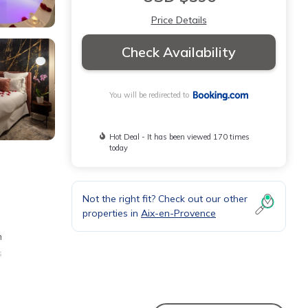
Price Details
Check Availability
You will be redirected to
Hot Deal - It has been viewed 170 times
today
Not the right fit? Check out our other
properties in
Aix-en-Provence
m
s
tal