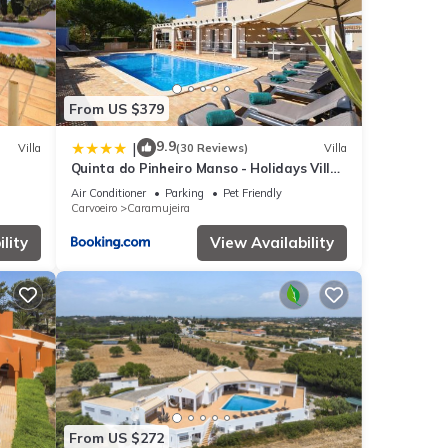
From US $379
9.9
|
Villa
(30 Reviews)
Villa
Quinta do Pinheiro Manso - Holidays Villa
rby.
- Marinha Beach
Air Conditioner
Parking
Pet Friendly
Carvoeiro
Caramujeira
lity
View Availability
From US $272