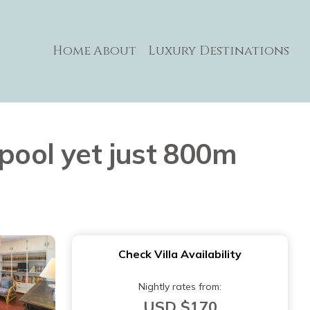
Home
About
Luxury Destinations
 pool yet just 800m
Check Villa Availability
Nightly rates from:
USD $170