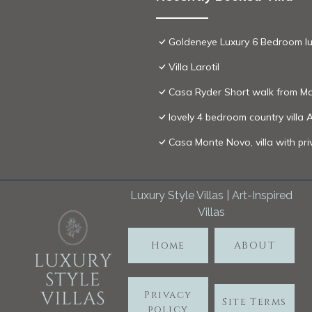
Goldeneye Luxury 6 Bedroom luxu
Villa Larotil
Casa Ryder Short walk from Ma
lovely 4 bedroom country villa 
Casa Monte Novo, villa with pr
Luxury Style Villas | Art-Inspired
Villas
Home
ABOUT
Privacy
Site Terms
policy