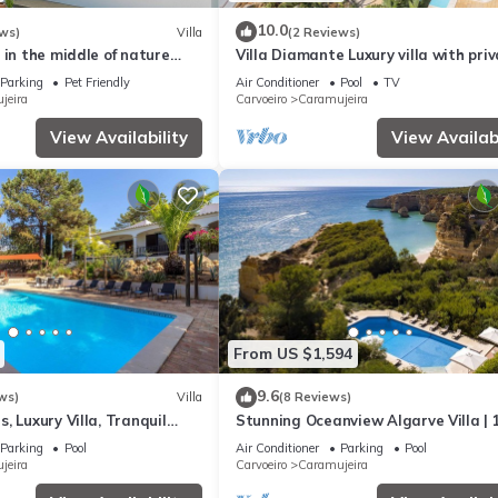
10.0
ws)
Villa
(2 Reviews)
 in the middle of nature
Villa Diamante Luxury villa with pri
. A 20-minute walk to the
pool
Parking
Pet Friendly
Air Conditioner
Pool
TV
jeira
Carvoeiro
Caramujeira
View Availability
View Availabi
From US $1,594
9.6
ws)
Villa
(8 Reviews)
, Luxury Villa, Tranquil
Stunning Oceanview Algarve Villa | 
arge Pool
Bedrooms | Quinta Beachfront Mari
Parking
Pool
Air Conditioner
Parking
Pool
jeira
Carvoeiro
Caramujeira