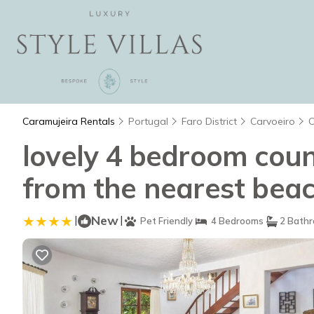
Caramujeira Rentals
Portugal
Faro District
Carvoeiro
C
lovely 4 bedroom count
from the nearest beach
|
New
|
Pet Friendly
4 Bedrooms
2 Bath