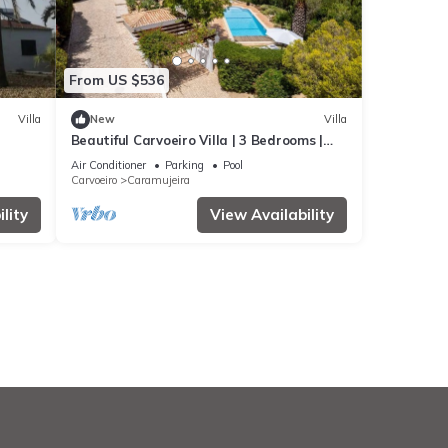
From US $536
Villa
New
Villa
Beautiful Carvoeiro Villa | 3 Bedrooms |
Villa Praia da Marinha
Air Conditioner
Parking
Pool
Carvoeiro
Caramujeira
lity
View Availability