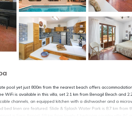
oa
vate pool yet just 800m from the nearest beach offers accommodatio
WiFi is available in this villa, set 2.1 km from Benagil Beach and 2.
 cable channels, an equipped kitchen with a dishwasher and a micro
 bed linen are featured. Slide & Splash Water Park is 8.7 km from t
irport is Faro Airport, 58 km from lovely 4 bedroom country villa AC 