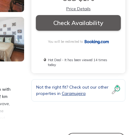
Price Details
Check Availability
You will be redirected to
Hot Deal - It has been viewed 14 times
today
Not the right fit? Check out our other
n with
properties in
Caramujeira
2 km
wave,
he
and