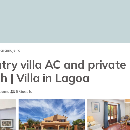
aramujeira
ry villa AC and private
 | Villa in Lagoa
rooms
8 Guests