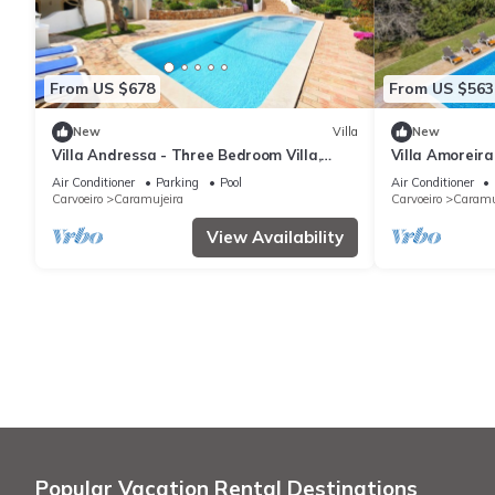
From US $678
From US $563
New
Villa
New
Villa Andressa - Three Bedroom Villa,
Villa Amoreira 
Sleeps 6
Air Conditioner
Parking
Pool
Air Conditioner
Carvoeiro
Caramujeira
Carvoeiro
Caramu
View Availability
Popular Vacation Rental Destinations