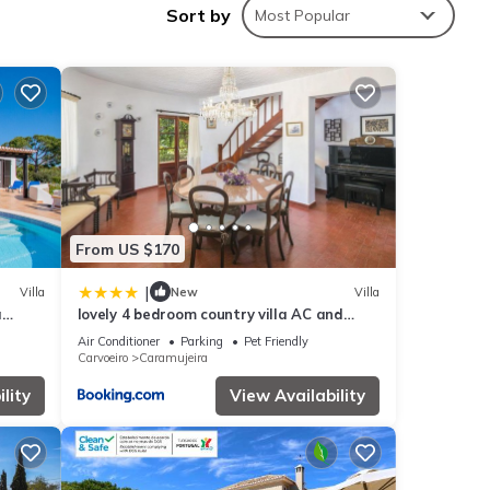
Sort by
Most Popular
ties
lace
ls are
From US $170
|
Villa
New
Villa
a
lovely 4 bedroom country villa AC and
oom
private pool yet just 800m from the
Air Conditioner
Parking
Pet Friendly
nearest beach
Carvoeiro
Caramujeira
lity
View Availability