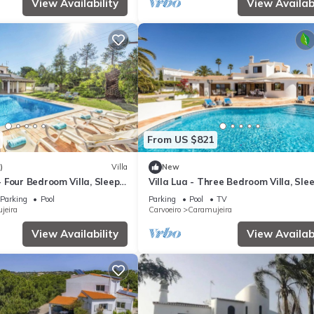
View Availability
View Availabi
From US $821
)
Villa
New
 Four Bedroom Villa, Sleeps
Villa Lua - Three Bedroom Villa, Sle
Parking
Pool
Parking
Pool
TV
jeira
Carvoeiro
Caramujeira
View Availability
View Availabi