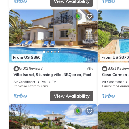
View Availability
From US $860
From US $370
8.0
8.0
(2 Reviews)
Villa
(1 Review
Villa Isabel, Stunning villa, BBQ area, Pool
Casa Carmen -
8
Air Conditioner
Pool
TV
Air Conditioner
Carvoeiro
Caramujeira
Carvoeiro
Caramu
View Availability