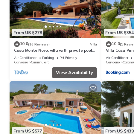
From US $278
From US $354
10.0
10.0
(16 Reviews)
Villa
(1 Revie
Casa Monte Novo, villa with private pool
Villa Casa Pim
near the beaches and Carvoeiro
Air Conditioner
Parking
Pet Friendly
Air Conditioner
Carvoeiro
Caramujeira
Carvoeiro
Caramu
View Availability
From US $577
From US $439