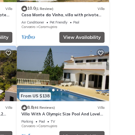
10.0
Villa
(1 Review)
Villa
vate
Casa Monte da Vinha, villa with private
pool near the beaches and Carvoeiro
Air Conditioner
Pet Friendly
Pool
Carvoeiro
Caramujeira
lity
View Availability
From US $138
8.8
Villa
(46 Reviews)
Villa
12
Villa With A Olympic Size Pool And Lovely
nha
Countryside Views
Parking
Pool
TV
Carvoeiro
Caramujeira