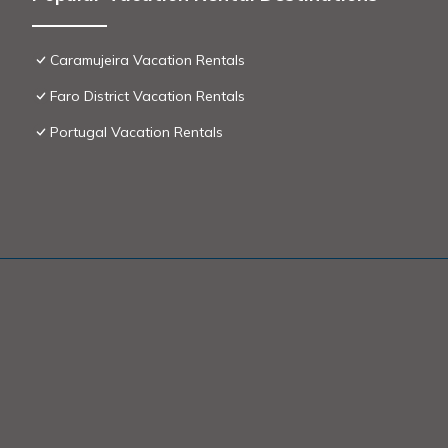
Caramujeira Vacation Rentals
Faro District Vacation Rentals
Portugal Vacation Rentals