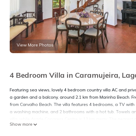
View More Photos
4 Bedroom Villa in Caramujeira, Lag
Featuring sea views, lovely 4 bedroom country villa AC and pri
a garden and a balcony, around 2.1 km from Marinha Beach. Free 
from Carvalho Beach. The villa features 4 bedrooms, a TV with
a washing machine, and 2 bathrooms with a hot tub. Towels and
villa, while Arade Congress Centre is 13 km away. The nearest a
Show more
private pool yet just 800m from the nearest beach.