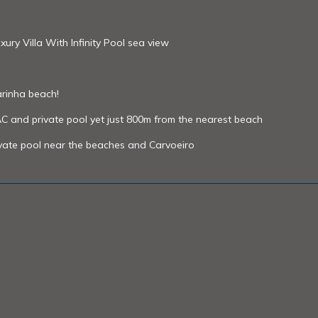
ry Villa With Infinity Pool sea view
rinha beach!
AC and private pool yet just 800m from the nearest beach
ivate pool near the beaches and Carvoeiro