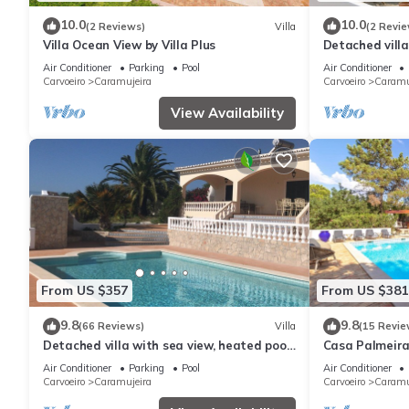
10.0
10.0
(2 Reviews)
Villa
(2 Revie
Villa Ocean View by Villa Plus
Detached villa
with sea views
Air Conditioner
Parking
Pool
Air Conditioner
beach
Carvoeiro
Caramujeira
Carvoeiro
Caramu
View Availability
From US $357
From US $381
9.8
9.8
(66 Reviews)
Villa
(15 Revie
Detached villa with sea view, heated pool
Casa Palmeiras
and air conditioning
area, BBQ & L
Air Conditioner
Parking
Pool
Air Conditioner
Carvoeiro
Caramujeira
Carvoeiro
Caramu