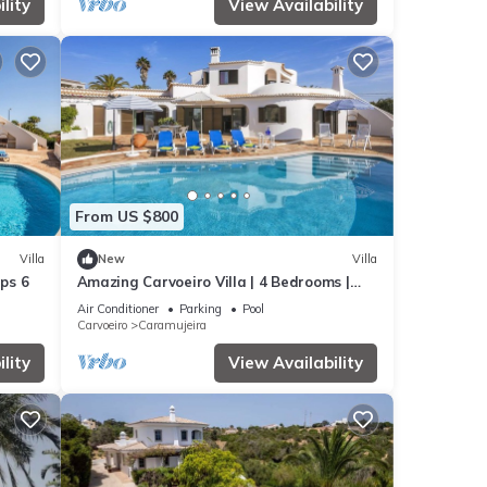
lity
View Availability
From US $800
Villa
New
Villa
eps 6
Amazing Carvoeiro Villa | 4 Bedrooms |
Villa Jasmin | Walking Distance
Air Conditioner
Parking
Pool
Carvoeiro
Caramujeira
lity
View Availability