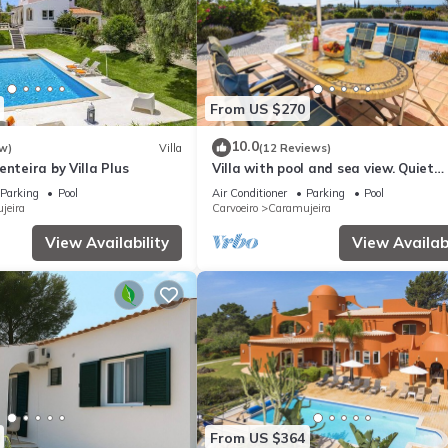
From US $270
10.0
w)
Villa
(12 Reviews)
enteira by Villa Plus
Villa with pool and sea view. Quiet
location, beach and restaurants nea
Parking
Pool
Air Conditioner
Parking
Pool
jeira
Carvoeiro
Caramujeira
View Availability
View Availabi
From US $364