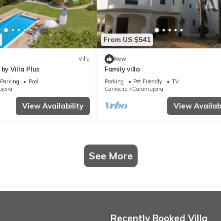
From US $541
Villa
New
by Villa Plus
Family villa
Parking
Pool
Parking
Pet Friendly
TV
jeira
Carvoeiro
Caramujeira
View Availability
View Availabi
See More
Recently Booked Villa