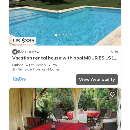
US $385
8.0
(1 Review)
Villa
Vacation rental house with pool MOURIES LS1-
298
Parking
Pet Friendly
Pool
St.-Remy-de-Provence
Mouries
View Availability