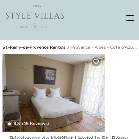
St.-Remy-de-Provence Rentals
Provence - Alpes - Cote d'Azur
8.8
(15 Reviews)
1
/4
Résidences de Métifiot | Hotel in St.-Rémy-