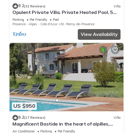
9.2
(32 Reviews)
Villa
Opulent Private Villa. Private Heated Pool, 5
minute drive to center
Parking
Pet Friendly
Pool
Provence - Alpes - Cote d'Azur
St.-Remy-de-Provence
View Availability
US $950
9.2
(17 Reviews)
Villa
Magnificent Bastide in the heart of alpilles,
quiet absolute, exceptional position, private
Air Conditioner
Parking
Pet Friendly