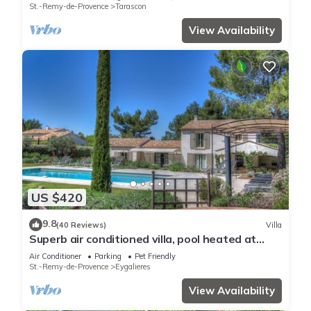
Tennis, Swimming pool warmed 7 rooms 4
St.-Remy-de-Provence
Tarascon
bathrooms
View Availability
US $420
9.8
(40 Reviews)
Villa
Superb air conditioned villa, pool heated at
Eygalières
Air Conditioner
Parking
Pet Friendly
St.-Remy-de-Provence
Eygalieres
View Availability