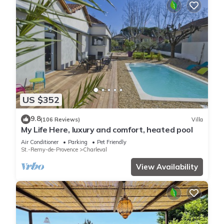
US $352
9.8
(106 Reviews)
Villa
My Life Here, luxury and comfort, heated pool
Air Conditioner
Parking
Pet Friendly
St.-Remy-de-Provence
Charleval
View Availability