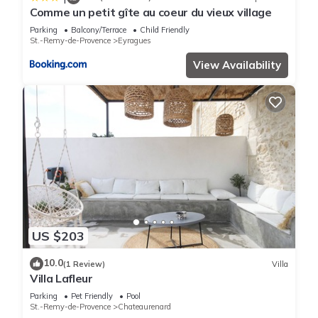
Comme un petit gîte au coeur du vieux village
Parking
Balcony/Terrace
Child Friendly
St.-Remy-de-Provence
Eyragues
View Availability
US $203
10.0
(1 Review)
Villa
Villa Lafleur
Parking
Pet Friendly
Pool
St.-Remy-de-Provence
Chateaurenard