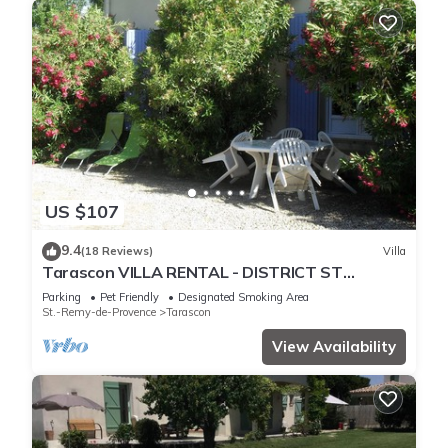
US $107
9.4
(18 Reviews)
Villa
Tarascon VILLA RENTAL - DISTRICT ST
GABRIEL
Parking
Pet Friendly
Designated Smoking Area
St.-Remy-de-Provence
Tarascon
View Availability