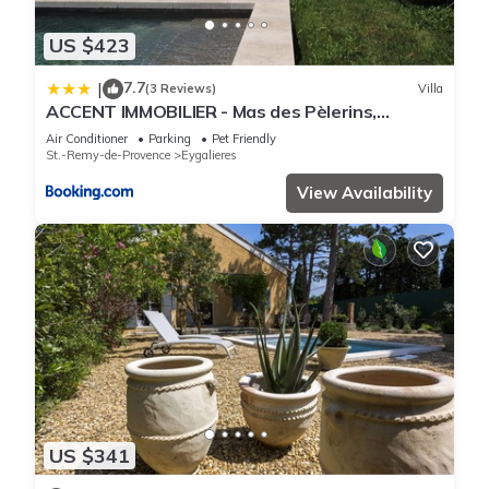
US $423
7.7
|
(3 Reviews)
Villa
ACCENT IMMOBILIER - Mas des Pèlerins,
Piscine, 13 pers
Air Conditioner
Parking
Pet Friendly
St.-Remy-de-Provence
Eygalieres
View Availability
US $341