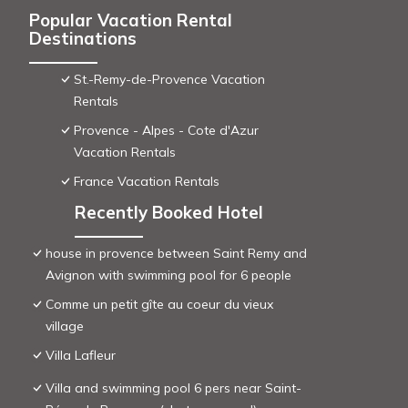
Popular Vacation Rental
Destinations
St.-Remy-de-Provence Vacation
Rentals
Provence - Alpes - Cote d'Azur
Vacation Rentals
France Vacation Rentals
Recently Booked Hotel
house in provence between Saint Remy and
Avignon with swimming pool for 6 people
Comme un petit gîte au coeur du vieux
village
Villa Lafleur
Villa and swimming pool 6 pers near Saint-