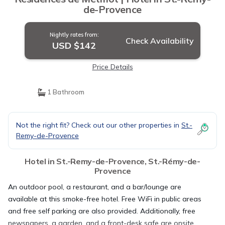
de-Provence
Nightly rates from:
Check Availability
USD $142
Price Details
1 Bathroom
Not the right fit? Check out our other properties in
St.-
Remy-de-Provence
Hotel in St.-Remy-de-Provence, St.-Rémy-de-
Provence
An outdoor pool, a restaurant, and a bar/lounge are
available at this smoke-free hotel. Free WiFi in public areas
and free self parking are also provided. Additionally, free
newspapers, a garden, and a front-desk safe are onsite.