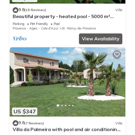
9.8
(19 Reviews)
Villa
Beautiful property - heated pool - 5000 m²
garden with trees - St Rémy de Provence
Parking
Pet Friendly
Pool
Provence - Alpes - Cote d'Azur
St.-Remy-de-Provence
View Availability
US $347
9.8
(7 Reviews)
Villa
Villa da Palmeira with pool and air conditioning
between Alpilles and Montagnette