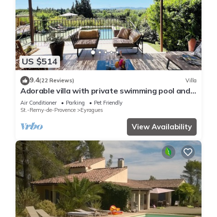
US $514
9.4
(22 Reviews)
Villa
Adorable villa with private swimming pool and a
superb view of the mountains
Air Conditioner
Parking
Pet Friendly
St.-Remy-de-Provence
Eyragues
View Availability