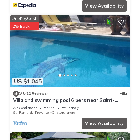
View Availability
OneKeyCash
2% Back
US $1,045
9.6
(22 Reviews)
Villa
Villa and swimming pool 6 pers near Saint-
Rémy de Provence (chateaurenard)
Air Conditioner
Parking
Pet Friendly
St.-Remy-de-Provence
Chateaurenard
View Availability