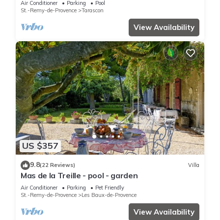
Air Conditioner
Parking
Pool
St.-Remy-de-Provence
Tarascon
View Availability
US $357
9.8
(22 Reviews)
Villa
Mas de la Treille - pool - garden
Air Conditioner
Parking
Pet Friendly
St.-Remy-de-Provence
Les Baux-de-Provence
View Availability