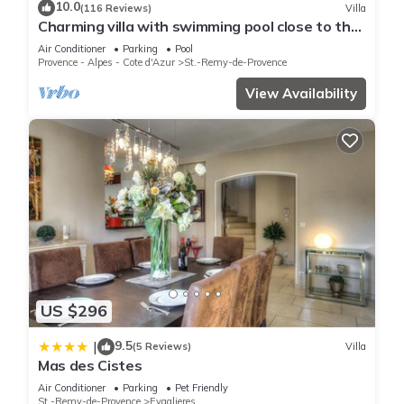
10.0
(116 Reviews)
Villa
Charming villa with swimming pool close to the
center of St Rémy de Provence 4-6
Air Conditioner
Parking
Pool
Provence - Alpes - Cote d'Azur
St.-Remy-de-Provence
View Availability
US $296
9.5
|
(5 Reviews)
Villa
Mas des Cistes
Air Conditioner
Parking
Pet Friendly
St.-Remy-de-Provence
Eygalieres