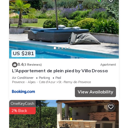
US $281
8.4
(3 Reviews)
Apartment
L'Appartement de plein pied by Villa Drossa
Air Conditioner
Parking
Pool
Provence - Alpes - Cote d'Azur
St.-Remy-de-Provence
View Availability
OneKeyCash
2% Back