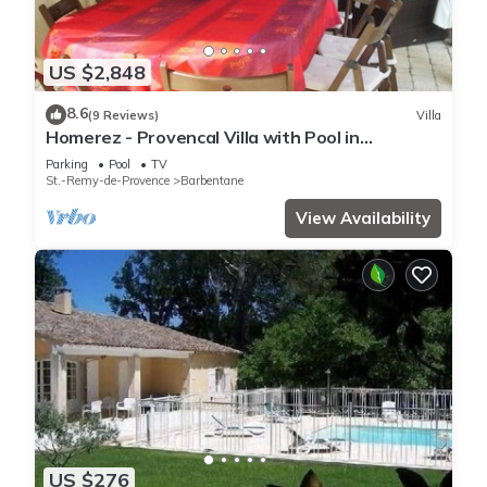
US $2,848
8.6
(9 Reviews)
Villa
Homerez - Provencal Villa with Pool in
Barbentane
Parking
Pool
TV
St.-Remy-de-Provence
Barbentane
View Availability
US $276