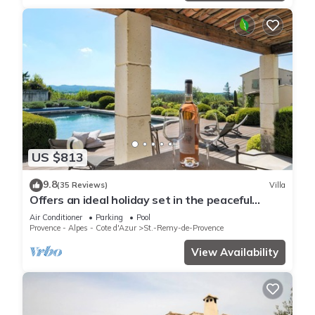
US $813
9.8
(35 Reviews)
Villa
Offers an ideal holiday set in the peaceful
countryside of St Remy de Provence
Air Conditioner
Parking
Pool
Provence - Alpes - Cote d'Azur
St.-Remy-de-Provence
View Availability