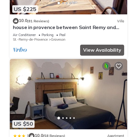
US $225
10.0
(81 Reviews)
Villa
house in provence between Saint Remy and
Avignon with swimming pool for 6 people
Air Conditioner
Parking
Pool
St.-Remy-de-Provence
Graveson
View Availability
US $50
10.0
|
(58 Reviews)
Apartment