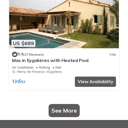
US $689
9.4
(37 Reviews)
Villa
Mas in Eygalières with Heated Pool
Air Conditioner
Parking
Pool
St.-Remy-de-Provence
Eygalieres
View Availability
See More