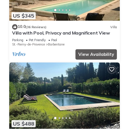
US $345
10.0
(36 Reviews)
Villa
Villa with Pool, Privacy and Magnificent View
Parking
Pet Friendly
Pool
St.-Remy-de-Provence
Barbentane
View Availability
US $488