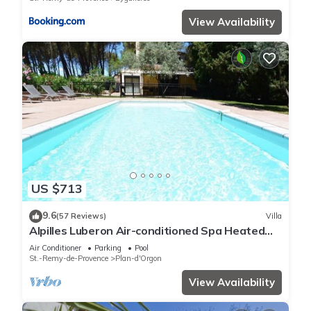
View Availability
US $713
9.6
(57 Reviews)
Villa
Alpilles Luberon Air-conditioned Spa Heated
swimming pool Petanque Table soccer
Air Conditioner
Parking
Pool
St.-Remy-de-Provence
Plan-d'Orgon
View Availability