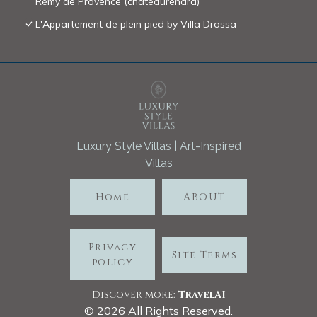
Rémy de Provence (chateaurenard)
L'Appartement de plein pied by Villa Drossa
Luxury Style Villas | Art-Inspired
Villas
Home
ABOUT
Privacy
Site Terms
policy
Discover more:
TravelA
I
©
2026
All Rights Reserved.