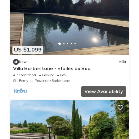
US $1,099
New
Villa
Villa Barbentane - Etoiles du Sud
Air Conditioner
Parking
Pool
St.-Remy-de-Provence
Barbentane
View Availability