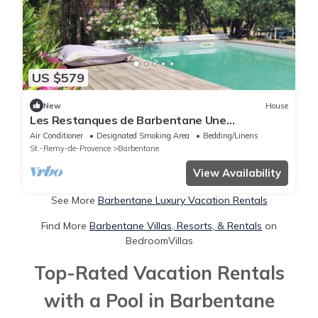
US $579
New
House
Les Restanques de Barbentane Une
Expérience Inoubliable au Coeur de la Provence
Air Conditioner
Designated Smoking Area
Bedding/Linens
St.-Remy-de-Provence
Barbentane
View Availability
See More
Barbentane Luxury Vacation Rentals
Find More
Barbentane Villas, Resorts, & Rentals
on
BedroomVillas
Top-Rated Vacation Rentals
with a Pool in Barbentane