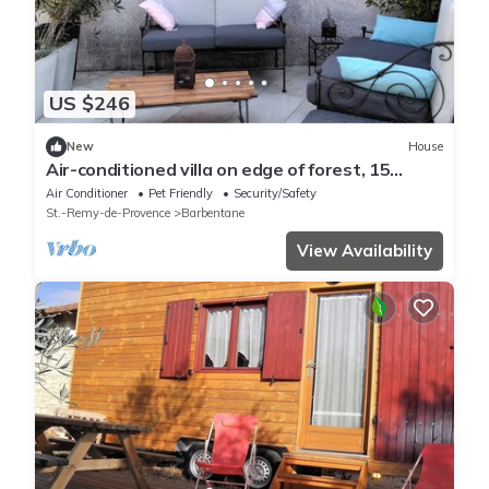
US $246
New
House
Air-conditioned villa on edge of forest, 15
minutes from Avignon, heated pool.
Air Conditioner
Pet Friendly
Security/Safety
St.-Remy-de-Provence
Barbentane
View Availability