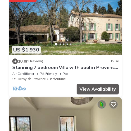
US $1,930
10.0
(1 Review)
House
Stunning 7 bedroom Villa with pool in Provence,
in the South of France.
Air Conditioner
Pet Friendly
Pool
St.-Remy-de-Provence
Barbentane
View Availability