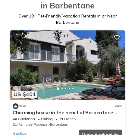
in Barbentane
Over
19
+ Pet-Friendly Vacation Rentals in or Near
Barbentane
US $401
New
House
Charming house in the heart of Barbentane
village
Air Conditioner
Parking
Pet Friendly
St.-Remy-de-Provence
Barbentane
View Availability