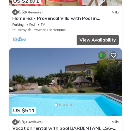
US $2,871
8.6
(9 Reviews)
Villa
Homerez - Provencal Villa with Pool in
Barbentane
Parking
Pool
TV
St.-Remy-de-Provence
Barbentane
View Availability
US $511
8.8
(3 Reviews)
Villa
Vacation rental with pool BARBENTANE LS6-