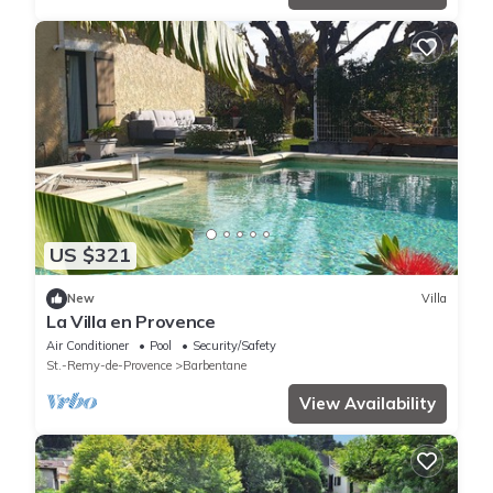
US $321
New
Villa
La Villa en Provence
Air Conditioner
Pool
Security/Safety
St.-Remy-de-Provence
Barbentane
View Availability