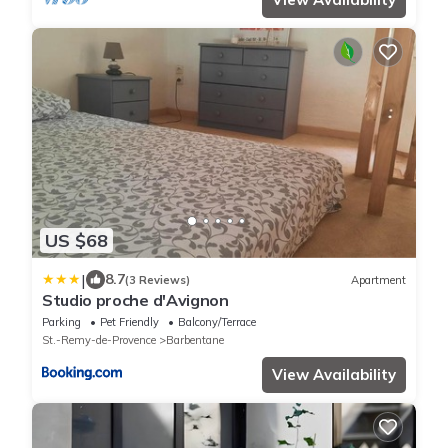
US $68
|
8.7
(3 Reviews)
Apartment
Studio proche d'Avignon
Parking
Pet Friendly
Balcony/Terrace
St.-Remy-de-Provence
Barbentane
View Availability