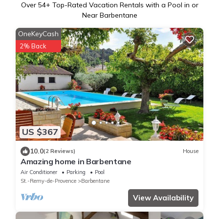
Over
54
+ Top-Rated Vacation Rentals with a Pool in or
Near Barbentane
OneKeyCash
2% Back
US $367
10.0
(2 Reviews)
House
Amazing home in Barbentane
Air Conditioner
Parking
Pool
St.-Remy-de-Provence
Barbentane
View Availability