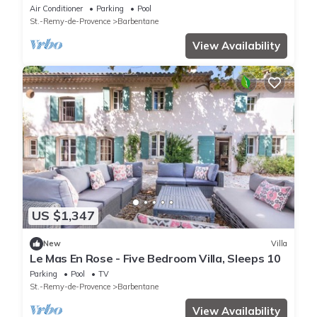
255
Air Conditioner
Parking
Pool
St.-Remy-de-Provence
Barbentane
View Availability
US $1,347
New
Villa
Le Mas En Rose - Five Bedroom Villa, Sleeps 10
Parking
Pool
TV
St.-Remy-de-Provence
Barbentane
View Availability