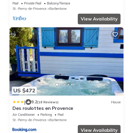
Barbentane, sleeps 12
Pool
Private Pool
Balcony/Terrace
St.-Remy-de-Provence
Barbentane
View Availability
US $472
|
9.2
(18 Reviews)
House
Des roulottes en Provence
Air Conditioner
Parking
Pool
St.-Remy-de-Provence
Barbentane
View Availability