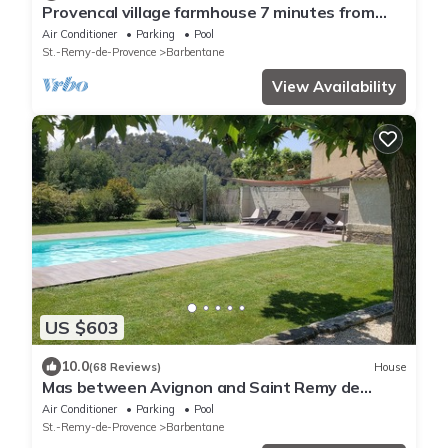
Provencal village farmhouse 7 minutes from
Avignon. TGV station 6 km.
Air Conditioner
Parking
Pool
St.-Remy-de-Provence
Barbentane
View Availability
US $603
10.0
(68 Reviews)
House
Mas between Avignon and Saint Remy de
Provence Barbentane
Air Conditioner
Parking
Pool
St.-Remy-de-Provence
Barbentane