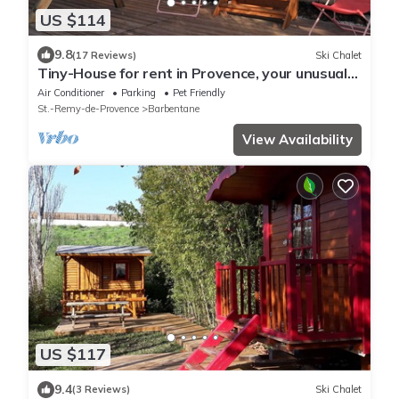
US $114
9.8
(17 Reviews)
Ski Chalet
Tiny-House for rent in Provence, your unusual
holidays .
Air Conditioner
Parking
Pet Friendly
St.-Remy-de-Provence
Barbentane
View Availability
US $117
9.4
(3 Reviews)
Ski Chalet