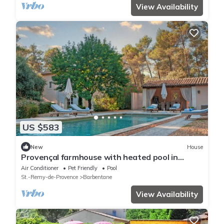
View Availability
US $583
New
House
Provençal farmhouse with heated pool in
Barbentane
Air Conditioner
Pet Friendly
Pool
St.-Remy-de-Provence
Barbentane
View Availability