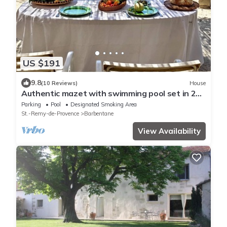
US $191
9.8
(10 Reviews)
House
Authentic mazet with swimming pool set in 2
hectares of olive groves
Parking
Pool
Designated Smoking Area
St.-Remy-de-Provence
Barbentane
View Availability