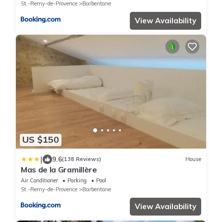
St.-Remy-de-Provence
Barbentane
View Availability
US $150
|
9.6
(138 Reviews)
House
Mas de la Gramillère
Air Conditioner
Parking
Pool
St.-Remy-de-Provence
Barbentane
View Availability