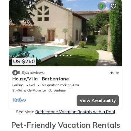
US $260
9.6
(53 Reviews)
House
House/Villa - Barbentane
Parking
Pool
Designated Smoking Area
St.-Remy-de-Provence
Barbentane
View Availability
See More
Barbentane Vacation Rentals with a Pool
Pet-Friendly Vacation Rentals