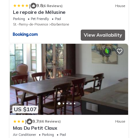
|
9.8
(6 Reviews)
House
Le repaire de Mélusine
Parking
Pet Friendly
Pool
St.-Remy-de-Provence
Barbentane
View Availability
US $107
|
9.7
(66 Reviews)
House
Mas Du Petit Claux
Air Conditioner
Parking
Pool