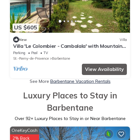
US $605
New
Villa
Villa 'Le Colombier - Cambalala' with Mountain
View, Private Pool and Wi-Fi
Parking
Pool
TV
St.-Remy-de-Provence
Barbentane
View Availability
See More
Barbentane Vacation Rentals
Luxury Places to Stay in
Barbentane
Over
92
+ Luxury Places to Stay in or Near Barbentane
OneKeyCash
2% Back