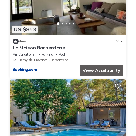
US $853
New
Villa
La Maison Barbentane
Air Conditioner
Parking
Pool
St.-Remy-de-Provence
Barbentane
View Availability