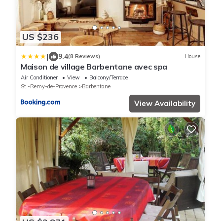
US $236
|
9.4
(8 Reviews)
House
Maison de village Barbentane avec spa
Air Conditioner
View
Balcony/Terrace
St.-Remy-de-Provence
Barbentane
View Availability