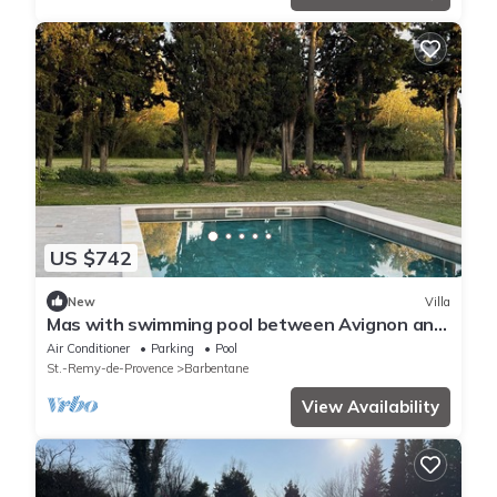
US $742
New
Villa
Mas with swimming pool between Avignon and
Saint >Rémy
Air Conditioner
Parking
Pool
St.-Remy-de-Provence
Barbentane
View Availability