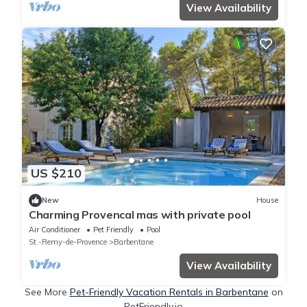
View Availability
US $210
New
House
Charming Provencal mas with private pool
Air Conditioner
Pet Friendly
Pool
St.-Remy-de-Provence
Barbentane
View Availability
See More
Pet-Friendly Vacation Rentals in Barbentane
on
PetFriendly.io