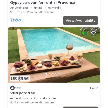
Gypsy caravan for rent in Provence
Air Conditioner
Parking
Pet Friendly
St.-Remy-de-Provence
Barbentane
View Availability
US $356
New
House
Villa paradise
Air Conditioner
Pet Friendly
Pool
St.-Remy-de-Provence
Barbentane