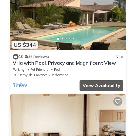
US $344
10.0
(36 Reviews)
Villa
Villa with Pool, Privacy and Magnificent View
Parking
Pet Friendly
Pool
St.-Remy-de-Provence
Barbentane
View Availability