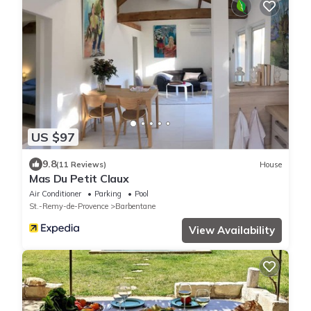
US $97
9.8
(11 Reviews)
House
Mas Du Petit Claux
Air Conditioner
Parking
Pool
St.-Remy-de-Provence
Barbentane
View Availability