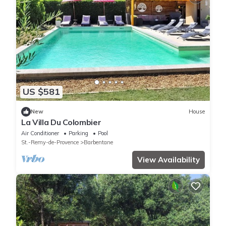
US $581
New
House
La Villa Du Colombier
Air Conditioner
Parking
Pool
St.-Remy-de-Provence
Barbentane
View Availability