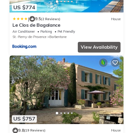
US $774
|
9.5
(2 Reviews)
House
Le Clos de Bagalance
Air Conditioner
Parking
Pet Friendly
St.-Remy-de-Provence
Barbentane
View Availability
US $757
9.8
(19 Reviews)
House