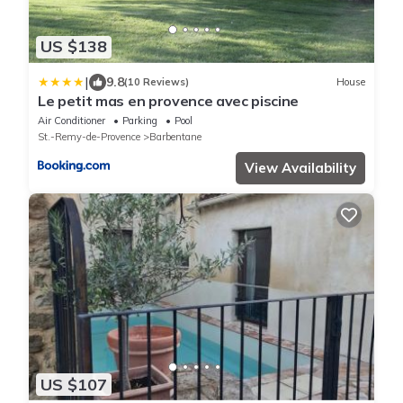
US $138
|
9.8
(10 Reviews)
House
Le petit mas en provence avec piscine
Air Conditioner
Parking
Pool
St.-Remy-de-Provence
Barbentane
View Availability
US $107