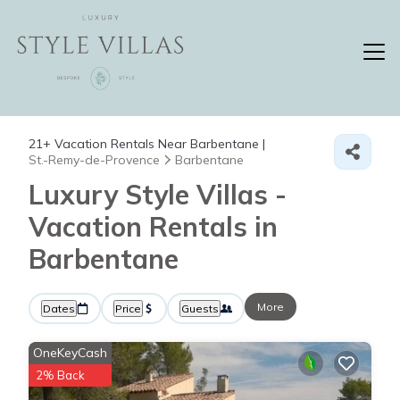
21+
Vacation Rentals Near Barbentane |
St.-Remy-de-Provence
Barbentane
Luxury Style Villas -
Vacation Rentals in
Barbentane
More
Dates
Price
Guests
OneKeyCash
2% Back