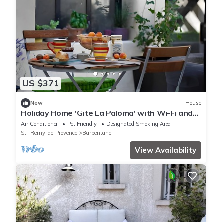
US $371
New
House
Holiday Home 'Gite La Paloma' with Wi-Fi and
Air Conditioning
Air Conditioner
Pet Friendly
Designated Smoking Area
St.-Remy-de-Provence
Barbentane
View Availability