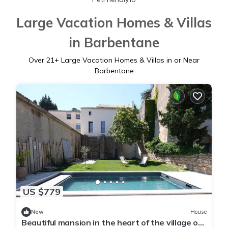
Large Vacation Homes & Villas
in Barbentane
Over
21
+ Large Vacation Homes & Villas in or Near
Barbentane
US $779
New
House
Beautiful mansion in the heart of the village of