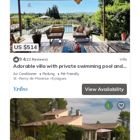
US $514
9.4
(22 Reviews)
Villa
Adorable villa with private swimming pool and a
superb view of the mountains
Air Conditioner
Parking
Pet Friendly
St.-Remy-de-Provence
Eyragues
View Availability