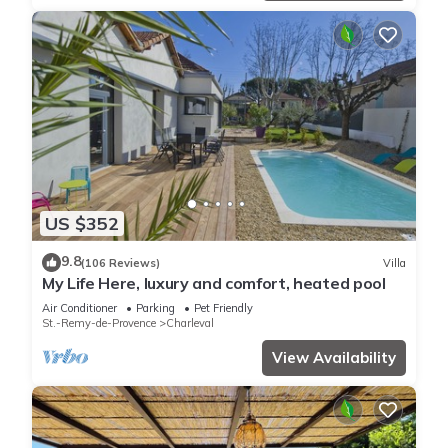
US $352
9.8
(106 Reviews)
Villa
My Life Here, luxury and comfort, heated pool
Air Conditioner
Parking
Pet Friendly
St.-Remy-de-Provence
Charleval
View Availability