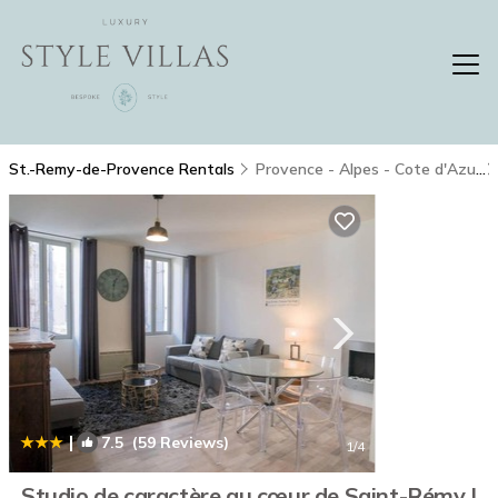
St.-Remy-de-Provence Rentals
Provence - Alpes - Cote d'Azur
|
7.5
(59 Reviews)
1
/4
Studio de caractère au cœur de Saint-Rémy |