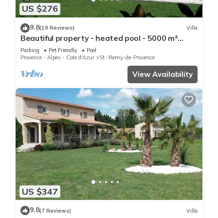
US $276
9.8
(19 Reviews)
Villa
Beautiful property - heated pool - 5000 m²
garden with trees - St Rémy de Provence
Parking
Pet Friendly
Pool
Provence - Alpes - Cote d'Azur
St.-Remy-de-Provence
View Availability
US $347
9.8
(7 Reviews)
Villa