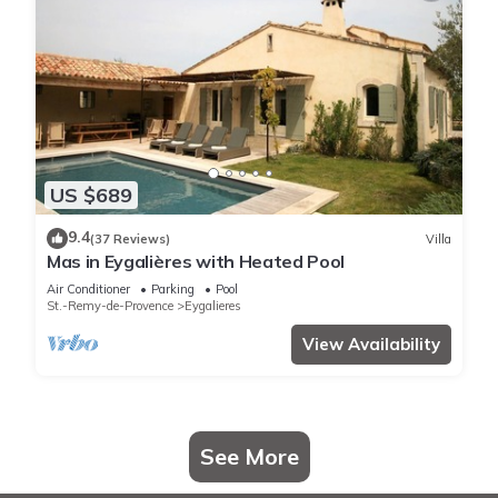
US $689
9.4
(37 Reviews)
Villa
Mas in Eygalières with Heated Pool
Air Conditioner
Parking
Pool
St.-Remy-de-Provence
Eygalieres
View Availability
See More