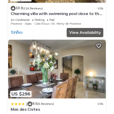
10.0
(116 Reviews)
Villa
Charming villa with swimming pool close to the
center of St Rémy de Provence 4-6
Air Conditioner
Parking
Pool
Provence - Alpes - Cote d'Azur
St.-Remy-de-Provence
View Availability
US $296
9.5
|
(5 Reviews)
Villa
Mas des Cistes