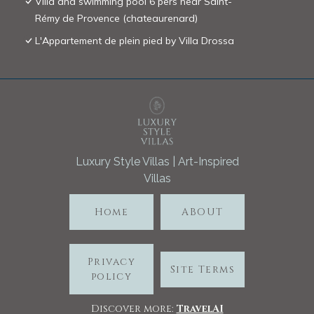
Villa and swimming pool 6 pers near Saint-
Rémy de Provence (chateaurenard)
L'Appartement de plein pied by Villa Drossa
Luxury Style Villas | Art-Inspired
Villas
Home
ABOUT
Privacy
Site Terms
policy
Discover more:
TravelA
I