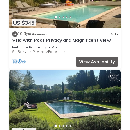
US $345
10.0
(36 Reviews)
Villa
Villa with Pool, Privacy and Magnificent View
Parking
Pet Friendly
Pool
St.-Remy-de-Provence
Barbentane
View Availability