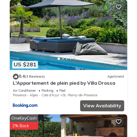
US $281
8.4
(3 Reviews)
Apartment
L'Appartement de plein pied by Villa Drossa
Air Conditioner
Parking
Pool
Provence - Alpes - Cote d'Azur
St.-Remy-de-Provence
View Availability
OneKeyCash
2% Back