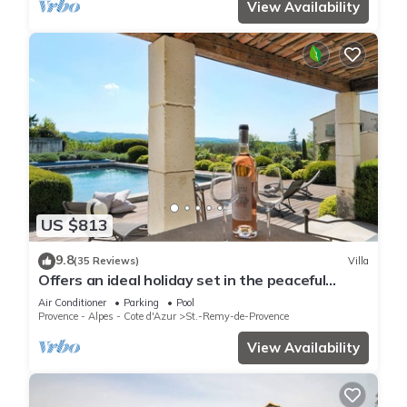
View Availability
US $813
9.8
(35 Reviews)
Villa
Offers an ideal holiday set in the peaceful
countryside of St Remy de Provence
Air Conditioner
Parking
Pool
Provence - Alpes - Cote d'Azur
St.-Remy-de-Provence
View Availability