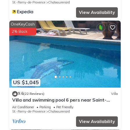
St.-Remy-de-Provence
Chateaurenard
View Availability
OneKeyCash
2% Back
US $1,045
9.6
(22 Reviews)
Villa
Villa and swimming pool 6 pers near Saint-
Rémy de Provence (chateaurenard)
Air Conditioner
Parking
Pet Friendly
St.-Remy-de-Provence
Chateaurenard
View Availability