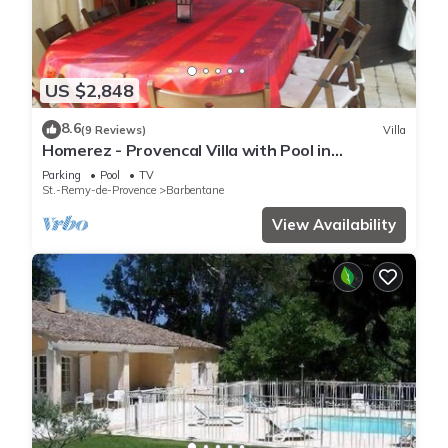
US $2,848
8.6
(9 Reviews)
Villa
Homerez - Provencal Villa with Pool in
Barbentane
Parking
Pool
TV
St.-Remy-de-Provence
Barbentane
View Availability