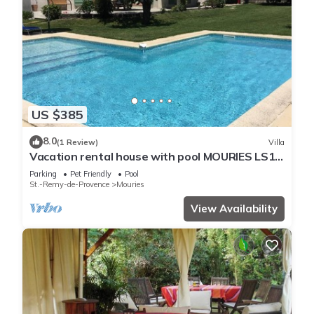
US $385
8.0
(1 Review)
Villa
Vacation rental house with pool MOURIES LS1-
298
Parking
Pet Friendly
Pool
St.-Remy-de-Provence
Mouries
View Availability