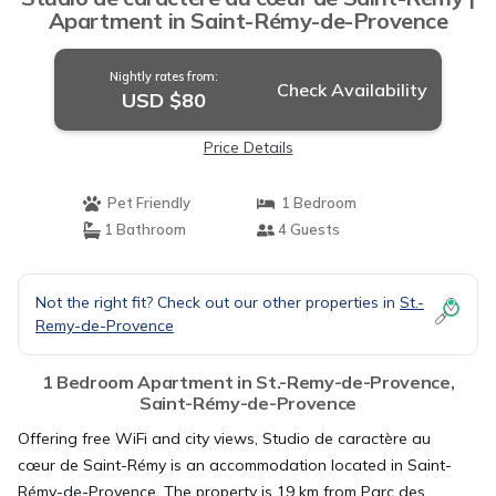
Apartment in Saint-Rémy-de-Provence
Nightly rates from:
Check Availability
USD $80
Price Details
Pet Friendly
1 Bedroom
1 Bathroom
4 Guests
Not the right fit? Check out our other properties in
St.-
Remy-de-Provence
1 Bedroom Apartment in St.-Remy-de-Provence,
Saint-Rémy-de-Provence
Offering free WiFi and city views, Studio de caractère au
cœur de Saint-Rémy is an accommodation located in Saint-
Rémy-de-Provence. The property is 19 km from Parc des