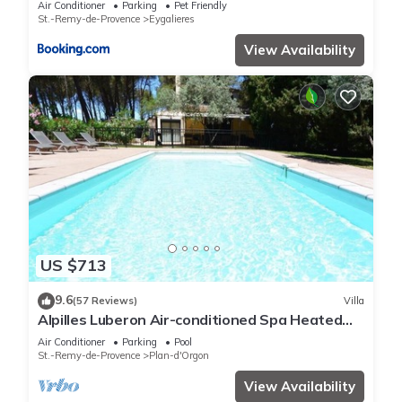
Air Conditioner
Parking
Pet Friendly
St.-Remy-de-Provence
Eygalieres
View Availability
US $713
9.6
(57 Reviews)
Villa
Alpilles Luberon Air-conditioned Spa Heated
swimming pool Petanque Table soccer
Air Conditioner
Parking
Pool
St.-Remy-de-Provence
Plan-d'Orgon
View Availability