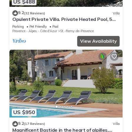
US $488
9.2
(32 Reviews)
Villa
Opulent Private Villa. Private Heated Pool, 5
minute drive to center
Parking
Pet Friendly
Pool
Provence - Alpes - Cote d'Azur
St.-Remy-de-Provence
View Availability
US $950
9.2
(17 Reviews)
Villa
Magnificent Bastide in the heart of alpilles,