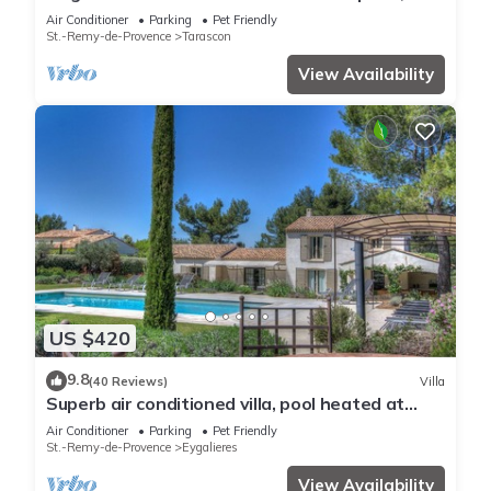
quiet absolute, exceptional position, private
Air Conditioner
Parking
Pet Friendly
Tennis, Swimming pool warmed 7 rooms 4
St.-Remy-de-Provence
Tarascon
bathrooms
View Availability
US $420
9.8
(40 Reviews)
Villa
Superb air conditioned villa, pool heated at
Eygalières
Air Conditioner
Parking
Pet Friendly
St.-Remy-de-Provence
Eygalieres
View Availability