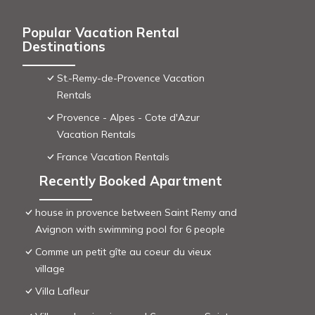
Popular Vacation Rental
Destinations
St.-Remy-de-Provence Vacation
Rentals
Provence - Alpes - Cote d'Azur
Vacation Rentals
France Vacation Rentals
Recently Booked Apartment
house in provence between Saint Remy and
Avignon with swimming pool for 6 people
Comme un petit gîte au coeur du vieux
village
Villa Lafleur