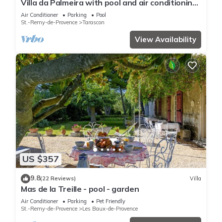
Villa da Palmeira with pool and air conditioning
between Alpilles and Montagnette
Air Conditioner
Parking
Pool
St.-Remy-de-Provence
Tarascon
View Availability
US $357
9.8
(22 Reviews)
Villa
Mas de la Treille - pool - garden
Air Conditioner
Parking
Pet Friendly
St.-Remy-de-Provence
Les Baux-de-Provence