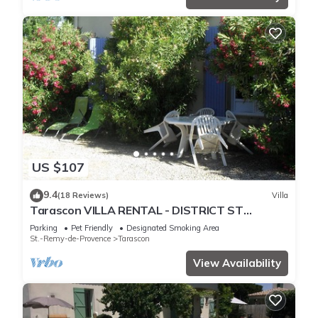
US $107
9.4
(18 Reviews)
Villa
Tarascon VILLA RENTAL - DISTRICT ST
GABRIEL
Parking
Pet Friendly
Designated Smoking Area
St.-Remy-de-Provence
Tarascon
View Availability