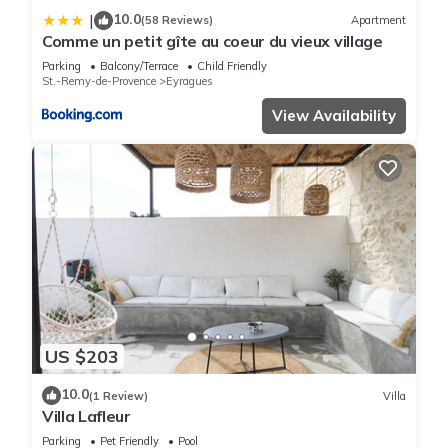
10.0
|
(58 Reviews)
Apartment
Comme un petit gîte au coeur du vieux village
Parking
Balcony/Terrace
Child Friendly
St.-Remy-de-Provence
Eyragues
View Availability
US $203
10.0
(1 Review)
Villa
Villa Lafleur
Parking
Pet Friendly
Pool