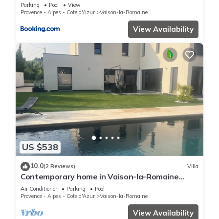
Parking
Pool
View
Provence - Alpes - Cote d'Azur
Vaison-la-Romaine
View Availability
US $538
10.0
(2 Reviews)
Villa
Contemporary home in Vaison-la-Romaine
Comfort, light & heated pool in Provence
Air Conditioner
Parking
Pool
Provence - Alpes - Cote d'Azur
Vaison-la-Romaine
View Availability