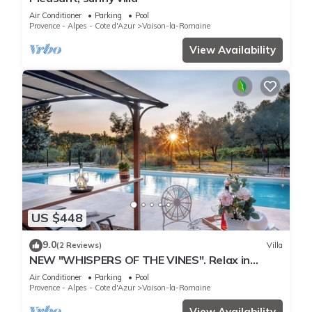
Air Conditioner
Parking
Pool
Provence - Alpes - Cote d'Azur
Vaison-la-Romaine
View Availability
US $448
9.0
(2 Reviews)
Villa
NEW "WHISPERS OF THE VINES". Relax in
nature, enjoy pool & sunsets. Fully AC
Air Conditioner
Parking
Pool
Provence - Alpes - Cote d'Azur
Vaison-la-Romaine
View Availability