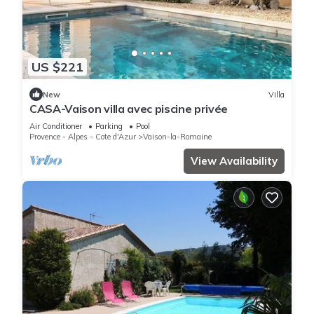
US $221
New
Villa
CASA-Vaison villa avec piscine privée
Air Conditioner
Parking
Pool
Provence - Alpes - Cote d'Azur
Vaison-la-Romaine
View Availability