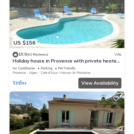
US $156
10.0
(62 Reviews)
Villa
Holiday house in Provence with private heated
swimming pool.
Air Conditioner
Parking
Pet Friendly
Provence - Alpes - Cote d'Azur
Vaison-la-Romaine
View Availability