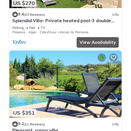
US $270
9.4
(63 Reviews)
Villa
Splendid Villa- Private heated pool-3 double
bedrooms, 2 bathrooms
Parking
Pool
TV
Provence - Alpes - Cote d'Azur
Vaison-la-Romaine
View Availability
US $351
9.2
(11 Reviews)
Villa
Pleasant, sunny villa