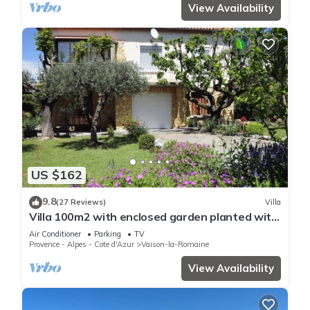
View Availability
US $162
9.8
(27 Reviews)
Villa
Villa 100m2 with enclosed garden planted with
trees close to the city center
Air Conditioner
Parking
TV
Provence - Alpes - Cote d'Azur
Vaison-la-Romaine
View Availability