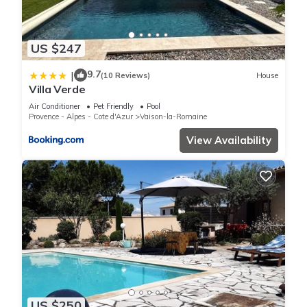
US $247
9.7
|
(10 Reviews)
House
Villa Verde
Air Conditioner
Pet Friendly
Pool
Provence - Alpes - Cote d'Azur
Vaison-la-Romaine
View Availability
US $250