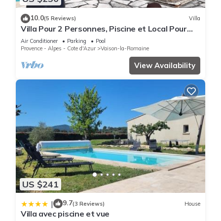
10.0
(5 Reviews)
Villa
Villa Pour 2 Personnes, Piscine et Local Pour
Vélos et Motos
Air Conditioner
Parking
Pool
Provence - Alpes - Cote d'Azur
Vaison-la-Romaine
View Availability
US $241
9.7
|
(3 Reviews)
House
Villa avec piscine et vue