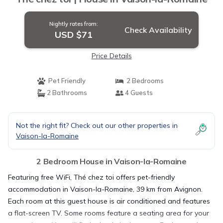
Nightly rates from:
Check Availability
USD $71
Price Details
Pet Friendly
2 Bedrooms
2 Bathrooms
4 Guests
Not the right fit? Check out our other properties in
Vaison-la-Romaine
2 Bedroom House in Vaison-la-Romaine
Featuring free WiFi, Thé chez toi offers pet-friendly
accommodation in Vaison-la-Romaine, 39 km from Avignon.
Each room at this guest house is air conditioned and features
a flat-screen TV. Some rooms feature a seating area for your