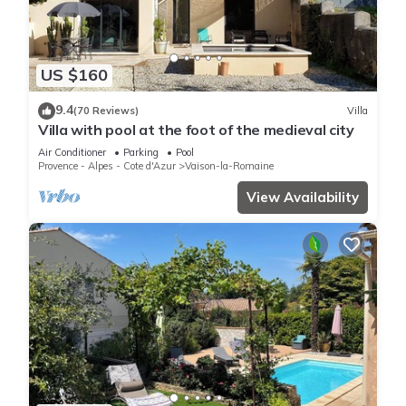
US $160
9.4
(70 Reviews)
Villa
Villa with pool at the foot of the medieval city
Air Conditioner
Parking
Pool
Provence - Alpes - Cote d'Azur
Vaison-la-Romaine
View Availability