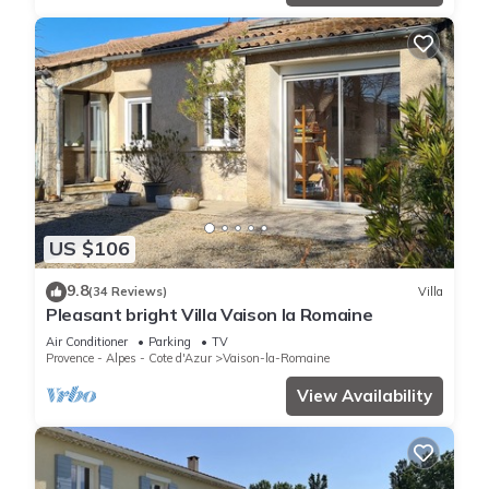
US $106
9.8
(34 Reviews)
Villa
Pleasant bright Villa Vaison la Romaine
Air Conditioner
Parking
TV
Provence - Alpes - Cote d'Azur
Vaison-la-Romaine
View Availability