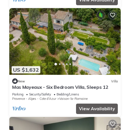
US $1,632
New
Villa
Mas Mayeaux - Six Bedroom Villa, Sleeps 12
Parking
Security/Safety
Bedding/Linens
Provence - Alpes - Cote d'Azur
Vaison-la-Romaine
View Availability