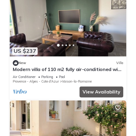
US $237
New
Villa
Modern villa of 110 m2 fully air-conditioned with
private pool
Air Conditioner
Parking
Pool
Provence - Alpes - Cote d'Azur
Vaison-la-Romaine
View Availability