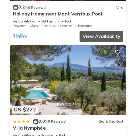
Bedrooms House if you want to learn more about this place
9.2
(46 Reviews)
Villa
in Vaison-la-Romaine
. These details are authentic, as they
Holiday Home near Mont Ventoux Pool
are provided by our partner, booking.com.
Air Conditioner
Pet Friendly
Pool
Provence - Alpes - Cote d'Azur
Vaison-la-Romaine
This Thé chez toi in Vaison-la-Romaine is well equipped and
View Availability
has all facilities that have been listed below. Please note that
these details were shared to us by booking.com for the listed
“Thé chez toi”. We solely rely on their shared details and are
regarded as “accurate”. If you have any concerns about the
information or accuracy describing this House, please let us
know.
US $272
9.8
|
(48 Reviews)
Bed & Breakfast
Villa Nymphée
Air Conditioner
Parking
Pool