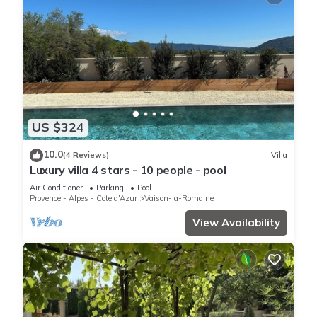
US $324
10.0
(4 Reviews)
Villa
Luxury villa 4 stars - 10 people - pool
Air Conditioner
Parking
Pool
Provence - Alpes - Cote d'Azur
Vaison-la-Romaine
View Availability