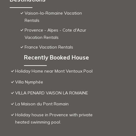
Vaison-la-Romaine Vacation
Rentals
Provence - Alpes - Cote d'Azur
Vacation Rentals
France Vacation Rentals
Recently Booked House
Holiday Home near Mont Ventoux Pool
Villa Nymphée
VILLA PENARD VAISON LA ROMAINE
La Maison du Pont Romain
Holiday house in Provence with private
heated swimming pool.