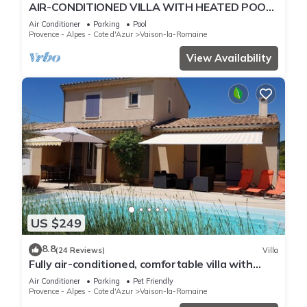
AIR-CONDITIONED VILLA WITH HEATED POOL,
TERRACE AND GARDEN
Air Conditioner
Parking
Pool
Provence - Alpes - Cote d'Azur
Vaison-la-Romaine
View Availability
US $249
8.8
(24 Reviews)
Villa
Fully air-conditioned, comfortable villa with
private heated pool.
Air Conditioner
Parking
Pet Friendly
Provence - Alpes - Cote d'Azur
Vaison-la-Romaine