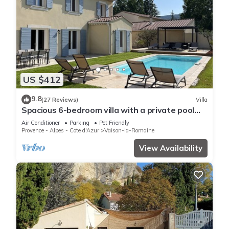
US $412
9.8
(27 Reviews)
Villa
Spacious 6-bedroom villa with a private pool
and views of the vineyards
Air Conditioner
Parking
Pet Friendly
Provence - Alpes - Cote d'Azur
Vaison-la-Romaine
View Availability