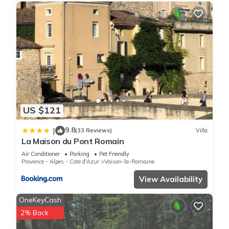
US $121
9.8
|
(33 Reviews)
Villa
La Maison du Pont Romain
Air Conditioner
Parking
Pet Friendly
Provence - Alpes - Cote d'Azur
Vaison-la-Romaine
View Availability
OneKeyCash
2% Back