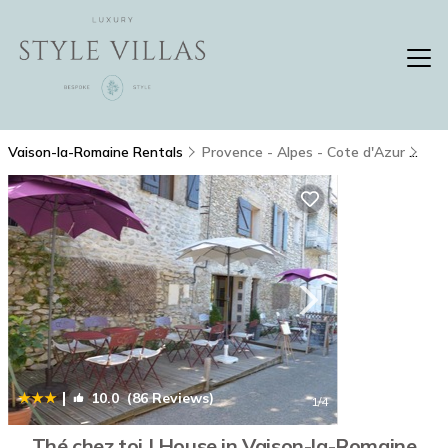
Vaison-la-Romaine Rentals
Provence - Alpes - Cote d'Azur
Vai
|
10.0
(86 Reviews)
1
/4
Thé chez toi | House in Vaison-la-Romaine