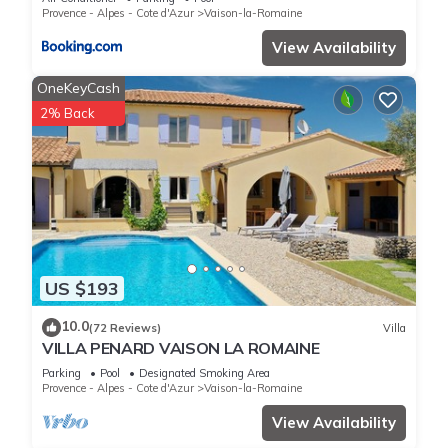
Provence - Alpes - Cote d'Azur
Vaison-la-Romaine
View Availability
OneKeyCash
2% Back
US $193
10.0
(72 Reviews)
Villa
VILLA PENARD VAISON LA ROMAINE
Parking
Pool
Designated Smoking Area
Provence - Alpes - Cote d'Azur
Vaison-la-Romaine
View Availability