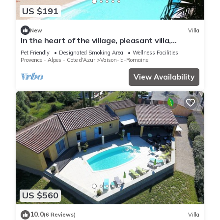
US $191
New
Villa
In the heart of the village, pleasant villa,
enclosed garden, swimming pool and pool
Pet Friendly
Designated Smoking Area
Wellness Facilities
house.
Provence - Alpes - Cote d'Azur
Vaison-la-Romaine
View Availability
US $560
10.0
(6 Reviews)
Villa