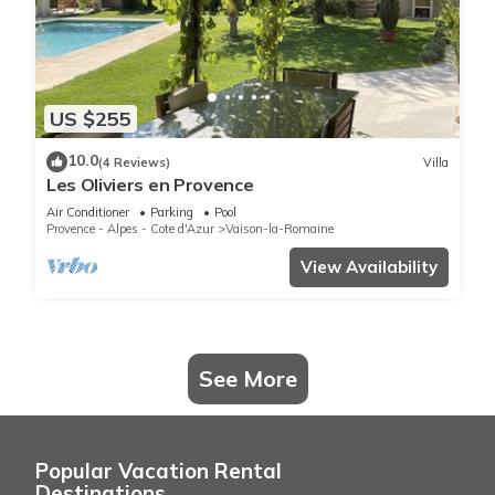
US $255
10.0
(4 Reviews)
Villa
Les Oliviers en Provence
Air Conditioner
Parking
Pool
Provence - Alpes - Cote d'Azur
Vaison-la-Romaine
View Availability
See More
Popular Vacation Rental
Destinations