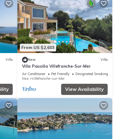
From US $2,603
Villa
New
Villa
Villa Pausilia Villefranche-Sur-Mer
Air Conditioner
Pet Friendly
Designated Smoking Area
Nice
Villefranche-sur-Mer
lity
View Availability