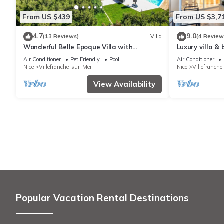
From US $439
From US $3,7
4.7
9.0
(13 Reviews)
Villa
(4 Review
Wonderful Belle Epoque Villa with
Luxury villa &
panoramic sea view and swimming pool
Air Conditioner
Pet Friendly
Pool
Air Conditioner
Nice
Villefranche-sur-Mer
Nice
Villefranch
View Availability
Popular Vacation Rental Destinations