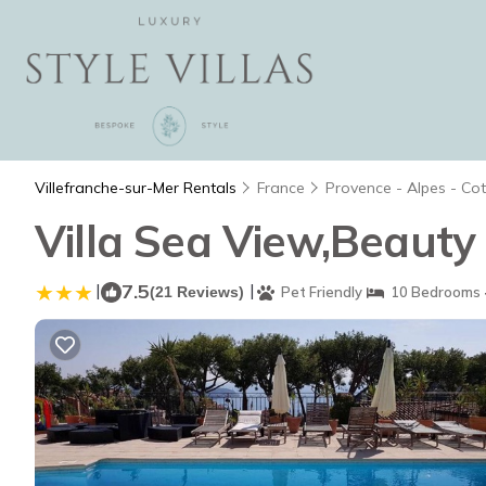
Villefranche-sur-Mer Rentals
France
Provence - Alpes - Co
Villa Sea View,Beauty
|
7.5
|
(21 Reviews)
Pet Friendly
10 Bedrooms