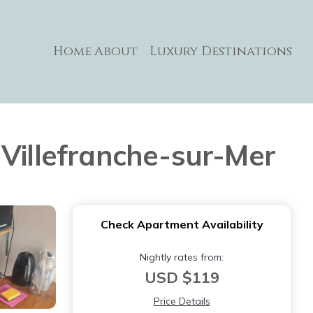
Home
About
Luxury Destinations
 Villefranche-sur-Mer
Check Apartment Availability
Nightly rates from:
USD $119
Price Details