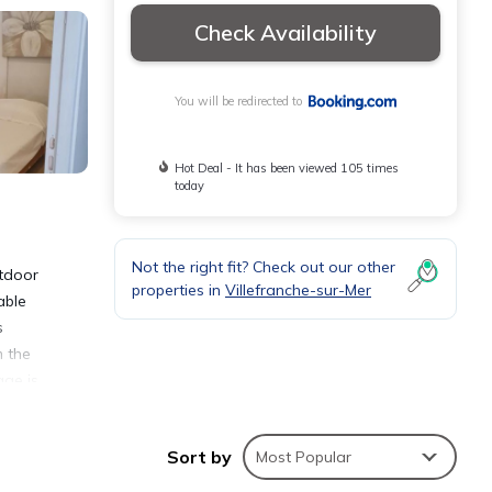
Check Availability
You will be redirected to
Hot Deal - It has been viewed 105 times
today
Not the right fit? Check out our other
utdoor
properties in
Villefranche-sur-Mer
able
s
m the
age is
t, 10
Sort by
Most Popular