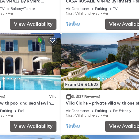
A VI4412 By Riviera
CASA ROSALIE VI4442 By Riviera Ho
s
Homes
TV
Balcony/Terrace
Air Conditioner
Parking
TV
e-sur-Mer
Nice
Villefranche-sur-Mer
View Availability
View Availabi
From US $1,522
9.8
ws)
Villa
(27 Reviews)
a with pool and sea view in
Villa Claire - private villa with one o
ur mer
best views of Villefranche
Parking
Pool
Air Conditioner
Parking
Pet Friendly
e-sur-Mer
Nice
Villefranche-sur-Mer
View Availability
View Availabi