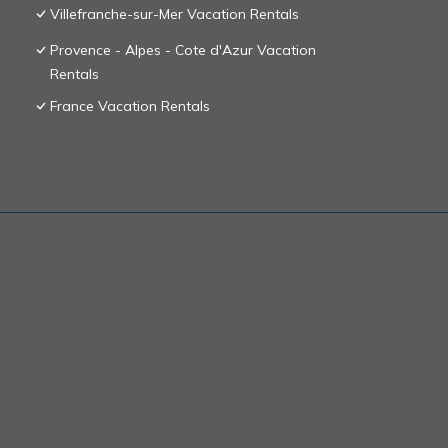
Villefranche-sur-Mer Vacation Rentals
Provence - Alpes - Cote d'Azur Vacation
Rentals
France Vacation Rentals