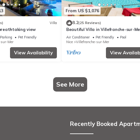
13
From US $1,076
8.2
s)
Villa
(25 Reviews)
 breathtaking view
Beautiful Villa in Villefranche-sur-Me
Parking
Pet Friendly
Air Conditioner
Pet Friendly
Pool
e-sur-Mer
Nice
Villefranche-sur-Mer
View Availability
View Availabi
See More
Recently Booked Apart