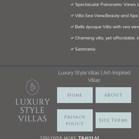
Spectacular Panoramic Views o
Villa Sea View,Beauty and Spa
Belle époque Villa with sea vie
Charming villa, yet affordable, 
Semiramis
Luxury Style Villas | Art-Inspired
Villas
Home
ABOUT
Privacy
Site Terms
policy
Discover more:
TravelA
I