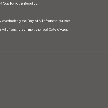
f Cap Ferrat & Beaulieu.
w overlooking the Bay of Villefranche sur mer
in Villefranche-sur-mer, the real Cote d’Azur.