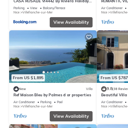
CASA ROSALIE VI4442 By Riviera Holiday
ROMANTIC VILL
Homes
Holiday Home
Parking
View
Balcony/Terrace
Air Conditioner
Nice
Villefranche-sur-Mer
Nice
Villefranch
View Availability
From US $1,895
From US $787
9.8
New
Villa
(38 Revie
Ref Maison Bleu by Palmes d or properties
Beautiful Vill
Villefranche s
Air Conditioner
Parking
Pool
Air Conditioner
Nice
Villefranche-sur-Mer
Nice
Villefranch
View Availability