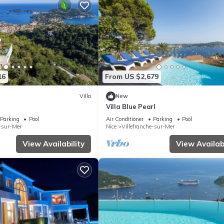
16
From US $2,679
Villa
New
Villa Blue Pearl
Parking
Pool
Air Conditioner
Parking
Pool
e-sur-Mer
Nice
Villefranche-sur-Mer
View Availability
View Availabi