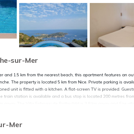
che-sur-Mer
Mer and 1.5 km from the nearest beach, this apartment features an o
che. The property is located 5 km from Nice. Private parking is avail
oned unit is fitted with a kitchen. A flat-screen TV is provided. Guest
he train station is available and a bus stop is located 200 metres fro
km away. The Villa Ephrussi de Rothschild is 3.8 km away and Eze vill
ile Antibes is 28 km away. The nearest airport is Côte d'Azur Airpor
Sur-Mer