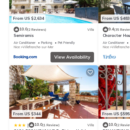
From US $2,634
From US $483
10.0
9.4
(2 Reviews)
Villa
(35 Revie
Semiramis
Character Hou
Bathrooms Sea
Air Conditioner
Parking
Pet Friendly
Air Conditioner
Nice
Villefranche-sur-Mer
Nice
Villefranch
View Availability
From US $344
From US $595
10.0
10.0
|
(1 Review)
Villa
(2 Revie