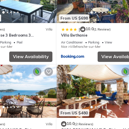
From US $698
10.0
|
ws)
Villa
(1 Review)
se 3 Bedrooms 3
Villa Bethanie
 View, Swimming pool.
Parking
Pool
Air Conditioner
Parking
View
e-sur-Mer
Nice
Villefranche-sur-Mer
View Availability
View Availabi
From US $480
10.0
ws)
Villa
(2 Reviews)