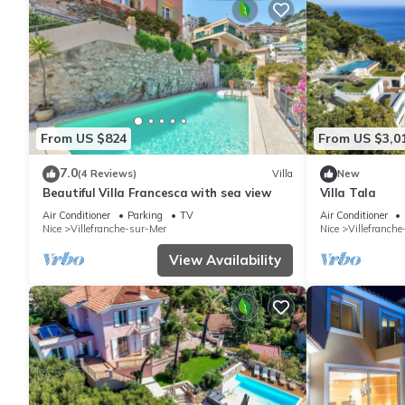
From US $824
From US $3,0
7.0
(4 Reviews)
Villa
New
Beautiful Villa Francesca with sea view
Villa Tala
Air Conditioner
Parking
TV
Air Conditioner
Nice
Villefranche-sur-Mer
Nice
Villefranch
View Availability