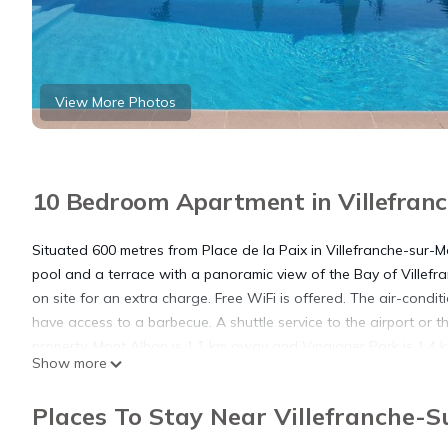
View More Photos
10 Bedroom Apartment in Villefran
Situated 600 metres from Place de la Paix in Villefranche-sur-
pool and a terrace with a panoramic view of the Bay of Villefran
on site for an extra charge. Free WiFi is offered. The air-conditi
have access to a barbecue. A shuttle service to the airport or t
property. Mont Alban is 1.1 km away and Vinaigrier Park is 1.4 
Show more
an 8-minute drive away. Monaco is 15 km from the apartment, wh
km from Villa Sea View,Beauty and Spa.
Places To Stay Near Villefranche-