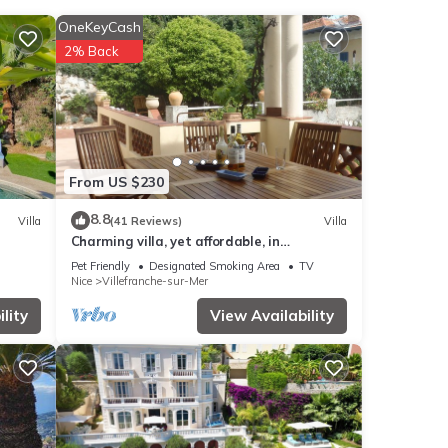
OneKeyCash
2% Back
se
 the
this
From US $230
-sur-
8.8
Villa
(41 Reviews)
Villa
Charming villa, yet affordable, in
sur mer
Villefranche-sur-mer, the real Cote d’Azur.
e note
Pet Friendly
Designated Smoking Area
TV
Nice
Villefranche-sur-Mer
etails
s
lity
View Availability