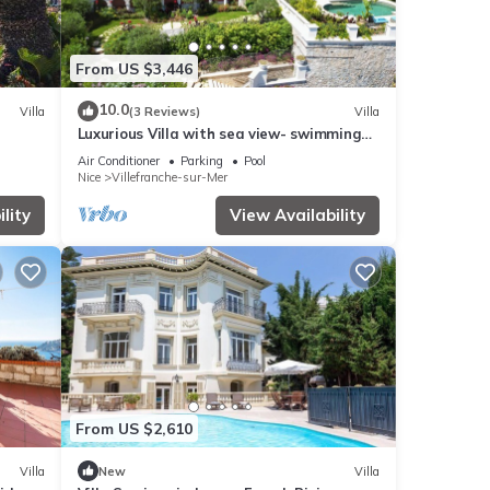
From US $3,446
10.0
Villa
(3 Reviews)
Villa
Luxurious Villa with sea view- swimming
pool- close to the sea- garage - garden
Air Conditioner
Parking
Pool
Nice
Villefranche-sur-Mer
lity
View Availability
From US $2,610
Villa
New
Villa