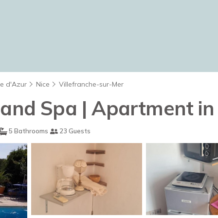
te d'Azur
Nice
Villefranche-sur-Mer
 and Spa | Apartment in
5 Bathrooms
23 Guests