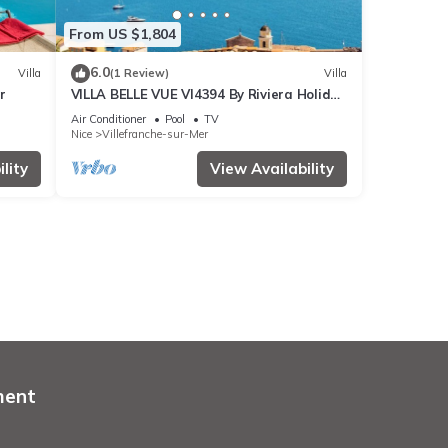
From US $1,804
6.0
Villa
(1 Review)
Villa
r
VILLA BELLE VUE VI4394 By Riviera Holiday
Homes
Air Conditioner
Pool
TV
Nice
Villefranche-sur-Mer
lity
View Availability
ment