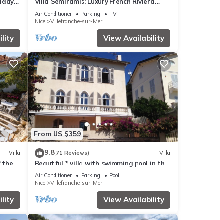
liday
Villa Semiramis: Luxury French Riviera
Escape
Air Conditioner
Parking
TV
Nice
Villefranche-sur-Mer
lity
View Availability
From US $359
9.8
Villa
(71 Reviews)
Villa
f the
Beautiful * villa with swimming pool in the
heart of Villefranche-sur-Mer
Air Conditioner
Parking
Pool
Nice
Villefranche-sur-Mer
lity
View Availability