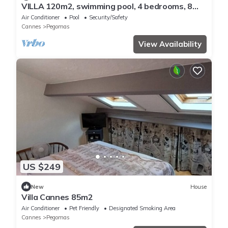
VILLA 120m2, swimming pool, 4 bedrooms, 8
pers, 15minutes CANNES and GRASSE, 30min
Air Conditioner
Pool
Security/Safety
NICE
Cannes
Pegomas
View Availability
US $249
New
House
Villa Cannes 85m2
Air Conditioner
Pet Friendly
Designated Smoking Area
Cannes
Pegomas