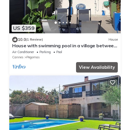
US $359
10.0
(1 Review)
House
House with swimming pool in a village between
Cannes and Grasse on the mimosa road
Air Conditioner
Parking
Pool
Cannes
Pegomas
View Availability