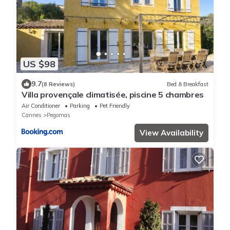
US $98
9.7
(8 Reviews)
Bed & Breakfast
Villa provençale climatisée, piscine 5 chambres
Air Conditioner
Parking
Pet Friendly
Cannes
Pegomas
View Availability