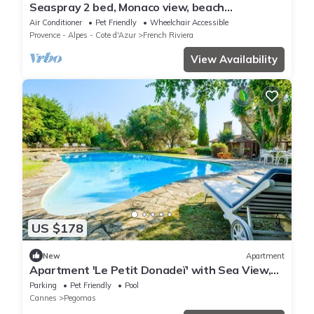
Seaspray 2 bed, Monaco view, beach
apartment, parking optional
Air Conditioner
Pet Friendly
Wheelchair Accessible
Provence - Alpes - Cote d'Azur
French Riviera
View Availability
US $178
New
Apartment
Apartment 'Le Petit Donadeï' with Sea View,
Private Pool and Wi-Fi
Parking
Pet Friendly
Pool
Cannes
Pegomas