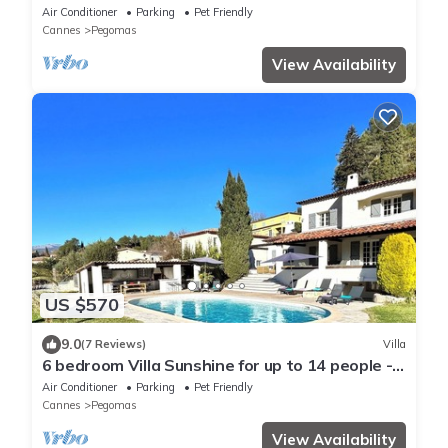
of peace
Air Conditioner
Parking
Pet Friendly
Cannes
Pegomas
View Availability
US $570
9.0
(7 Reviews)
Villa
6 bedroom Villa Sunshine for up to 14 people -
Côte d'Azur
Air Conditioner
Parking
Pet Friendly
Cannes
Pegomas
View Availability