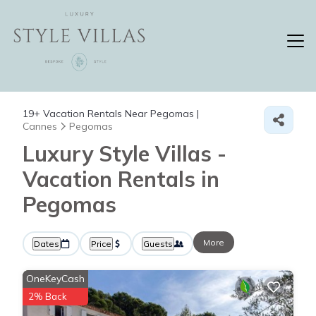
19+
Vacation Rentals Near Pegomas |
Cannes
Pegomas
Luxury Style Villas -
Vacation Rentals in
Pegomas
More
Dates
Price
Guests
OneKeyCash
2% Back