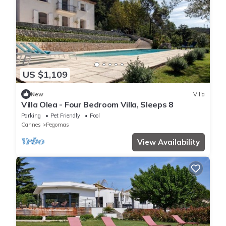
US $1,109
New
Villa
Villa Olea - Four Bedroom Villa, Sleeps 8
Parking
Pet Friendly
Pool
Cannes
Pegomas
View Availability