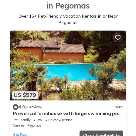
in Pegomas
Over
15
+ Pet-Friendly Vacation Rentals in or Near
Pegomas
US $579
4.0
(1 Review)
House
Provencal farmhouse with large swimming pool
and garden 20 mins from Cannes
Pet Friendly
Pool
Balcony/Terrace
Cannes
Pegomas
View Availability