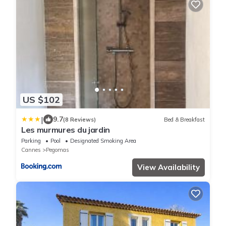
US $102
|
9.7
(8 Reviews)
Bed & Breakfast
Les murmures du jardin
Parking
Pool
Designated Smoking Area
Cannes
Pegomas
View Availability