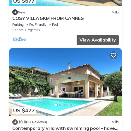
US $677
New
Villa
COSY VILLA 5KM FROM CANNES
Parking
Pet Friendly
Pool
Cannes
Pegomas
View Availability
US $477
10.0
(13 Reviews)
Villa
Contemporary villa with swimming pool - haven