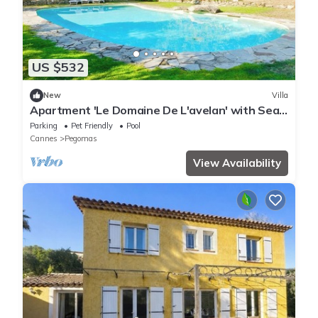
US $532
New
Villa
Apartment 'Le Domaine De L'avelan' with Sea
View, Private Pool and Wi-Fi
Parking
Pet Friendly
Pool
Cannes
Pegomas
View Availability