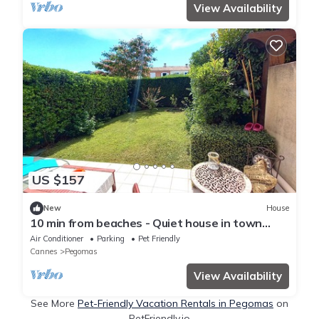
View Availability
US $157
New
House
10 min from beaches - Quiet house in town
center
Air Conditioner
Parking
Pet Friendly
Cannes
Pegomas
View Availability
See More
Pet-Friendly Vacation Rentals in Pegomas
on
PetFriendly.io