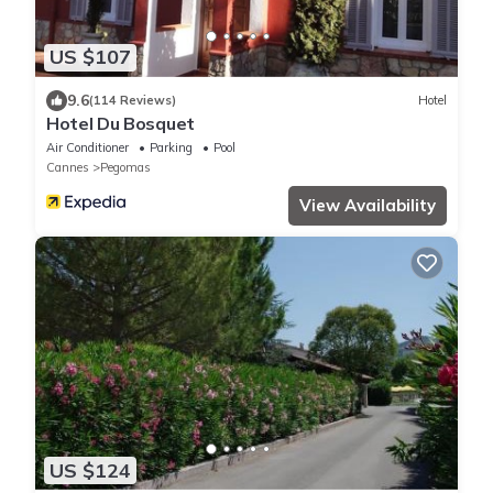
US $107
9.6
(114 Reviews)
Hotel
Hotel Du Bosquet
Air Conditioner
Parking
Pool
Cannes
Pegomas
View Availability
US $124