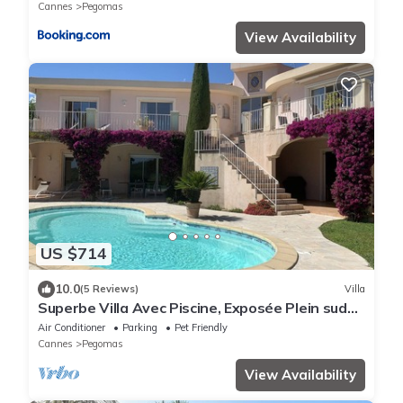
Cannes
Pegomas
View Availability
US $714
10.0
(5 Reviews)
Villa
Superbe Villa Avec Piscine, Exposée Plein sud
Avec vue Imprenable
Air Conditioner
Parking
Pet Friendly
Cannes
Pegomas
View Availability