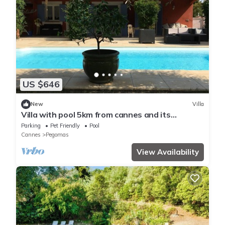
US $646
New
Villa
Villa with pool 5km from cannes and its
beaches!
Parking
Pet Friendly
Pool
Cannes
Pegomas
View Availability