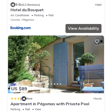
9.0
(412 Reviews)
Hotel
Hotel du Bosquet
Air Conditioner
Parking
Pool
Cannes
Pegomas
View Availability
US $89
|
New
House
Apartment in Pégomas with Private Pool
Parking
Pool
View