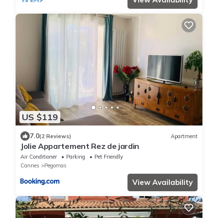
US $119
7.0
(2 Reviews)
Apartment
Jolie Appartement Rez de jardin
Air Conditioner
Parking
Pet Friendly
Cannes
Pegomas
View Availability