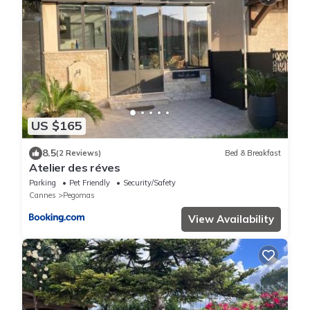
US $165
8.5
(2 Reviews)
Bed & Breakfast
Atelier des réves
Parking
Pet Friendly
Security/Safety
Cannes
Pegomas
View Availability