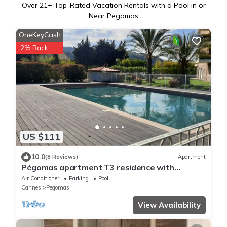
Over
21
+ Top-Rated Vacation Rentals with a Pool in or
Near Pegomas
OneKeyCash
2% Back
US $111
10.0
(8 Reviews)
Apartment
Pégomas apartment T3 residence with
swimming pool, near Mandelieu Cannes
Air Conditioner
Parking
Pool
Cannes
Pegomas
View Availability