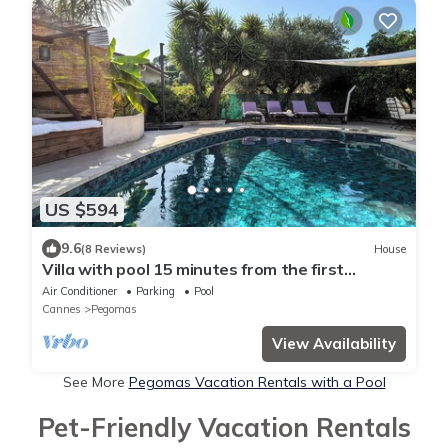
US $594
9.6
(8 Reviews)
House
Villa with pool 15 minutes from the first
beaches, 15 minutes from Cannes
Air Conditioner
Parking
Pool
Cannes
Pegomas
View Availability
See More
Pegomas Vacation Rentals with a Pool
Pet-Friendly Vacation Rentals