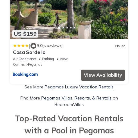
US $159
|
9.0
(5 Reviews)
House
Casa Sordello
Air Conditioner
Parking
View
Cannes
Pegomas
View Availability
See More
Pegomas Luxury Vacation Rentals
Find More
Pegomas Villas, Resorts, & Rentals
on
BedroomVillas
Top-Rated Vacation Rentals
with a Pool in Pegomas