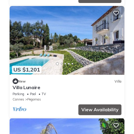
US $1,201
New
Villa
Villa Lunaire
Parking
Pool
TV
Cannes
Pegomas
View Availability