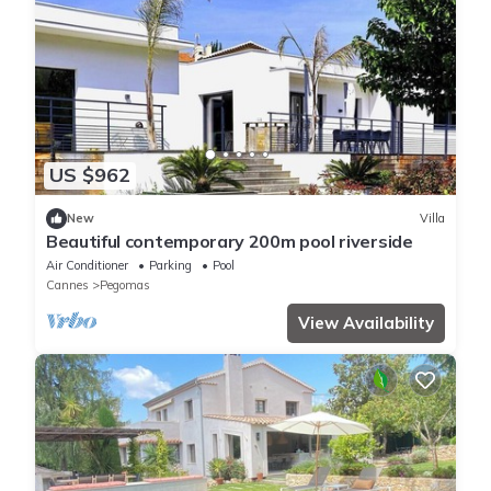
US $962
New
Villa
Beautiful contemporary 200m pool riverside
Air Conditioner
Parking
Pool
Cannes
Pegomas
View Availability