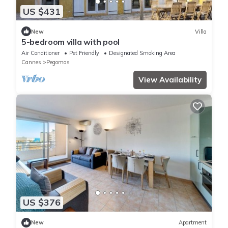
US $431
New
Villa
5-bedroom villa with pool
Air Conditioner
Pet Friendly
Designated Smoking Area
Cannes
Pegomas
View Availability
US $376
New
Apartment