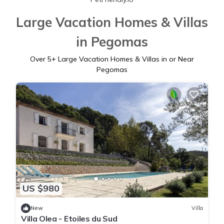
Large Vacation Homes & Villas
in Pegomas
Over
5
+ Large Vacation Homes & Villas in or Near
Pegomas
US $980
New
Villa
Villa Olea - Etoiles du Sud