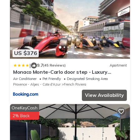
US $376
|
9.7
(45 Reviews)
Apartment
Monaco Monte-Carlo door step - Luxury
Apartment - 2 Bedrooms 2 Bathrooms -
Air Conditioner
Pet Friendly
Designated Smoking Area
Superb Modern Fully Equipped
Provence - Alpes - Cote d'Azur
French Riviera
View Availability
OneKeyCash
2% Back