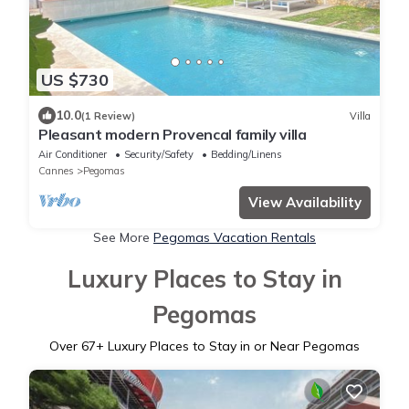
US $730
10.0
(1 Review)
Villa
Pleasant modern Provencal family villa
Air Conditioner
Security/Safety
Bedding/Linens
Cannes
Pegomas
View Availability
See More
Pegomas Vacation Rentals
Luxury Places to Stay in
Pegomas
Over
67
+ Luxury Places to Stay in or Near Pegomas