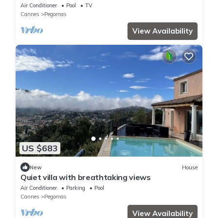
Air Conditioner
Pool
TV
Cannes
Pegomas
View Availability
US $683
New
House
Quiet villa with breathtaking views
Air Conditioner
Parking
Pool
Cannes
Pegomas
View Availability