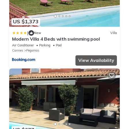
US $1,373
|
New
Villa
Modern Villa 4 Beds with swimming pool
Air Conditioner
Parking
Pool
Cannes
Pegomas
View Availability