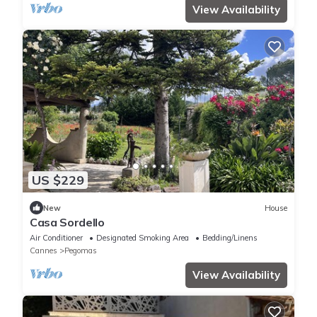
View Availability
US $229
New
House
Casa Sordello
Air Conditioner
Designated Smoking Area
Bedding/Linens
Cannes
Pegomas
View Availability