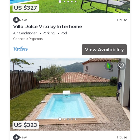
US $327
New
House
Villa Dolce Vita by Interhome
Air Conditioner
Parking
Pool
Cannes
Pegomas
View Availability
US $323
New
House