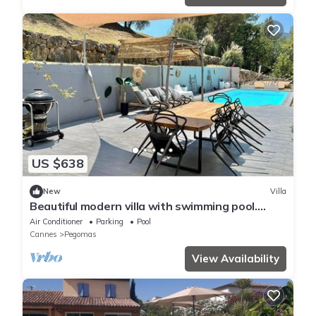
US $638
New
Villa
Beautiful modern villa with swimming pool.
10min from Cannes
Air Conditioner
Parking
Pool
Cannes
Pegomas
View Availability