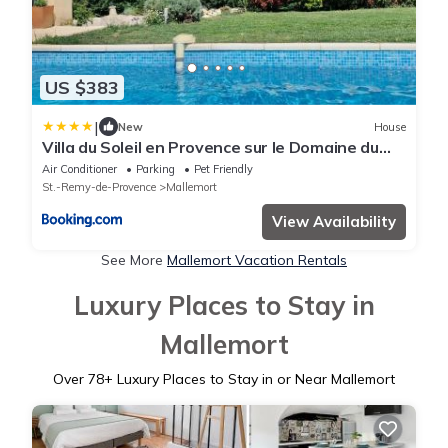
US $383
|
New
House
Villa du Soleil en Provence sur le Domaine du
Golf de Pont Royal
Air Conditioner
Parking
Pet Friendly
St.-Remy-de-Provence
Mallemort
View Availability
See More
Mallemort Vacation Rentals
Luxury Places to Stay in
Mallemort
Over
78
+ Luxury Places to Stay in or Near Mallemort