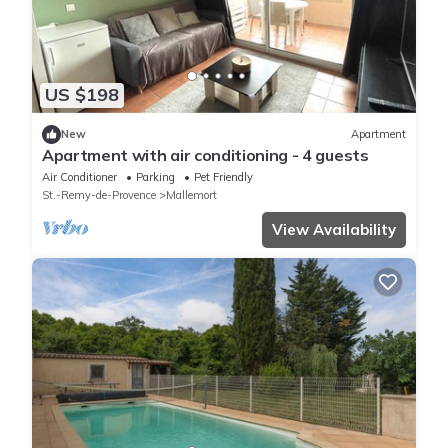
US $198
New
Apartment
Apartment with air conditioning - 4 guests
Air Conditioner
Parking
Pet Friendly
St.-Remy-de-Provence
Mallemort
View Availability