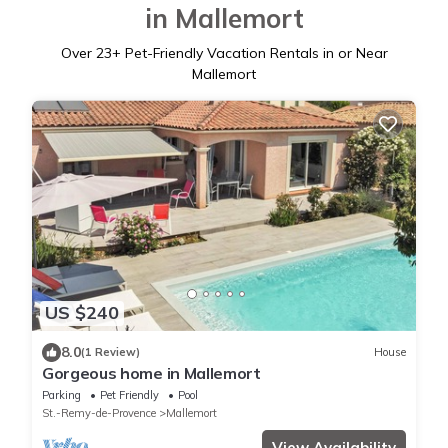
in Mallemort
Over
23
+ Pet-Friendly Vacation Rentals in or Near
Mallemort
US $240
8.0
(1 Review)
House
Gorgeous home in Mallemort
Parking
Pet Friendly
Pool
St.-Remy-de-Provence
Mallemort
View Availability