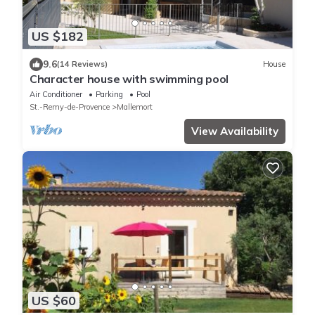
US $182
9.6
(14 Reviews)
House
Character house with swimming pool
Air Conditioner
Parking
Pool
St.-Remy-de-Provence
Mallemort
View Availability
US $60