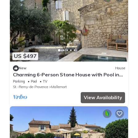
US $497
New
House
Charming 6-Person Stone House with Pool in
Provence
Parking
Pool
TV
St.-Remy-de-Provence
Mallemort
View Availability