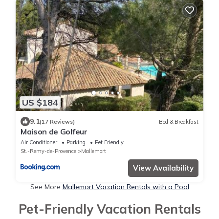
US $184
9.1
(17 Reviews)
Bed & Breakfast
Maison de Golfeur
Air Conditioner
Parking
Pet Friendly
St.-Remy-de-Provence
Mallemort
View Availability
See More
Mallemort Vacation Rentals with a Pool
Pet-Friendly Vacation Rentals