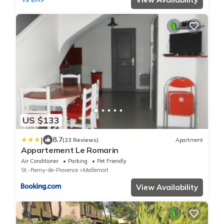
US $133
|
8.7
(23 Reviews)
Apartment
Appartement Le Romarin
Air Conditioner
Parking
Pet Friendly
St.-Remy-de-Provence
Mallemort
View Availability