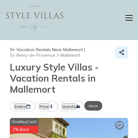
9+
Vacation Rentals Near Mallemort |
St.-Remy-de-Provence
Mallemort
Luxury Style Villas -
Vacation Rentals in
Mallemort
More
Dates
Price
Guests
OneKeyCash
2% Back