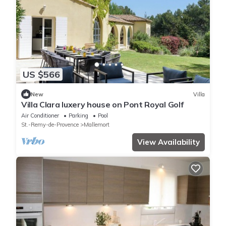
US $566
New
Villa
Villa Clara luxery house on Pont Royal Golf
Air Conditioner
Parking
Pool
St.-Remy-de-Provence
Mallemort
View Availability