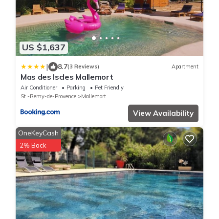
US $1,637
|
8.7
(3 Reviews)
Apartment
Mas des Iscles Mallemort
Air Conditioner
Parking
Pet Friendly
St.-Remy-de-Provence
Mallemort
View Availability
OneKeyCash
2% Back