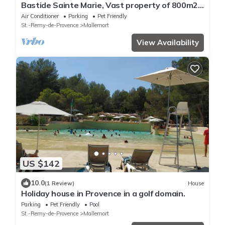
Bastide Sainte Marie, Vast property of 800m2
in a green setting of 3ha
Air Conditioner
Parking
Pet Friendly
St.-Remy-de-Provence
Mallemort
View Availability
US $142
10.0
(1 Review)
House
Holiday house in Provence in a golf domain.
Parking
Pet Friendly
Pool
St.-Remy-de-Provence
Mallemort