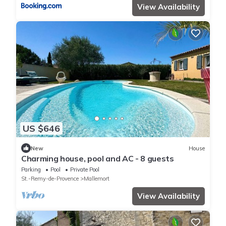
View Availability
US $646
New
House
Charming house, pool and AC - 8 guests
Parking
Pool
Private Pool
St.-Remy-de-Provence
Mallemort
View Availability