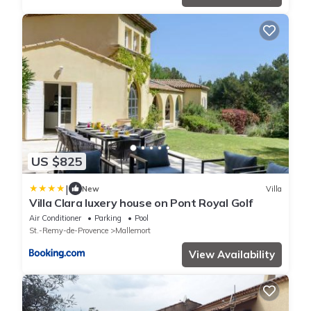
US $825
|
New
Villa
Villa Clara luxery house on Pont Royal Golf
Air Conditioner
Parking
Pool
St.-Remy-de-Provence
Mallemort
View Availability