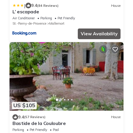
|
9.4
(84 Reviews)
House
L’ escapade
Air Conditioner
Parking
Pet Friendly
St.-Remy-de-Provence
Mallemort
View Availability
US $105
9.4
(57 Reviews)
House
Bastide de la Couloubre
Parking
Pet Friendly
Pool