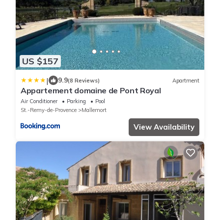
US $157
|
9.9
(8 Reviews)
Apartment
Appartement domaine de Pont Royal
Air Conditioner
Parking
Pool
St.-Remy-de-Provence
Mallemort
View Availability