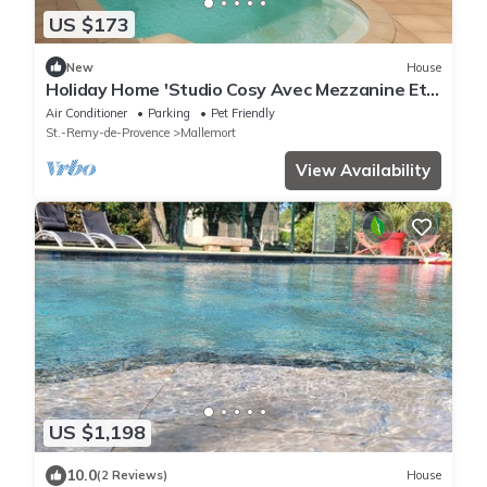
US $173
New
House
Holiday Home 'Studio Cosy Avec Mezzanine Et
Terra' with Shared Pool, Wi-Fi and Air
Air Conditioner
Parking
Pet Friendly
Conditioning
St.-Remy-de-Provence
Mallemort
View Availability
US $1,198
10.0
(2 Reviews)
House