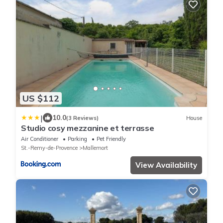
US $112
|
10.0
(3 Reviews)
House
Studio cosy mezzanine et terrasse
Air Conditioner
Parking
Pet Friendly
St.-Remy-de-Provence
Mallemort
View Availability