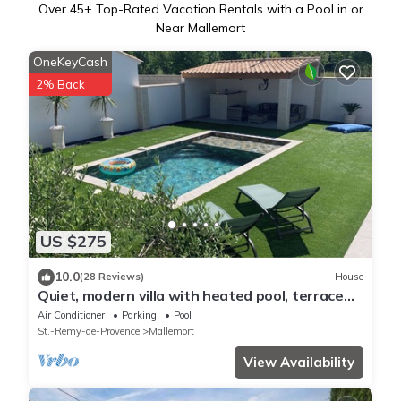
Over
45
+ Top-Rated Vacation Rentals with a Pool in or
Near Mallemort
OneKeyCash
2% Back
US $275
10.0
(28 Reviews)
House
Quiet, modern villa with heated pool, terrace
and pétanque court
Air Conditioner
Parking
Pool
St.-Remy-de-Provence
Mallemort
View Availability