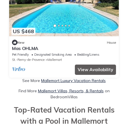
US $468
New
House
Mas OHLMA
Pet Friendly
Designated Smoking Area
Bedding/Linens
St.-Remy-de-Provence
Mallemort
View Availability
See More
Mallemort Luxury Vacation Rentals
Find More
Mallemort Villas, Resorts, & Rentals
on
BedroomVillas
Top-Rated Vacation Rentals
with a Pool in Mallemort