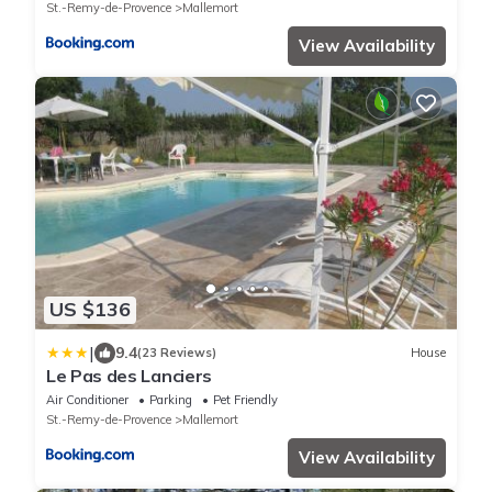
St.-Remy-de-Provence
Mallemort
View Availability
US $136
|
9.4
(23 Reviews)
House
Le Pas des Lanciers
Air Conditioner
Parking
Pet Friendly
St.-Remy-de-Provence
Mallemort
View Availability