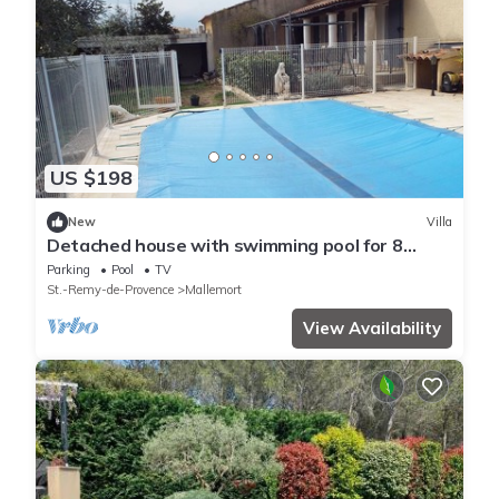
US $198
New
Villa
Detached house with swimming pool for 8
people in a housing estate
Parking
Pool
TV
St.-Remy-de-Provence
Mallemort
View Availability