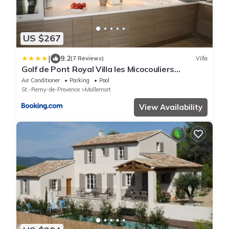
US $267
|
9.2
(7 Reviews)
Villa
Golf de Pont Royal Villa les Micocouliers
climatisée 4 chambres Piscine chauffée Parking
Air Conditioner
Parking
Pool
St.-Remy-de-Provence
Mallemort
View Availability