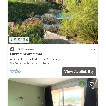
US $134
6.0
(4 Reviews)
House
Mmmmmmmmmm
Air Conditioner
Parking
Pet Friendly
St.-Remy-de-Provence
Mallemort
View Availability