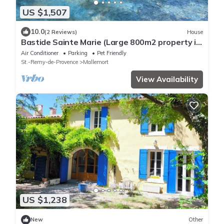
US $1,507
10.0
(2 Reviews)
House
Bastide Sainte Marie (Large 800m2 property in
Provence, sleeps 14-16)
Air Conditioner
Parking
Pet Friendly
St.-Remy-de-Provence
Mallemort
View Availability
US $1,238
New
Other