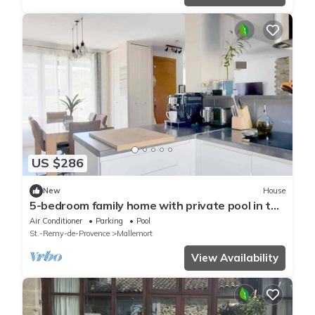
US $286
New
House
5-bedroom family home with private pool in the
heart of Provence.
Air Conditioner
Parking
Pool
St.-Remy-de-Provence
Mallemort
View Availability