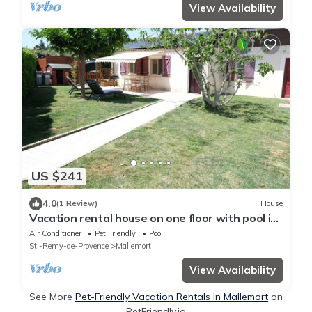
View Availability
US $241
4.0
(1 Review)
House
Vacation rental house on one floor with pool in
Mallemort, Provence. 4 persons
Air Conditioner
Pet Friendly
Pool
St.-Remy-de-Provence
Mallemort
View Availability
See More
Pet-Friendly Vacation Rentals in Mallemort
on
PetFriendly.io