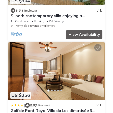
US $304
9.8
(8 Reviews)
Villa
Superb contemporary villa enjoying a
magnificent view of the Luberon.
Air Conditioner
Parking
Pet Friendly
St.-Remy-de-Provence
Mallemort
View Availability
US $256
|
8.0
(1 Review)
Villa
Golf de Pont Royal Villa du Lac climatisée 3