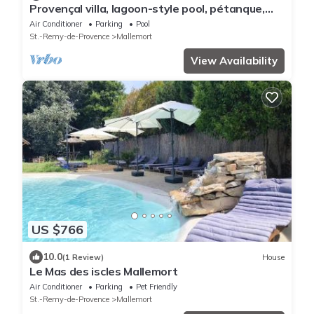
Provençal villa, lagoon-style pool, pétanque,
garden/Luberon and Alpilles – sleeps 14
Air Conditioner
Parking
Pool
St.-Remy-de-Provence
Mallemort
View Availability
US $766
10.0
(1 Review)
House
Le Mas des iscles Mallemort
Air Conditioner
Parking
Pet Friendly
St.-Remy-de-Provence
Mallemort