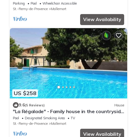
ideal for 12 people
Parking
Pool
Wheelchair Accessible
St.-Remy-de-Provence
Mallemort
View Availability
US $258
9.6
(5 Reviews)
House
"La Régalade" - Family house in the countryside
and on the edge of Durance.
Pool
Designated Smoking Area
TV
St.-Remy-de-Provence
Mallemort
View Availability