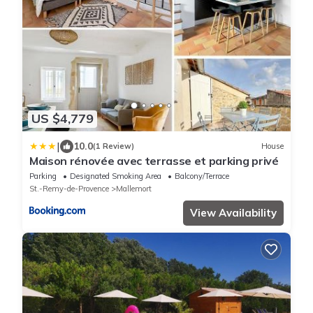
US $4,779
|
10.0
(1 Review)
House
Maison rénovée avec terrasse et parking privé
Parking
Designated Smoking Area
Balcony/Terrace
St.-Remy-de-Provence
Mallemort
View Availability