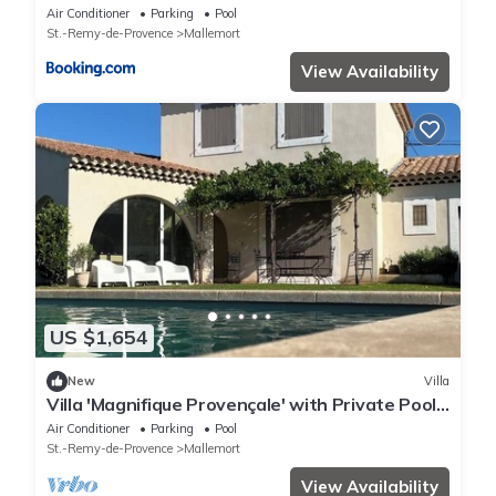
chambres Piscine chauffée Parking et Garage
Air Conditioner
Parking
Pool
St.-Remy-de-Provence
Mallemort
View Availability
US $1,654
New
Villa
Villa 'Magnifique Provençale' with Private Pool,
Private Terrace and Wi-Fi
Air Conditioner
Parking
Pool
St.-Remy-de-Provence
Mallemort
View Availability