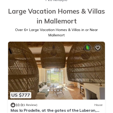
Large Vacation Homes & Villas
in Mallemort
Over
6
+ Large Vacation Homes & Villas in or Near
Mallemort
US $777
10.0
(1 Review)
House
Mas la Pradelle, at the gates of the Luberon,