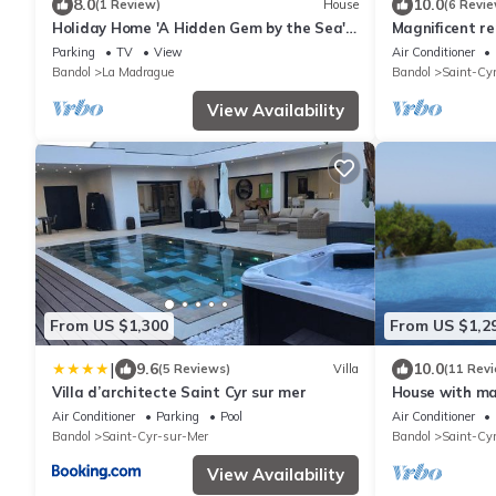
8.0
10.0
(1 Review)
House
(6 Revie
Holiday Home 'A Hidden Gem by the Sea'
Magnificent r
with Sea View, Private Garden & Wi-Fi
Bastide in Ba
Parking
TV
View
Air Conditioner
Bandol
La Madrague
Bandol
Saint-Cy
View Availability
From US $1,300
From US $1,2
|
9.6
10.0
(5 Reviews)
Villa
(11 Rev
Villa d’architecte Saint Cyr sur mer
House with mag
private
Air Conditioner
Parking
Pool
Air Conditioner
Bandol
Saint-Cyr-sur-Mer
Bandol
Saint-Cy
View Availability