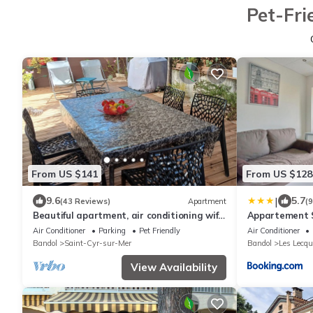
Pet-Fri
From US $141
From US $128
|
9.6
5.7
(43 Reviews)
Apartment
(
Beautiful apartment, air conditioning wifi
Appartement S
in St Cyr sur mer 5 mn walk from the
Air Conditioner
Parking
Pet Friendly
Air Conditioner
beach
Bandol
Saint-Cyr-sur-Mer
Bandol
Les Lecqu
View Availability