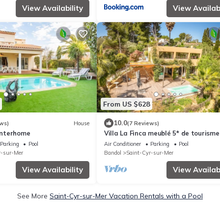
View Availability
View Availabi
From US $628
10.0
ws)
House
(7 Reviews)
 Interhome
Villa La Finca meublé 5* de tourisme
Cyr-sur-Mer Les Lecques
Parking
Pool
Air Conditioner
Parking
Pool
r-sur-Mer
Bandol
Saint-Cyr-sur-Mer
View Availability
View Availabi
See More
Saint-Cyr-sur-Mer Vacation Rentals with a Pool