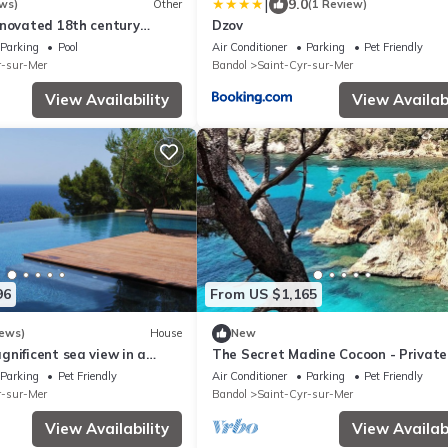
|
9.0
ws)
Other
(1 Review)
enovated 18th century
Dzov
ndol
Parking
Pool
Air Conditioner
Parking
Pet Friendly
r-sur-Mer
Bandol
Saint-Cyr-sur-Mer
View Availability
View Availabi
96
From US $1,165
iews)
House
New
nificent sea view in a
The Secret Madine Cocoon - Private 
w Pool - Walk to Everything Beach 
Parking
Pet Friendly
Air Conditioner
Parking
Pet Friendly
r-sur-Mer
Bandol
Saint-Cyr-sur-Mer
View Availability
View Availabi