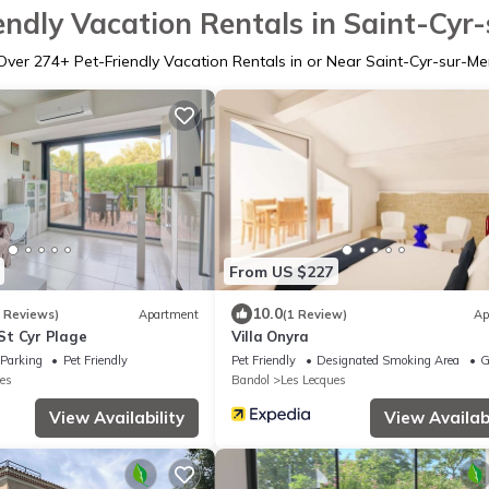
endly Vacation Rentals in Saint-Cyr
Over
274
+ Pet-Friendly Vacation Rentals in or Near Saint-Cyr-sur-Me
From US $227
10.0
9 Reviews)
Apartment
(1 Review)
Ap
t Cyr Plage
Villa Onyra
Parking
Pet Friendly
Pet Friendly
Designated Smoking Area
G
es
Bandol
Les Lecques
View Availability
View Availabi