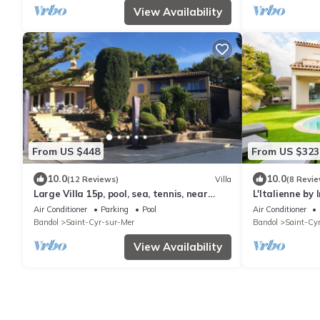
View Availability
From US $448
From US $323
10.0
10.0
(12 Reviews)
Villa
(8 Revie
Large Villa 15p, pool, sea, tennis, near
L'Italienne by
Calanques and Golf de Frégate.
Air Conditioner
Parking
Pool
Air Conditioner
Bandol
Saint-Cyr-sur-Mer
Bandol
Saint-Cy
View Availability