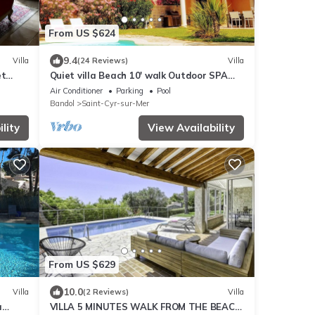
From US $624
9.4
Villa
(24 Reviews)
Villa
et
Quiet villa Beach 10' walk Outdoor SPA
Heated pool Boules court
Air Conditioner
Parking
Pool
Bandol
Saint-Cyr-sur-Mer
lity
View Availability
From US $629
10.0
Villa
(2 Reviews)
Villa
à
VILLA 5 MINUTES WALK FROM THE BEACH