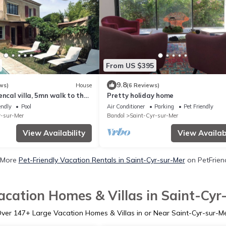
From US $395
9.8
ws)
House
(6 Reviews)
encal villa, 5mn walk to the
Pretty holiday home
 and private pool
endly
Pool
Air Conditioner
Parking
Pet Friendly
r-sur-Mer
Bandol
Saint-Cyr-sur-Mer
View Availability
View Availabi
 More
Pet-Friendly Vacation Rentals in Saint-Cyr-sur-Mer
on PetFriend
acation Homes & Villas in Saint-Cyr
Over
147
+ Large Vacation Homes & Villas in or Near Saint-Cyr-sur-M