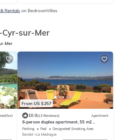
 & Rentals
on BedroomVillas
t-Cyr-sur-Mer
ur-Mer
From US $257
10.0
reakfast
(13 Reviews)
Apartment
6-person duplex apartment, 55 m2
terrace, exceptional sea view.
Parking
Pool
Designated Smoking Area
Bandol
La Madrague