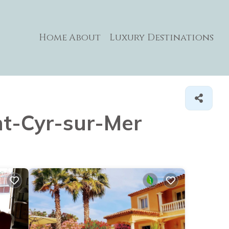
Home
About
Luxury Destinations
int-Cyr-sur-Mer