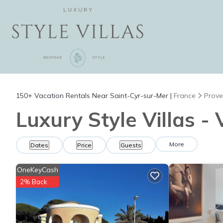
150+
Vacation Rentals Near Saint-Cyr-sur-Mer |
France
Prove
Luxury Style Villas -
More
Dates
Price
Guests
OneKeyCash
2% Back