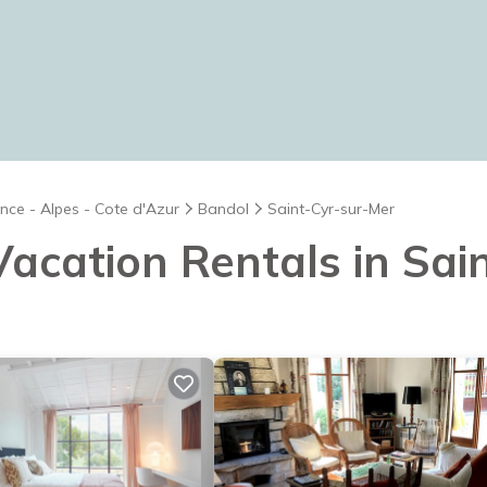
nce - Alpes - Cote d'Azur
Bandol
Saint-Cyr-sur-Mer
 Vacation Rentals in Sa