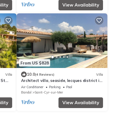
lity
View Availability
From US $828
10.0
Villa
(4 Reviews)
Villa
 St
Architect villa, seaside, lecques district in
Saint-cyr sur mer
Air Conditioner
Parking
Pool
Bandol
Saint-Cyr-sur-Mer
lity
View Availability