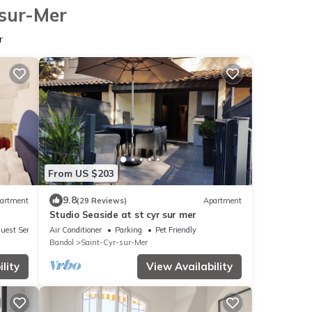
-sur-Mer
r
From US $203
9.8
artment
(29 Reviews)
Apartment
Studio Seaside at st cyr sur mer
uest Services
Air Conditioner
Parking
Pet Friendly
Bandol
Saint-Cyr-sur-Mer
lity
View Availability