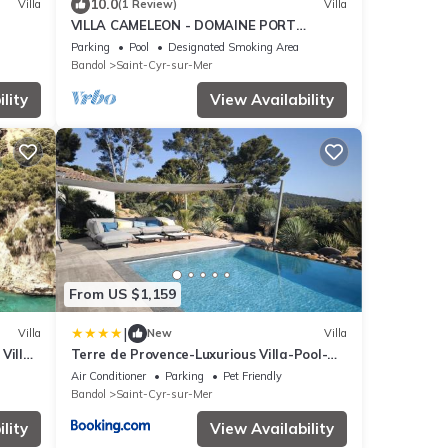
10.0
Villa
(1 Review)
Villa
VILLA CAMELEON - DOMAINE PORT
D'ALON
Parking
Pool
Designated Smoking Area
Bandol
Saint-Cyr-sur-Mer
lity
View Availability
From US $1,159
|
Villa
New
Villa
Villa
Terre de Provence-Luxurious Villa-Pool-
& Sea
Sea View
Air Conditioner
Parking
Pet Friendly
Bandol
Saint-Cyr-sur-Mer
lity
View Availability