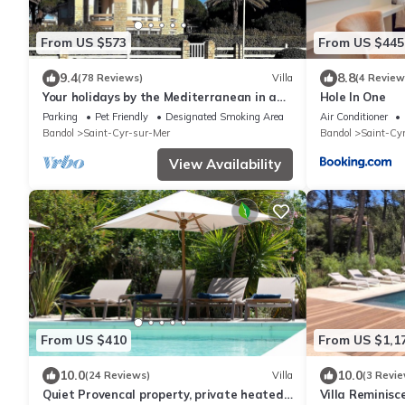
From US $573
From US $445
9.4
8.8
(78 Reviews)
Villa
(4 Review
Your holidays by the Mediterranean in a
Hole In One
pleasant family villa
Parking
Pet Friendly
Designated Smoking Area
Air Conditioner
Bandol
Saint-Cyr-sur-Mer
Bandol
Saint-Cy
View Availability
From US $410
From US $1,1
10.0
10.0
(24 Reviews)
Villa
(3 Revie
Quiet Provencal property, private heated
Villa Reminisc