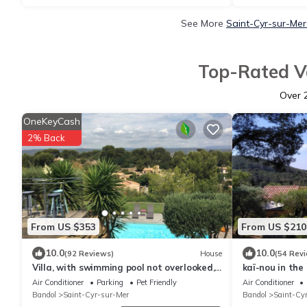
See More
Saint-Cyr-sur-Mer
Top-Rated Va
Over
OneKeyCash
2% Back
From US $353
From US $210
10.0
10.0
(92 Reviews)
House
(54 Rev
Villa, with swimming pool not overlooked,
kaï-nou in the 
beach 10min walk, close to activities
4. 2 shower ro
Air Conditioner
Parking
Pet Friendly
Air Conditioner
Bandol
Saint-Cyr-sur-Mer
Bandol
Saint-Cy