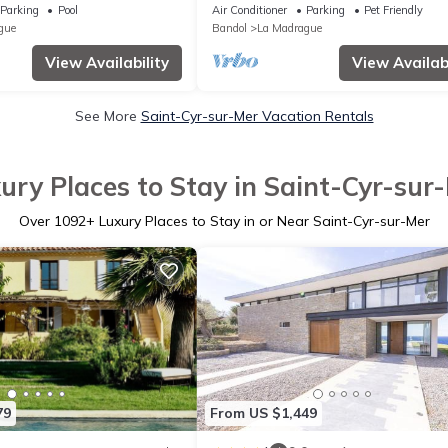
350m de la Plage
Parking
Pool
Air Conditioner
Parking
Pet Friendly
gue
Bandol
La Madrague
View Availability
View Availabi
See More
Saint-Cyr-sur-Mer Vacation Rentals
ury Places to Stay in Saint-Cyr-sur
Over
1092
+ Luxury Places to Stay in or Near Saint-Cyr-sur-Mer
79
From US $1,449