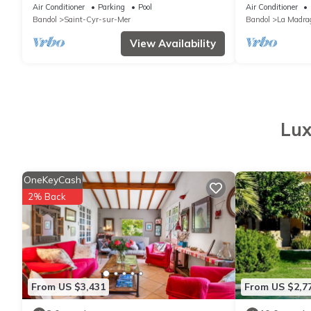
pool, 8-9 people, 3 km from the sea
Air Conditioner
Parking
Pool
Air Conditioner
Bandol
Saint-Cyr-sur-Mer
Bandol
La Madra
View Availability
Lux
OneKeyCash
2% Back
From US $3,431
From US $2,7