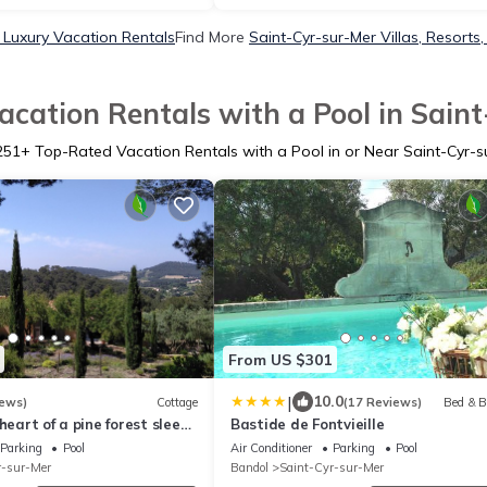
 Luxury Vacation Rentals
Find More
Saint-Cyr-sur-Mer Villas, Resorts,
cation Rentals with a Pool in Sain
251
+ Top-Rated Vacation Rentals with a Pool in or Near Saint-Cyr-s
From US $301
|
10.0
iews)
Cottage
(17 Reviews)
Bed & B
heart of a pine forest sleeps
Bastide de Fontvieille
oms. 2 WCs.
Parking
Pool
Air Conditioner
Parking
Pool
r-sur-Mer
Bandol
Saint-Cyr-sur-Mer