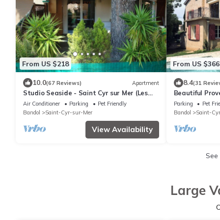
From US $218
From US $366
10.0
8.4
(67 Reviews)
Apartment
(31 Revie
Studio Seaside - Saint Cyr sur Mer (Les
Beautiful Prov
Lecques)
beach, garden
Air Conditioner
Parking
Pet Friendly
Parking
Pet Fri
Bandol
Saint-Cyr-sur-Mer
Bandol
Saint-Cy
View Availability
See
Large V