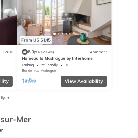
From US $145
8.0
House
(9 Reviews)
Apartment
Hameau la Madrague by Interhome
Parking
Pet Friendly
TV
Bandol
La Madrague
lity
View Availability
ly.io
-sur-Mer
er