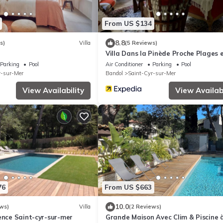
From US $134
8.8
s)
Villa
(5 Reviews)
Villa Dans la Pinède Proche Plages 
Criques
Parking
Pool
Air Conditioner
Parking
Pool
r-sur-Mer
Bandol
Saint-Cyr-sur-Mer
View Availability
View Availabi
76
From US $663
10.0
ws)
Villa
(2 Reviews)
ence Saint-cyr-sur-mer
Grande Maison Avec Clim & Piscine 