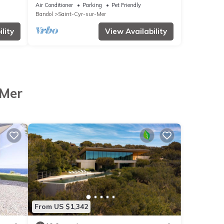
IN PORT D'ALON ESTATE WITH SEA VIEW
Air Conditioner
Parking
Pet Friendly
Bandol
Saint-Cyr-sur-Mer
lity
View Availability
-Mer
From US $1,342