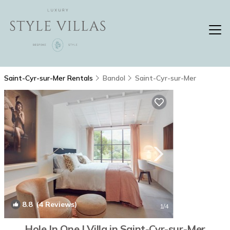
Saint-Cyr-sur-Mer Rentals
Bandol
Saint-Cyr-sur-Mer
8.8
(4 Reviews)
1
/4
Hole In One | Villa in Saint-Cyr-sur-Mer