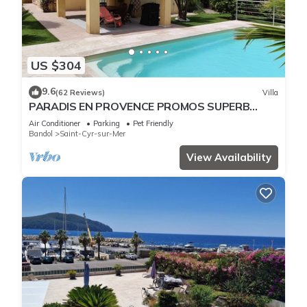
US $304
9.6
(62 Reviews)
Villa
PARADIS EN PROVENCE PROMOS SUPERB
VILLA swimming pool/air-conditioning/calm
Air Conditioner
Parking
Pet Friendly
Bandol
Saint-Cyr-sur-Mer
View Availability