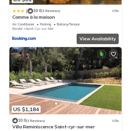
10.0
|
(3 Reviews)
Villa
Comme à la maison
Air Conditioner
Parking
Balcony/Terrace
Bandol
Saint-Cyr-sur-Mer
View Availability
US $1,184
10.0
(3 Reviews)
Villa
Villa Reminiscence Saint-cyr-sur-mer