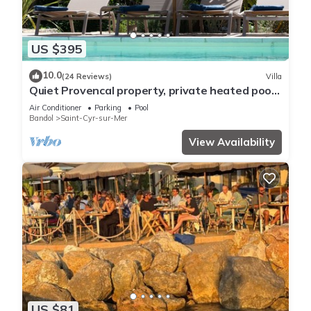
US $395
10.0
(24 Reviews)
Villa
Quiet Provencal property, private heated pool,
8-9 people, 3 km from the sea
Air Conditioner
Parking
Pool
Bandol
Saint-Cyr-sur-Mer
View Availability
US $81