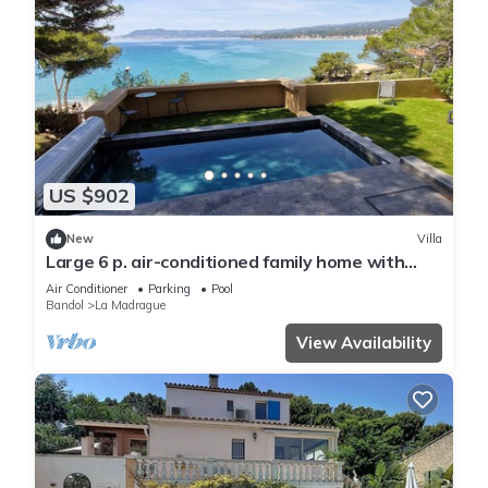
US $902
New
Villa
Large 6 p. air-conditioned family home with
swimming pool on the seafront
Air Conditioner
Parking
Pool
Bandol
La Madrague
View Availability