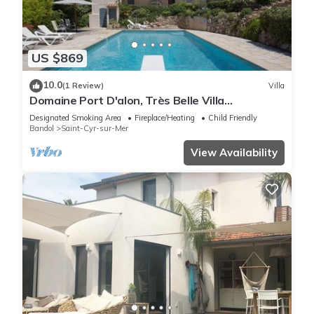
US $869
10.0
(1 Review)
Villa
Domaine Port D'alon, Très Belle Villa
Provençale Avec vue mer
Designated Smoking Area
Fireplace/Heating
Child Friendly
Bandol
Saint-Cyr-sur-Mer
View Availability