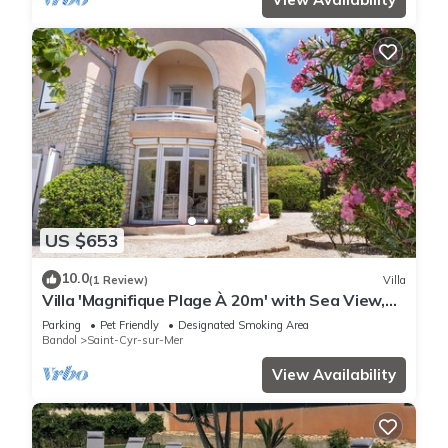
US $653
10.0
(1 Review)
Villa
Villa 'Magnifique Plage À 20m' with Sea View,
Private Terrace and Wi-Fi
Parking
Pet Friendly
Designated Smoking Area
Bandol
Saint-Cyr-sur-Mer
View Availability