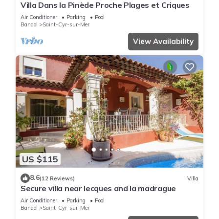
Villa Dans la Pinède Proche Plages et Criques
Air Conditioner
Parking
Pool
Bandol
Saint-Cyr-sur-Mer
View Availability
US $115
8.6
(12 Reviews)
Villa
Secure villa near lecques and la madrague
Air Conditioner
Parking
Pool
Bandol
Saint-Cyr-sur-Mer