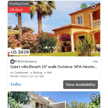
OneKeyCash
2% Back
US $628
9.4
(24 Reviews)
Villa
Quiet villa Beach 10' walk Outdoor SPA Heated
pool Boules court
Air Conditioner
Parking
Pool
Bandol
Saint-Cyr-sur-Mer
View Availability