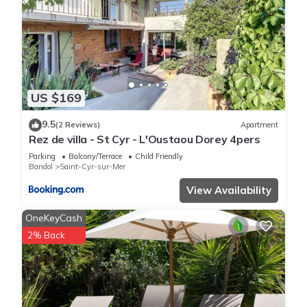
US $169
9.5
(2 Reviews)
Apartment
Rez de villa - St Cyr - L'Oustaou Dorey 4pers
Parking
Balcony/Terrace
Child Friendly
Bandol
Saint-Cyr-sur-Mer
View Availability
OneKeyCash
2% Back