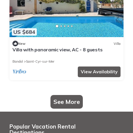
US $684
New
Villa
Villa with panoramic view, AC - 8 guests
Bandol
Saint-Cyr-sur-Mer
View Availability
See More
Popular Vacation Rental
Destinations