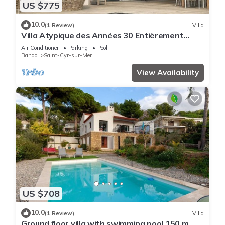
US $775
10.0
(1 Review)
Villa
Villa Atypique des Années 30 Entièrement
Rénovée Avec Goût
Air Conditioner
Parking
Pool
Bandol
Saint-Cyr-sur-Mer
View Availability
US $708
10.0
(1 Review)
Villa
Ground floor villa with swimming pool 150 m