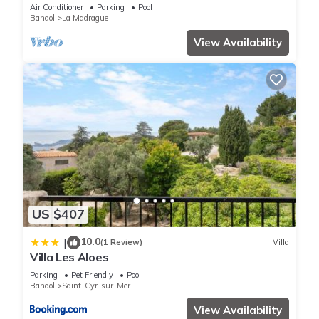
Air Conditioner
Parking
Pool
Bandol
La Madrague
View Availability
US $407
10.0
|
(1 Review)
Villa
Villa Les Aloes
Parking
Pet Friendly
Pool
Bandol
Saint-Cyr-sur-Mer
View Availability