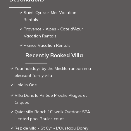
Saint-Cyr-sur-Mer Vacation
Rentals
Provence - Alpes - Cote d'Azur
Vacation Rentals
France Vacation Rentals
Recently Booked Villa
Your holidays by the Mediterranean in a
pleasant family villa
Hole In One
Villa Dans la Pinède Proche Plages et
Criques
Quiet villa Beach 10' walk Outdoor SPA
Heated pool Boules court
Rez de villa - St Cyr - L'Oustaou Dorey