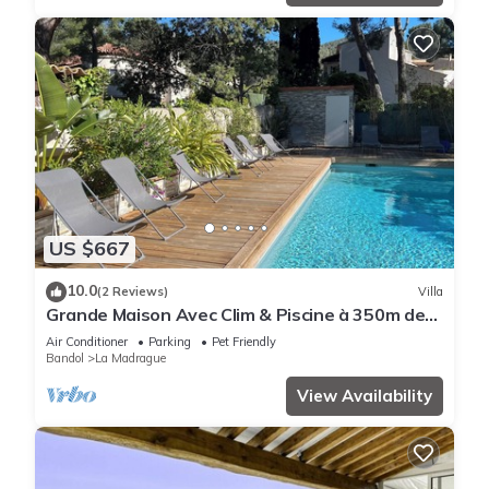
US $667
10.0
(2 Reviews)
Villa
Grande Maison Avec Clim & Piscine à 350m de
la Plage
Air Conditioner
Parking
Pet Friendly
Bandol
La Madrague
View Availability