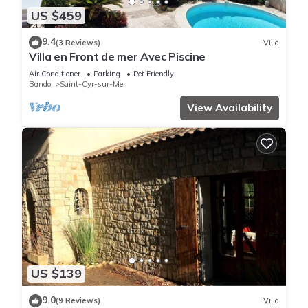
US $459
9.4
(3 Reviews)
Villa
Villa en Front de mer Avec Piscine
Air Conditioner
Parking
Pet Friendly
Bandol
Saint-Cyr-sur-Mer
View Availability
US $139
9.0
(9 Reviews)
Villa