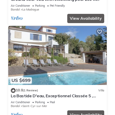
from the sea – Sea view, Wi-Fi and air
Air Conditioner
Parking
Pet Friendly
conditioning
Bandol
La Madrague
View Availability
US $699
10.0
(1 Review)
Villa
La Bastide D'eau, Exceptionnel Classée 5 ,
Piscine, Proche Mer, 14 Couchages,
Air Conditioner
Parking
Pool
Bandol
Saint-Cyr-sur-Mer
View Availability