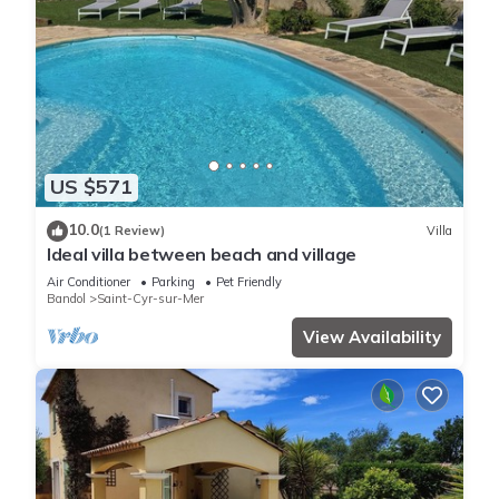
US $571
10.0
(1 Review)
Villa
Ideal villa between beach and village
Air Conditioner
Parking
Pet Friendly
Bandol
Saint-Cyr-sur-Mer
View Availability