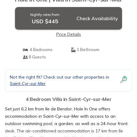
Nightly rates from:
Check Availability
USD $445
Price Details
4 Bedrooms
1 Bathroom
8 Guests
Not the right fit? Check out our other properties in
Saint-Cyr-sur-Mer
4 Bedroom Villa in Saint-Cyr-sur-Mer
Set just 6.2 km from Ile de Bendor, Hole In One offers
accommodation in Saint-Cyr-sur-Mer with access to an
outdoor swimming pool, a garden, as well as a 24-hour front
desk. The air-conditioned accommodation is 17 km from Ile