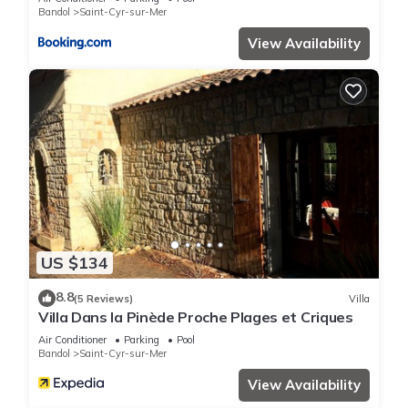
Bandol
Saint-Cyr-sur-Mer
View Availability
US $134
8.8
(5 Reviews)
Villa
Villa Dans la Pinède Proche Plages et Criques
Air Conditioner
Parking
Pool
Bandol
Saint-Cyr-sur-Mer
View Availability