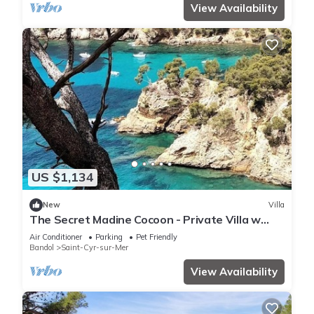
View Availability
US $1,134
New
Villa
The Secret Madine Cocoon - Private Villa w
Pool - Walk to Everything Beach & Sea
Air Conditioner
Parking
Pet Friendly
Bandol
Saint-Cyr-sur-Mer
View Availability