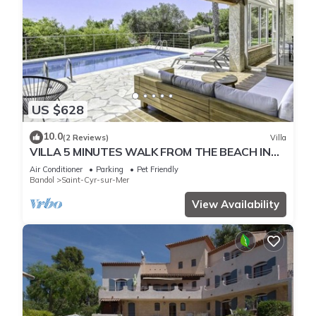
US $628
10.0
(2 Reviews)
Villa
VILLA 5 MINUTES WALK FROM THE BEACH IN
PORT D'ALON ESTATE WITH SEA VIEW
Air Conditioner
Parking
Pet Friendly
Bandol
Saint-Cyr-sur-Mer
View Availability