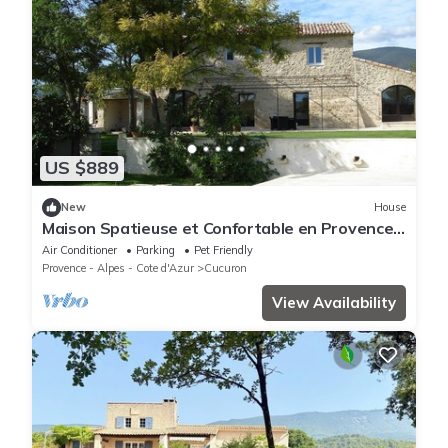
US $889
New
House
Maison Spatieuse et Confortable en Provence
Luberon au Milieu des Lavandes
Air Conditioner
Parking
Pet Friendly
Provence - Alpes - Cote d'Azur
Cucuron
View Availability