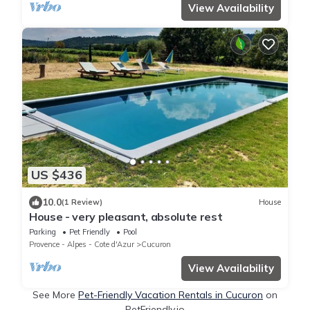
View Availability
US $436
10.0
(1 Review)
House
House - very pleasant, absolute rest
Parking
Pet Friendly
Pool
Provence - Alpes - Cote d'Azur
Cucuron
View Availability
See More
Pet-Friendly Vacation Rentals in Cucuron
on
PetFriendly.io