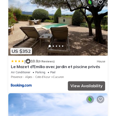
US $352
|
10.0
(9 Reviews)
House
Le Mazet d'Emilia avec jardin et piscine privés
Air Conditioner
Parking
Pool
Provence - Alpes - Cote d'Azur
Cucuron
View Availability