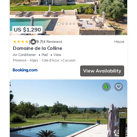
US $1,290
|
9.7
(4 Reviews)
House
Domaine de la Colline
Air Conditioner
Pool
View
Provence - Alpes - Cote d'Azur
Cucuron
View Availability