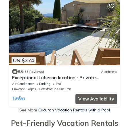
US $274
9.6
(38 Reviews)
Apartment
Exceptional Luberon location - Private
swimming pool
Air Conditioner
Parking
Pool
Provence - Alpes - Cote d'Azur
Cucuron
View Availability
See More
Cucuron Vacation Rentals with a Pool
Pet-Friendly Vacation Rentals