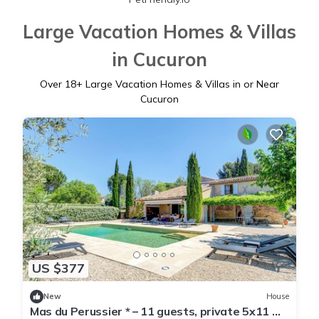
Large Vacation Homes & Villas
in Cucuron
Over
18
+ Large Vacation Homes & Villas in or Near
Cucuron
US $377
New
House
Mas du Perussier * – 11 guests, private 5x11 m