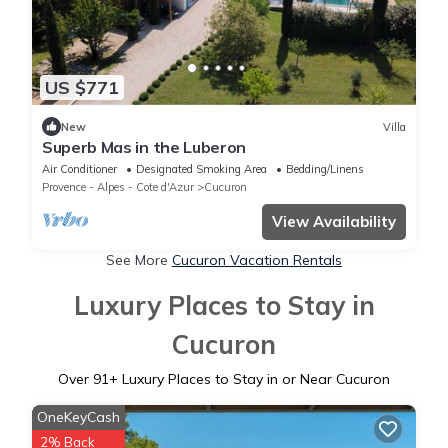
US $771
New
Villa
Superb Mas in the Luberon
Air Conditioner
Designated Smoking Area
Bedding/Linens
Provence - Alpes - Cote d'Azur
Cucuron
View Availability
See More
Cucuron Vacation Rentals
Luxury Places to Stay in
Cucuron
Over
91
+ Luxury Places to Stay in or Near Cucuron
OneKeyCash
2% Back