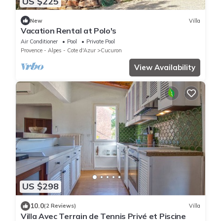
US $225
New
Villa
Vacation Rental at Polo's
Air Conditioner
Pool
Private Pool
Provence - Alpes - Cote d'Azur
Cucuron
View Availability
US $298
10.0
(2 Reviews)
Villa
Villa Avec Terrain de Tennis Privé et Piscine