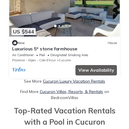
US $544
New
House
Luxurious 5* stone farmhouse
Air Conditioner
Pool
Designated Smoking Area
Provence - Alpes - Cote d'Azur
Cucuron
View Availability
See More
Cucuron Luxury Vacation Rentals
Find More
Cucuron Villas, Resorts, & Rentals
on
BedroomVillas
Top-Rated Vacation Rentals
with a Pool in Cucuron