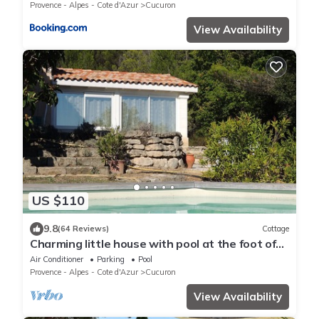
Provence - Alpes - Cote d'Azur
Cucuron
View Availability
US $110
9.8
(64 Reviews)
Cottage
Charming little house with pool at the foot of
the Luberon
Air Conditioner
Parking
Pool
Provence - Alpes - Cote d'Azur
Cucuron
View Availability