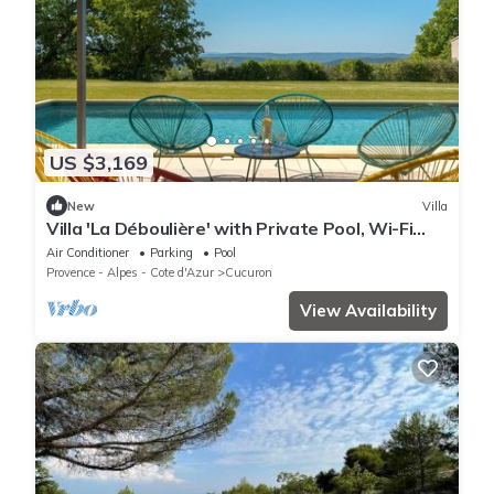
US $3,169
New
Villa
Villa 'La Déboulière' with Private Pool, Wi-Fi
and Air Conditioning
Air Conditioner
Parking
Pool
Provence - Alpes - Cote d'Azur
Cucuron
View Availability