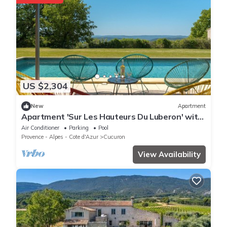
US $2,304
New
Apartment
Apartment 'Sur Les Hauteurs Du Luberon' with
Private Pool and Wi-Fi
Air Conditioner
Parking
Pool
Provence - Alpes - Cote d'Azur
Cucuron
View Availability