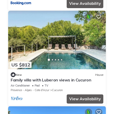
View Availability
US $812
New
House
Family villa with Luberon views in Cucuron
Air Conditioner
Pool
TV
Provence - Alpes - Cote d'Azur
Cucuron
View Availability