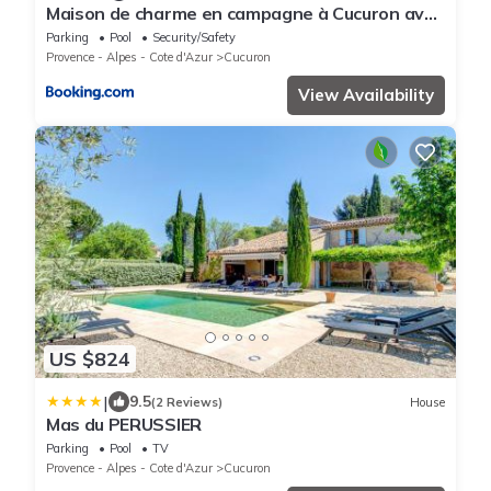
Maison de charme en campagne à Cucuron avec
piscine privée
Parking
Pool
Security/Safety
Provence - Alpes - Cote d'Azur
Cucuron
View Availability
US $824
|
9.5
(2 Reviews)
House
Mas du PERUSSIER
Parking
Pool
TV
Provence - Alpes - Cote d'Azur
Cucuron