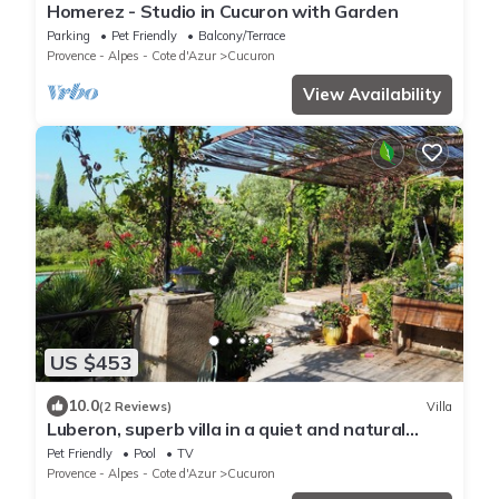
Homerez - Studio in Cucuron with Garden
Parking
Pet Friendly
Balcony/Terrace
Provence - Alpes - Cote d'Azur
Cucuron
View Availability
US $453
10.0
(2 Reviews)
Villa
Luberon, superb villa in a quiet and natural
setting, close to the village
Pet Friendly
Pool
TV
Provence - Alpes - Cote d'Azur
Cucuron