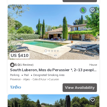
US $410
8.0
(1 Review)
House
South Luberon, Mas du Perussier *, 2–13 people,
swimming pool, 1 ha property
Parking
Pool
Designated Smoking Area
Provence - Alpes - Cote d'Azur
Cucuron
View Availability