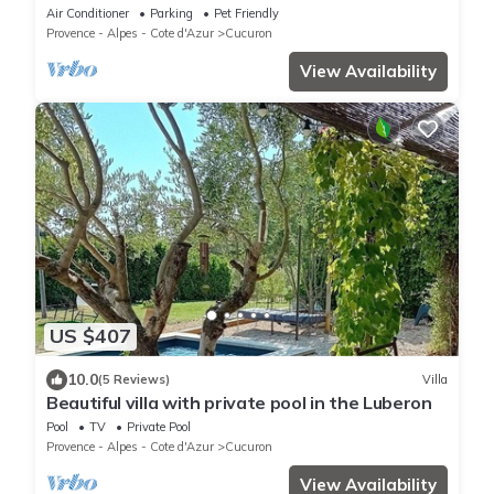
Air Conditioner
Parking
Pet Friendly
Provence - Alpes - Cote d'Azur
Cucuron
View Availability
US $407
10.0
(5 Reviews)
Villa
Beautiful villa with private pool in the Luberon
Pool
TV
Private Pool
Provence - Alpes - Cote d'Azur
Cucuron
View Availability