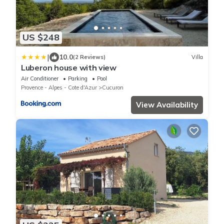
US $248
|
10.0
(2 Reviews)
Villa
Luberon house with view
Air Conditioner
Parking
Pool
Provence - Alpes - Cote d'Azur
Cucuron
View Availability