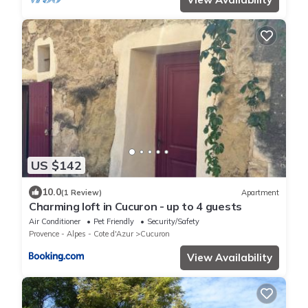
US $142
10.0
(1 Review)
Apartment
Charming loft in Cucuron - up to 4 guests
Air Conditioner
Pet Friendly
Security/Safety
Provence - Alpes - Cote d'Azur
Cucuron
View Availability