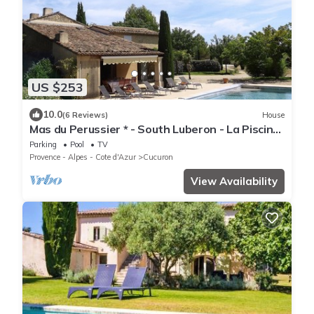
US $253
10.0
(6 Reviews)
House
Mas du Perussier * - South Luberon - La Piscine-
Private pool 5x11 m - 6 pers
Parking
Pool
TV
Provence - Alpes - Cote d'Azur
Cucuron
View Availability