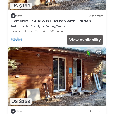
US $199
New
Apartment
Homerez - Studio in Cucuron with Garden
Parking
Pet Friendly
Balcony/Terrace
Provence - Alpes - Cote d'Azur
Cucuron
View Availability
US $159
New
Apartment