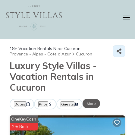
18+
Vacation Rentals Near Cucuron |
Provence - Alpes - Cote d'Azur
Cucuron
Luxury Style Villas -
Vacation Rentals in
Cucuron
More
Dates
Price
Guests
OneKeyCash
2% Back