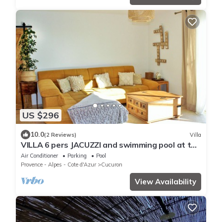
US $296
10.0
(2 Reviews)
Villa
VILLA 6 pers JACUZZI and swimming pool at the
foot of the LUBERON
Air Conditioner
Parking
Pool
Provence - Alpes - Cote d'Azur
Cucuron
View Availability