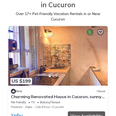
in Cucuron
Over
17
+ Pet-Friendly Vacation Rentals in or Near
Cucuron
US $199
New
House
Charming Renovated House in Cucuron, sunny
and quiet patio, large living space
Pet Friendly
TV
Balcony/Terrace
Provence - Alpes - Cote d'Azur
Cucuron
View Availability