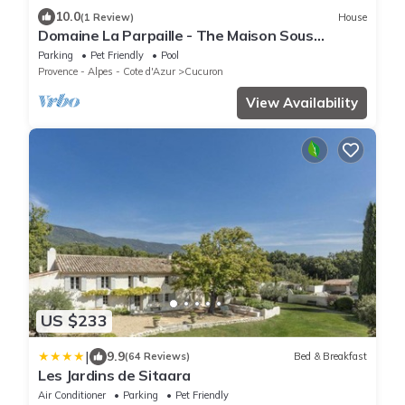
10.0
(1 Review)
House
Domaine La Parpaille - The Maison Sous
l'Amandier
Parking
Pet Friendly
Pool
Provence - Alpes - Cote d'Azur
Cucuron
View Availability
US $233
|
9.9
(64 Reviews)
Bed & Breakfast
Les Jardins de Sitaara
Air Conditioner
Parking
Pet Friendly