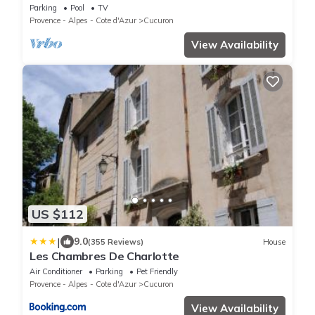
swimming pool, South Luberon
Parking
Pool
TV
Provence - Alpes - Cote d'Azur
Cucuron
View Availability
US $112
|
9.0
(355 Reviews)
House
Les Chambres De Charlotte
Air Conditioner
Parking
Pet Friendly
Provence - Alpes - Cote d'Azur
Cucuron
View Availability