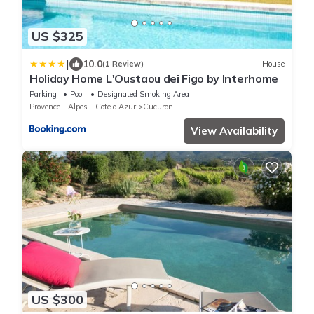
US $325
|
10.0
(1 Review)
House
Holiday Home L'Oustaou dei Figo by Interhome
Parking
Pool
Designated Smoking Area
Provence - Alpes - Cote d'Azur
Cucuron
View Availability
US $300