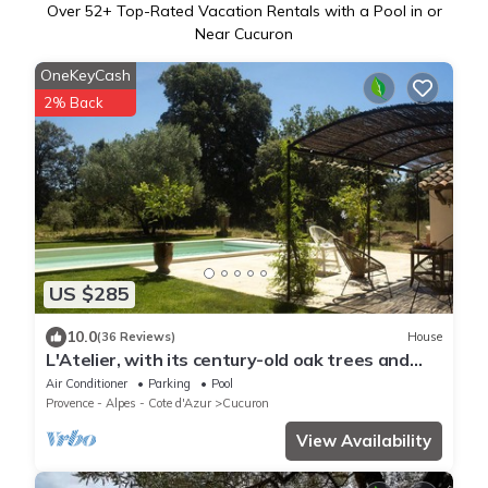
Over
52
+ Top-Rated Vacation Rentals with a Pool in or
Near Cucuron
OneKeyCash
2% Back
US $285
10.0
(36 Reviews)
House
L'Atelier, with its century-old oak trees and
panoramic view of the Luberon region
Air Conditioner
Parking
Pool
Provence - Alpes - Cote d'Azur
Cucuron
View Availability