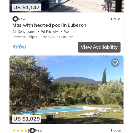
US $1,147
New
House
Mas with heated pool in Luberon
Air Conditioner
Pet Friendly
Pool
Provence - Alpes - Cote d'Azur
Cucuron
View Availability
US $1,029
|
New
House