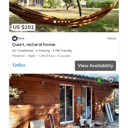
US $201
New
House
Quiet, natural home
Air Conditioner
Parking
Pet Friendly
Provence - Alpes - Cote d'Azur
Cucuron
View Availability