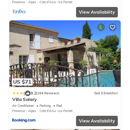
Provence - Alpes - Cote d'Azur
Le Pontet
View Availability
US $71
|
9.2
(264 Reviews)
Bed & Breakfast
Villa Solary
Air Conditioner
Parking
Pool
Provence - Alpes - Cote d'Azur
Le Pontet
View Availability