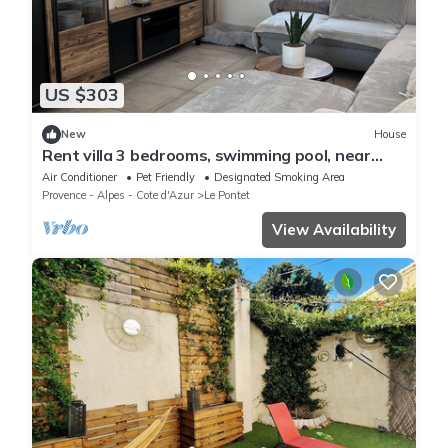
US $303
New
House
Rent villa 3 bedrooms, swimming pool, near
Avignon
Air Conditioner
Pet Friendly
Designated Smoking Area
Provence - Alpes - Cote d'Azur
Le Pontet
View Availability