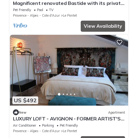
Magnificent renovated Bastide with its private
park, near Avignon
Pet Friendly
Pool
TV
Provence - Alpes - Cote d'Azur
Le Pontet
View Availability
US $492
New
Apartment
LUXURY LOFT - AVIGNON - FORMER ARTIST'S
STUDIO - 5 STAR FURNISHED HOLIDAY HOME
Air Conditioner
Parking
Pet Friendly
Provence - Alpes - Cote d'Azur
Le Pontet