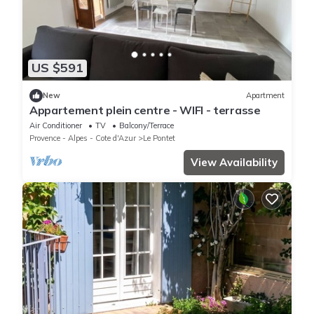
US $591
New
Apartment
Appartement plein centre - WIFI - terrasse
Air Conditioner
TV
Balcony/Terrace
Provence - Alpes - Cote d'Azur
Le Pontet
View Availability