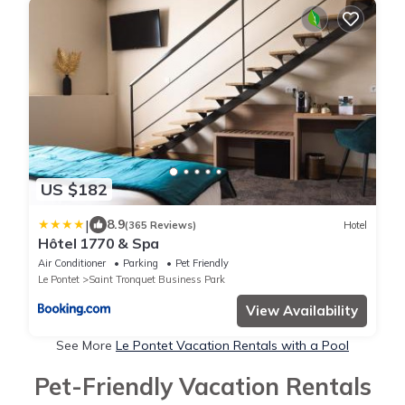
US $182
|
8.9
(365 Reviews)
Hotel
Hôtel 1770 & Spa
Air Conditioner
Parking
Pet Friendly
Le Pontet
Saint Tronquet Business Park
View Availability
See More
Le Pontet Vacation Rentals with a Pool
Pet-Friendly Vacation Rentals