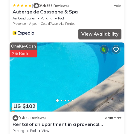
|
9.4
(353 Reviews)
Hotel
Auberge de Cassagne & Spa
Air Conditioner
Parking
Pool
Provence - Alpes - Cote d'Azur
Le Pontet
View Availability
OneKeyCash
2% Back
US $102
9.4
(30 Reviews)
Apartment
Rental of an apartment in a provencal
farmhouse in Pontet with swimming pool
Parking
Pool
View