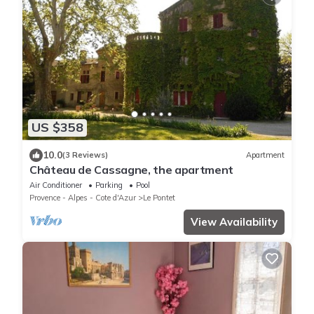
US $358
10.0
(3 Reviews)
Apartment
Château de Cassagne, the apartment
Air Conditioner
Parking
Pool
Provence - Alpes - Cote d'Azur
Le Pontet
View Availability