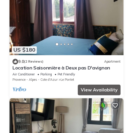
US $180
9.0
(2 Reviews)
Apartment
Location Saisonnière à Deux pas D'avignon
Air Conditioner
Parking
Pet Friendly
Provence - Alpes - Cote d'Azur
Le Pontet
View Availability