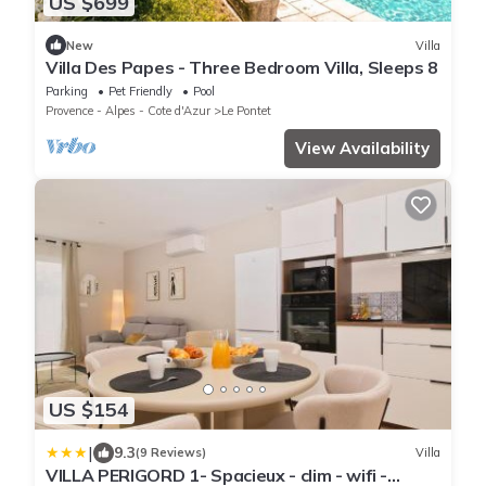
US $699
New
Villa
Villa Des Papes - Three Bedroom Villa, Sleeps 8
Parking
Pet Friendly
Pool
Provence - Alpes - Cote d'Azur
Le Pontet
View Availability
US $154
|
9.3
(9 Reviews)
Villa
VILLA PERIGORD 1- Spacieux - clim - wifi -