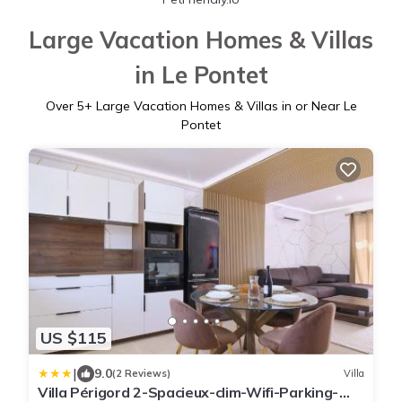
Large Vacation Homes & Villas
in Le Pontet
Over
5
+ Large Vacation Homes & Villas in or Near Le
Pontet
US $115
|
9.0
(2 Reviews)
Villa
Villa Périgord 2-Spacieux-clim-Wifi-Parking-