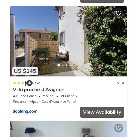
US $145
|
New
Villa
Villa proche d'Avignon
Air Conditioner
Parking
Pet Friendly
Provence - Alpes - Cote d'Azur
Le Pontet
View Availability