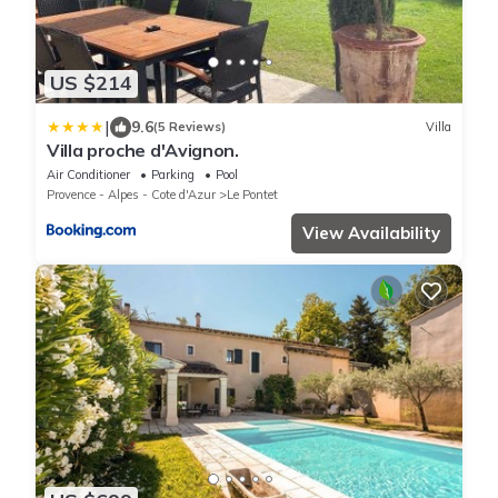
US $214
|
9.6
(5 Reviews)
Villa
Villa proche d'Avignon.
Air Conditioner
Parking
Pool
Provence - Alpes - Cote d'Azur
Le Pontet
View Availability