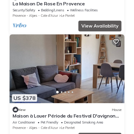
La Maison De Rose En Provence
Security/Safety
Bedding/Linens
Wellness Facilities
Provence - Alpes - Cote d'Azur
Le Pontet
View Availability
US $378
New
House
Maison à Louer Période du Festival D'avignon
du 29 Juin au 21 Juillet 2024
Air Conditioner
Pet Friendly
Designated Smoking Area
Provence - Alpes - Cote d'Azur
Le Pontet