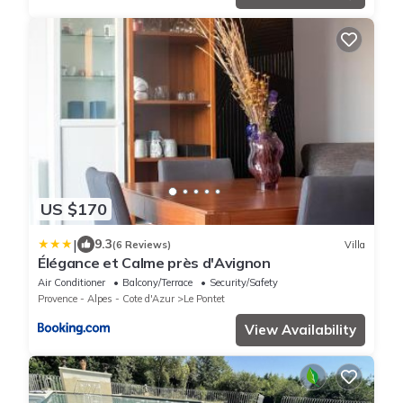
US $170
|
9.3
(6 Reviews)
Villa
Élégance et Calme près d'Avignon
Air Conditioner
Balcony/Terrace
Security/Safety
Provence - Alpes - Cote d'Azur
Le Pontet
View Availability