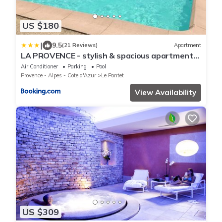
US $180
|
9.5
(21 Reviews)
Apartment
LA PROVENCE - stylish & spacious apartment
with pool & private parking near Avignon,
Air Conditioner
Parking
Pool
TRAVELLER AWARD 2026
Provence - Alpes - Cote d'Azur
Le Pontet
View Availability
US $309