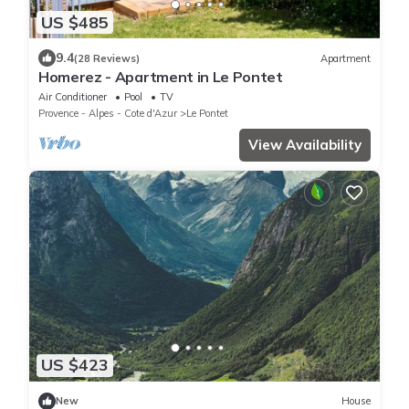
US $485
9.4
(28 Reviews)
Apartment
Homerez - Apartment in Le Pontet
Air Conditioner
Pool
TV
Provence - Alpes - Cote d'Azur
Le Pontet
View Availability
US $423
New
House