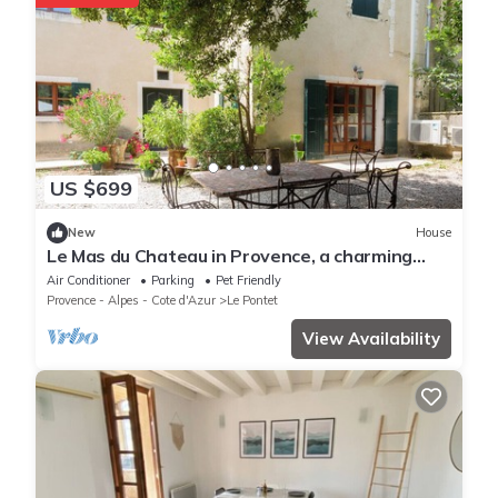
US $699
New
House
Le Mas du Chateau in Provence, a charming
18th century residence
Air Conditioner
Parking
Pet Friendly
Provence - Alpes - Cote d'Azur
Le Pontet
View Availability