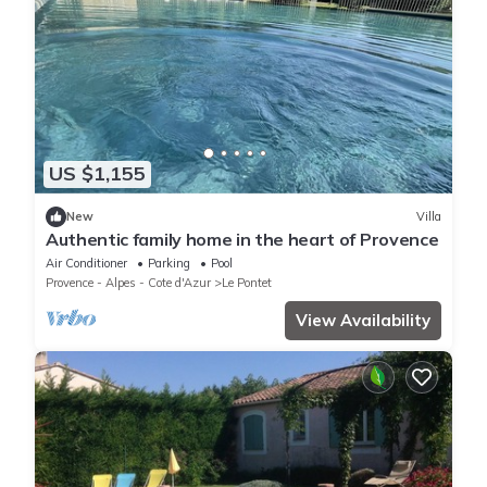
US $1,155
New
Villa
Authentic family home in the heart of Provence
Air Conditioner
Parking
Pool
Provence - Alpes - Cote d'Azur
Le Pontet
View Availability