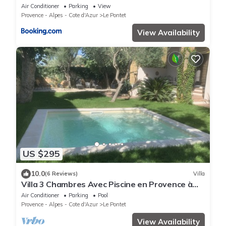
parking - Jardin
Air Conditioner
Parking
View
Provence - Alpes - Cote d'Azur
Le Pontet
View Availability
US $295
10.0
(6 Reviews)
Villa
Villa 3 Chambres Avec Piscine en Provence à
Proximité des Remparts D'avignon
Air Conditioner
Parking
Pool
Provence - Alpes - Cote d'Azur
Le Pontet
View Availability