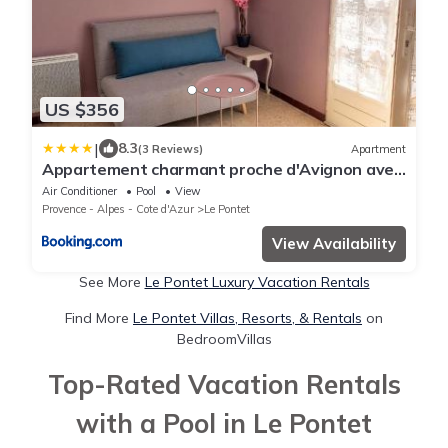
US $356
|
8.3
(3 Reviews)
Apartment
Appartement charmant proche d'Avignon avec
piscine privée
Air Conditioner
Pool
View
Provence - Alpes - Cote d'Azur
Le Pontet
View Availability
See More
Le Pontet Luxury Vacation Rentals
Find More
Le Pontet Villas, Resorts, & Rentals
on
BedroomVillas
Top-Rated Vacation Rentals
with a Pool in Le Pontet