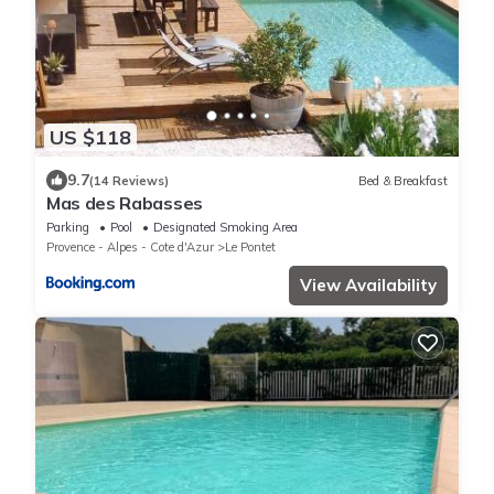
US $118
9.7
(14 Reviews)
Bed & Breakfast
Mas des Rabasses
Parking
Pool
Designated Smoking Area
Provence - Alpes - Cote d'Azur
Le Pontet
View Availability