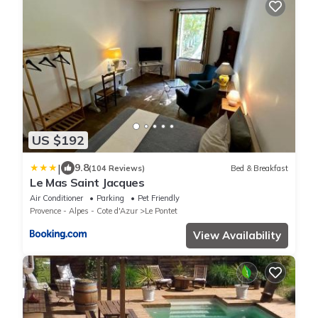
US $192
|
9.8
(104 Reviews)
Bed & Breakfast
Le Mas Saint Jacques
Air Conditioner
Parking
Pet Friendly
Provence - Alpes - Cote d'Azur
Le Pontet
View Availability