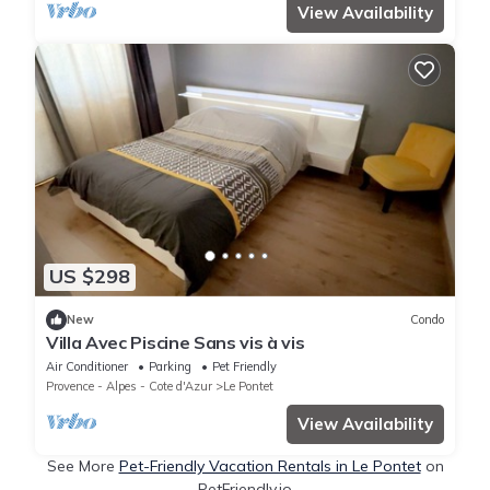
View Availability
US $298
New
Condo
Villa Avec Piscine Sans vis à vis
Air Conditioner
Parking
Pet Friendly
Provence - Alpes - Cote d'Azur
Le Pontet
View Availability
See More
Pet-Friendly Vacation Rentals in Le Pontet
on
PetFriendly.io