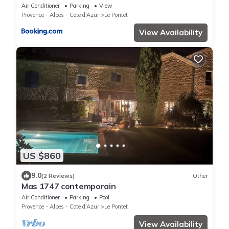
Terrasse
Air Conditioner
Parking
View
Provence - Alpes - Cote d'Azur
Le Pontet
View Availability
US $860
9.0
(2 Reviews)
Other
Mas 1747 contemporain
Air Conditioner
Parking
Pool
Provence - Alpes - Cote d'Azur
Le Pontet
View Availability