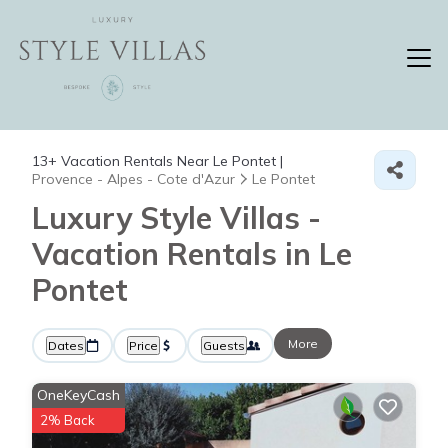
13+
Vacation Rentals Near Le Pontet |
Provence - Alpes - Cote d'Azur
Le Pontet
Luxury Style Villas -
Vacation Rentals in Le
Pontet
More
Dates
Price
Guests
OneKeyCash
2% Back