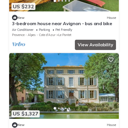
US $232
New
House
3-bedroom house near Avignon - bus and bike
Air Conditioner
Parking
Pet Friendly
Provence - Alpes - Cote d'Azur
Le Pontet
View Availability
US $1,327
New
House