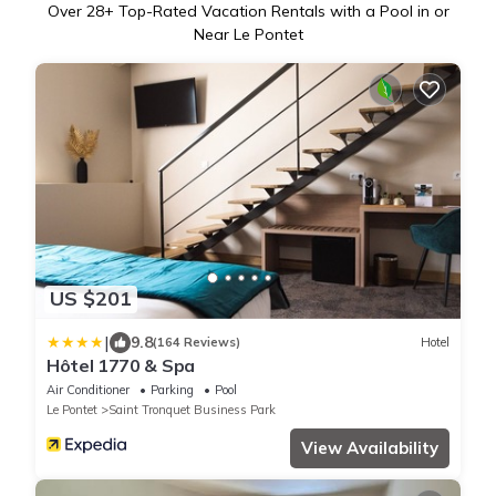
Over
28
+ Top-Rated Vacation Rentals with a Pool in or
Near Le Pontet
US $201
|
9.8
(164 Reviews)
Hotel
Hôtel 1770 & Spa
Air Conditioner
Parking
Pool
Le Pontet
Saint Tronquet Business Park
View Availability