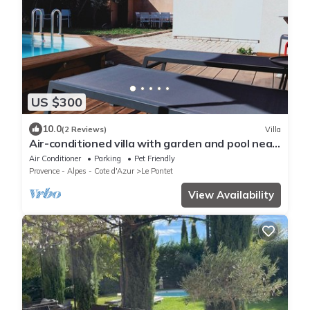
US $300
10.0
(2 Reviews)
Villa
Air-conditioned villa with garden and pool near
Avignon
Air Conditioner
Parking
Pet Friendly
Provence - Alpes - Cote d'Azur
Le Pontet
View Availability