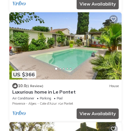
View Availability
US $366
10.0
(1 Review)
House
Luxurious home in Le Pontet
Air Conditioner
Parking
Pool
Provence - Alpes - Cote d'Azur
Le Pontet
View Availability