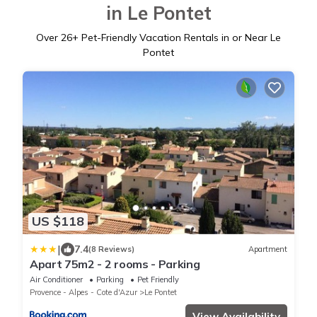
in Le Pontet
Over
26
+ Pet-Friendly Vacation Rentals in or Near Le
Pontet
US $118
|
7.4
(8 Reviews)
Apartment
Apart 75m2 - 2 rooms - Parking
Air Conditioner
Parking
Pet Friendly
Provence - Alpes - Cote d'Azur
Le Pontet
View Availability