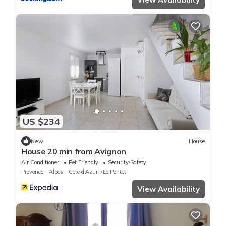
US $234
New
House
House 20 min from Avignon
Air Conditioner
Pet Friendly
Security/Safety
Provence - Alpes - Cote d'Azur
Le Pontet
View Availability