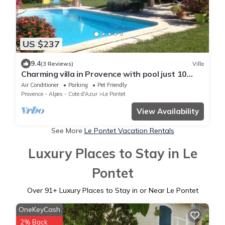
US $237
9.4
(3 Reviews)
Villa
Charming villa in Provence with pool just 10
minutes from Avignon
Air Conditioner
Parking
Pet Friendly
Provence - Alpes - Cote d'Azur
Le Pontet
View Availability
See More
Le Pontet Vacation Rentals
Luxury Places to Stay in Le
Pontet
Over
91
+ Luxury Places to Stay in or Near Le Pontet
OneKeyCash
2% Back