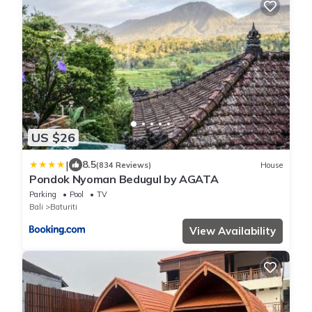
US $26
|
8.5
(834 Reviews)
House
Pondok Nyoman Bedugul by AGATA
Parking
Pool
TV
Bali
Baturiti
View Availability