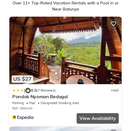
Over
11
+ Top-Rated Vacation Rentals with a Pool in or
Near Batunya
US $27
|
8.6
(7 Reviews)
Hotel
Pondok Nyoman Bedugul
Parking
Pool
Designated Smoking Area
Bali
Baturiti
View Availability