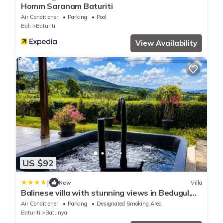
Homm Saranam Baturiti
Air Conditioner
Parking
Pool
Bali
Baturiti
View Availability
US $92
|
New
Villa
Balinese villa with stunning views in Bedugul,
near Lake Beratan and Golf course
Air Conditioner
Parking
Designated Smoking Area
Baturiti
Batunya