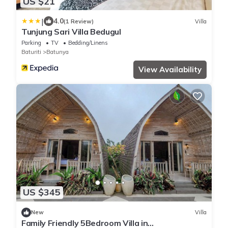
US $21
|
4.0
(1 Review)
Villa
Tunjung Sari Villa Bedugul
Parking
TV
Bedding/Linens
Baturiti
Batunya
View Availability
US $345
New
Villa
Family Friendly 5Bedroom Villa in