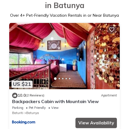
in Batunya
Over
4
+ Pet-Friendly Vacation Rentals in or Near Batunya
US $21
10.0
(2 Reviews)
Apartment
Backpackers Cabin with Mountain View
Parking
Pet Friendly
View
Baturiti
Batunya
View Availability