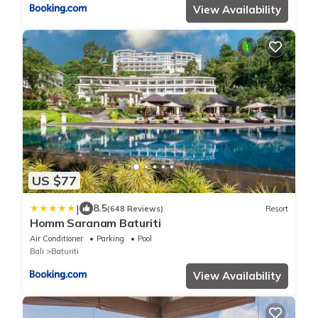
View Availability
US $77
|
8.5
(648 Reviews)
Resort
Homm Saranam Baturiti
Air Conditioner
Parking
Pool
Bali
Baturiti
View Availability