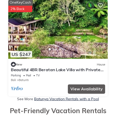
OneKeyCash
2% Back
US $247
New
House
Beautiful 4BR Beratan Lake Villa with Private
Jacuzzi & Sauna
Parking
Pool
TV
Bali
Baturiti
View Availability
See More
Batunya Vacation Rentals with a Pool
Pet-Friendly Vacation Rentals