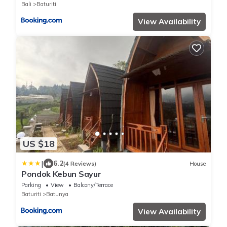
Bali
Baturiti
View Availability
US $18
|
6.2
(4 Reviews)
House
Pondok Kebun Sayur
Parking
View
Balcony/Terrace
Baturiti
Batunya
View Availability