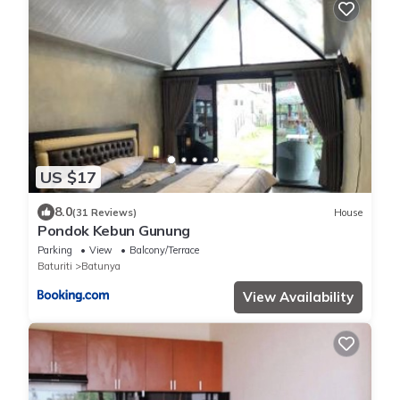
US $17
8.0
(31 Reviews)
House
Pondok Kebun Gunung
Parking
View
Balcony/Terrace
Baturiti
Batunya
View Availability