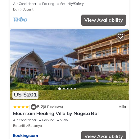
Baturiti/Bedugul
Air Conditioner
Parking
Security/Safety
Bali
Baturiti
View Availability
US $201
|
8.2
(8 Reviews)
Villa
Mountain Healing Villa by Nagisa Bali
Air Conditioner
Parking
View
Baturiti
Batunya
View Availability