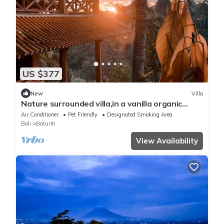
US $377
New
Villa
Nature surrounded villa,in a vanilla organic
orchard.
Air Conditioner
Pet Friendly
Designated Smoking Area
Bali
Baturiti
View Availability