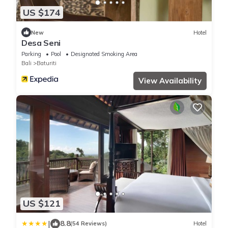
US $174
New
Hotel
Desa Seni
Parking
Pool
Designated Smoking Area
Bali
Baturiti
View Availability
US $121
|
8.8
(54 Reviews)
Hotel