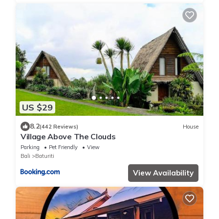
US $29
8.2
(442 Reviews)
House
Village Above The Clouds
Parking
Pet Friendly
View
Bali
Baturiti
View Availability