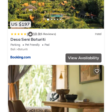
US $197
|
10.0
(5 Reviews)
Hotel
Desa Seni Baturiti
Parking
Pet Friendly
Pool
Bali
Baturiti
View Availability