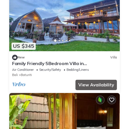
US $345
New
Villa
Family Friendly 5Bedroom Villa in
Baturiti/Bedugul
Air Conditioner
Security/Safety
Bedding/Linens
Bali
Baturiti
View Availability