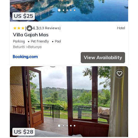
US $25
|
4.3
(13 Reviews)
Hotel
Villa Gajah Mas
Parking
Pet Friendly
Pool
Baturiti
Batunya
View Availability
US $28