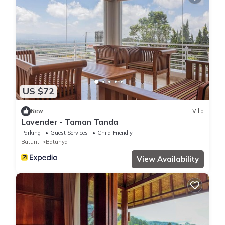
US $72
New
Villa
Lavender - Taman Tanda
Parking
Guest Services
Child Friendly
Baturiti
Batunya
View Availability