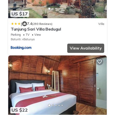
US $17
|
7.4
(293 Reviews)
Villa
Tunjung Sari Villa Bedugul
Parking
TV
View
Baturiti
Batunya
View Availability
US $22