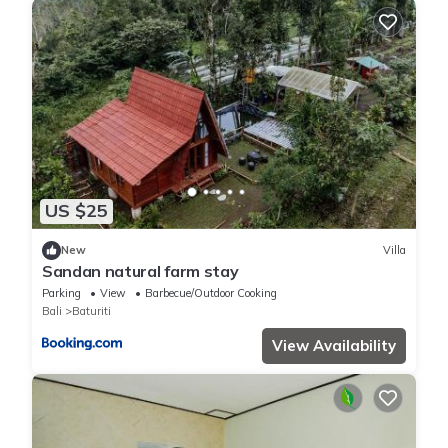
US $25
New
Villa
Sandan natural farm stay
Parking
View
Barbecue/Outdoor Cooking
Bali
Baturiti
View Availability