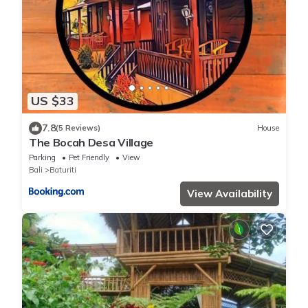
US $33
7.8
(5 Reviews)
House
The Bocah Desa Village
Parking
Pet Friendly
View
Bali
Baturiti
View Availability