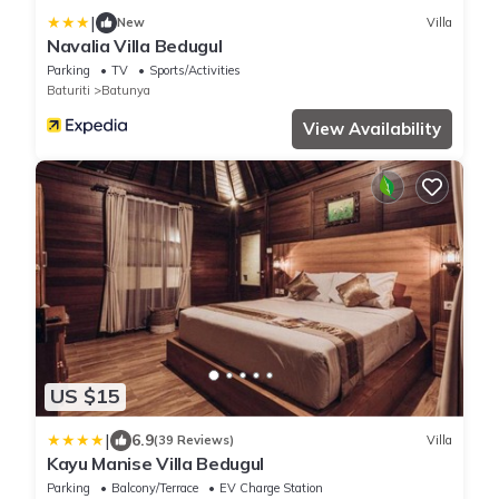
|
New
Villa
Navalia Villa Bedugul
Parking
TV
Sports/Activities
Baturiti
Batunya
View Availability
US $15
|
6.9
(39 Reviews)
Villa
Kayu Manise Villa Bedugul
Parking
Balcony/Terrace
EV Charge Station