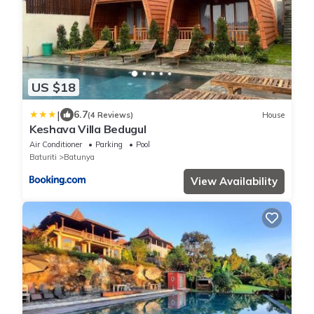
US $18
|
6.7
(4 Reviews)
House
Keshava Villa Bedugul
Air Conditioner
Parking
Pool
Baturiti
Batunya
View Availability