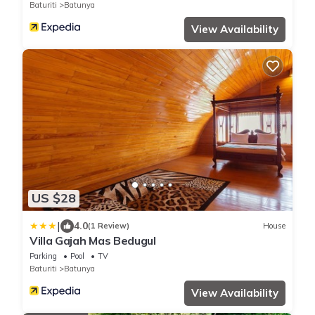
Baturiti
Batunya
View Availability
US $28
|
4.0
(1 Review)
House
Villa Gajah Mas Bedugul
Parking
Pool
TV
Baturiti
Batunya
View Availability