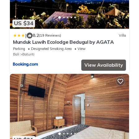
US $34
|
8.2
(19 Reviews)
Villa
Munduk Luwih Ecolodge Bedugul by AGATA
Parking
Designated Smoking Area
View
Bali
Baturiti
View Availability