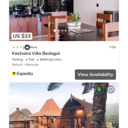
US $23
|
New
Villa
Keshava Villa Bedugul
Parking
Pool
Bedding/Linens
Baturiti
Batunya
View Availability