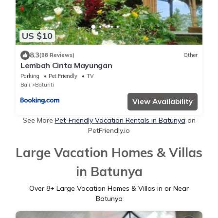
US $10
8.3
(98 Reviews)
Other
Lembah Cinta Mayungan
Parking
Pet Friendly
TV
Bali
Baturiti
View Availability
See More
Pet-Friendly Vacation Rentals in Batunya
on
PetFriendly.io
Large Vacation Homes & Villas
in Batunya
Over
8
+ Large Vacation Homes & Villas in or Near
Batunya