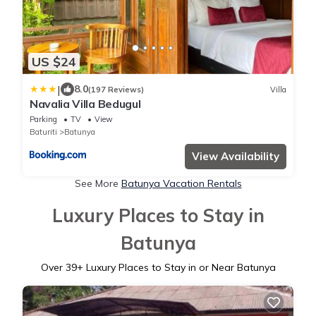
US $24
|
8.0
(197 Reviews)
Villa
Navalia Villa Bedugul
Parking
TV
View
Baturiti
Batunya
View Availability
See More
Batunya Vacation Rentals
Luxury Places to Stay in
Batunya
Over
39
+ Luxury Places to Stay in or Near Batunya