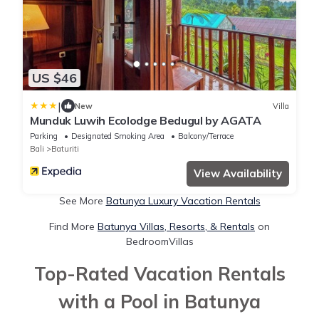
US $46
|
New
Villa
Munduk Luwih Ecolodge Bedugul by AGATA
Parking
Designated Smoking Area
Balcony/Terrace
Bali
Baturiti
View Availability
See More
Batunya Luxury Vacation Rentals
Find More
Batunya Villas, Resorts, & Rentals
on
BedroomVillas
Top-Rated Vacation Rentals
with a Pool in Batunya