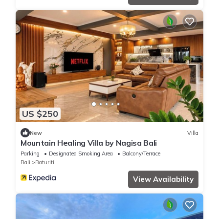
US $250
New
Villa
Mountain Healing Villa by Nagisa Bali
Parking
Designated Smoking Area
Balcony/Terrace
Bali
Baturiti
View Availability