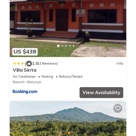
US $438
|
1.0
(2 Reviews)
Villa
Villa Sinta
Air Conditioner
Parking
Balcony/Terrace
Baturiti
Batunya
View Availability