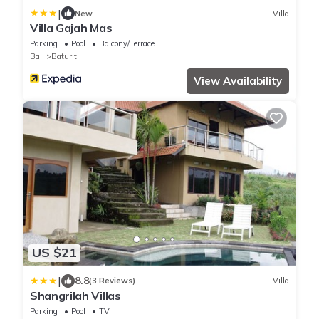
|
New
Villa
Villa Gajah Mas
Parking
Pool
Balcony/Terrace
Bali
Baturiti
View Availability
US $21
|
8.8
(3 Reviews)
Villa
Shangrilah Villas
Parking
Pool
TV