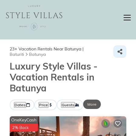
23+
Vacation Rentals Near Batunya |
Baturiti
Batunya
Luxury Style Villas -
Vacation Rentals in
Batunya
More
Dates
Price
Guests
OneKeyCash
2% Back