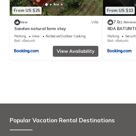
From US $25
From US $13
7.0
New
Villa
(1 Review
Sandan natural farm stay
RDA BATURITI 
Parking
View
Barbecue/Outdoor Cooking
Parking
Securit
Bali
Baturiti
Bali
Baturiti
View Availability
Popular Vacation Rental Destinations