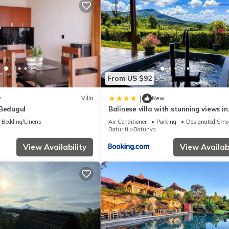
From US $92
|
w
Villa
New
 Bedugul
Balinese villa with stunning views in
Bedugul, near Lake Beratan and Gol
Bedding/Linens
Air Conditioner
Parking
Designated Smo
course
Baturiti
Batunya
View Availability
View Availabi