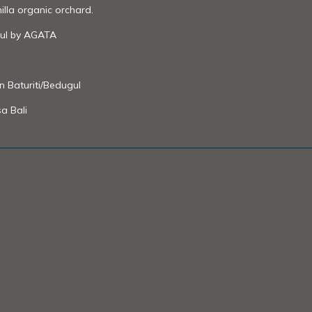
illa organic orchard.
ul by AGATA
in Baturiti/Bedugul
a Bali