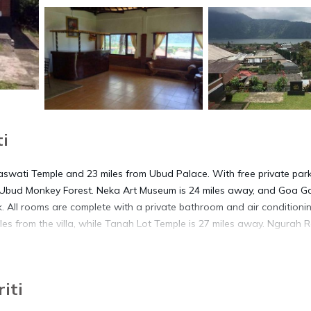
i
raswati Temple and 23 miles from Ubud Palace. With free private park
m Ubud Monkey Forest. Neka Art Museum is 24 miles away, and Goa Ga
esk. All rooms are complete with a private bathroom and air conditioni
les from the villa, while Tanah Lot Temple is 27 miles away. Ngurah R
iti