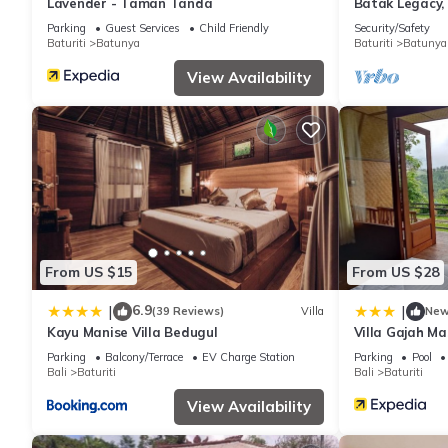
Lavender - Taman Tanda
Batak Legacy,
Parking
Guest Services
Child Friendly
Security/Safety
Baturiti
Batunya
Baturiti
Batunya
View Availability
From US $15
From US $28
6.9
|
|
(39 Reviews)
Villa
Ne
Kayu Manise Villa Bedugul
Villa Gajah Ma
Parking
Balcony/Terrace
EV Charge Station
Parking
Pool
Bali
Baturiti
Bali
Baturiti
View Availability