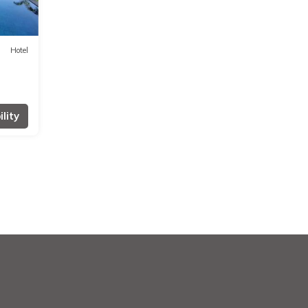
Hotel
lity