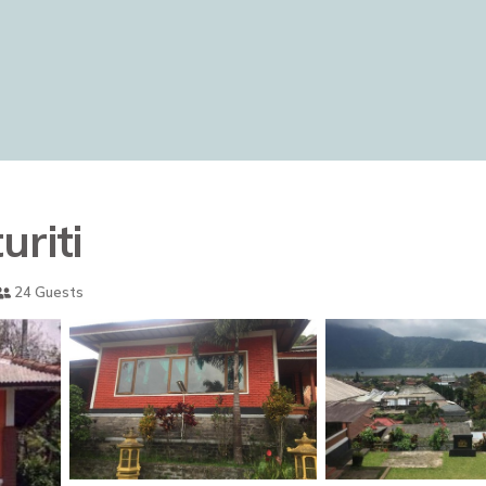
uriti
24 Guests