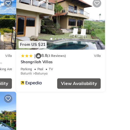
From US $21
8.8
|
Villa
(3 Reviews)
Villa
Shangrilah Villas
f
king Area
Parking
Pool
TV
Baturiti
Batunya
lity
View Availability