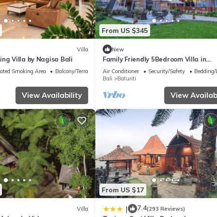
From US $345
Villa
New
ng Villa by Nagisa Bali
Family Friendly 5Bedroom Villa in
Baturiti/Bedugul
ated Smoking Area
Balcony/Terrace
Air Conditioner
Security/Safety
Bedding/
Bali
Baturiti
View Availability
View Availabi
From US $17
7.4
|
Villa
(293 Reviews)