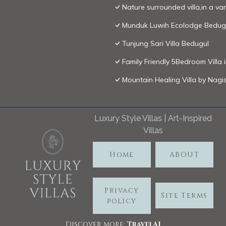
Nature surrounded villa,in a van
Munduk Luwih Ecolodge Bedug
Tunjung Sari Villa Bedugul
Family Friendly 5Bedroom Villa 
Mountain Healing Villa by Nagis
Luxury Style Villas | Art-Inspired
Villas
Home
ABOUT
Privacy
Site Terms
policy
Discover more:
TravelA
I