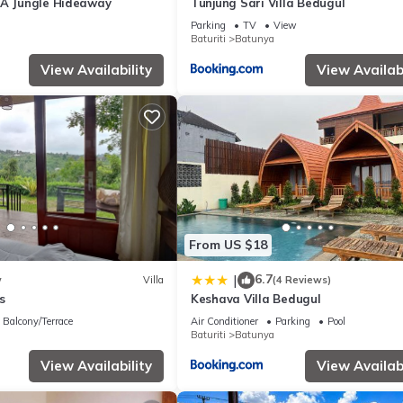
 A Jungle Hideaway
Tunjung Sari Villa Bedugul
Parking
TV
View
Baturiti
Batunya
View Availability
View Availabi
From US $18
6.7
|
w
Villa
(4 Reviews)
s
Keshava Villa Bedugul
Balcony/Terrace
Air Conditioner
Parking
Pool
Baturiti
Batunya
View Availability
View Availabi