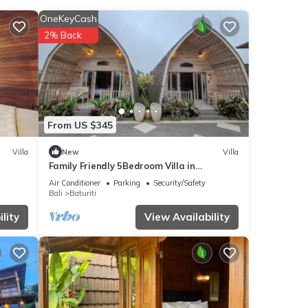
ities
OneKeyCash
e
2% Back
our
ails
From US $345
red to
Villa
New
Villa
Family Friendly 5Bedroom Villa in
Baturiti/Bedugul
Air Conditioner
Parking
Security/Safety
Bali
Baturiti
lity
View Availability