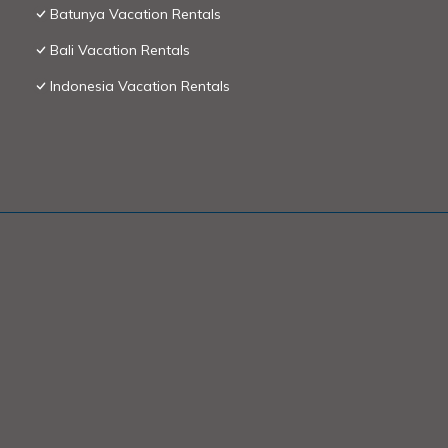
Batunya Vacation Rentals
Bali Vacation Rentals
Indonesia Vacation Rentals