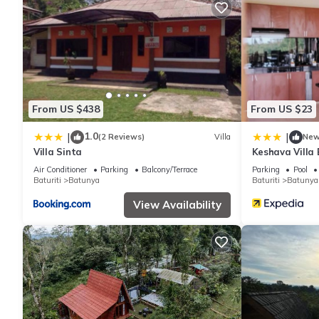
From US $438
From US $23
1.0
|
|
(2 Reviews)
Villa
Ne
Villa Sinta
Keshava Villa
Air Conditioner
Parking
Balcony/Terrace
Parking
Pool
Baturiti
Batunya
Baturiti
Batunya
View Availability