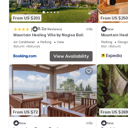
From US $201
From US $250
8.2
|
(8 Reviews)
Villa
New
Mountain Healing Villa by Nagisa Bali
Mountain Heali
Air Conditioner
Parking
View
Parking
Design
Baturiti
Batunya
Bali
Baturiti
View Availability
From US $72
From US $269
New
Villa
New