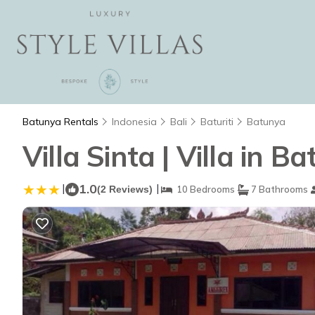
Batunya Rentals
Indonesia
Bali
Baturiti
Batunya
Villa Sinta | Villa in Bat
|
1.0
|
(2 Reviews)
10 Bedrooms
7 Bathrooms