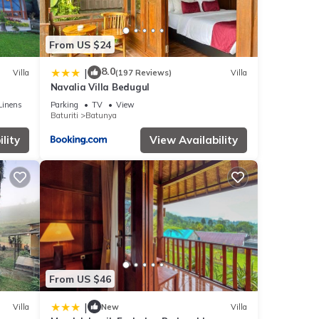
From US $24
8.0
|
Villa
(197 Reviews)
Villa
Navalia Villa Bedugul
Linens
Parking
TV
View
Baturiti
Batunya
lity
View Availability
From US $46
|
Villa
New
Villa