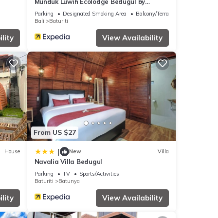
Munduk Luwih Ecolodge Bedugul by
AGATA
Parking
Designated Smoking Area
Balcony/Terrace
Bali
Baturiti
lity
View Availability
From US $27
|
House
New
Villa
Navalia Villa Bedugul
Parking
TV
Sports/Activities
Baturiti
Batunya
lity
View Availability