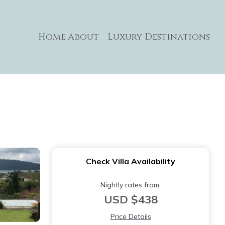
Home
About
Luxury Destinations
Check Villa Availability
Nightly rates from:
USD $438
Price Details