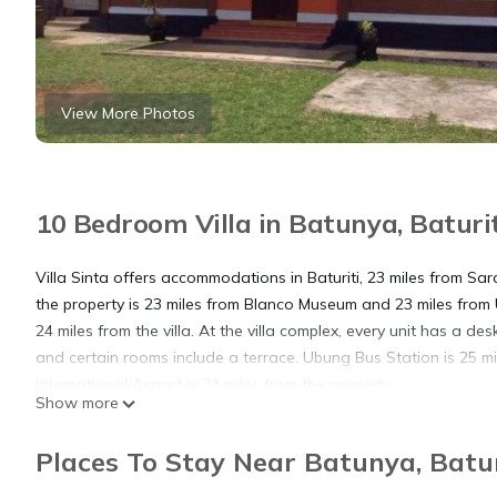
View More Photos
10 Bedroom Villa in Batunya, Baturit
Villa Sinta offers accommodations in Baturiti, 23 miles from Sa
the property is 23 miles from Blanco Museum and 23 miles fro
24 miles from the villa. At the villa complex, every unit has a d
and certain rooms include a terrace. Ubung Bus Station is 25 mi
International Airport is 34 miles from the property.
Show more
Villa Sinta is located in Baturiti.
Places To Stay Near Batunya, Batur