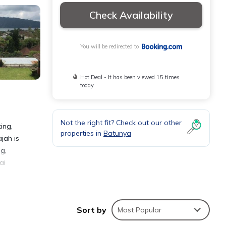
Check Availability
You will be redirected to
Hot Deal - It has been viewed 15 times
today
Not the right fit? Check out our other
ing,
properties in
Batunya
jah is
ng,
ai
Sort by
Most Popular