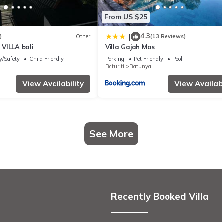
From US $25
4.3
|
)
Other
(13 Reviews)
VILLA bali
Villa Gajah Mas
y/Safety
Child Friendly
Parking
Pet Friendly
Pool
Baturiti
Batunya
View Availability
View Availabi
See More
Recently Booked Villa