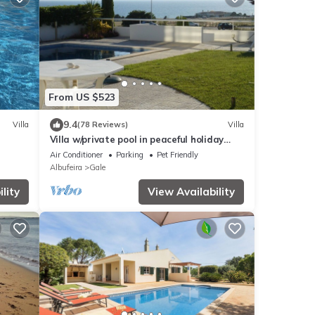
From US $523
9.4
Villa
(78 Reviews)
Villa
Villa w/private pool in peaceful holiday
complex
Air Conditioner
Parking
Pet Friendly
Albufeira
Gale
lity
View Availability