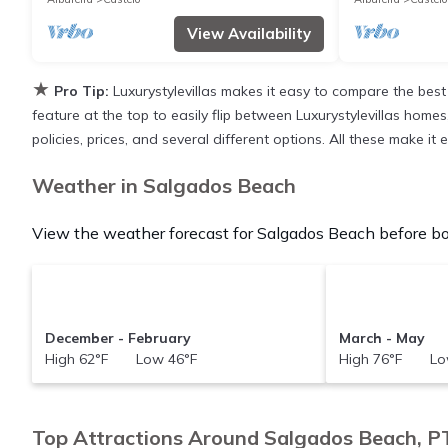
View Availability
★
Pro Tip:
Luxurystylevillas makes it easy to compare the best
feature at the top to easily flip between Luxurystylevillas homes,
policies, prices, and several different options. All these make 
Weather in Salgados Beach
View the weather forecast for Salgados Beach before bo
December - February
March - May
High 62°F Low 46°F
High 76°F Lo
Top Attractions Around Salgados Beach, P