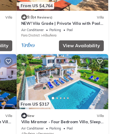
From US $4,764
9.0
Villa
(4 Reviews)
Villa
NEW! Vila Grade | Private Villa with Pool |
Family-Friendly Retreat near Albufeira
Air Conditioner
Parking
Pool
Faro District
Albufeira
lity
View Availability
From US $317
Villa
New
Villa
 Villa
Villa Miramar - Four Bedroom Villa, Sleeps
8
Air Conditioner
Parking
Pool
Albufeira
Sesmarias