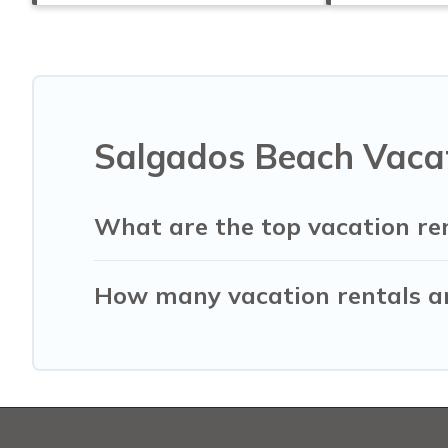
Salgados Beach Vacat
What are the top vacation re
How many vacation rentals ar