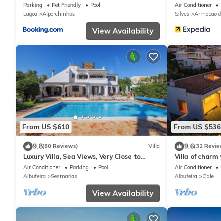
apartment
Parking
Pet Friendly
Pool
Air Conditioner
Lagoa
Alporchinhos
Silves
Armacao d
View Availability
From US $610
From US $536
9.8
9.6
(80 Reviews)
Villa
(32 Revie
Luxury Villa, Sea Views, Very Close to
Villa of charm
Beach & Restaurants, Heatable Pool.
overlooking t
Air Conditioner
Parking
Pool
Air Conditioner
Albufeira
Sesmarias
Albufeira
Gale
View Availability