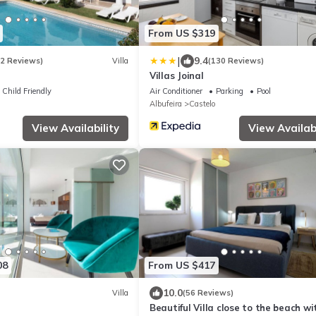
From US $319
|
9.4
12 Reviews)
Villa
(130 Reviews)
Villas Joinal
Child Friendly
Air Conditioner
Parking
Pool
Albufeira
Castelo
View Availability
View Availabi
08
From US $417
10.0
Villa
(56 Reviews)
Beautiful Villa close to the beach wi