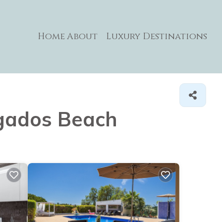
Home
About
Luxury Destinations
algados Beach