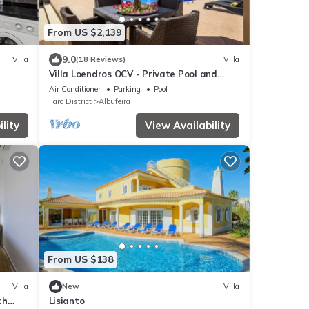
From US $2,139
9.0
Villa
(18 Reviews)
Villa
Villa Loendros OCV - Private Pool and
Garden
Air Conditioner
Parking
Pool
Faro District
Albufeira
lity
View Availability
From US $138
Villa
New
Villa
th
Lisianto