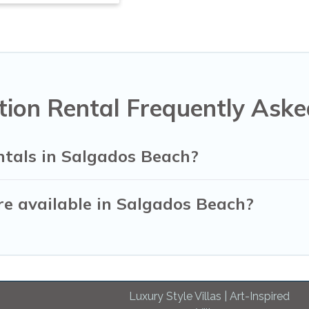
ion Rental Frequently Aske
ntals in Salgados Beach?
e available in Salgados Beach?
Luxury Style Villas | Art-Inspired