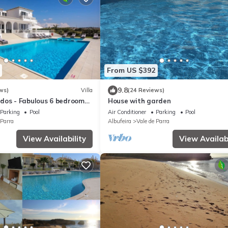
From US $392
9.8
ws)
Villa
(24 Reviews)
dos - Fabulous 6 bedroom
House with garden
Albufeira, golf and beaches
Parking
Pool
Air Conditioner
Parking
Pool
 Parra
Albufeira
Vale de Parra
View Availability
View Availabi