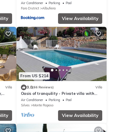
Air Conditioner
Parking
Pool
Faro District
Albufeira
lity
View Availability
From US $214
9.8
Villa
(66 Reviews)
Villa
,
Oasis of tranquility - Private villa with
secure pool and large garden
Air Conditioner
Parking
Pool
Silves
Monte Raposo
lity
View Availability