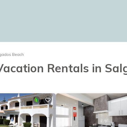
gados Beach
 Vacation Rentals in S