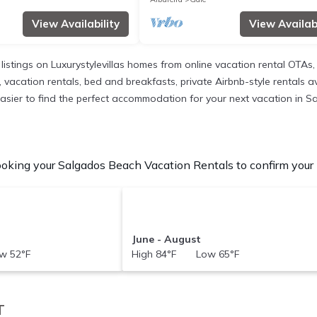
View Availability
View Availabi
 listings on Luxurystylevillas homes from online vacation rental OTA
 vacation rentals, bed and breakfasts, private Airbnb-style rentals ava
it easier to find the perfect accommodation for your next vacation in 
oking your Salgados Beach Vacation Rentals to confirm your b
June - August
w 52°F
High 84°F Low 65°F
T