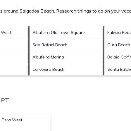
ons around
Salgados Beach.
Research things to do on your vaca
a West
Albufeira Old Town Square
Falesia Bea
Sao Rafael Beach
Oura Beach
Albufeira Marina
Balaia Golf 
Carvoeiro Beach
Santa Eulal
, PT
e Pera West