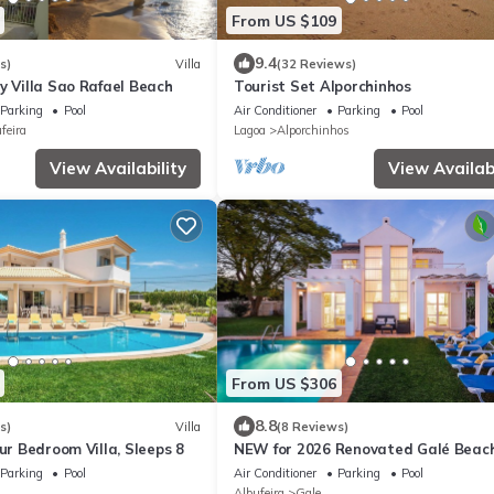
From US $109
9.4
s)
Villa
(32 Reviews)
y Villa Sao Rafael Beach
Tourist Set Alporchinhos
Parking
Pool
Air Conditioner
Parking
Pool
feira
Lagoa
Alporchinhos
View Availability
View Availabi
From US $306
8.8
s)
Villa
(8 Reviews)
our Bedroom Villa, Sleeps 8
NEW for 2026 Renovated Galé Beach
Pool Walk to the beach
Parking
Pool
Air Conditioner
Parking
Pool
Albufeira
Gale