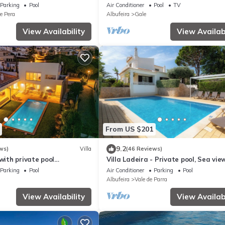
private pool, garden and terrace
Parking
Pool
Air Conditioner
Pool
TV
e Pera
Albufeira
Gale
View Availability
View Availabi
From US $201
9.2
ws)
Villa
(46 Reviews)
 with private pool
Villa Ladeira - Private pool, Sea view
he sea and on the beach
Smart tv, games, wifi, Ac
Parking
Pool
Air Conditioner
Parking
Pool
Albufeira
Vale de Parra
View Availability
View Availabi