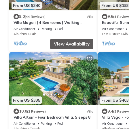
From US $340
From US $193
9.0
9.6
(44 Reviews)
Villa
(4 Review
Villa Magali | 4 Bedrooms | Walking
Beautiful Sunn
Distance to Beach | Galé
Air Conditioner
Parking
Pool
Air Conditioner
Albufeira
Gale
Faro District
Albu
View Availability
From US $335
From US $403
10.0
9.4
(2 Reviews)
Villa
(3 Review
Villa Altair - Four Bedroom Villa, Sleeps 8
Villa Vega - F
Air Conditioner
Parking
Pool
Air Conditioner
Albufeira
Castelo
Albufeira
Castelo