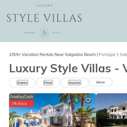
1359+
Vacation Rentals Near Salgados Beach |
Portugal
Sal
Luxury Style Villas -
More
Dates
Price
Guests
OneKeyCash
2% Back