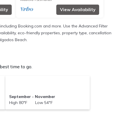
lity
View Availability
s, including Booking.com and more. Use the Advanced Filter
ilability, eco-friendly properties, property type, cancellation
Salgados Beach.
est time to go.
September - November
High 80°F Low 54°F