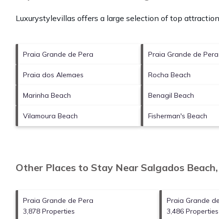
Luxurystylevillas offers a large selection of top attracti
Praia Grande de Pera
Praia Grande de Per
Praia dos Alemaes
Rocha Beach
Marinha Beach
Benagil Beach
Vilamoura Beach
Fisherman's Beach
Other Places to Stay Near Salgados Beach
Praia Grande de Pera
Praia Grande d
3,878 Properties
3,486 Properties