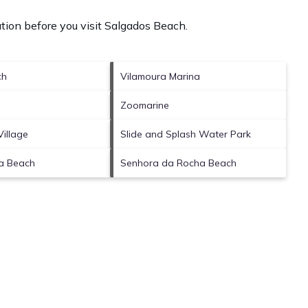
tion before you visit
Salgados Beach
.
ch
Vilamoura Marina
Zoomarine
Village
Slide and Splash Water Park
ia Beach
Senhora da Rocha Beach