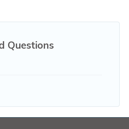
d Questions