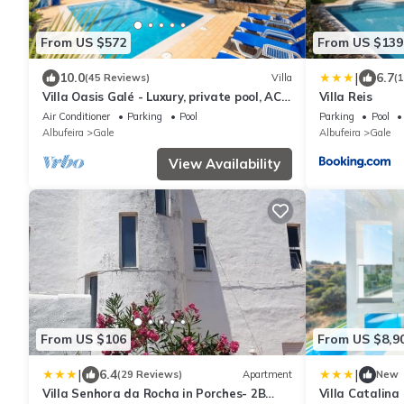
From US $572
From US $139
|
10.0
6.7
(45 Reviews)
Villa
(
Villa Oasis Galé - Luxury, private pool, AC,
Villa Reis
wifi and 5 mins from the beach
Air Conditioner
Parking
Pool
Parking
Pool
Albufeira
Gale
Albufeira
Gale
View Availability
From US $106
From US $8,9
|
|
6.4
(29 Reviews)
Apartment
New
Villa Senhora da Rocha in Porches- 2B
Villa Catalina