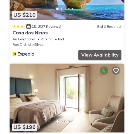
US $210
|
10.0
(27 Reviews)
Bed & Breakfast
Casa dos Ninos
Air Conditioner
Parking
Pool
Faro District
Silves
View Availability
US $196