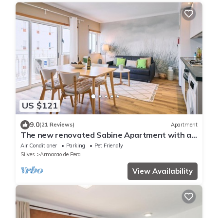
US $121
9.0
(21 Reviews)
Apartment
The new renovated Sabine Apartment with a
side sea view
Air Conditioner
Parking
Pet Friendly
Silves
Armacao de Pera
View Availability