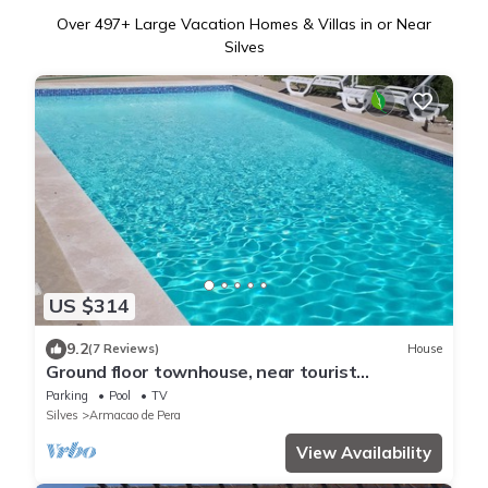
Over
497
+ Large Vacation Homes & Villas in or Near
Silves
US $314
9.2
(7 Reviews)
House
Ground floor townhouse, near tourist
attractions, water parks
Parking
Pool
TV
Silves
Armacao de Pera
View Availability