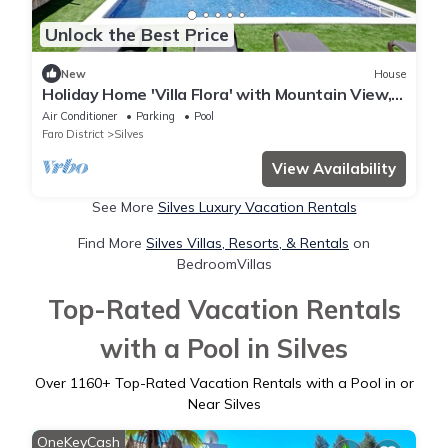
Unlock the Best Price
New
House
Holiday Home 'Villa Flora' with Mountain View,
Wi-Fi and Air Conditioning
Air Conditioner
Parking
Pool
Faro District
Silves
View Availability
See More
Silves Luxury Vacation Rentals
Find More
Silves Villas, Resorts, & Rentals
on
BedroomVillas
Top-Rated Vacation Rentals
with a Pool in Silves
Over
1160
+ Top-Rated Vacation Rentals with a Pool in or
Near Silves
OneKeyCash