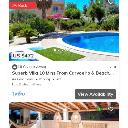
2% Back
US $472
10.0
(78 Reviews)
Villa
Superb Villa 10 Mins From Carvoeiro & Beach,
near Silves Golf, Totally Private
Air Conditioner
Parking
Pool
Faro District
Silves
View Availability