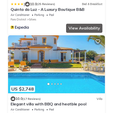
|
10.0
(25 Reviews)
Bed & Breakfast
Quinta da Luz - A Luxury Boutique B&B
Air Conditioner
Parking
Pool
Faro District
Silves
View Availability
US $2,748
10.0
(17 Reviews)
Villa
Elegant villa with BBQ and heatble pool
Air Conditioner
Parking
Pool