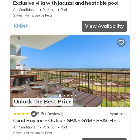
Exclusive villa with jacuzzi and heatable pool
Air Conditioner
Parking
Pool
Silves
Armacao de Pera
View Availability
Unlock the Best Price
|
9.7
(4 Reviews)
Apartment
Cond Bayline - Ostra - SPA - GYM - BEACH -
POOL - BY BEDZY
Air Conditioner
Parking
Pool
Silves
Armacao de Pera