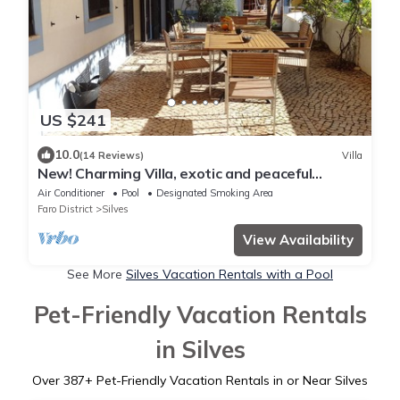
US $241
10.0
(14 Reviews)
Villa
New! Charming Villa, exotic and peaceful
Garden, very private + airco
Air Conditioner
Pool
Designated Smoking Area
Faro District
Silves
View Availability
See More
Silves Vacation Rentals with a Pool
Pet-Friendly Vacation Rentals
in Silves
Over
387
+ Pet-Friendly Vacation Rentals in or Near Silves