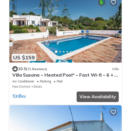
US $159
10.0
(71 Reviews)
Villa
Villa Susana ~ Heated Pool* ~ Fast Wi-fi ~ 6 + 4
cots - Booking 2027 & 2028 NOW!
Air Conditioner
Parking
Pool
Faro District
Silves
View Availability