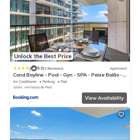
Unlock the Best Price
|
9.0
(2 Reviews)
Apartment
Cond Bayline - Pool - Gyn - SPA - Peixe Balão -
BY BEDZY
Air Conditioner
Parking
Pool
Silves
Armacao de Pera
View Availability