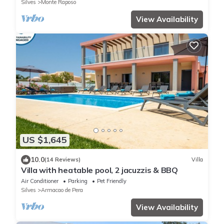
Silves
Monte Raposo
View Availability
US $1,645
10.0
(14 Reviews)
Villa
Villa with heatable pool, 2 jacuzzis & BBQ
Air Conditioner
Parking
Pet Friendly
Silves
Armacao de Pera
View Availability