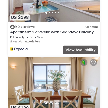
US $198
9.0
(2 Reviews)
Apartment
Apartment 'Caravela' with Sea View, Balcony &
Wi-Fi
Pet Friendly
TV
View
Silves
Armacao de Pera
View Availability
US $190