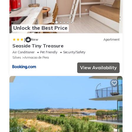
Unlock the Best Price
|
New
Apartment
Seaside Tiny Treasure
Air Conditioner
Pet Friendly
Security/Safety
Silves
Armacao de Pera
View Availability