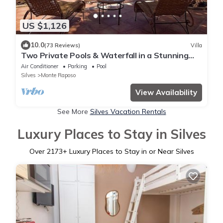
US $1,126
10.0
(73 Reviews)
Villa
Two Private Pools & Waterfall in a Stunning
Portuguese Villa
Air Conditioner
Parking
Pool
Silves
Monte Raposo
View Availability
See More
Silves Vacation Rentals
Luxury Places to Stay in Silves
Over
2173
+ Luxury Places to Stay in or Near Silves