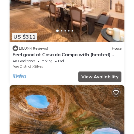
US $311
10.0
(44 Reviews)
House
Feel good at Casa do Campo with (heated)
saltwater pool!
Air Conditioner
Parking
Pool
Faro District
Silves
View Availability