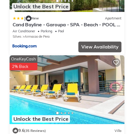
Unlock the Best Price
|
New
Apartment
Cond Bayline - Garoupa - SPA - Beach - POOL -
Parking - BY BEDZY
Air Conditioner
Parking
Pool
Silves
Armacao de Pera
View Availability
OneKeyCash
2% Back
Unlock the Best Price
9.6
(35 Reviews)
Villa