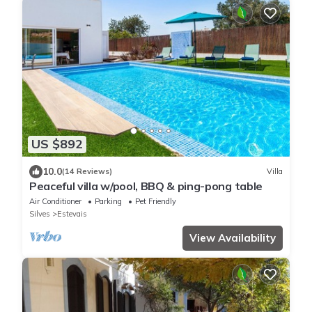
US $892
10.0
(14 Reviews)
Villa
Peaceful villa w/pool, BBQ & ping-pong table
Air Conditioner
Parking
Pet Friendly
Silves
Estevais
View Availability