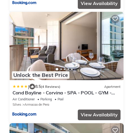
View Availability
Unlock the Best Price
|
8.5
(4 Reviews)
Apartment
Cond Bayline - Corvina - SPA - POOL - GYM -
BEACH - BY BEDZY
Air Conditioner
Parking
Pool
Silves
Armacao de Pera
View Availability