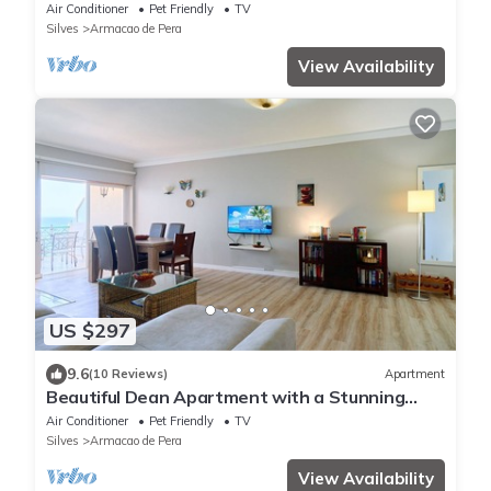
from the sea
Air Conditioner
Pet Friendly
TV
Silves
Armacao de Pera
View Availability
US $297
9.6
(10 Reviews)
Apartment
Beautiful Dean Apartment with a Stunning
Ocean View and Garage
Air Conditioner
Pet Friendly
TV
Silves
Armacao de Pera
View Availability