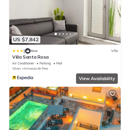
US $7,842
|
New
Villa
Villa Santa Rosa
Air Conditioner
Parking
Pool
Silves
Armacao de Pera
View Availability