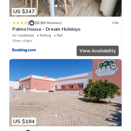
US $347
|
10.0
(8 Reviews)
Villa
Palma House - Dream Holidays
Air Conditioner
Parking
Pool
Silves
Algoz
View Availability
US $184