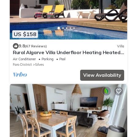
US $158
9.8
(67 Reviews)
Villa
Rural Algarve Villa Underfloor Heating Heated
Pool *BOOKING 2027 NOW*
Air Conditioner
Parking
Pool
Faro District
Silves
View Availability