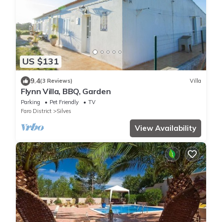
US $131
9.4
(3 Reviews)
Villa
Flynn Villa, BBQ, Garden
Parking
Pet Friendly
TV
Faro District
Silves
View Availability