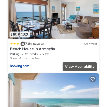
US $182
|
7.8
(6 Reviews)
Apartment
Beach House In Armação
Parking
Pet Friendly
View
Silves
Armacao de Pera
View Availability