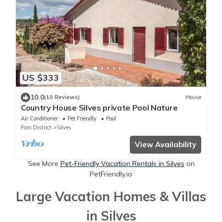
US $333
10.0
(10 Reviews)
House
Country House Silves private Pool Nature
Air Conditioner
Pet Friendly
Pool
Faro District
Silves
View Availability
See More
Pet-Friendly Vacation Rentals in Silves
on
PetFriendly.io
Large Vacation Homes & Villas
in Silves