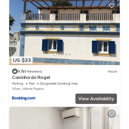
US $33
4.8
(8 Reviews)
House
Casinha do Rogel
Parking
Pool
Designated Smoking Area
Silves
Monte Raposo
View Availability