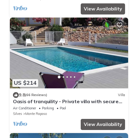
View Availability
US $214
9.8
(66 Reviews)
Villa
Oasis of tranquility - Private villa with secure
pool and large garden
Air Conditioner
Parking
Pool
Silves
Monte Raposo
View Availability