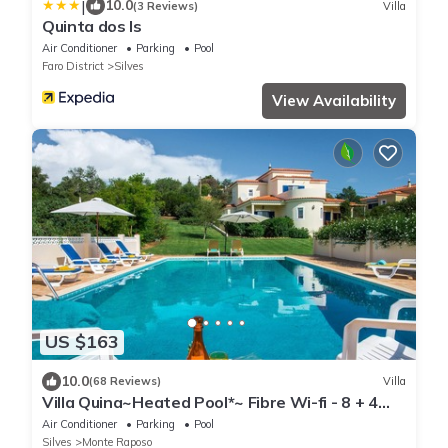
|
10.0
(3 Reviews)
Villa
Quinta dos Is
Air Conditioner
Parking
Pool
Faro District
Silves
View Availability
US $163
10.0
(68 Reviews)
Villa
Villa Quina~Heated Pool*~ Fibre Wi-fi - 8 + 4
cots - Booking 2027 & 2028 NOW
Air Conditioner
Parking
Pool
Silves
Monte Raposo