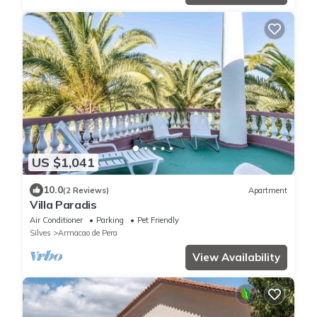
US $1,041
10.0
(2 Reviews)
Apartment
Villa Paradis
Air Conditioner
Parking
Pet Friendly
Silves
Armacao de Pera
View Availability