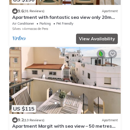
9.6
(31 Reviews)
Apartment
Apartment with fantastic sea view only 20m
from the beach
Air Conditioner
Parking
Pet Friendly
Silves
Armacao de Pera
View Availability
US $115
9.2
(13 Reviews)
Apartment
Apartment Margit with sea view – 50 metres