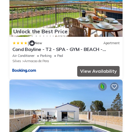
Unlock the Best Price
|
New
Apartment
Cond Bayline - T2 - SPA - GYM - BEACH -
Carapau - BY BEDZY
Air Conditioner
Parking
Pool
Silves
Armacao de Pera
View Availability