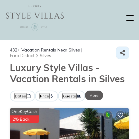
432+
Vacation Rentals Near Silves |
Faro District
Silves
Luxury Style Villas -
Vacation Rentals in Silves
More
Dates
Price
Guests
OneKeyCash
2% Back