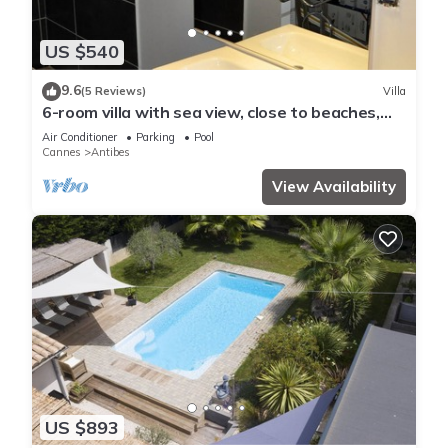
US $540
9.6
(5 Reviews)
Villa
6-room villa with sea view, close to beaches,
garden and private pool
Air Conditioner
Parking
Pool
Cannes
Antibes
View Availability
US $893