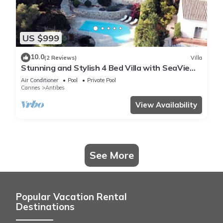
US $999
10.0
(2 Reviews)
Villa
Stunning and Stylish 4 Bed Villa with SeaView
in a Calm and Secure Domaine
Air Conditioner
Pool
Private Pool
Cannes
Antibes
View Availability
See More
Popular Vacation Rental
Destinations