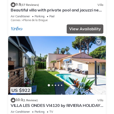
9.8
(37 Reviews)
Villa
Beautiful villa with private pool and jacuzzi near
the sea
Air Conditioner
Parking
Pool
Cannes
Plaine de la Brague
View Availability
US $922
10.0
(1 Review)
Villa
VILLA LES ONDES VI4120 by RIVIERA HOLIDAY
HOMES
Air Conditioner
Parking
TV