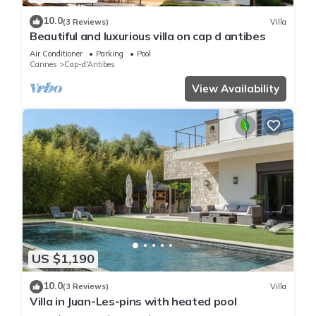
10.0
(3 Reviews)
Villa
Beautiful and luxurious villa on cap d antibes
Air Conditioner
Parking
Pool
Cannes
Cap-d'Antibes
View Availability
US $1,190
10.0
(3 Reviews)
Villa
Villa in Juan-Les-pins with heated pool