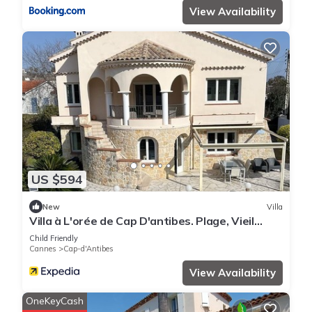
View Availability
US $594
New
Villa
Villa à L'orée de Cap D'antibes. Plage, Vieil
Antibes, Juan les Pins Tout à Pied
Child Friendly
Cannes
Cap-d'Antibes
View Availability
OneKeyCash