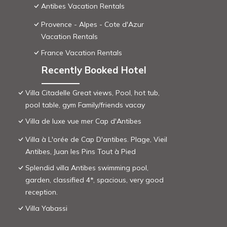
Antibes Vacation Rentals
Provence - Alpes - Cote d'Azur
Vacation Rentals
France Vacation Rentals
Recently Booked Hotel
Villa Citadelle Great views, Pool, hot tub,
pool table, gym Family/friends vacay
Villa de luxe vue mer Cap d'Antibes
Villa à L'orée de Cap D'antibes. Plage, Vieil
Antibes, Juan les Pins Tout à Pied
Splendid villa Antibes swimming pool,
garden, classified 4*, spacious, very good
reception.
Villa Yabassi