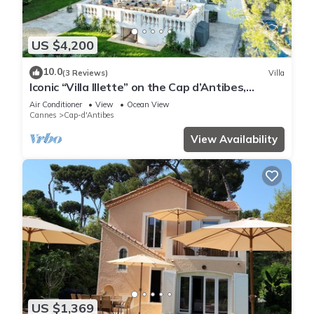
US $4,200
10.0
(3 Reviews)
Villa
Iconic “Villa Illette” on the Cap d’Antibes,
directly facing Plage du Ponteil
Air Conditioner
View
Ocean View
Cannes
Cap-d'Antibes
View Availability
US $1,369