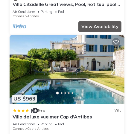
Villa Citadelle Great views, Pool, hot tub, pool
table, gym Family/friends vacay
Air Conditioner
Parking
Pool
Cannes
Antibes
View Availability
US $963
|
New
Villa
Villa de luxe vue mer Cap d'Antibes
Air Conditioner
Parking
Pool
Cannes
Cap-d'Antibes