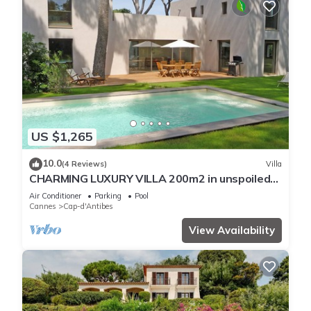
US $1,265
10.0
(4 Reviews)
Villa
CHARMING LUXURY VILLA 200m2 in unspoiled
nature 3000m2 near the Garoupe
Air Conditioner
Parking
Pool
Cannes
Cap-d'Antibes
View Availability