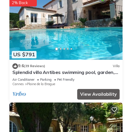
2% Back
US $791
9.6
(39 Reviews)
Villa
Splendid villa Antibes swimming pool, garden,
classified 4*, spacious, very good reception.
Air Conditioner
Parking
Pet Friendly
Cannes
Plaine de la Brague
View Availability