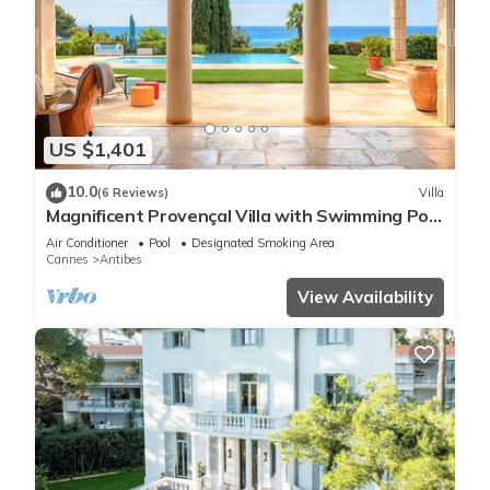
US $1,401
10.0
(6 Reviews)
Villa
Magnificent Provençal Villa with Swimming Pool
and Sea View
Air Conditioner
Pool
Designated Smoking Area
Cannes
Antibes
View Availability