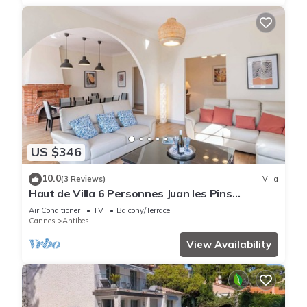
US $346
10.0
(3 Reviews)
Villa
Haut de Villa 6 Personnes Juan les Pins
Résidentiel Proche Plage
Air Conditioner
TV
Balcony/Terrace
Cannes
Antibes
View Availability