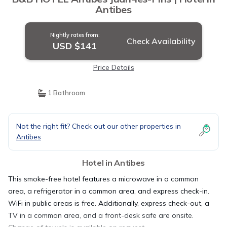
Antibes
Nightly rates from:
Check Availability
USD $141
Price Details
1 Bathroom
Not the right fit? Check out our other properties in
Antibes
Hotel in Antibes
This smoke-free hotel features a microwave in a common
area, a refrigerator in a common area, and express check-in.
WiFi in public areas is free. Additionally, express check-out, a
TV in a common area, and a front-desk safe are onsite.