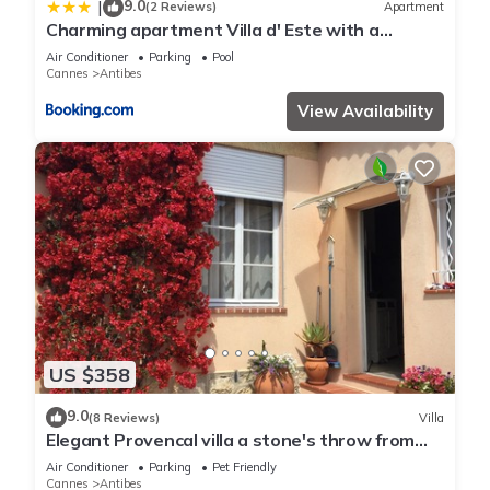
9.0
|
(2 Reviews)
Apartment
Charming apartment Villa d' Este with a
rooftop pool by Weekome
Air Conditioner
Parking
Pool
Cannes
Antibes
View Availability
US $358
9.0
(8 Reviews)
Villa
Elegant Provencal villa a stone's throw from
the beaches
Air Conditioner
Parking
Pet Friendly
Cannes
Antibes