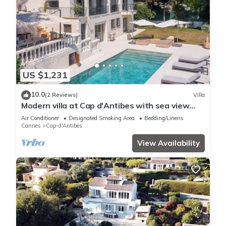
US $1,231
10.0
(2 Reviews)
Villa
Modern villa at Cap d'Antibes with sea view
and quick access to La Garoupe
Air Conditioner
Designated Smoking Area
Bedding/Linens
Cannes
Cap-d'Antibes
View Availability