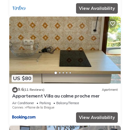
View Availability
US $80
9.6
(11 Reviews)
Apartment
Appartement Villa au calme proche mer
Air Conditioner
Parking
Balcony/Terrace
Cannes
Plaine de la Brague
View Availability