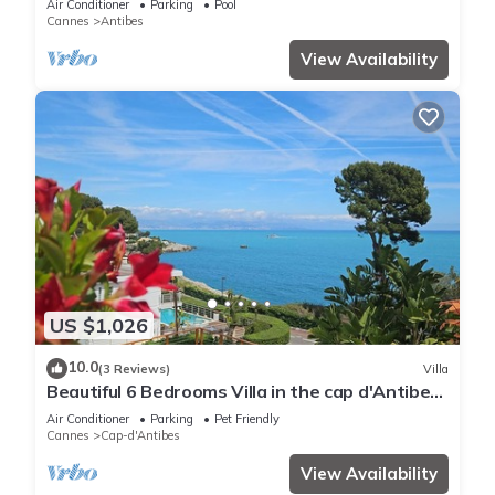
Air Conditioner
Parking
Pool
Cannes
Antibes
View Availability
US $1,026
10.0
(3 Reviews)
Villa
Beautiful 6 Bedrooms Villa in the cap d'Antibes
with Panoramic Sea Views
Air Conditioner
Parking
Pet Friendly
Cannes
Cap-d'Antibes
View Availability