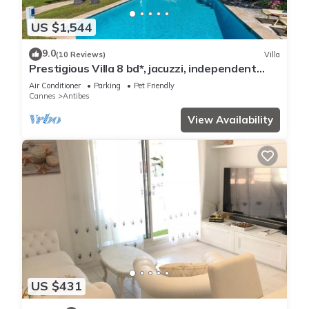
US $1,544
9.0
(10 Reviews)
Villa
Prestigious Villa 8 bd*, jacuzzi, independent
studio, pool
Air Conditioner
Parking
Pet Friendly
Cannes
Antibes
View Availability
US $431