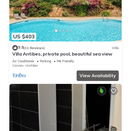
US $403
9.8
(11 Reviews)
Villa
Villa Antibes, private pool, beautiful sea view
Air Conditioner
Parking
Pet Friendly
Cannes
Antibes
View Availability