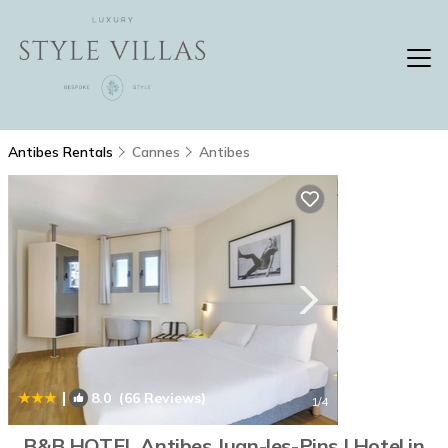
Antibes Rentals
Cannes
Antibes
|
8.0
(66 Reviews)
1
/4
B&B HOTEL Antibes Juan-les-Pins | Hotel in