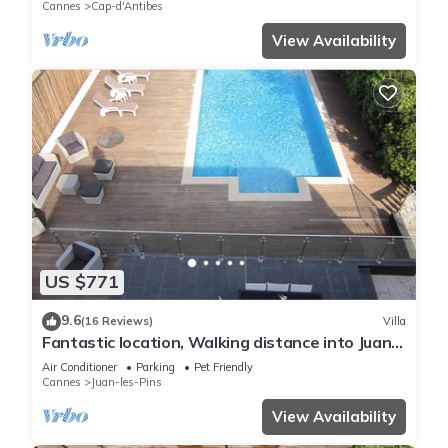
Cannes
Cap-d'Antibes
View Availability
US $771
9.6
(16 Reviews)
Villa
Fantastic location, Walking distance into Juan
Les Pins and Antibes
Air Conditioner
Parking
Pet Friendly
Cannes
Juan-les-Pins
View Availability