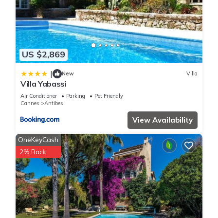
US $2,869
|
New
Villa
Villa Yabassi
Air Conditioner
Parking
Pet Friendly
Cannes
Antibes
View Availability
OneKeyCash
2% Back