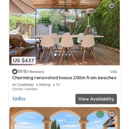
US $437
10.0
(7 Reviews)
Villa
Charming renovated house 200m from beaches
Air Conditioner
Parking
TV
Cannes
Antibes
View Availability