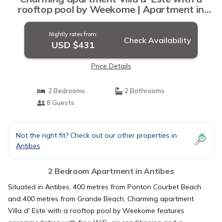
rooftop pool by Weekome | Apartment in
Antibes
Nightly rates from:
Check Availability
USD $431
Price Details
2 Bedrooms
2 Bathrooms
8 Guests
Not the right fit? Check out our other properties in
Antibes
2 Bedroom Apartment in Antibes
Situated in Antibes, 400 metres from Ponton Courbet Beach
and 400 metres from Grande Beach, Charming apartment
Villa d' Este with a rooftop pool by Weekome features