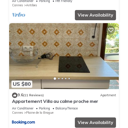
Air Conditioner
Parking
Pet Friendly
Cannes
Antibes
View Availability
US $80
9.6
(11 Reviews)
Apartment
Appartement Villa au calme proche mer
Air Conditioner
Parking
Balcony/Terrace
Cannes
Plaine de la Brague
View Availability