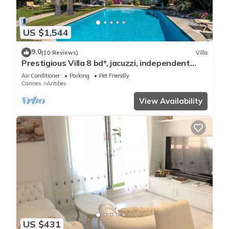
US $1,544
9.0
(10 Reviews)
Villa
Prestigious Villa 8 bd*, jacuzzi, independent
studio, pool
Air Conditioner
Parking
Pet Friendly
Cannes
Antibes
View Availability
US $431