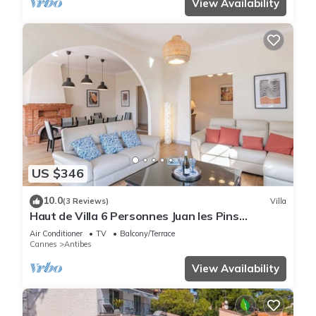
View Availability
US $346
10.0
(3 Reviews)
Villa
Haut de Villa 6 Personnes Juan les Pins
Résidentiel Proche Plage
Air Conditioner
TV
Balcony/Terrace
Cannes
Antibes
View Availability