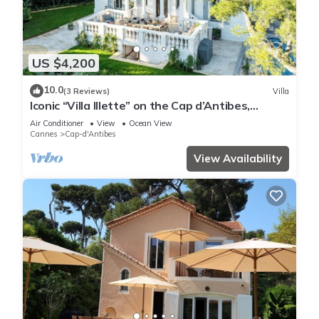
US $4,200
10.0
(3 Reviews)
Villa
Iconic “Villa Illette” on the Cap d’Antibes,
directly facing Plage du Ponteil
Air Conditioner
View
Ocean View
Cannes
Cap-d'Antibes
View Availability