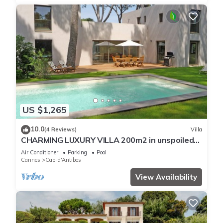
US $1,265
10.0
(4 Reviews)
Villa
CHARMING LUXURY VILLA 200m2 in unspoiled
nature 3000m2 near the Garoupe
Air Conditioner
Parking
Pool
Cannes
Cap-d'Antibes
View Availability