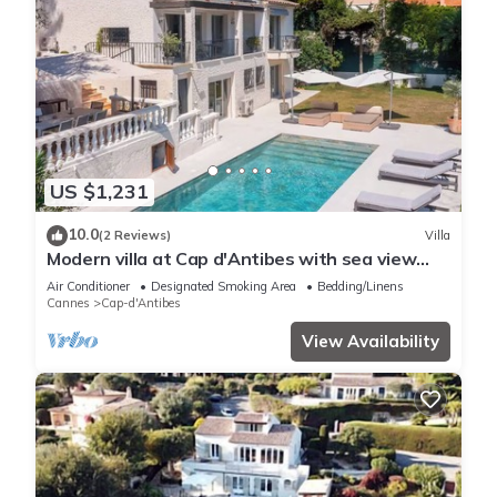
US $1,231
10.0
(2 Reviews)
Villa
Modern villa at Cap d'Antibes with sea view
and quick access to La Garoupe
Air Conditioner
Designated Smoking Area
Bedding/Linens
Cannes
Cap-d'Antibes
View Availability