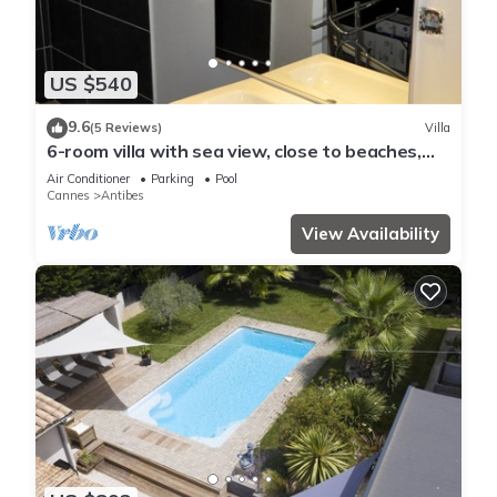
US $540
9.6
(5 Reviews)
Villa
6-room villa with sea view, close to beaches,
garden and private pool
Air Conditioner
Parking
Pool
Cannes
Antibes
View Availability