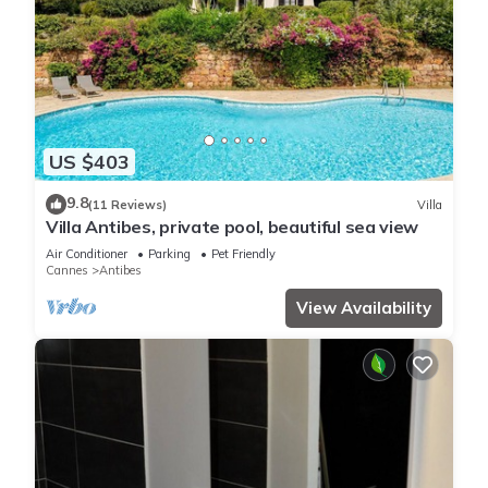
US $403
9.8
(11 Reviews)
Villa
Villa Antibes, private pool, beautiful sea view
Air Conditioner
Parking
Pet Friendly
Cannes
Antibes
View Availability