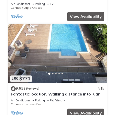
HOMES
Air Conditioner
Parking
TV
Cannes
Cap-d'Antibes
View Availability
US $771
9.6
(16 Reviews)
Villa
Fantastic location, Walking distance into Juan
Les Pins and Antibes
Air Conditioner
Parking
Pet Friendly
Cannes
Juan-les-Pins
View Availability