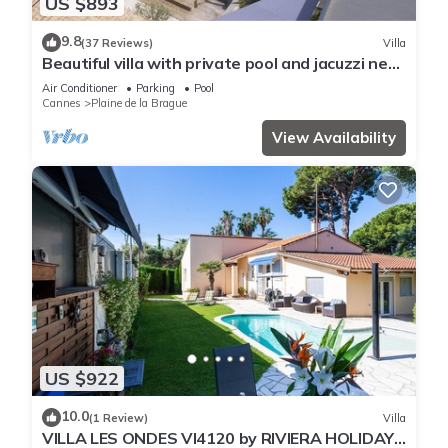
US $893
9.8
(37 Reviews)
Villa
Beautiful villa with private pool and jacuzzi near
the sea
Air Conditioner
Parking
Pool
Cannes
Plaine de la Brague
View Availability
US $922
10.0
(1 Review)
Villa
VILLA LES ONDES VI4120 by RIVIERA HOLIDAY