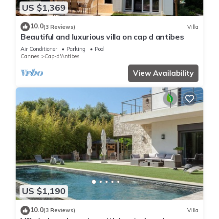
US $1,369
10.0
(3 Reviews)
Villa
Beautiful and luxurious villa on cap d antibes
Air Conditioner
Parking
Pool
Cannes
Cap-d'Antibes
View Availability
US $1,190
10.0
(3 Reviews)
Villa