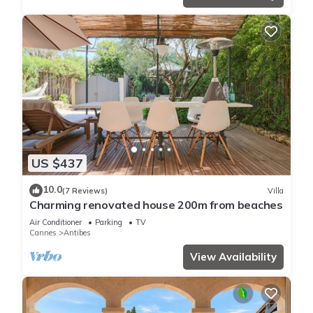
US $437
10.0
(7 Reviews)
Villa
Charming renovated house 200m from beaches
Air Conditioner
Parking
TV
Cannes
Antibes
View Availability