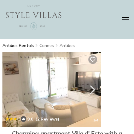
Antibes Rentals
Cannes
Antibes
|
9.0
(2 Reviews)
1
/4
Charming apartment Villa d' Este with a