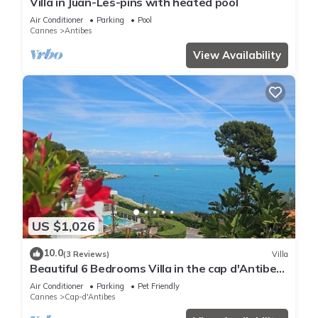
Villa in Juan-Les-pins with heated pool
Air Conditioner
Parking
Pool
Cannes
Antibes
View Availability
US $1,026
10.0
(3 Reviews)
Villa
Beautiful 6 Bedrooms Villa in the cap d'Antibes
with Panoramic Sea Views
Air Conditioner
Parking
Pet Friendly
Cannes
Cap-d'Antibes