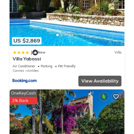
US $2,869
|
New
Villa
Villa Yabassi
Air Conditioner
Parking
Pet Friendly
Cannes
Antibes
View Availability
OneKeyCash
2% Back