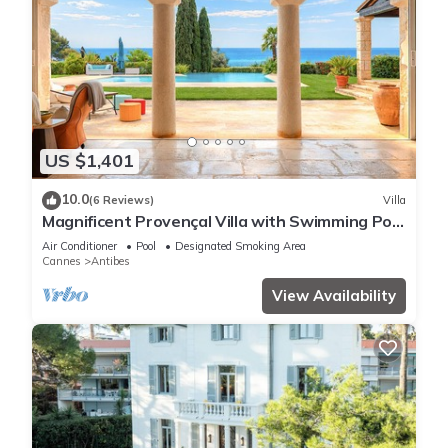
US $1,401
10.0
(6 Reviews)
Villa
Magnificent Provençal Villa with Swimming Pool
and Sea View
Air Conditioner
Pool
Designated Smoking Area
Cannes
Antibes
View Availability