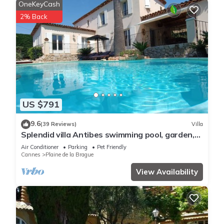
OneKeyCash
2% Back
US $791
9.6
(39 Reviews)
Villa
Splendid villa Antibes swimming pool, garden,
classified 4*, spacious, very good reception.
Air Conditioner
Parking
Pet Friendly
Cannes
Plaine de la Brague
View Availability