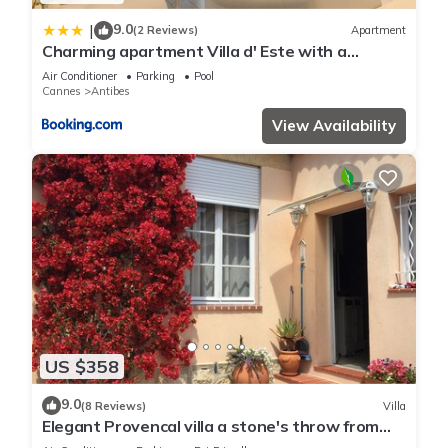
9.0
|
(2 Reviews)
Apartment
Charming apartment Villa d' Este with a
rooftop pool by Weekome
Air Conditioner
Parking
Pool
Cannes
Antibes
View Availability
US $358
9.0
(8 Reviews)
Villa
Elegant Provencal villa a stone's throw from
the beaches