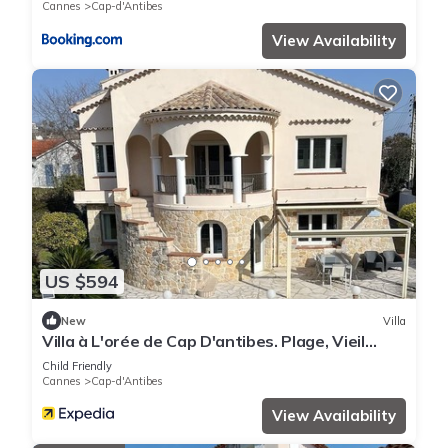
Cannes
Cap-d'Antibes
View Availability
US $594
New
Villa
Villa à L'orée de Cap D'antibes. Plage, Vieil
Antibes, Juan les Pins Tout à Pied
Child Friendly
Cannes
Cap-d'Antibes
View Availability