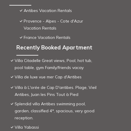
Antibes Vacation Rentals
Provence - Alpes - Cote d'Azur
Vacation Rentals
France Vacation Rentals
Recently Booked Apartment
Villa Citadelle Great views, Pool, hot tub,
pool table, gym Family/friends vacay
Villa de luxe vue mer Cap d'Antibes
Villa à L'orée de Cap D'antibes. Plage, Vieil
Antibes, Juan les Pins Tout à Pied
Splendid villa Antibes swimming pool,
garden, classified 4*, spacious, very good
reception.
Villa Yabassi