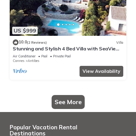
US $999
10.0
(2 Reviews)
Villa
Stunning and Stylish 4 Bed Villa with SeaView
in a Calm and Secure Domaine
Air Conditioner
Pool
Private Pool
Cannes
Antibes
View Availability
See More
Popular Vacation Rental
Destinations