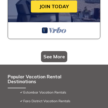
JOIN TODAY
See More
Popular Vacation Rental
Destinations
Estombar Vacation Rentals
Faro District Vacation Rentals