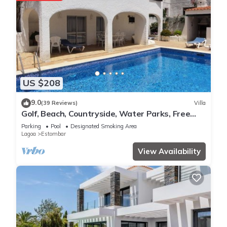
US $208
9.0
(39 Reviews)
Villa
Golf, Beach, Countryside, Water Parks, Free
Wifi
Parking
Pool
Designated Smoking Area
Lagoa
Estombar
View Availability