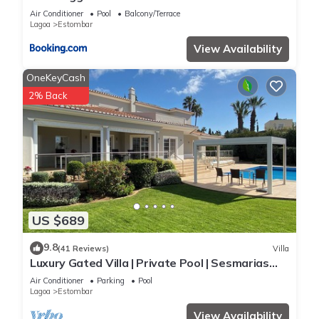
places to visit. If you want to learn more about the Villa in
Air Conditioner
Pool
Balcony/Terrace
Estombar, such as places to visit and things to do nearby, you
Lagoa
Estombar
can check below to learn more.
View Availability
OneKeyCash
2% Back
US $689
9.8
(41 Reviews)
Villa
Luxury Gated Villa | Private Pool | Sesmarias
near Carvoeiro
Air Conditioner
Parking
Pool
Lagoa
Estombar
View Availability