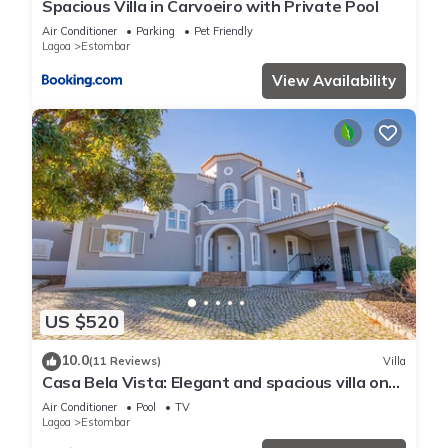
Spacious Villa in Carvoeiro with Private Pool
Air Conditioner
Parking
Pet Friendly
Lagoa
Estombar
View Availability
US $520
10.0
(11 Reviews)
Villa
Casa Bela Vista: Elegant and spacious villa on
Gramacho golf
Air Conditioner
Pool
TV
Lagoa
Estombar