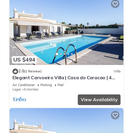
US $494
2.0
(1 Review)
Villa
Elegant Carvoeiro Villa | Casa do Coracao | 4
Bedrooms | Distant Sea Views
Air Conditioner
Parking
Pool
Lagoa
Estombar
View Availability