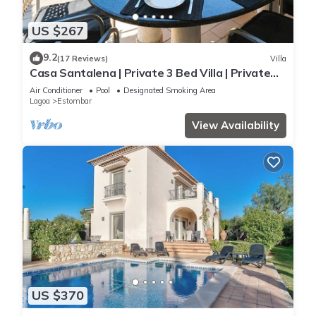
US $267
9.2
(17 Reviews)
Villa
Casa Santalena | Private 3 Bed Villa | Private
pool | Carvoeiro
Air Conditioner
Pool
Designated Smoking Area
Lagoa
Estombar
View Availability
US $370