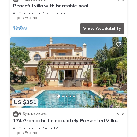
Peaceful villa with heatable pool
Air Conditioner
Parking
Pool
Lagoa
Estombar
View Availability
US $351
9.6
(16 Reviews)
Villa
174 Gramacho Immaculately Presented Villa
With Pool Heating
Air Conditioner
Pool
TV
Lagoa
Estombar