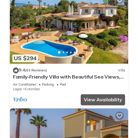
US $294
9.4
(63 Reviews)
Villa
Family‑Friendly Villa with Beautiful Sea Views,
Private Pool & Spacious Gardens
Air Conditioner
Parking
Pool
Lagoa
Estombar
View Availability