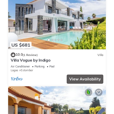
US $681
10.0
(1 Review)
Villa
Villa Vogue by Indigo
Air Conditioner
Parking
Pool
Lagoa
Estombar
View Availability