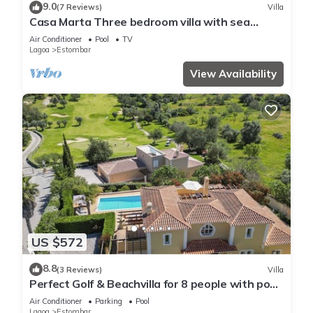
9.0
(7 Reviews)
Villa
Casa Marta Three bedroom villa with sea
views!
Air Conditioner
Pool
TV
Lagoa
Estombar
View Availability
US $572
8.8
(3 Reviews)
Villa
Perfect Golf & Beachvilla for 8 people with pool
at Gramacho Golf Carvoeiro
Air Conditioner
Parking
Pool
Lagoa
Estombar