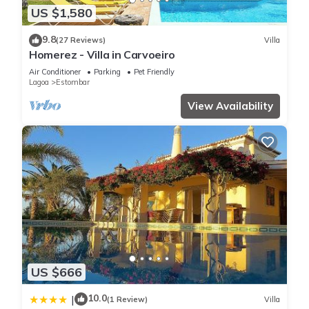
US $1,580
9.8
(27 Reviews)
Villa
Homerez - Villa in Carvoeiro
Air Conditioner
Parking
Pet Friendly
Lagoa
Estombar
View Availability
US $666
10.0
|
(1 Review)
Villa