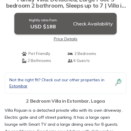
bedroom 2 bathroom, Sleeps up to 7 | Villa in
Lagoa
Nightly rates from:
Check Availability
USD $188
Price Details
Pet Friendly
2 Bedrooms
2 Bathrooms
6 Guests
Not the right fit? Check out our other properties in
Estombar
2 Bedroom Villa in Estombar, Lagoa
Villa Rojuan is a detached private villa with its own driveway .
Electric gate and off street parking. It has a large open
lounge with Smart TV and a large dining area for 8 guests.