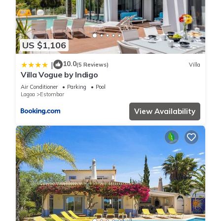
US $1,106
10.0
|
(5 Reviews)
Villa
Villa Vogue by Indigo
Air Conditioner
Parking
Pool
Lagoa
Estombar
View Availability