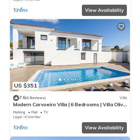
View Availability
US $351
7.6
(4 Reviews)
Villa
Modern Carvoeiro Villa | 6 Bedrooms | Villa Olive
| Private Pool
Parking
Pool
TV
Lagoa
Estombar
View Availability