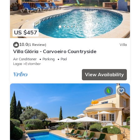
US $457
10.0
(1 Review)
Villa
Villa Glória - Carvoeiro Countryside
Air Conditioner
Parking
Pool
Lagoa
Estombar
View Availability