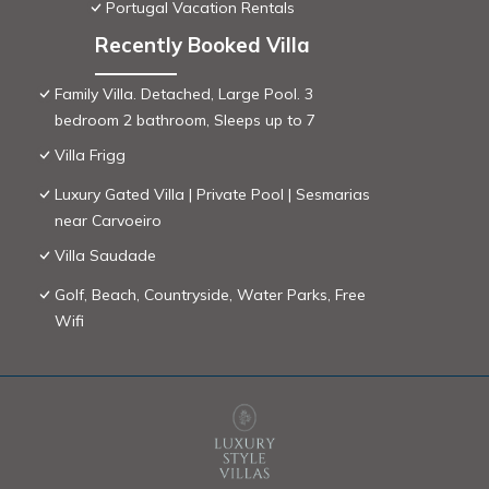
Portugal Vacation Rentals
Recently Booked Villa
Family Villa. Detached, Large Pool. 3
bedroom 2 bathroom, Sleeps up to 7
Villa Frigg
Luxury Gated Villa | Private Pool | Sesmarias
near Carvoeiro
Villa Saudade
Golf, Beach, Countryside, Water Parks, Free
Wifi