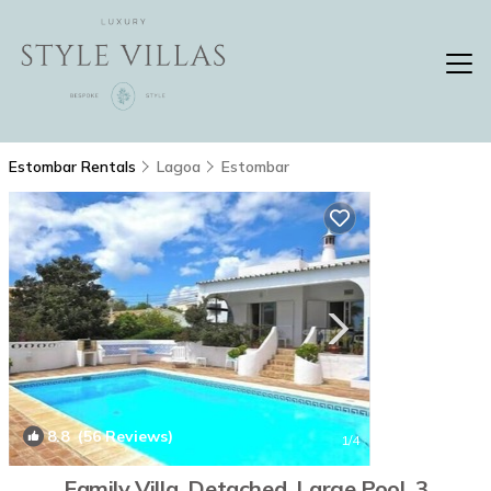
Estombar Rentals
Lagoa
Estombar
8.8
(56 Reviews)
1
/4
Family Villa. Detached, Large Pool. 3