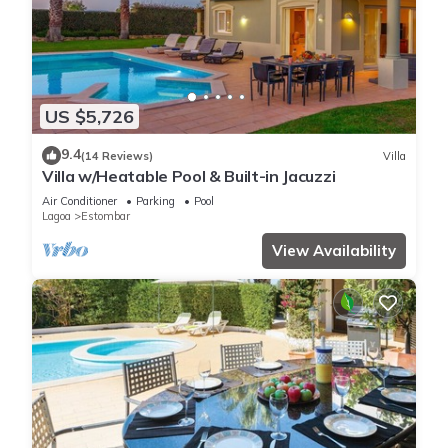
US $5,726
9.4
(14 Reviews)
Villa
Villa w/Heatable Pool & Built-in Jacuzzi
Air Conditioner
Parking
Pool
Lagoa
Estombar
View Availability