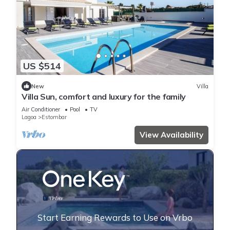
US $514
New
Villa
Villa Sun, comfort and luxury for the family
Air Conditioner
Pool
TV
Lagoa
Estombar
View Availability
Start Earning Rewards to Use on Vrbo