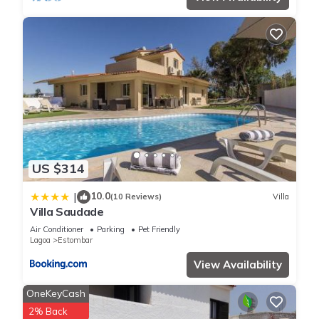
US $314
10.0
|
(10 Reviews)
Villa
Villa Saudade
Air Conditioner
Parking
Pet Friendly
Lagoa
Estombar
View Availability
OneKeyCash
2% Back