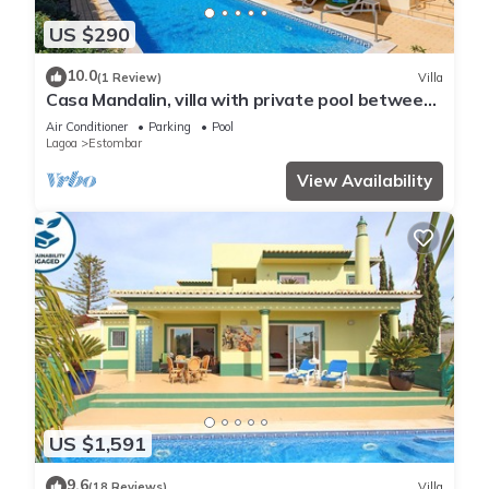
US $290
10.0
(1 Review)
Villa
Casa Mandalin, villa with private pool between
Carvoeiro and Ferragudo
Air Conditioner
Parking
Pool
Lagoa
Estombar
View Availability
US $1,591
9.6
(18 Reviews)
Villa