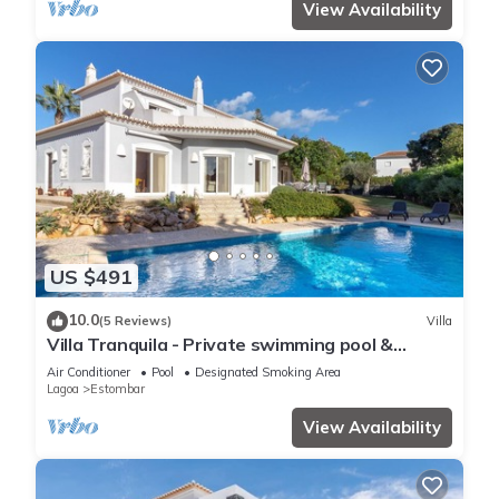
View Availability
US $491
10.0
(5 Reviews)
Villa
Villa Tranquila - Private swimming pool &
stunning gardens, in Presa de Moura
Air Conditioner
Pool
Designated Smoking Area
Lagoa
Estombar
View Availability