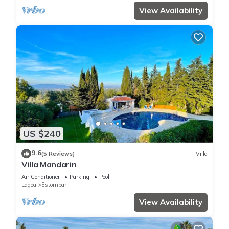
View Availability
US $240
9.6
(5 Reviews)
Villa
Villa Mandarin
Air Conditioner
Parking
Pool
Lagoa
Estombar
View Availability