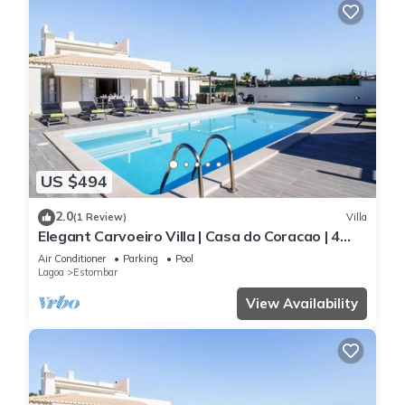
US $494
2.0
(1 Review)
Villa
Elegant Carvoeiro Villa | Casa do Coracao | 4
Bedrooms | Distant Sea Views
Air Conditioner
Parking
Pool
Lagoa
Estombar
View Availability