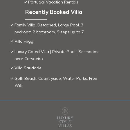
Portugal Vacation Rentals
Recently Booked Villa
Family Villa. Detached, Large Pool. 3
bedroom 2 bathroom, Sleeps up to 7
Villa Frigg
Luxury Gated Villa | Private Pool | Sesmarias
near Carvoeiro
Villa Saudade
Golf, Beach, Countryside, Water Parks, Free
Wifi