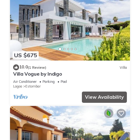
US $675
10.0
(1 Review)
Villa
Villa Vogue by Indigo
Air Conditioner
Parking
Pool
Lagoa
Estombar
View Availability