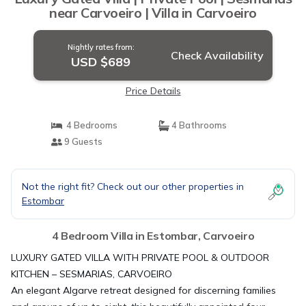
near Carvoeiro | Villa in Carvoeiro
Nightly rates from:
Check Availability
USD $689
Price Details
4 Bedrooms
4 Bathrooms
9 Guests
Not the right fit? Check out our other properties in
Estombar
4 Bedroom Villa in Estombar, Carvoeiro
LUXURY GATED VILLA WITH PRIVATE POOL & OUTDOOR
KITCHEN – SESMARIAS, CARVOEIRO
An elegant Algarve retreat designed for discerning families