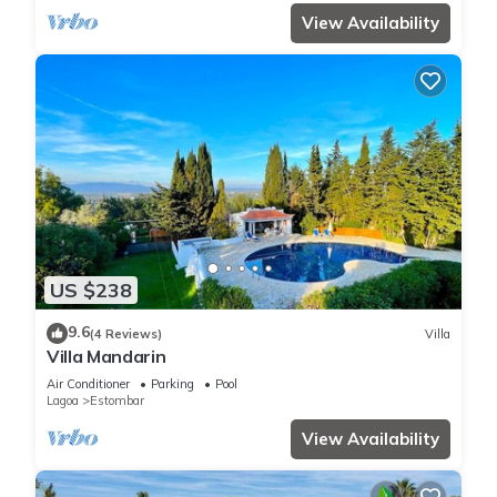
View Availability
US $238
9.6
(4 Reviews)
Villa
Villa Mandarin
Air Conditioner
Parking
Pool
Lagoa
Estombar
View Availability