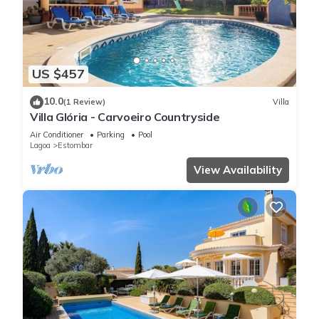
US $457
10.0
(1 Review)
Villa
Villa Glória - Carvoeiro Countryside
Air Conditioner
Parking
Pool
Lagoa
Estombar
View Availability