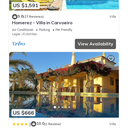
US $1,591
9.8
(27 Reviews)
Villa
Homerez - Villa in Carvoeiro
Air Conditioner
Parking
Pet Friendly
Lagoa
Estombar
View Availability
US $666
10.0
|
(1 Review)
Villa