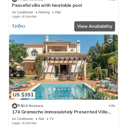
Peaceful villa with heatable pool
Air Conditioner
Parking
Pool
Lagoa
Estombar
View Availability
US $351
9.6
(16 Reviews)
Villa
174 Gramacho Immaculately Presented Villa
With Pool Heating
Air Conditioner
Pool
TV
Lagoa
Estombar