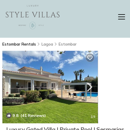
Estombar Rentals
Lagoa
Estombar
9.8
(41 Reviews)
1
/4
Luxury Gated Villa | Private Pool | Sesmarias