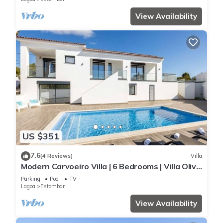
View Availability
US $351
7.6
(4 Reviews)
Villa
Modern Carvoeiro Villa | 6 Bedrooms | Villa Olive
| Private Pool
Parking
Pool
TV
Lagoa
Estombar
View Availability