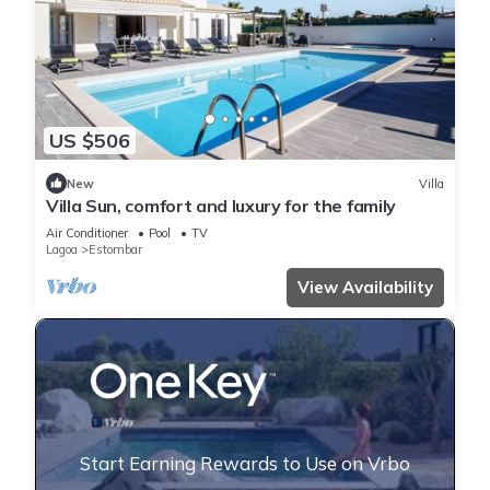
US $506
New
Villa
Villa Sun, comfort and luxury for the family
Air Conditioner
Pool
TV
Lagoa
Estombar
View Availability
Start Earning Rewards to Use on Vrbo