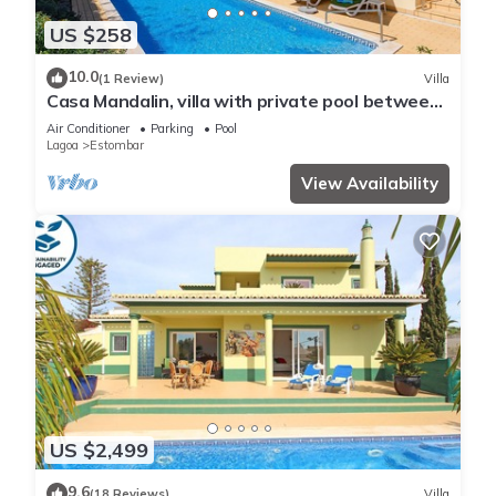
US $258
10.0
(1 Review)
Villa
Casa Mandalin, villa with private pool between
Carvoeiro and Ferragudo
Air Conditioner
Parking
Pool
Lagoa
Estombar
View Availability
US $2,499
9.6
(18 Reviews)
Villa