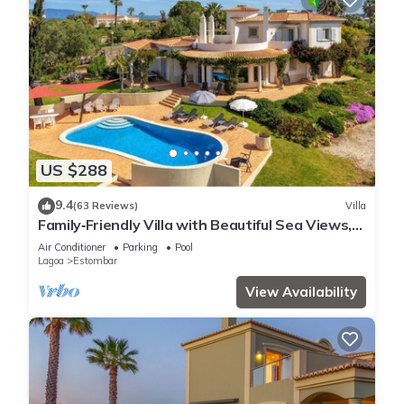
US $288
9.4
(63 Reviews)
Villa
Family‑Friendly Villa with Beautiful Sea Views,
Private Pool & Spacious Gardens
Air Conditioner
Parking
Pool
Lagoa
Estombar
View Availability