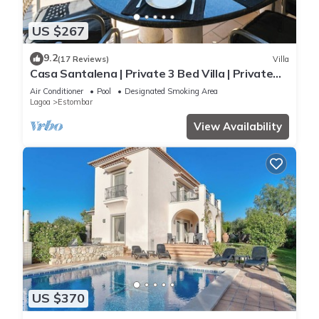
US $267
9.2
(17 Reviews)
Villa
Casa Santalena | Private 3 Bed Villa | Private
pool | Carvoeiro
Air Conditioner
Pool
Designated Smoking Area
Lagoa
Estombar
View Availability
US $370