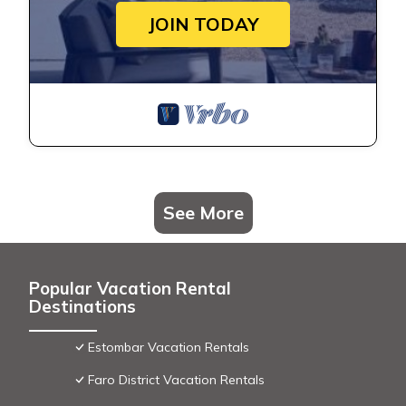
JOIN TODAY
See More
Popular Vacation Rental
Destinations
Estombar Vacation Rentals
Faro District Vacation Rentals