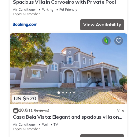
Spacious Villa in Carvoeiro with Private Pool
Air Conditioner
Parking
Pet Friendly
Lagoa
Estombar
View Availability
US $520
10.0
(11 Reviews)
Villa
Casa Bela Vista: Elegant and spacious villa on
Gramacho golf
Air Conditioner
Pool
TV
Lagoa
Estombar