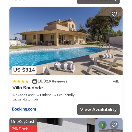
PRIME ALGARVE LOCATION
Ideally positioned to explore some of the Algarve’s finest
coastline and attractions:
Praia dos Caneiros – dramatic cliffs and golden sands
Praia Grande (6 mins by car): Large sheltered beach with
restaurant, kayaking, SUP & children's play area near the
charming fishing village of Ferragudo
The restaurants, boutiques and beach of Carvoeiro (8 mins by
car)
The buzzing, chic 'Restaurante Hexagone' is less than a 30
US $314
second walk
Historic Silves with its impressive Moorish castle
10.0
|
(10 Reviews)
Villa
Family favourites Slide & Splash (9 mins by car) and
Villa Saudade
Zoomarine (25 mins by car), both within easy reach
Air Conditioner
Parking
Pet Friendly
Beaches, golf courses, fine dining and family attractions are
Lagoa
Estombar
all just minutes away.
View Availability
ADDITIONAL FEATURES
Bed linen provided (changed weekly)
OneKeyCash
Bathroom and pool towels (changed twice weekly)
2% Back