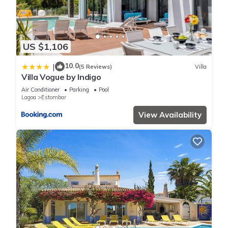
staying. Previous guests have given good rated it, and VRBO
labeled it a top-rated Villa because of the excellent services
rendered by the owner or manager of this Villa, and has
consistently provided great experiences for their guests. Most
US $1,106
families or guests that use it recommend it to their friends
and some of them are repeat guests. Villa has a friendly
10.0
|
(5 Reviews)
Villa
Villa Vogue by Indigo
neighborhood, and the Estombar has interesting places to
visit. If you want to learn more about the Villa in Estombar,
Air Conditioner
Parking
Pool
Lagoa
Estombar
such as places to visit and things to do nearby, you can check
below to learn more.
View Availability