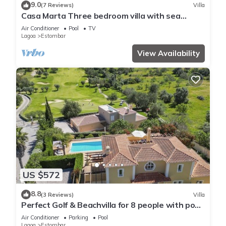
9.0
(7 Reviews)
Villa
Casa Marta Three bedroom villa with sea
views!
Air Conditioner
Pool
TV
Lagoa
Estombar
View Availability
US $572
8.8
(3 Reviews)
Villa
Perfect Golf & Beachvilla for 8 people with pool
at Gramacho Golf Carvoeiro
Air Conditioner
Parking
Pool
Lagoa
Estombar