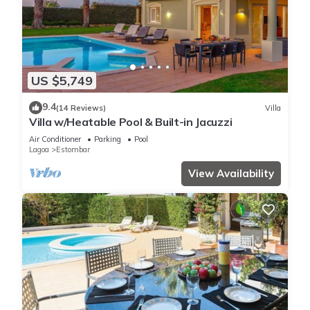
US $5,749
9.4
(14 Reviews)
Villa
Villa w/Heatable Pool & Built-in Jacuzzi
Air Conditioner
Parking
Pool
Lagoa
Estombar
View Availability