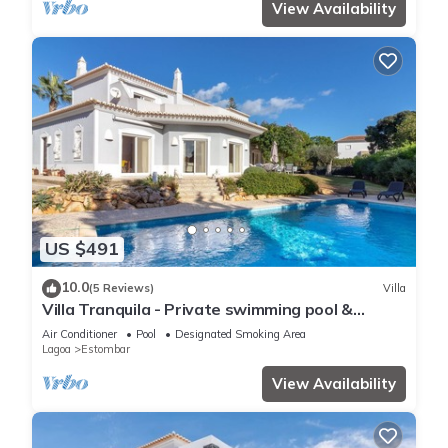
View Availability
US $491
10.0
(5 Reviews)
Villa
Villa Tranquila - Private swimming pool &
stunning gardens, in Presa de Moura
Air Conditioner
Pool
Designated Smoking Area
Lagoa
Estombar
View Availability