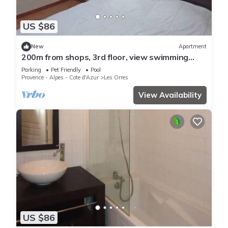
US $86
New
Apartment
200m from shops, 3rd floor, view swimming
pool, swimming pool, sauna, hammam, balcony,
Parking
Pet Friendly
Pool
ski locker
Provence - Alpes - Cote d'Azur
Les Orres
View Availability
US $86