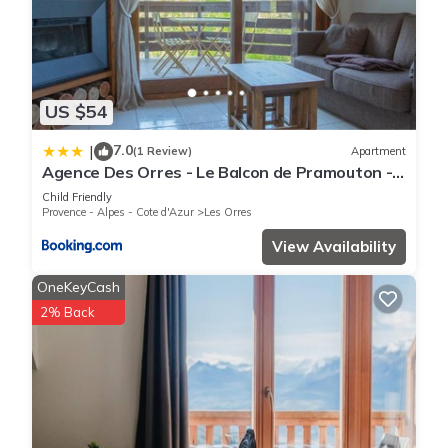
US $54
7.0
|
(1 Review)
Apartment
Agence Des Orres - Le Balcon de Pramouton -
T2 + Coin Nuit - BDP6
Child Friendly
Provence - Alpes - Cote d'Azur
Les Orres
View Availability
OneKeyCash
2% Back