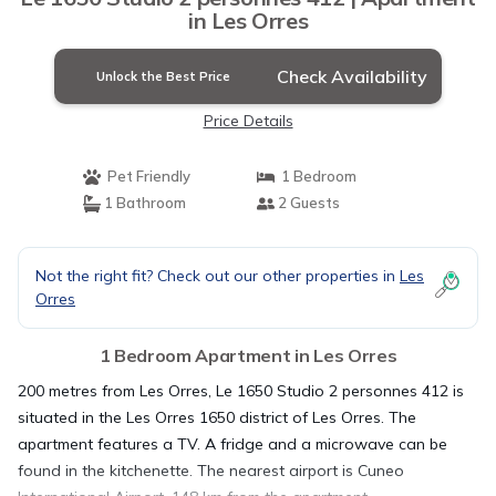
in Les Orres
Check Availability
Unlock the Best Price
Price Details
Pet Friendly
1 Bedroom
1 Bathroom
2 Guests
Not the right fit? Check out our other properties in
Les
Orres
1 Bedroom Apartment in Les Orres
200 metres from Les Orres, Le 1650 Studio 2 personnes 412 is
situated in the Les Orres 1650 district of Les Orres. The
apartment features a TV. A fridge and a microwave can be
found in the kitchenette. The nearest airport is Cuneo