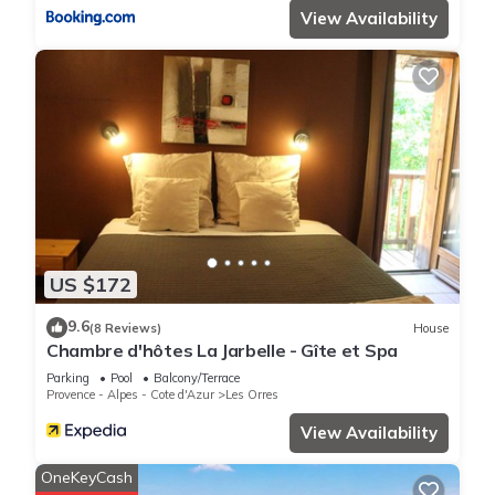
View Availability
US $172
9.6
(8 Reviews)
House
Chambre d'hôtes La Jarbelle - Gîte et Spa
Parking
Pool
Balcony/Terrace
Provence - Alpes - Cote d'Azur
Les Orres
View Availability
OneKeyCash