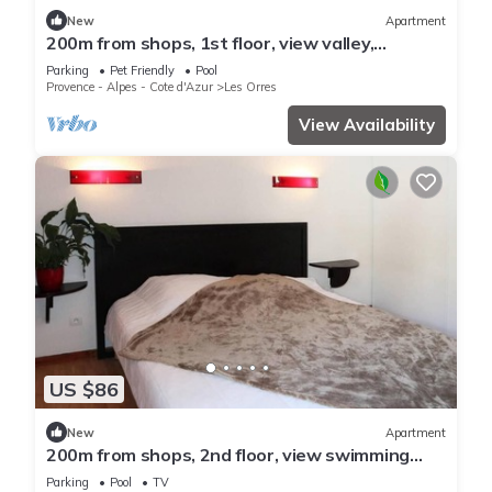
New
Apartment
200m from shops, 1st floor, view valley,
swimming pool, sauna, hammam, balcony, ski
Parking
Pet Friendly
Pool
locker, 33m²
Provence - Alpes - Cote d'Azur
Les Orres
View Availability
US $86
New
Apartment
200m from shops, 2nd floor, view swimming
pool, swimming pool, sauna, hammam, balcony,
Parking
Pool
TV