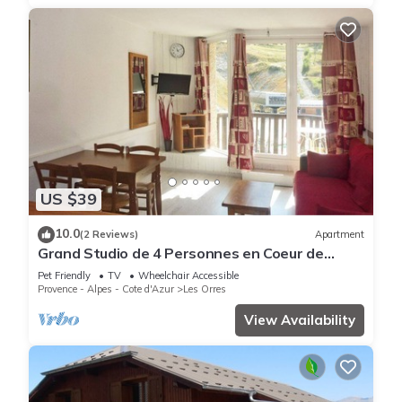
US $39
10.0
(2 Reviews)
Apartment
Grand Studio de 4 Personnes en Coeur de
Station vue Pistes
Pet Friendly
TV
Wheelchair Accessible
Provence - Alpes - Cote d'Azur
Les Orres
View Availability