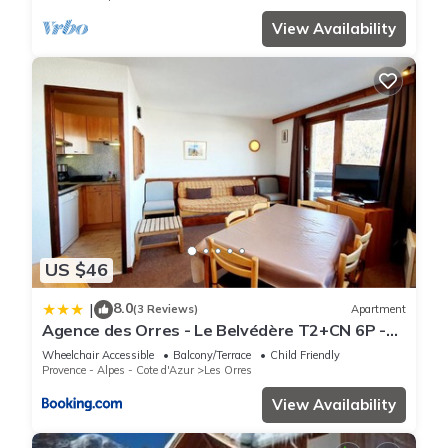
View Availability
US $46
8.0
|
(3 Reviews)
Apartment
Agence des Orres - Le Belvédère T2+CN 6P -
B1001
Wheelchair Accessible
Balcony/Terrace
Child Friendly
Provence - Alpes - Cote d'Azur
Les Orres
View Availability