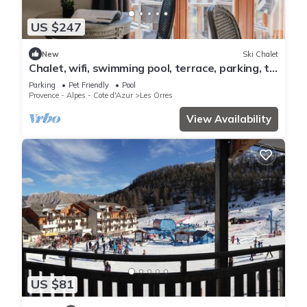
US $247
New
Ski Chalet
Chalet, wifi, swimming pool, terrace, parking, tv,
62m², Les Orres
Parking
Pet Friendly
Pool
Provence - Alpes - Cote d'Azur
Les Orres
View Availability
US $81