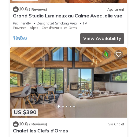
10.0
(3 Reviews)
Apartment
Grand Studio Lumineux au Calme Avec Jolie vue
Pet Friendly
Designated Smoking Area
TV
Provence - Alpes - Cote d'Azur
Les Orres
View Availability
US $390
10.0
(2 Reviews)
Ski Chalet
Chalet les Clefs d'Orres