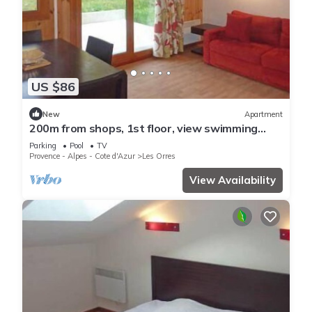
US $86
New
Apartment
200m from shops, 1st floor, view swimming
pool, swimming pool, sauna, hammam, terrace,
Parking
Pool
TV
balcony
Provence - Alpes - Cote d'Azur
Les Orres
View Availability