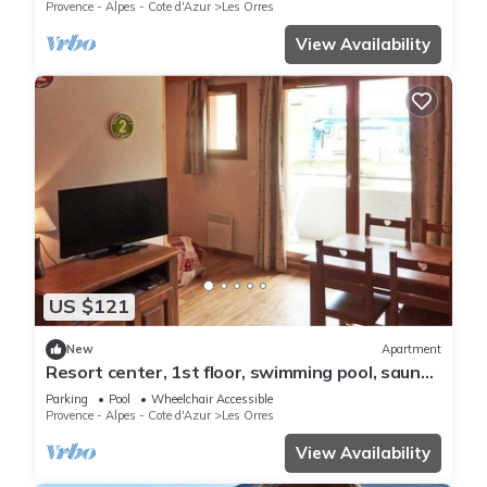
ski locker
Provence - Alpes - Cote d'Azur
Les Orres
View Availability
US $121
New
Apartment
Resort center, 1st floor, swimming pool, sauna,
balcony, tv, ski locker, 36m², Les Orres
Parking
Pool
Wheelchair Accessible
Provence - Alpes - Cote d'Azur
Les Orres
View Availability