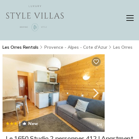
Les Orres Rentals
Provence - Alpes - Cote d'Azur
Les Orres
|
New
1
/4
Le 1650 Studio 2 personnes 412 | Apartment