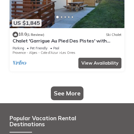
US $1,845
10.0
(1 Review)
Ski Chalet
Chalet 'Garrigue Au Pied Des Pistes' with
Mountain View, Shared Pool and Wi-Fi
Parking
Pet Friendly
Pool
Provence - Alpes - Cote d'Azur
Les Orres
View Availability
See More
Popular Vacation Rental
Destinations