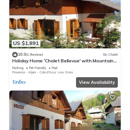
US $1,891
10.0
(1 Review)
Ski Chalet
Holiday Home 'Chalet Bellevue' with Mountain
View, Shared Pool and Wi-Fi
Parking
Pet Friendly
Pool
Provence - Alpes - Cote d'Azur
Les Orres
View Availability