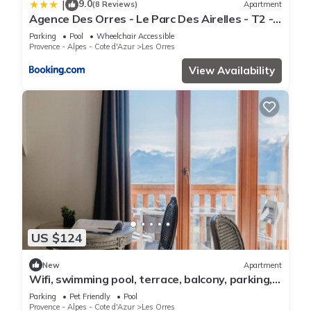
9.0
|
(8 Reviews)
Apartment
Agence Des Orres - Le Parc Des Airelles - T2 -
PDA04
Parking
Pool
Wheelchair Accessible
Provence - Alpes - Cote d'Azur
Les Orres
View Availability
US $124
New
Apartment
Wifi, swimming pool, terrace, balcony, parking,
tv, 40m², Les Orres
Parking
Pet Friendly
Pool
Provence - Alpes - Cote d'Azur
Les Orres