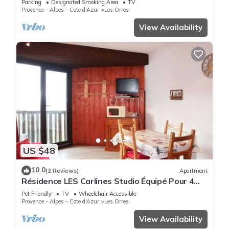
Parking
Designated Smoking Area
TV
Provence - Alpes - Cote d'Azur
Les Orres
View Availability
US $48
10.0
(2 Reviews)
Apartment
Résidence LES Carlines Studio Équipé Pour 4
Personnes
Pet Friendly
TV
Wheelchair Accessible
Provence - Alpes - Cote d'Azur
Les Orres
View Availability