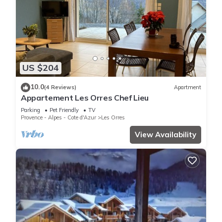
US $204
10.0
(4 Reviews)
Apartment
Appartement Les Orres Chef Lieu
Parking
Pet Friendly
TV
Provence - Alpes - Cote d'Azur
Les Orres
View Availability