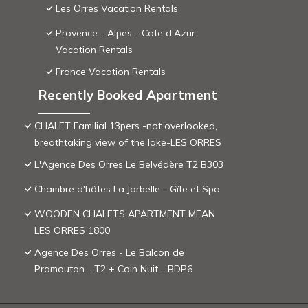
Les Orres Vacation Rentals
Provence - Alpes - Cote d'Azur
Vacation Rentals
France Vacation Rentals
Recently Booked Apartment
CHALET Familial 13pers -not overlooked,
breathtaking view of the lake-LES ORRES
L'Agence Des Orres Le Belvédère T2 B303
Chambre d'hôtes La Jarbelle - Gîte et Spa
WOODEN CHALETS APARTMENT MEAN
LES ORRES 1800
Agence Des Orres - Le Balcon de
Pramouton - T2 + Coin Nuit - BDP6