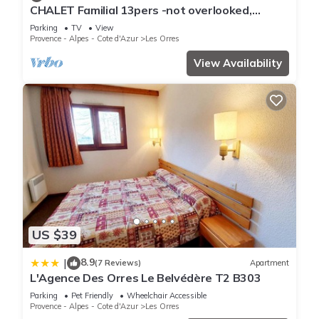
CHALET Familial 13pers -not overlooked,
equipped and has all facilities that have been listed below.
breathtaking view of the lake-LES ORRES
Please note that these details were shared to us by
Parking
TV
View
Provence - Alpes - Cote d'Azur
Les Orres
booking.com for the listed “Le 1650 Studio 2 personnes 412”.
View Availability
We solely rely on their shared details and are regarded as
“accurate”. If you have any concerns about the information or
accuracy describing this Apartment, please let us know.
US $39
8.9
|
(7 Reviews)
Apartment
L'Agence Des Orres Le Belvédère T2 B303
Parking
Pet Friendly
Wheelchair Accessible
Provence - Alpes - Cote d'Azur
Les Orres