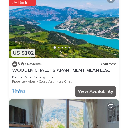
2% Back
US $102
8.6
(7 Reviews)
Apartment
WOODEN CHALETS APARTMENT MEAN LES
ORRES 1800
Pool
TV
Balcony/Terrace
Provence - Alpes - Cote d'Azur
Les Orres
View Availability