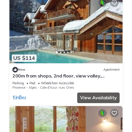
US $114
New
Apartment
200m from shops, 2nd floor, view valley,
swimming pool, sauna, hammam, balcony, ski
Parking
Pool
Wheelchair Accessible
locker, 33m²
Provence - Alpes - Cote d'Azur
Les Orres
View Availability