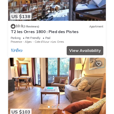
US $138
10.0
(3 Reviews)
Apartment
T2 les Orres 1800 : Pied des Pistes
Parking
Pet Friendly
Pool
Provence - Alpes - Cote d'Azur
Les Orres
View Availability
US $103